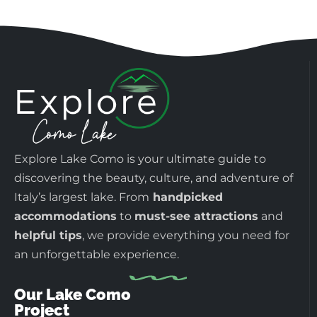
Explore Lake Como is your ultimate guide to
discovering the beauty, culture, and adventure of
Italy’s largest lake. From
handpicked
accommodations
to
must-see attractions
and
helpful tips
, we provide everything you need for
an unforgettable experience.
Our Lake Como
Project