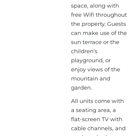
space, along with
free Wifi throughout
the property. Guests
can make use of the
sun terrace or the
children's
playground, or
enjoy views of the
mountain and
garden.
All units come with
a seating area, a
flat-screen TV with
cable channels, and