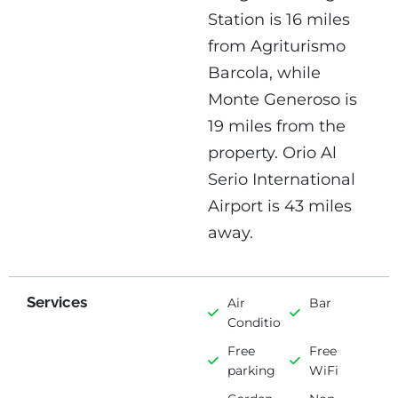
Station is 16 miles
from Agriturismo
Barcola, while
Monte Generoso is
19 miles from the
property. Orio Al
Serio International
Airport is 43 miles
away.
Services
Air
Bar
Conditioning
Free
Free
parking
WiFi