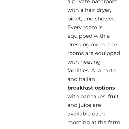
a private bathroom
with a hair dryer,
bidet, and shower.
Every room is
equipped with a
dressing room. The
rooms are equipped
with heating
facilities. À la carte
and Italian
breakfast options
with pancakes, fruit,
and juice are
available each
morning at the farm