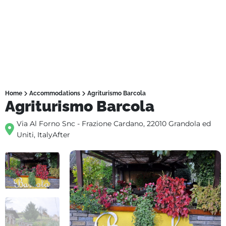
Home
Accommodations
Agriturismo Barcola
Agriturismo Barcola
Via Al Forno Snc - Frazione Cardano, 22010 Grandola ed
Uniti, ItalyAfter