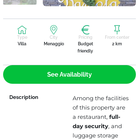
Type
City
Pricing
From center
Villa
Menaggio
Budget
2 km
friendly
See Availability
Description
Among the facilities
of this property are
a restaurant,
full-
day security
, and
luggage storage