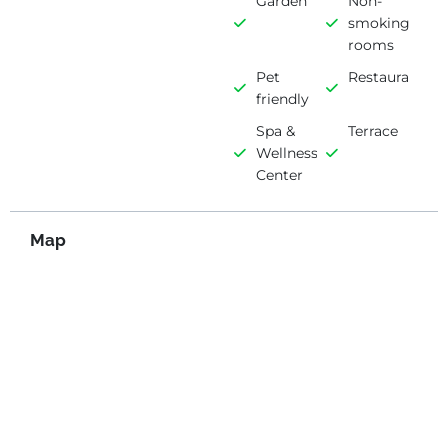
Garden
Non-
smoking
rooms
Pet
Restaurant
friendly
Spa &
Terrace
Wellness
Center
Map