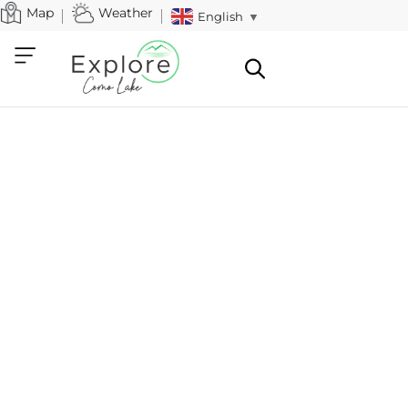
Map
Weather
English
▼