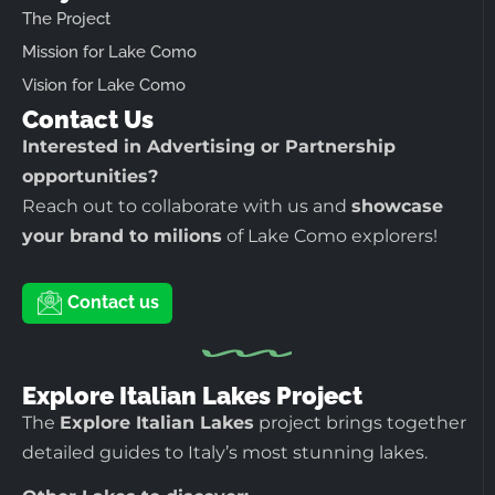
The Project
Mission for Lake Como
Vision for Lake Como
Contact Us
Interested in Advertising or Partnership
opportunities?
Reach out to collaborate with us and
showcase
your brand to milions
of Lake Como explorers!
Contact us
Explore Italian Lakes Project
The
Explore Italian Lakes
project brings together
detailed guides to Italy’s most stunning lakes.