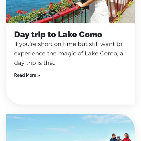
Day trip to Lake Como
If you’re short on time but still want to
experience the magic of Lake Como, a
day trip is the...
Read More »