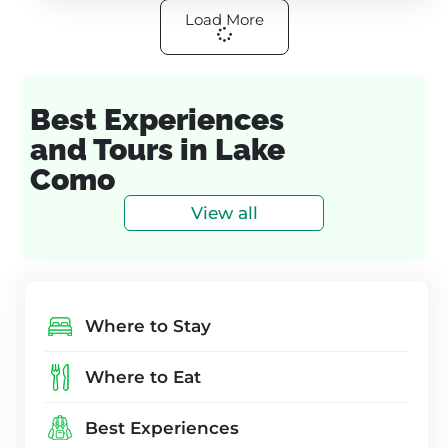
Load More
Best Experiences
and Tours in Lake
Como
View all
Where to Stay
Where to Eat
Best Experiences