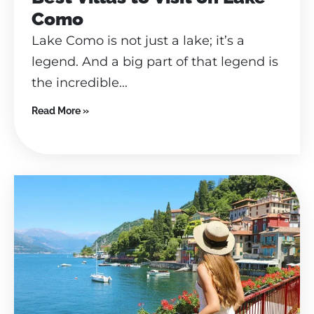
Como
Lake Como is not just a lake; it’s a
legend. And a big part of that legend is
the incredible...
Read More »