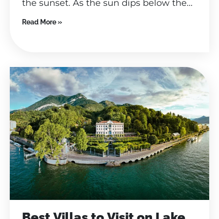
the sunset. As the sun dips below the...
Read More »
Best Villas to Visit on Lake