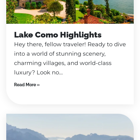
Lake Como Highlights
Hey there, fellow traveler! Ready to dive
into a world of stunning scenery,
charming villages, and world-class
luxury? Look no...
Read More »