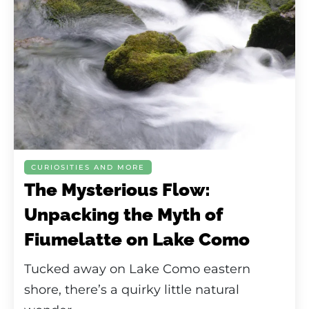
CURIOSITIES AND MORE
The Mysterious Flow:
Unpacking the Myth of
Fiumelatte on Lake Como
Tucked away on Lake Como eastern
shore, there’s a quirky little natural