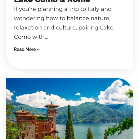
If you’re planning a trip to Italy and
wondering how to balance nature,
relaxation and culture, pairing Lake
Como with...
Read More »