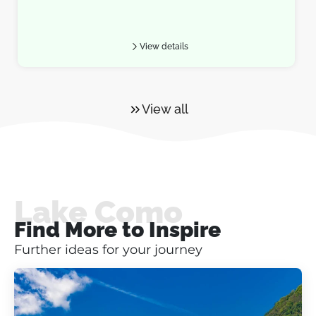
View details
View all
Lake Como
Find More to Inspire
Further ideas for your journey