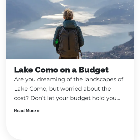
Lake Como on a Budget
Are you dreaming of the landscapes of
Lake Como, but worried about the
cost? Don’t let your budget hold you...
Read More »