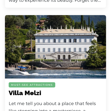
way to experience its beauty. Forget the...
MUST-SEE ATTRACTIONS
Villa Melzi
Let me tell you about a place that feels