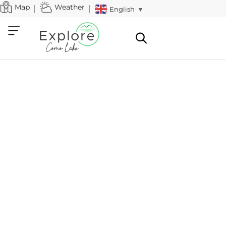
Map
Weather
English
▼