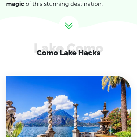
magic
of this stunning destination.
Lake Como
Como Lake Hacks