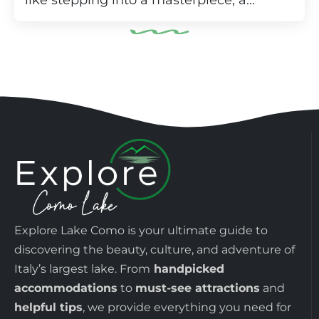
like stepping into a masterpiece, a...
Explore Lake Como is your ultimate guide to
discovering the beauty, culture, and adventure of
Italy’s largest lake. From
handpicked
accommodations
to
must-see attractions
and
helpful tips
, we provide everything you need for