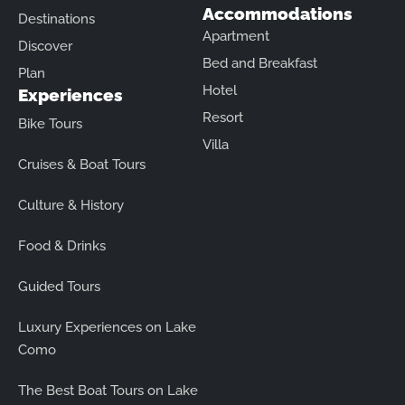
Accommodations
Destinations
Apartment
Discover
Bed and Breakfast
Plan
Hotel
Experiences
Resort
Bike Tours
Villa
Cruises & Boat Tours
Culture & History
Food & Drinks
Guided Tours
Luxury Experiences on Lake
Como
The Best Boat Tours on Lake