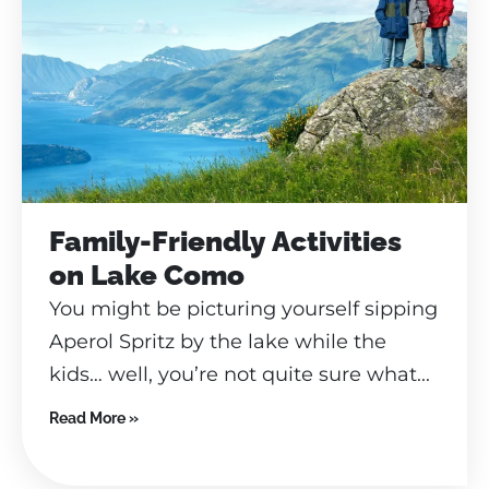
Family-Friendly Activities
on Lake Como
You might be picturing yourself sipping
Aperol Spritz by the lake while the
kids… well, you’re not quite sure what...
Read More »