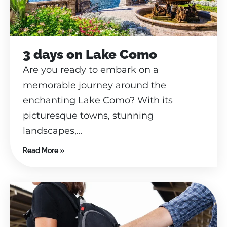
3 days on Lake Como
Are you ready to embark on a
memorable journey around the
enchanting Lake Como? With its
picturesque towns, stunning
landscapes,...
Read More »