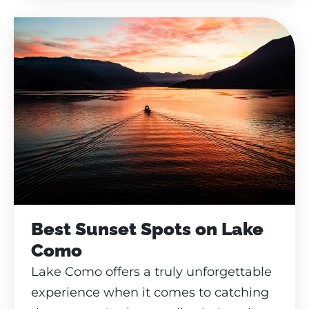
Best Sunset Spots on Lake
Como
Lake Como offers a truly unforgettable
experience when it comes to catching