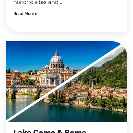
historic sites and...
Read More »
Lake Como & Rome