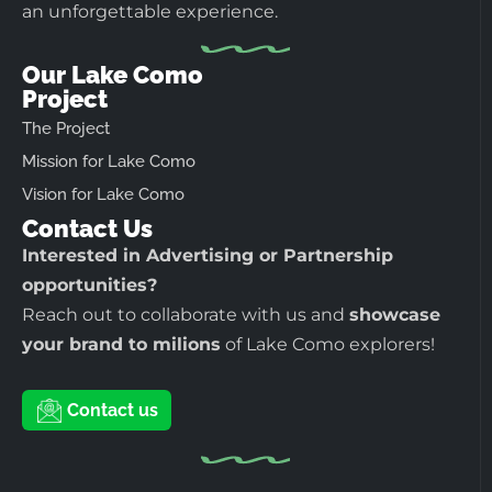
an unforgettable experience.
Our Lake Como
Project
The Project
Mission for Lake Como
Vision for Lake Como
Contact Us
Interested in Advertising or Partnership
opportunities?
Reach out to collaborate with us and
showcase
your brand to milions
of Lake Como explorers!
Contact us