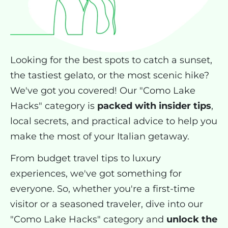
Looking for the best spots to catch a sunset,
the tastiest gelato, or the most scenic hike?
We've got you covered! Our "Como Lake
Hacks" category is
packed with insider tips
,
local secrets, and practical advice to help you
make the most of your Italian getaway.
From budget travel tips to luxury
experiences, we've got something for
everyone. So, whether you're a first-time
visitor or a seasoned traveler, dive into our
"Como Lake Hacks" category and
unlock the