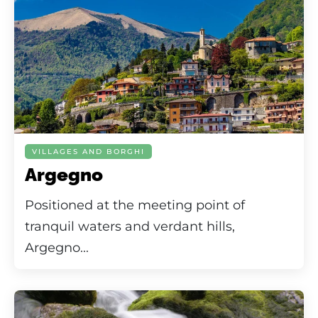
VILLAGES AND BORGHI
Argegno
Positioned at the meeting point of
tranquil waters and verdant hills,
Argegno...