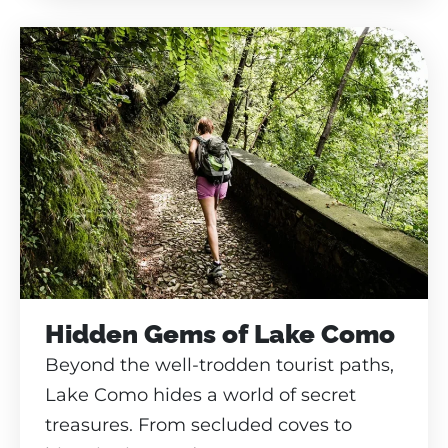
Hidden Gems of Lake Como
Beyond the well-trodden tourist paths,
Lake Como hides a world of secret
treasures. From secluded coves to