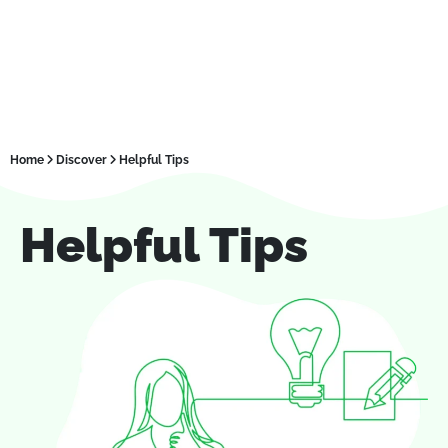
Home
Discover
Helpful Tips
Helpful Tips