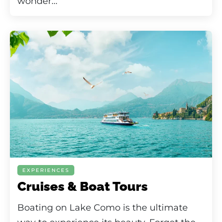
wonder...
EXPERIENCES
Cruises & Boat Tours
Boating on Lake Como is the ultimate