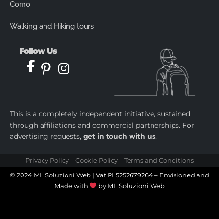
Como
Walking and Hiking tours
Follow Us
This is a completely independent initiative, sustained
through affiliations and commercial partnerships. For
advertising requests,
get in touch with us
.
Privacy Policy
Cookie Policy
Terms and Conditions
© 2024 ML Soluzioni Web | Vat PL5252679264 – Envisioned and
Made with
by
ML Soluzioni Web