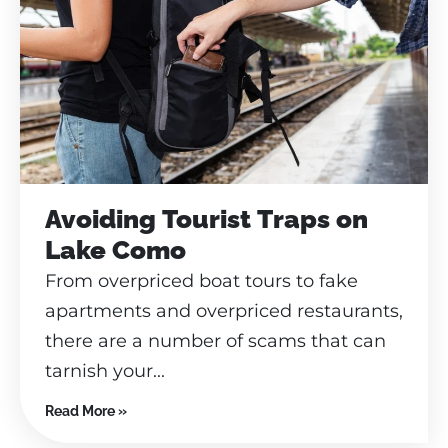
Avoiding Tourist Traps on
Lake Como
From overpriced boat tours to fake
apartments and overpriced restaurants,
there are a number of scams that can
tarnish your...
Read More »