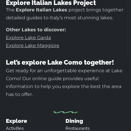
Explore Italian Lakes Project
The
Explore Italian Lakes
project brings together
detailed guides to Italy’s most stunning lakes.
Other Lakes to discover:
Explore Lake Garda
Explore Lake Maggiore
Let’s explore Lake Como together!
Get ready for an unforgettable experience at Lake
Como! Our online guide provides useful
information to help you explore the best the area
has to offer.
Explore
Dining
Activities
Restaurants