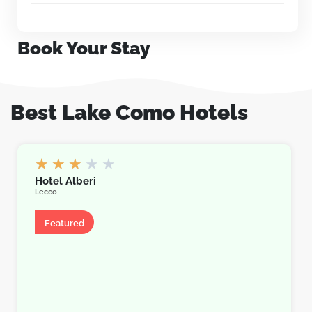
Book Your Stay
Best Lake Como Hotels
★
★
★
★
★
Hotel Alberi
Lecco
Hotel
Featured