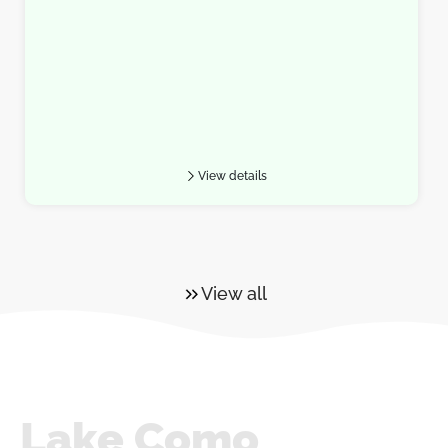
View details
View all
Lake Como