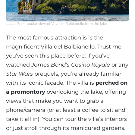
Spectacular view of Villa del Balbianello from the lake
The most famous attraction is is the
magnificent Villa del Balbianello. Trust me,
you’ve seen this place before: if you’ve
watched
James Bond’s Casino Royale
or any
Star Wars
prequels, you’re already familiar
with its iconic façade. The villa is
perched on
a promontory
overlooking the lake, offering
views that make you want to grab a
phone/camera (or at least a coffee to sit and
take it all in). You can tour the villa’s interiors
or just stroll through its manicured gardens.