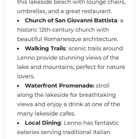
this lakeside beach with lounge chairs,
umbrellas, and a great restaurant.
Church of San Giovanni Battista
: a
historic 12th-century church with
beautiful Romanesque architecture.
Walking Trails
: scenic trails around
Lenno provide stunning views of the
lake and mountains, perfect for nature
lovers.
Waterfront Promenade:
stroll
along the lakeside for breathtaking
views and enjoy a drink at one of the
many lakeside cafes.
Local Dining
: Lenno has fantastic
eateries serving traditional Italian