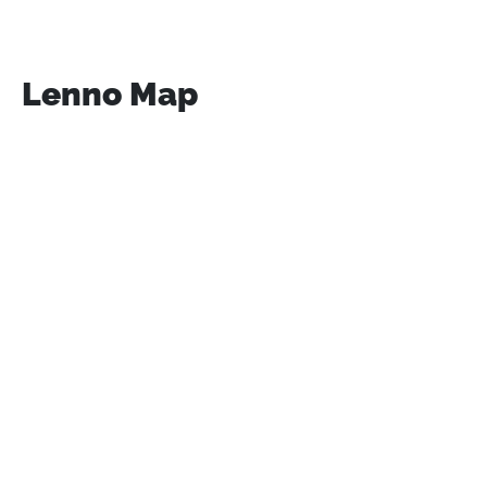
Lenno Map