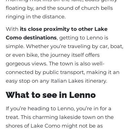
floating by, and the sound of church bells
ringing in the distance.
With
its close proximity to other Lake
Como destinations
, getting to Lenno is
simple. Whether you’re traveling by car, boat,
or even bike, the journey itself offers
gorgeous views. The town is also well-
connected by public transport, making it an
easy stop on any Italian Lakes itinerary.
What to see in Lenno
If you’re heading to Lenno, you’re in for a
treat. This charming lakeside town on the
shores of Lake Como might not be as