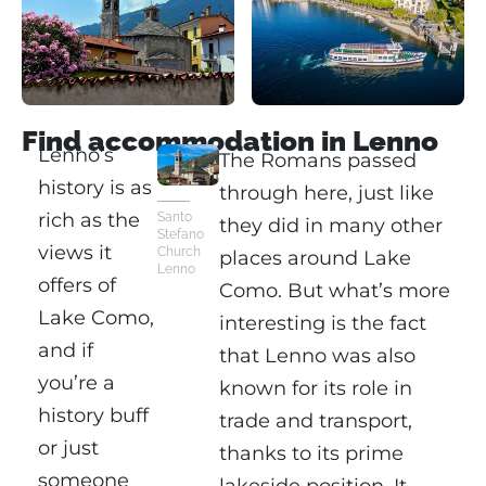
Find accommodation in Lenno
Lenno’s
The Romans passed
history is as
through here, just like
rich as the
Santo
they did in many other
Stefano
views it
Church
places around Lake
Lenno
offers of
Como. But what’s more
Lake Como,
interesting is the fact
and if
that Lenno was also
you’re a
known for its role in
history buff
trade and transport,
or just
thanks to its prime
someone