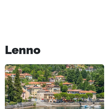
Lenno