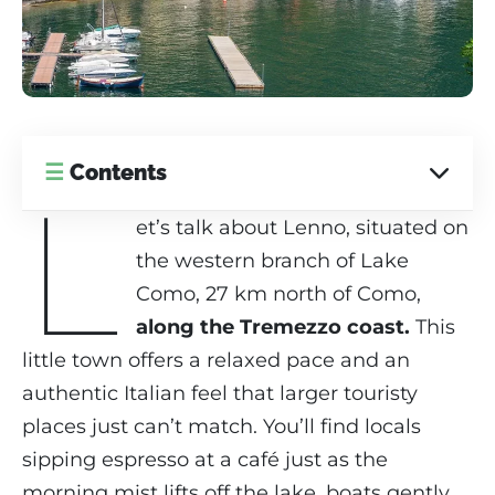
☰
Contents
L
et’s talk about Lenno, situated on
the western branch of Lake
Como, 27 km north of Como,
along the Tremezzo coast.
This
little town offers a relaxed pace and an
authentic Italian feel that larger touristy
places just can’t match. You’ll find locals
sipping espresso at a café just as the
morning mist lifts off the lake, boats gently