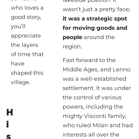
lakeside position. It
who loves a
wasn’t just a pretty face;
good story,
it was a strategic spot
you’ll
for moving goods and
appreciate
people
around the
the layers
region.
of time that
Fast forward to the
have
Middle Ages, and Lenno
shaped this
was a well-established
village.
settlement. It was under
the control of various
powers, including the
H
mighty Visconti family,
i
who ruled Milan and had
s
interests all over the