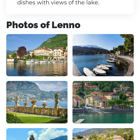
dishes with views of the lake.
Photos of Lenno