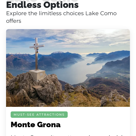
Endless Options
Explore the limitless choices Lake Como
offers
MUST-SEE ATTRACTIONS
Monte Grona