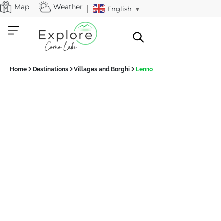
Map
Weather
English
▼
Home
Destinations
Villages and Borghi
Lenno