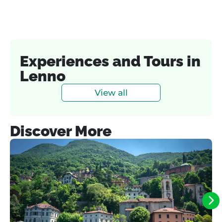
Experiences and Tours in
Lenno
View all
Discover More