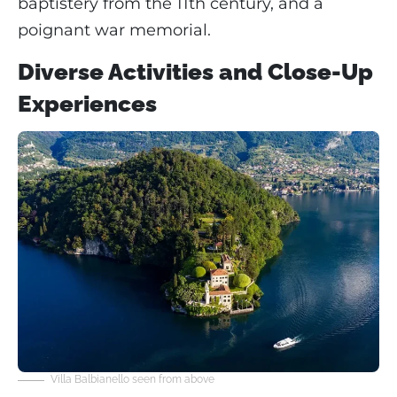
baptistery from the 11th century, and a
poignant war memorial.
Diverse Activities and Close-Up
Experiences
Villa Balbianello seen from above