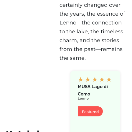
certainly changed over
the years, the essence of
Lenno—the connection
to the lake, the timeless
charm, and the stories
from the past—remains
the same.
★
★
★
★
★
MUSA Lago di
Como
Lenno
Hotel
Featured