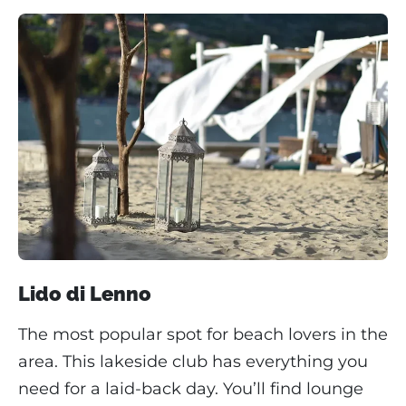
Lido di Lenno
The most popular spot for beach lovers in the
area. This lakeside club has everything you
need for a laid-back day. You’ll find lounge