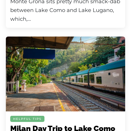
Monte Grona sits pretty much smack-dab
between Lake Como and Lake Lugano,
which,...
HELPFUL TIPS
Milan Day Trip to Lake Como