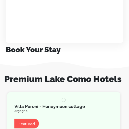
Book Your Stay
Premium Lake Como Hotels
Villa Peroni - Honeymoon cottage
Argegno
Villa
Featured