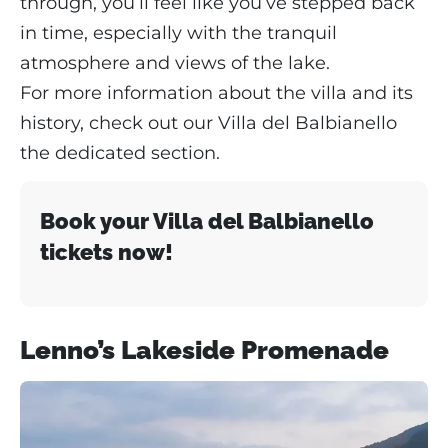
through, you’ll feel like you’ve stepped back
in time, especially with the tranquil
atmosphere and views of the lake.
For more information about the villa and its
history, check out our Villa del Balbianello
the dedicated section.
Book your Villa del Balbianello
tickets now!
Lenno’s Lakeside Promenade