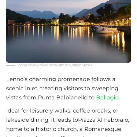
Piona Abbey olive tress and mountain views
Lenno’s charming promenade follows a
scenic inlet, treating visitors to sweeping
vistas from Punta Balbianello to
Bellagio
.
Ideal for leisurely walks, coffee breaks, or
lakeside dining, it leads toPiazza XI Febbraio,
home to a historic church, a Romanesque