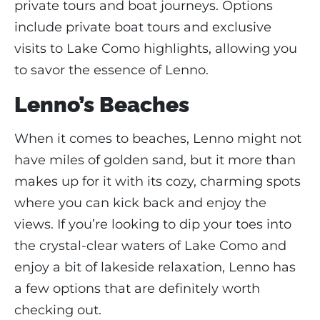
private tours and boat journeys. Options
include private boat tours and exclusive
visits to Lake Como highlights, allowing you
to savor the essence of Lenno.
Lenno’s Beaches
When it comes to beaches, Lenno might not
have miles of golden sand, but it more than
makes up for it with its cozy, charming spots
where you can kick back and enjoy the
views. If you’re looking to dip your toes into
the crystal-clear waters of Lake Como and
enjoy a bit of lakeside relaxation, Lenno has
a few options that are definitely worth
checking out.