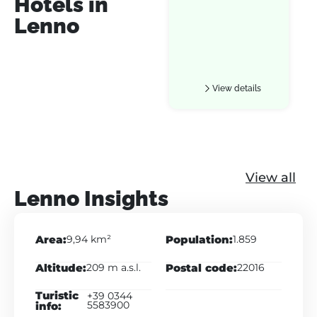
Hotels in
Lenno
View details
View all
Lenno Insights
Area:
Population:
9,94 km²
1.859
Altitude:
Postal code:
209 m a.s.l.
22016
Turistic
+39 0344
info:
5583900