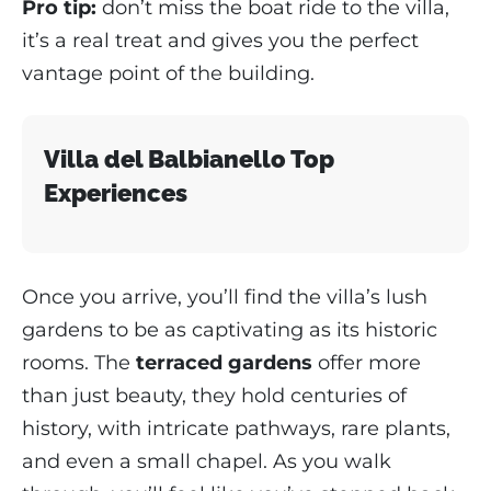
Pro tip:
don’t miss the boat ride to the villa,
it’s a real treat and gives you the perfect
vantage point of the building.
Villa del Balbianello Top
Experiences
Once you arrive, you’ll find the villa’s lush
gardens to be as captivating as its historic
rooms. The
terraced gardens
offer more
than just beauty, they hold centuries of
history, with intricate pathways, rare plants,
and even a small chapel. As you walk