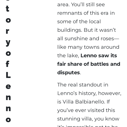
area. You’ll still see
t
remnants of this era in
o
some of the local
r
buildings. But it wasn’t
all sunshine and roses—
y
like many towns around
o
the lake,
Lenno saw its
f
fair share of battles and
disputes
.
L
e
The real standout in
Lenno’s history, however,
n
is Villa Balbianello. If
n
you’ve ever visited this
o
stunning villa, you know