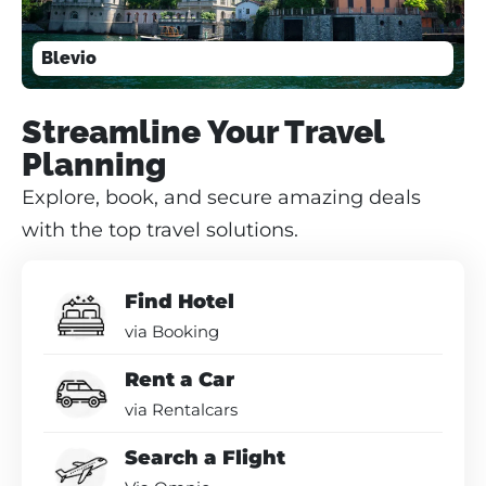
Blevio
Streamline Your Travel
Planning
Explore, book, and secure amazing deals
with the top travel solutions.
Find Hotel
via Booking
Rent a Car
via Rentalcars
Search a Flight