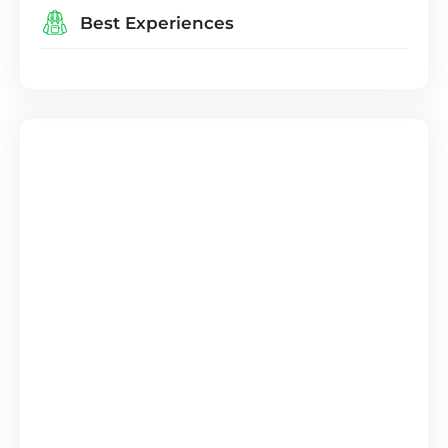
Best Experiences