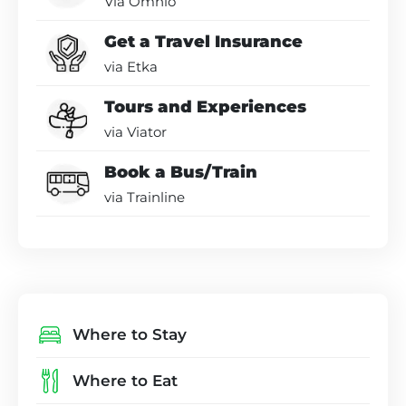
Via Omnio
Get a Travel Insurance
via Etka
Tours and Experiences
via Viator
Book a Bus/Train
via Trainline
Where to Stay
Where to Eat