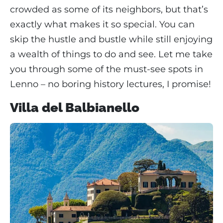
crowded as some of its neighbors, but that’s
exactly what makes it so special. You can
skip the hustle and bustle while still enjoying
a wealth of things to do and see. Let me take
you through some of the must-see spots in
Lenno – no boring history lectures, I promise!
Villa del Balbianello