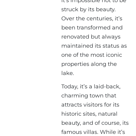
it’s impossible not to be
struck by its beauty.
Over the centuries, it’s
been transformed and
renovated but always
maintained its status as
one of the most iconic
properties along the
lake.
Today, it’s a laid-back,
charming town that
attracts visitors for its
historic sites, natural
beauty, and of course, its
famous villas. While it’s