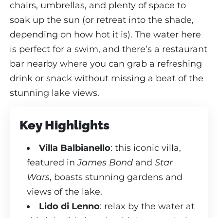
chairs, umbrellas, and plenty of space to
soak up the sun (or retreat into the shade,
depending on how hot it is). The water here
is perfect for a swim, and there’s a restaurant
bar nearby where you can grab a refreshing
drink or snack without missing a beat of the
stunning lake views.
Key Highlights
Villa Balbianello
: this iconic villa,
featured in
James Bond
and
Star
Wars
, boasts stunning gardens and
views of the lake.
Lido di Lenno
: relax by the water at