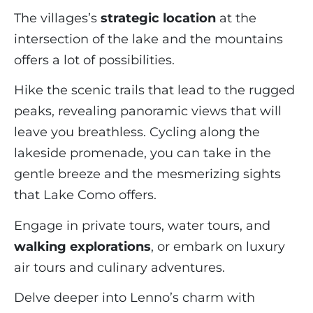
The villages’s
strategic location
at the
intersection of the lake and the mountains
offers a lot of possibilities.
Hike the scenic trails that lead to the rugged
peaks, revealing panoramic views that will
leave you breathless. Cycling along the
lakeside promenade, you can take in the
gentle breeze and the mesmerizing sights
that Lake Como offers.
Engage in private tours, water tours, and
walking explorations
, or embark on luxury
air tours and culinary adventures.
Delve deeper into Lenno’s charm with