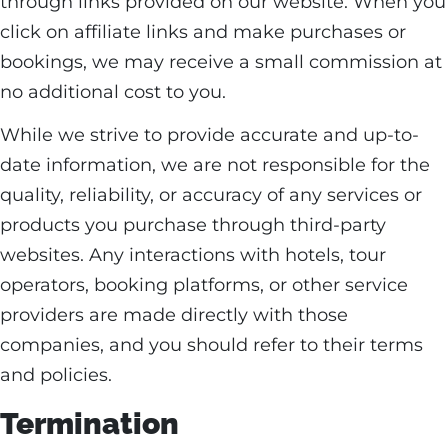
through links provided on our website. When you
click on affiliate links and make purchases or
bookings, we may receive a small commission at
no additional cost to you.
While we strive to provide accurate and up-to-
date information, we are not responsible for the
quality, reliability, or accuracy of any services or
products you purchase through third-party
websites. Any interactions with hotels, tour
operators, booking platforms, or other service
providers are made directly with those
companies, and you should refer to their terms
and policies.
Termination