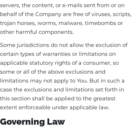
servers, the content, or e-mails sent from or on
behalf of the Company are free of viruses, scripts,
trojan horses, worms, malware, timebombs or
other harmful components.
Some jurisdictions do not allow the exclusion of
certain types of warranties or limitations on
applicable statutory rights of a consumer, so
some or all of the above exclusions and
limitations may not apply to You. But in such a
case the exclusions and limitations set forth in
this section shall be applied to the greatest
extent enforceable under applicable law.
Governing Law