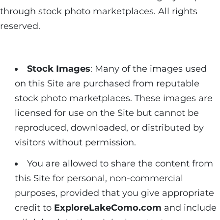
through stock photo marketplaces. All rights
reserved.
Stock Images
: Many of the images used
on this Site are purchased from reputable
stock photo marketplaces. These images are
licensed for use on the Site but cannot be
reproduced, downloaded, or distributed by
visitors without permission.
You are allowed to share the content from
this Site for personal, non-commercial
purposes, provided that you give appropriate
credit to
ExploreLakeComo.com
and include