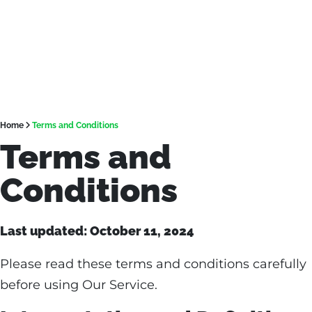
Home
Terms and Conditions
Terms and
Conditions
Last updated: October 11, 2024
Please read these terms and conditions carefully
before using Our Service.