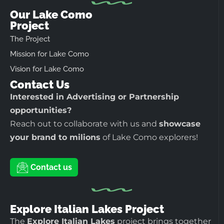
Our Lake Como
Project
The Project
Mission for Lake Como
Vision for Lake Como
Contact Us
Interested in Advertising or Partnership
opportunities?
Reach out to collaborate with us and
showcase
your brand to milions
of Lake Como explorers!
Contact us
Explore Italian Lakes Project
The
Explore Italian Lakes
project brings together