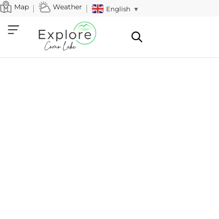
Map
Weather
English
▼