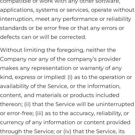
compatible or work with any other software,
applications, systems or services, operate without
interruption, meet any performance or reliability
standards or be error free or that any errors or
defects can or will be corrected.
Without limiting the foregoing, neither the
Company nor any of the company’s provider
makes any representation or warranty of any
kind, express or implied: (i) as to the operation or
availability of the Service, or the information,
content, and materials or products included
thereon; (ii) that the Service will be uninterrupted
or error-free; (iii) as to the accuracy, reliability, or
currency of any information or content provided
through the Service; or (iv) that the Service, its