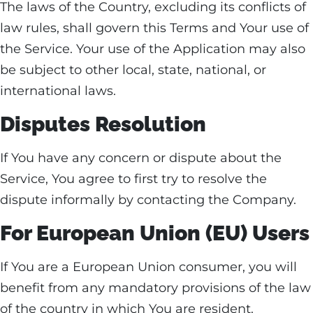
The laws of the Country, excluding its conflicts of
law rules, shall govern this Terms and Your use of
the Service. Your use of the Application may also
be subject to other local, state, national, or
international laws.
Disputes Resolution
If You have any concern or dispute about the
Service, You agree to first try to resolve the
dispute informally by contacting the Company.
For European Union (EU) Users
If You are a European Union consumer, you will
benefit from any mandatory provisions of the law
of the country in which You are resident.