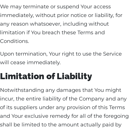
We may terminate or suspend Your access
immediately, without prior notice or liability, for
any reason whatsoever, including without
limitation if You breach these Terms and
Conditions.
Upon termination, Your right to use the Service
will cease immediately.
Limitation of Liability
Notwithstanding any damages that You might
incur, the entire liability of the Company and any
of its suppliers under any provision of this Terms
and Your exclusive remedy for all of the foregoing
shall be limited to the amount actually paid by