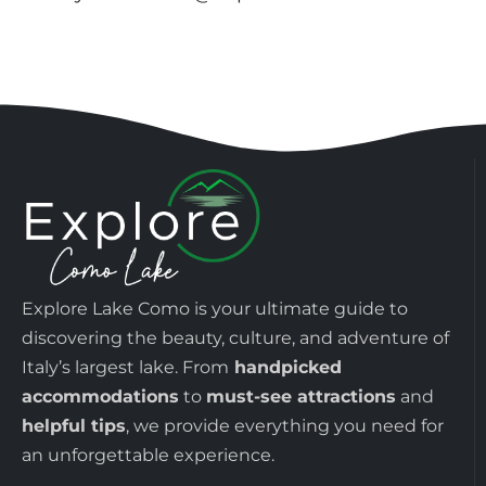
Explore Lake Como is your ultimate guide to
discovering the beauty, culture, and adventure of
Italy’s largest lake. From
handpicked
accommodations
to
must-see attractions
and
helpful tips
, we provide everything you need for
an unforgettable experience.