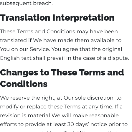
subsequent breach.
Translation Interpretation
These Terms and Conditions may have been
translated if We have made them available to
You on our Service. You agree that the original
English text shall prevail in the case of a dispute.
Changes to These Terms and
Conditions
We reserve the right, at Our sole discretion, to
modify or replace these Terms at any time. If a
revision is material We will make reasonable
efforts to provide at least 30 days’ notice prior to