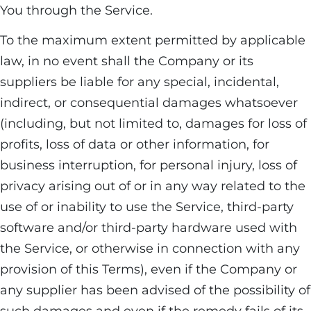
You through the Service.
To the maximum extent permitted by applicable
law, in no event shall the Company or its
suppliers be liable for any special, incidental,
indirect, or consequential damages whatsoever
(including, but not limited to, damages for loss of
profits, loss of data or other information, for
business interruption, for personal injury, loss of
privacy arising out of or in any way related to the
use of or inability to use the Service, third-party
software and/or third-party hardware used with
the Service, or otherwise in connection with any
provision of this Terms), even if the Company or
any supplier has been advised of the possibility of