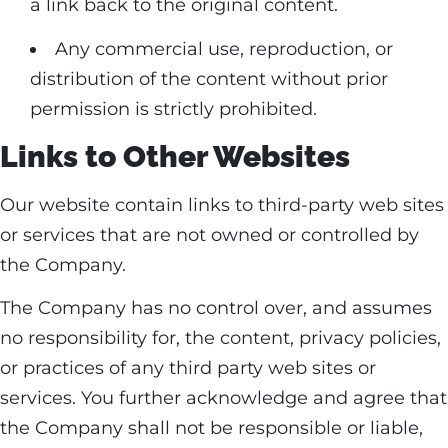
a link back to the original content.
Any commercial use, reproduction, or
distribution of the content without prior
permission is strictly prohibited.
Links to Other Websites
Our website contain links to third-party web sites
or services that are not owned or controlled by
the Company.
The Company has no control over, and assumes
no responsibility for, the content, privacy policies,
or practices of any third party web sites or
services. You further acknowledge and agree that
the Company shall not be responsible or liable,