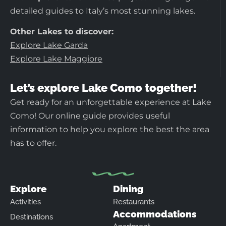
detailed guides to Italy’s most stunning lakes.
Other Lakes to discover:
Explore Lake Garda
Explore Lake Maggiore
Let’s explore Lake Como together!
Get ready for an unforgettable experience at Lake
Como! Our online guide provides useful
information to help you explore the best the area
has to offer.
Explore
Dining
Activities
Restaurants
Accommodations
Destinations