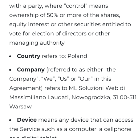
with a party, where “control” means
ownership of 50% or more of the shares,
equity interest or other securities entitled to
vote for election of directors or other
managing authority.
Country
refers to: Poland
Company
(referred to as either “the
Company”, “We”, “Us” or “Our” in this
Agreement) refers to ML Soluzioni Web di
Massimiliano Laudati, Nowogrodzka, 31 00-511
Warsaw.
Device
means any device that can access
the Service such as a computer, a cellphone