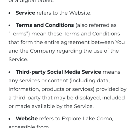
or a digital tablet.
Service
refers to the Website.
Terms and Conditions
(also referred as
“Terms”) mean these Terms and Conditions
that form the entire agreement between You
and the Company regarding the use of the
Service.
Third-party Social Media Service
means
any services or content (including data,
information, products or services) provided by
a third-party that may be displayed, included
or made available by the Service.
Website
refers to Explore Lake Como,
accessible from