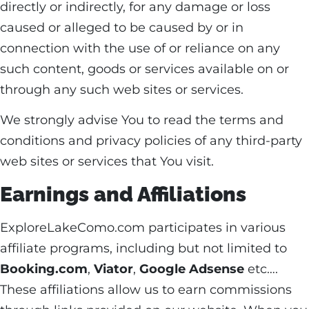
directly or indirectly, for any damage or loss
caused or alleged to be caused by or in
connection with the use of or reliance on any
such content, goods or services available on or
through any such web sites or services.
We strongly advise You to read the terms and
conditions and privacy policies of any third-party
web sites or services that You visit.
Earnings and Affiliations
ExploreLakeComo.com participates in various
affiliate programs, including but not limited to
Booking.com
,
Viator
,
Google Adsense
etc….
These affiliations allow us to earn commissions