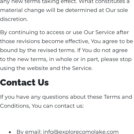
any new terms taking effect. What constitutes a
material change will be determined at Our sole
discretion.
By continuing to access or use Our Service after
those revisions become effective, You agree to be
bound by the revised terms. If You do not agree
to the new terms, in whole or in part, please stop
using the website and the Service.
Contact Us
If you have any questions about these Terms and
Conditions, You can contact us:
By email: info@explorecomolake.com