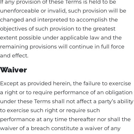
If any provision of these Terms is held to be
unenforceable or invalid, such provision will be
changed and interpreted to accomplish the
objectives of such provision to the greatest
extent possible under applicable law and the
remaining provisions will continue in full force
and effect.
Waiver
Except as provided herein, the failure to exercise
a right or to require performance of an obligation
under these Terms shall not affect a party’s ability
to exercise such right or require such
performance at any time thereafter nor shall the
waiver of a breach constitute a waiver of any