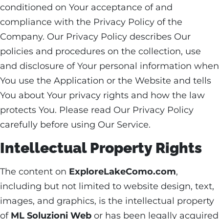
conditioned on Your acceptance of and
compliance with the Privacy Policy of the
Company. Our Privacy Policy describes Our
policies and procedures on the collection, use
and disclosure of Your personal information when
You use the Application or the Website and tells
You about Your privacy rights and how the law
protects You. Please read Our Privacy Policy
carefully before using Our Service.
Intellectual Property Rights
The content on
ExploreLakeComo.com
,
including but not limited to website design, text,
images, and graphics, is the intellectual property
of
ML Soluzioni Web
or has been legally acquired