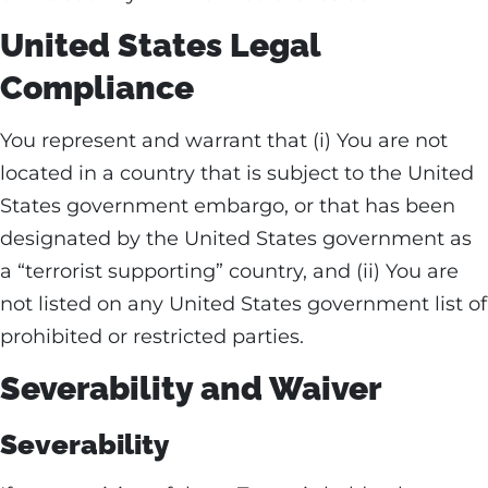
United States Legal
Compliance
You represent and warrant that (i) You are not
located in a country that is subject to the United
States government embargo, or that has been
designated by the United States government as
a “terrorist supporting” country, and (ii) You are
not listed on any United States government list of
prohibited or restricted parties.
Severability and Waiver
Severability