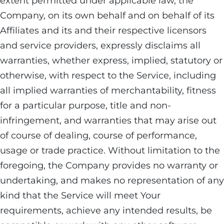
extent permitted under applicable law, the
Company, on its own behalf and on behalf of its
Affiliates and its and their respective licensors
and service providers, expressly disclaims all
warranties, whether express, implied, statutory or
otherwise, with respect to the Service, including
all implied warranties of merchantability, fitness
for a particular purpose, title and non-
infringement, and warranties that may arise out
of course of dealing, course of performance,
usage or trade practice. Without limitation to the
foregoing, the Company provides no warranty or
undertaking, and makes no representation of any
kind that the Service will meet Your
requirements, achieve any intended results, be