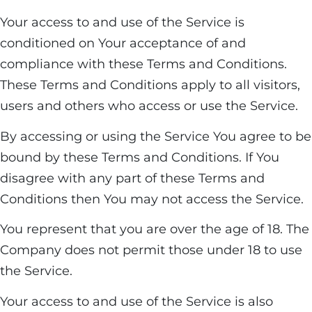
Your access to and use of the Service is
conditioned on Your acceptance of and
compliance with these Terms and Conditions.
These Terms and Conditions apply to all visitors,
users and others who access or use the Service.
By accessing or using the Service You agree to be
bound by these Terms and Conditions. If You
disagree with any part of these Terms and
Conditions then You may not access the Service.
You represent that you are over the age of 18. The
Company does not permit those under 18 to use
the Service.
Your access to and use of the Service is also