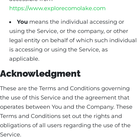
https://www.explorecomolake.com
You
means the individual accessing or
using the Service, or the company, or other
legal entity on behalf of which such individual
is accessing or using the Service, as
applicable.
Acknowledgment
These are the Terms and Conditions governing
the use of this Service and the agreement that
operates between You and the Company. These
Terms and Conditions set out the rights and
obligations of all users regarding the use of the
Service.