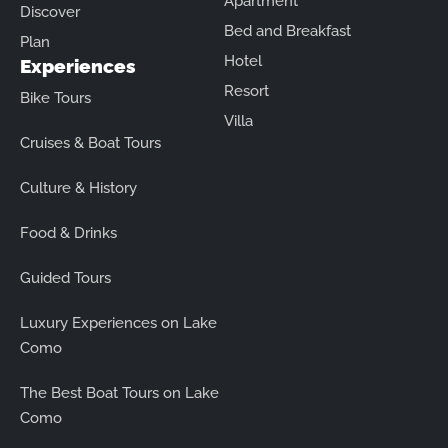
Apartment
Discover
Bed and Breakfast
Plan
Hotel
Experiences
Resort
Bike Tours
Villa
Cruises & Boat Tours
Culture & History
Food & Drinks
Guided Tours
Luxury Experiences on Lake
Como
The Best Boat Tours on Lake
Como