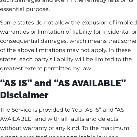
such damages and even if the remedy fails of its
essential purpose.
Some states do not allow the exclusion of implied
warranties or limitation of liability for incidental or
consequential damages, which means that some
of the above limitations may not apply. In these
states, each party’s liability will be limited to the
greatest extent permitted by law.
“AS IS” and “AS AVAILABLE”
Disclaimer
The Service is provided to You “AS IS” and “AS
AVAILABLE” and with all faults and defects
without warranty of any kind. To the maximum