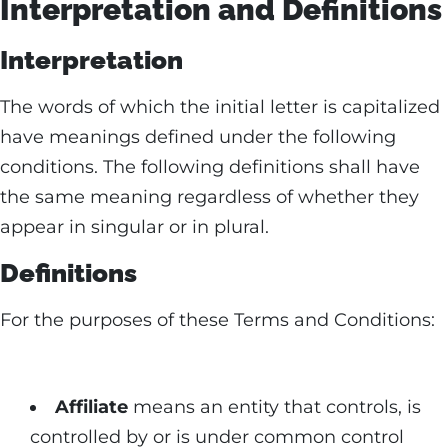
Interpretation and Definitions
Interpretation
The words of which the initial letter is capitalized
have meanings defined under the following
conditions. The following definitions shall have
the same meaning regardless of whether they
appear in singular or in plural.
Definitions
For the purposes of these Terms and Conditions:
Affiliate
means an entity that controls, is
controlled by or is under common control