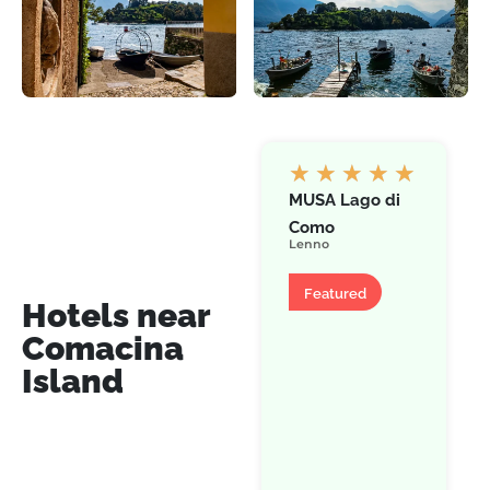
★
★
★
★
★
MUSA Lago di
Como
Lenno
Hotel
Featured
Hotels near
Comacina
Island