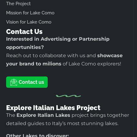
The Project
Mission for Lake Como
Vision for Lake Como
Contact Us
Interested in Advertising or Partnership
opportunities?
Reach out to collaborate with us and
showcase
your brand to milions
of Lake Como explorers!
Contact us
Explore Italian Lakes Project
The
Explore Italian Lakes
project brings together
detailed guides to Italy’s most stunning lakes.
Other Lakes to discover: