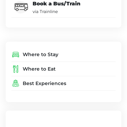
Book a Bus/Train
via Trainline
Where to Stay
Where to Eat
Best Experiences