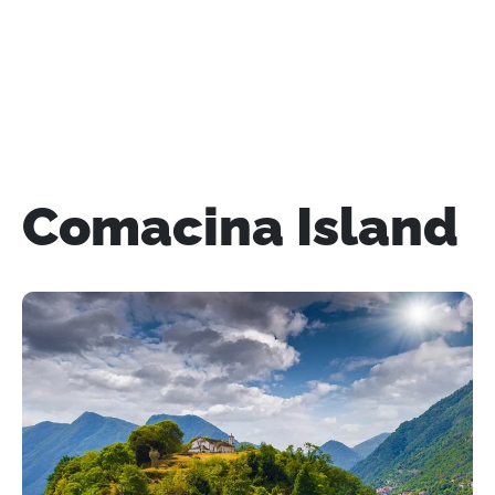
Comacina Island