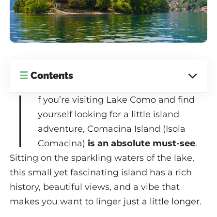
☰
Contents
I
f you’re visiting Lake Como and find
yourself looking for a little island
adventure, Comacina Island (Isola
Comacina)
is an absolute must-see
.
Sitting on the sparkling waters of the lake,
this small yet fascinating island has a rich
history, beautiful views, and a vibe that
makes you want to linger just a little longer.