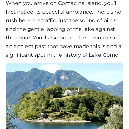
When you arrive on Comacina Island, you’ll
first notice its peaceful ambiance. There’s no
rush here, no traffic, just the sound of birds
and the gentle lapping of the lake against
the shore. You’ll also notice the remnants of
an ancient past that have made this island a
significant spot in the history of Lake Como.