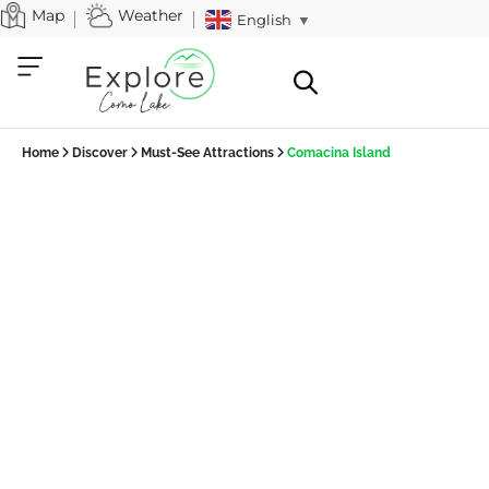
Map
Weather
English
▼
Home
Discover
Must-See Attractions
Comacina Island