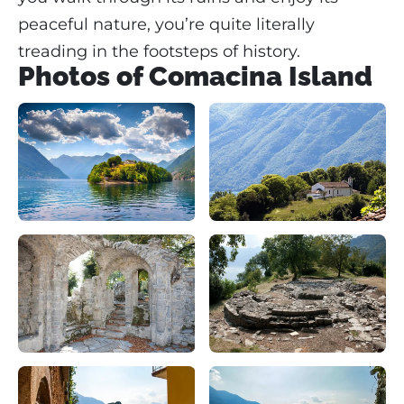
peaceful nature, you’re quite literally
treading in the footsteps of history.
Photos of Comacina Island