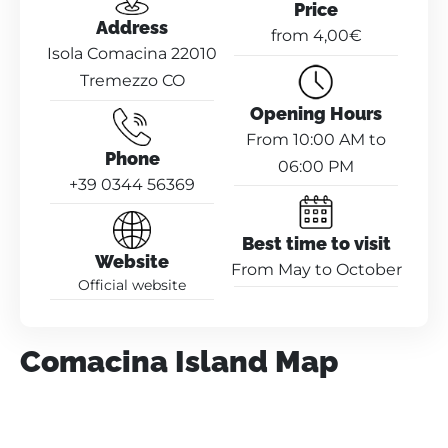
Price
Address
from 4,00€
Isola Comacina 22010
Tremezzo CO
Opening Hours
From 10:00 AM to
Phone
06:00 PM
+39 0344 56369
Best time to visit
Website
From May to October
Official website
Comacina Island Map