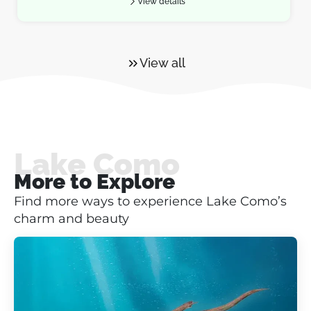
View details
View all
Lake Como
More to Explore
Find more ways to experience Lake Como’s
charm and beauty