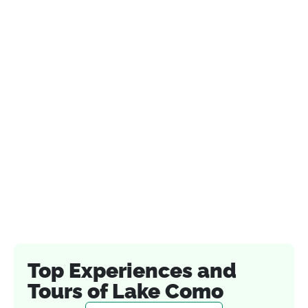
Top Experiences and
Tours of Lake Como