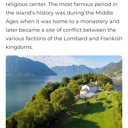
religious center. The most famous period in
the island’s history was during the Middle
Ages when it was home to a monastery and
later became a site of conflict between the
various factions of the Lombard and Frankish
kingdoms.