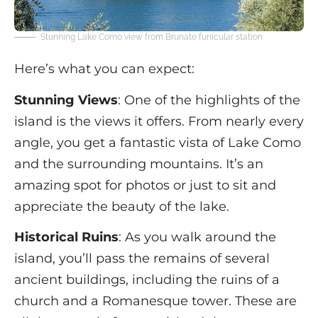
Stunning Lake Como view from Brunate funicular station
Here’s what you can expect:
Stunning Views
: One of the highlights of the
island is the views it offers. From nearly every
angle, you get a fantastic vista of Lake Como
and the surrounding mountains. It’s an
amazing spot for photos or just to sit and
appreciate the beauty of the lake.
Historical Ruins
: As you walk around the
island, you’ll pass the remains of several
ancient buildings, including the ruins of a
church and a Romanesque tower. These are