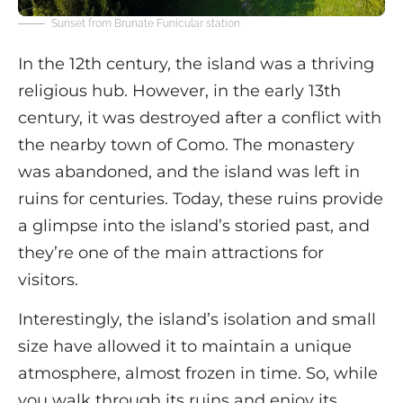
Sunset from Brunate Funicular station
In the 12th century, the island was a thriving
religious hub. However, in the early 13th
century, it was destroyed after a conflict with
the nearby town of Como. The monastery
was abandoned, and the island was left in
ruins for centuries. Today, these ruins provide
a glimpse into the island’s storied past, and
they’re one of the main attractions for
visitors.
Interestingly, the island’s isolation and small
size have allowed it to maintain a unique
atmosphere, almost frozen in time. So, while
you walk through its ruins and enjoy its