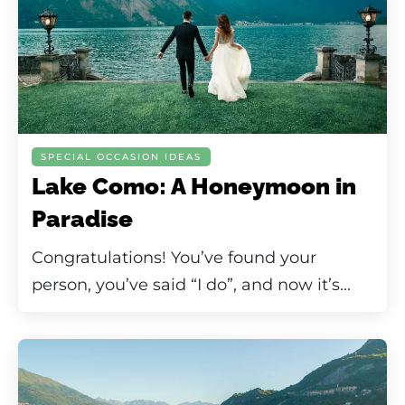
SPECIAL OCCASION IDEAS
Lake Como: A Honeymoon in
Paradise
Congratulations! You’ve found your
person, you’ve said “I do”, and now it’s...