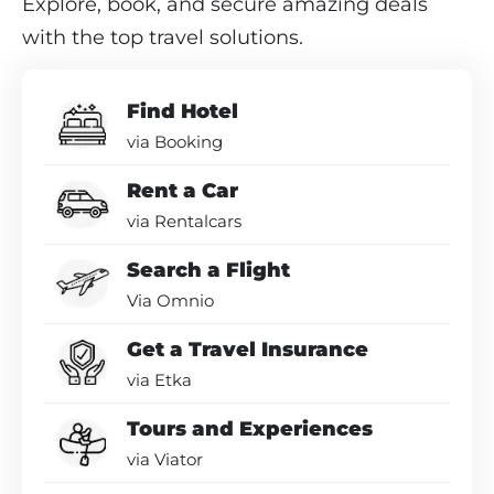
Explore, book, and secure amazing deals
with the top travel solutions.
Find Hotel
via Booking
Rent a Car
via Rentalcars
Search a Flight
Via Omnio
Get a Travel Insurance
via Etka
Tours and Experiences
via Viator