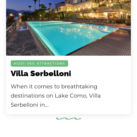
MUST-SEE ATTRACTIONS
Villa Serbelloni
When it comes to breathtaking
destinations on Lake Como, Villa
Serbelloni in...