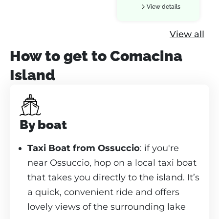
View details
View all
How to get to Comacina
Island
By boat
Taxi Boat from Ossuccio
: if you're
near Ossuccio, hop on a local taxi boat
that takes you directly to the island. It’s
a quick, convenient ride and offers
lovely views of the surrounding lake