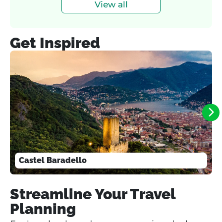
View all
Get Inspired
Castel Baradello
Streamline Your Travel
Planning