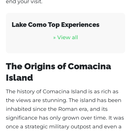
end your visit.
Lake Como Top Experiences
» View al
l
The Origins of Comacina
Island
The history of Comacina Island is as rich as
the views are stunning. The island has been
inhabited since the Roman era, and its
significance has only grown over time. It was
once a strategic military outpost and even a