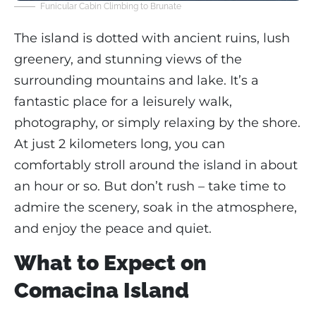
Funicular Cabin Climbing to Brunate
The island is dotted with ancient ruins, lush
greenery, and stunning views of the
surrounding mountains and lake. It’s a
fantastic place for a leisurely walk,
photography, or simply relaxing by the shore.
At just 2 kilometers long, you can
comfortably stroll around the island in about
an hour or so. But don’t rush – take time to
admire the scenery, soak in the atmosphere,
and enjoy the peace and quiet.
What to Expect on
Comacina Island