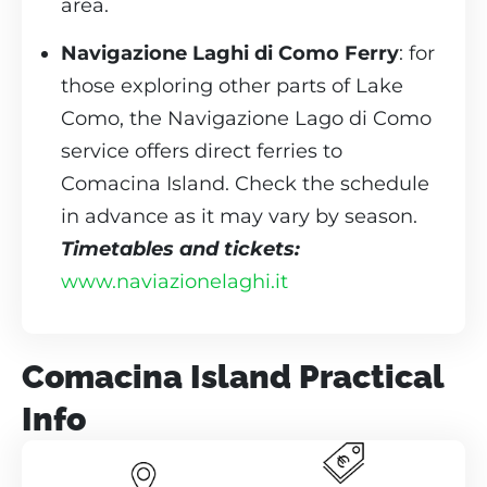
area.
Navigazione Laghi di Como Ferry
: for
those exploring other parts of Lake
Como, the Navigazione Lago di Como
service offers direct ferries to
Comacina Island. Check the schedule
in advance as it may vary by season.
Timetables and tickets:
www.naviazionelaghi.it
Comacina Island Practical
Info