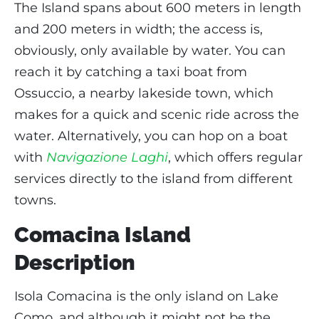
The Island spans about 600 meters in length
and 200 meters in width; the access is,
obviously, only available by water. You can
reach it by catching a taxi boat from
Ossuccio, a nearby lakeside town, which
makes for a quick and scenic ride across the
water. Alternatively, you can hop on a boat
with
Navigazione Laghi
, which offers regular
services directly to the island from different
towns.
Comacina Island
Description
Isola Comacina is the only island on Lake
Como, and although it might not be the