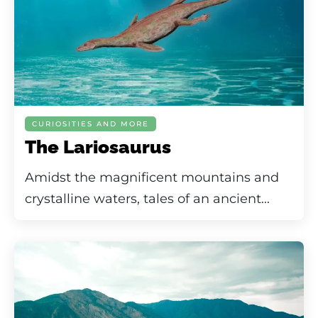
CURIOSITIES AND MORE
The Lariosaurus
Amidst the magnificent mountains and
crystalline waters, tales of an ancient...