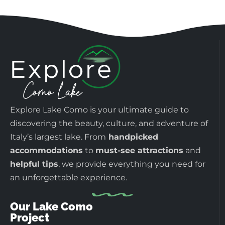
Explore Lake Como is your ultimate guide to
discovering the beauty, culture, and adventure of
Italy’s largest lake. From
handpicked
accommodations
to
must-see attractions
and
helpful tips
, we provide everything you need for
an unforgettable experience.
Our Lake Como
Project