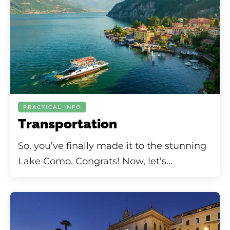
PRACTICAL INFO
Transportation
So, you’ve finally made it to the stunning
Lake Como. Congrats! Now, let’s...