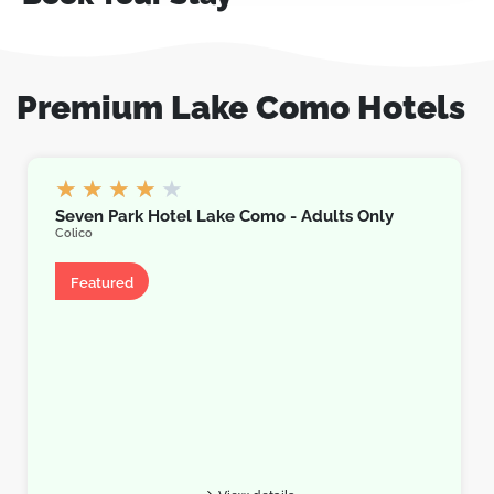
Premium Lake Como Hotels
★
★
★
★
★
Seven Park Hotel Lake Como - Adults Only
Colico
Hotel
Featured