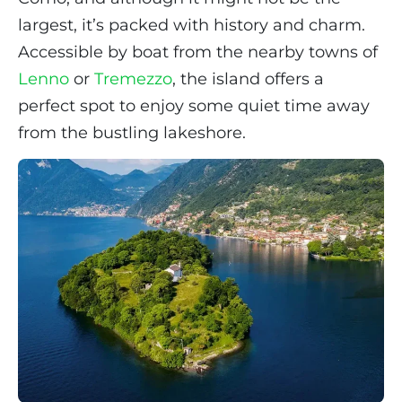
largest, it’s packed with history and charm.
Accessible by boat from the nearby towns of
Lenno
or
Tremezzo
, the island offers a
perfect spot to enjoy some quiet time away
from the bustling lakeshore.