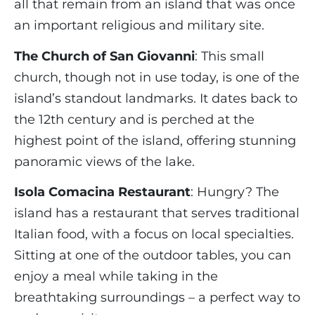
all that remain from an island that was once
an important religious and military site.
The Church of San Giovanni
: This small
church, though not in use today, is one of the
island’s standout landmarks. It dates back to
the 12th century and is perched at the
highest point of the island, offering stunning
panoramic views of the lake.
Isola Comacina Restaurant
: Hungry? The
island has a restaurant that serves traditional
Italian food, with a focus on local specialties.
Sitting at one of the outdoor tables, you can
enjoy a meal while taking in the
breathtaking surroundings – a perfect way to