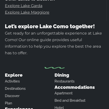
Explore Lake Garda
Explore Lake Maggiore
Let’s explore Lake Como together!
Get ready for an unforgettable experience at Lake
Como! Our online guide provides useful
information to help you explore the best the area
has to offer.
Explore
Dining
Activities
Restaurants
Accommodations
Destinations
Apartment
Discover
Bed and Breakfast
Plan
Hotel
Experiences