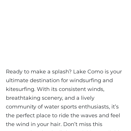
Ready to make a splash? Lake Como is your
ultimate destination for windsurfing and
kitesurfing. With its consistent winds,
breathtaking scenery, and a lively
community of water sports enthusiasts, it’s
the perfect place to ride the waves and feel
the wind in your hair. Don’t miss this