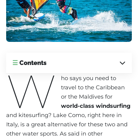
☰
Contents
W
ho says you need to
travel to the Caribbean
or the Maldives for
world-class windsurfing
and kitesurfing? Lake Como, right here in
Italy, is a great alternative for these two and
other water sports. As said in other