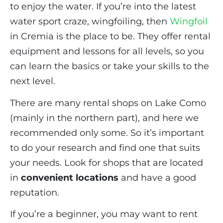
to enjoy the water. If you’re into the latest
water sport craze, wingfoiling, then
Wingfoil
in Cremia is the place to be. They offer rental
equipment and lessons for all levels, so you
can learn the basics or take your skills to the
next level.
There are many rental shops on Lake Como
(mainly in the northern part), and here we
recommended only some. So it’s important
to do your research and find one that suits
your needs. Look for shops that are located
in
convenient locations
and have a good
reputation.
If you’re a beginner, you may want to rent