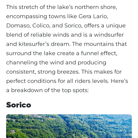
This stretch of the lake’s northern shore,
encompassing towns like Gera Lario,
Domaso, Colico, and Sorico, offers a unique
blend of reliable winds and is a windsurfer
and kitesurfer’s dream. The mountains that
surround the lake create a funnel effect,
channeling the wind and producing
consistent, strong breezes. This makes for
perfect conditions for all riders levels. Here’s
a breakdown of the top spots:
Sorico