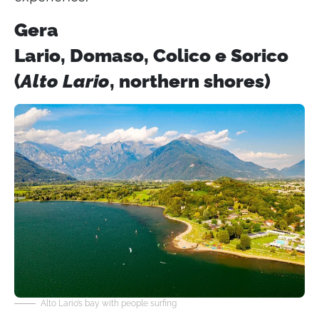
Gera
Lario, Domaso, Colico e Sorico
(
Alto Lario
, northern shores)
Alto Lario’s bay with people surfing