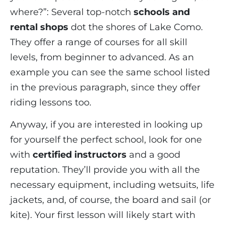
where?”: Several top-notch
schools and
rental shops
dot the shores of Lake Como.
They offer a range of courses for all skill
levels, from beginner to advanced. As an
example you can see the same school listed
in the previous paragraph, since they offer
riding lessons too.
Anyway, if you are interested in looking up
for yourself the perfect school, look for one
with
certified instructors
and a good
reputation. They’ll provide you with all the
necessary equipment, including wetsuits, life
jackets, and, of course, the board and sail (or
kite). Your first lesson will likely start with