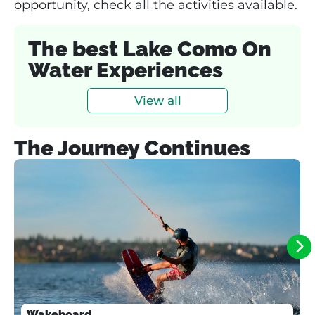
opportunity, check all the activities available.
The best Lake Como On
Water Experiences
View all
The Journey Continues
Wakeboard