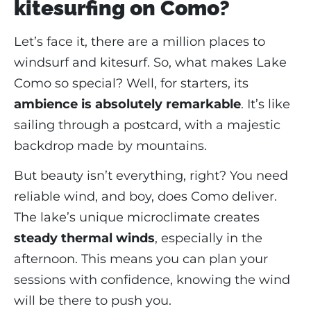
kitesurfing on Como?
Let’s face it, there are a million places to
windsurf and kitesurf. So, what makes Lake
Como so special? Well, for starters, its
ambience is absolutely remarkable
. It’s like
sailing through a postcard, with a majestic
backdrop made by mountains.
But beauty isn’t everything, right? You need
reliable wind, and boy, does Como deliver.
The lake’s unique microclimate creates
steady thermal winds
, especially in the
afternoon. This means you can plan your
sessions with confidence, knowing the wind
will be there to push you.