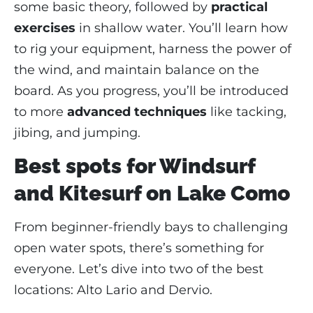
some basic theory, followed by
practical
exercises
in shallow water. You’ll learn how
to rig your equipment, harness the power of
the wind, and maintain balance on the
board. As you progress, you’ll be introduced
to more
advanced techniques
like tacking,
jibing, and jumping.
Best spots for Windsurf
and Kitesurf on Lake Como
From beginner-friendly bays to challenging
open water spots, there’s something for
everyone. Let’s dive into two of the best
locations: Alto Lario and Dervio.