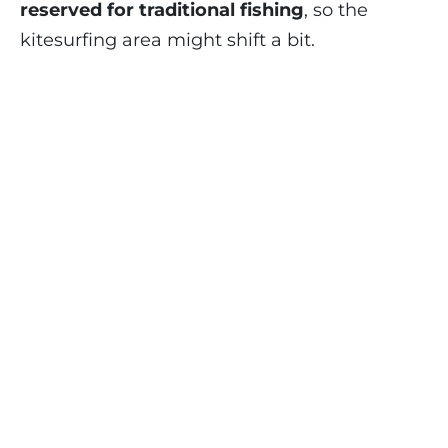
reserved for traditional fishing
, so the
kitesurfing area might shift a bit.