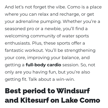
And let’s not forget the vibe. Como is a place
where you can relax and recharge, or get
your adrenaline pumping. Whether you’re a
seasoned pro or a newbie, you’ll find a
welcoming community of water sports
enthusiasts. Plus, these sports offer a
fantastic workout. You’ll be strengthening
your core, improving your balance, and
getting a
full-body cardio
session. So, not
only are you having fun, but you’re also
getting fit. Talk about a win-win.
Best period to Windsurf
and Kitesurf on Lake Como