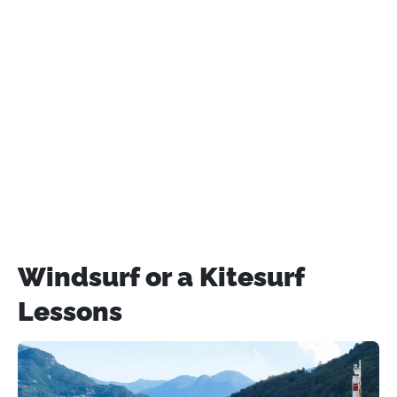
Windsurf or a Kitesurf
Lessons