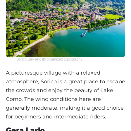
Sorico Bay and its organized topography
A picturesque village with a relaxed
atmosphere, Sorico is a great place to escape
the crowds and enjoy the beauty of Lake
Como. The wind conditions here are
generally moderate, making it a good choice
for beginners and intermediate riders.
Gera Lario