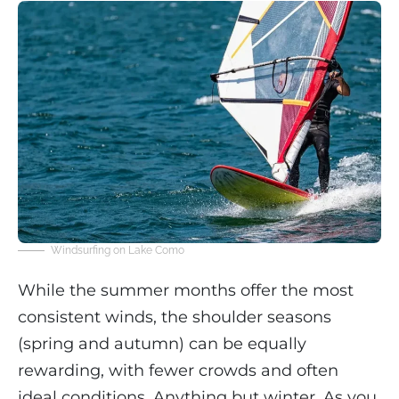
Windsurfing on Lake Como
While the summer months offer the most
consistent winds, the shoulder seasons
(spring and autumn) can be equally
rewarding, with fewer crowds and often
ideal conditions. Anything but winter. As you