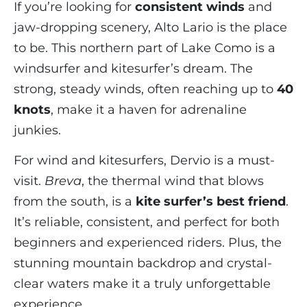
If you’re looking for
consistent winds
and
jaw-dropping scenery, Alto Lario is the place
to be. This northern part of Lake Como is a
windsurfer and kitesurfer’s dream. The
strong, steady winds, often reaching up to
40
knots
, make it a haven for adrenaline
junkies.
For wind and kitesurfers, Dervio is a must-
visit.
Breva
, the thermal wind that blows
from the south, is a
kite surfer’s best friend
.
It’s reliable, consistent, and perfect for both
beginners and experienced riders. Plus, the
stunning mountain backdrop and crystal-
clear waters make it a truly unforgettable
experience.