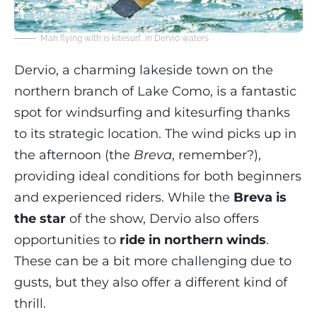
Man flying with is kitesurf, in Dervio waters
Dervio, a charming lakeside town on the
northern branch of Lake Como, is a fantastic
spot for windsurfing and kitesurfing thanks
to its strategic location. The wind picks up in
the afternoon (the
Breva
, remember?),
providing ideal conditions for both beginners
and experienced riders. While the
Breva is
the star
of the show, Dervio also offers
opportunities to
ride in northern winds
.
These can be a bit more challenging due to
gusts, but they also offer a different kind of
thrill.