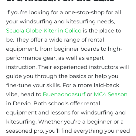
If you’re looking for a one-stop-shop for all
your windsurfing and kitesurfing needs,
Scuola Globe Kiter in Colico
is the place to
be. They offer a wide range of rental
equipment, from beginner boards to high-
performance gear, as well as expert
instruction. Their experienced instructors will
guide you through the basics or help you
fine-tune your skills. For a more laid-back
vibe, head to
Buenaondasurf
or
MC4 Season
in Dervio. Both schools offer rental
equipment and lessons for windsurfing and
kitesurfing. Whether you’re a beginner or a
seasoned pro, you’ll find everything you need