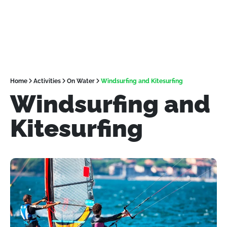
Home
Activities
On Water
Windsurfing and Kitesurfing
Windsurfing and
Kitesurfing