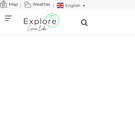
Map
Weather
English
▼