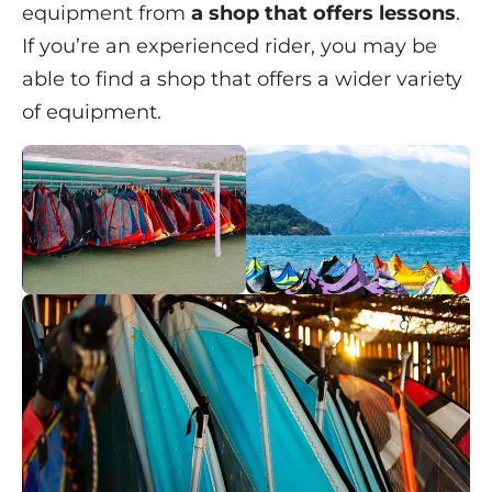
equipment from
a shop that offers lessons
.
If you’re an experienced rider, you may be
able to find a shop that offers a wider variety
of equipment.