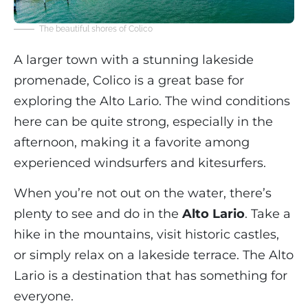
The beautiful shores of Colico
A larger town with a stunning lakeside
promenade, Colico is a great base for
exploring the Alto Lario. The wind conditions
here can be quite strong, especially in the
afternoon, making it a favorite among
experienced windsurfers and kitesurfers.
When you’re not out on the water, there’s
plenty to see and do in the
Alto Lario
. Take a
hike in the mountains, visit historic castles,
or simply relax on a lakeside terrace. The Alto
Lario is a destination that has something for
everyone.