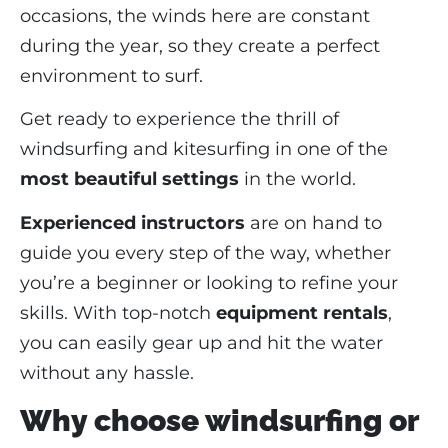
occasions, the winds here are constant
during the year, so they create a perfect
environment to surf.
Get ready to experience the thrill of
windsurfing and kitesurfing in one of the
most beautiful settings
in the world.
Experienced instructors
are on hand to
guide you every step of the way, whether
you’re a beginner or looking to refine your
skills. With top-notch
equipment rentals
,
you can easily gear up and hit the water
without any hassle.
Why choose windsurfing or