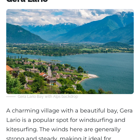
Gera Lario Bay with Alps backdrop
A charming village with a beautiful bay, Gera
Lario is a popular spot for windsurfing and
kitesurfing. The winds here are generally
strong and steady, making it ideal for