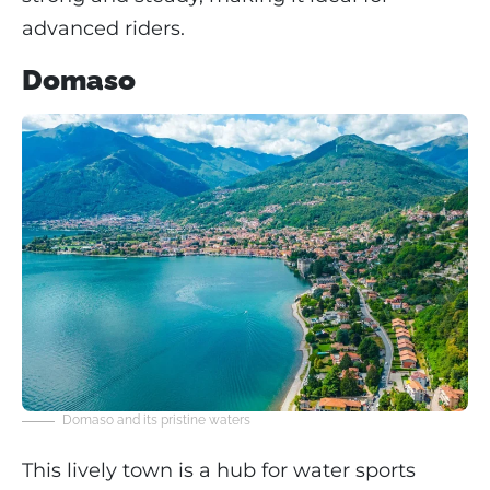
advanced riders.
Domaso
Domaso and its pristine waters
This lively town is a hub for water sports