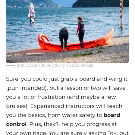
Instructor and student trying to adjust the sail.
Sure, you could just grab a board and wing it
(pun intended), but a lesson or two will save
you a lot of frustration (and maybe a few
bruises). Experienced instructors will teach
you the basics, from water safety to
board
control
. Plus, they’ll help you progress at
your own pace. You are surely asking “ok, but