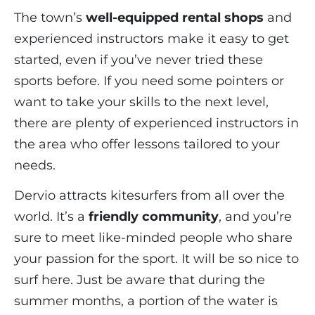
The town’s
well-equipped rental shops
and
experienced instructors make it easy to get
started, even if you’ve never tried these
sports before. If you need some pointers or
want to take your skills to the next level,
there are plenty of experienced instructors in
the area who offer lessons tailored to your
needs.
Dervio attracts kitesurfers from all over the
world. It’s a
friendly community
, and you’re
sure to meet like-minded people who share
your passion for the sport. It will be so nice to
surf here. Just be aware that during the
summer months, a portion of the water is