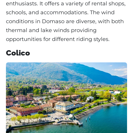
enthusiasts. It offers a variety of rental shops,
schools, and accommodations. The wind
conditions in Domaso are diverse, with both
thermal and lake winds providing
opportunities for different riding styles.
Colico