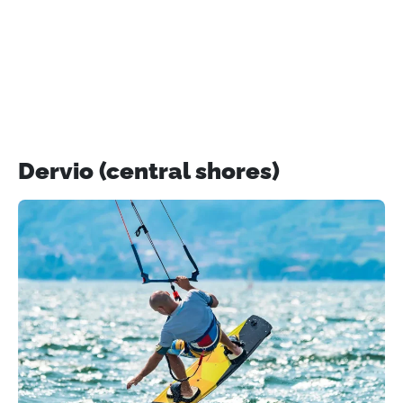
Dervio (central shores)