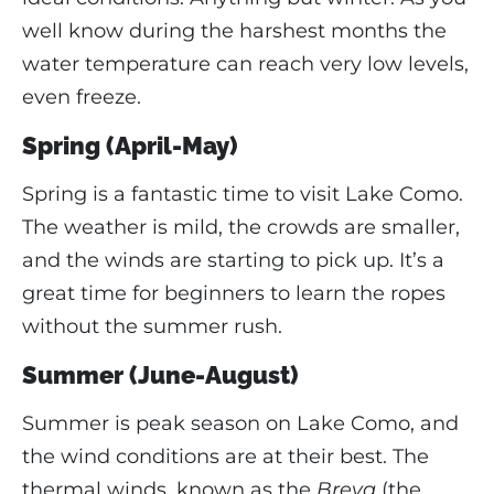
well know during the harshest months the
water temperature can reach very low levels,
even freeze.
Spring (April-May)
Spring is a fantastic time to visit Lake Como.
The weather is mild, the crowds are smaller,
and the winds are starting to pick up. It’s a
great time for beginners to learn the ropes
without the summer rush.
Summer (June-August)
Summer is peak season on Lake Como, and
the wind conditions are at their best. The
thermal winds, known as the
Breva
(the