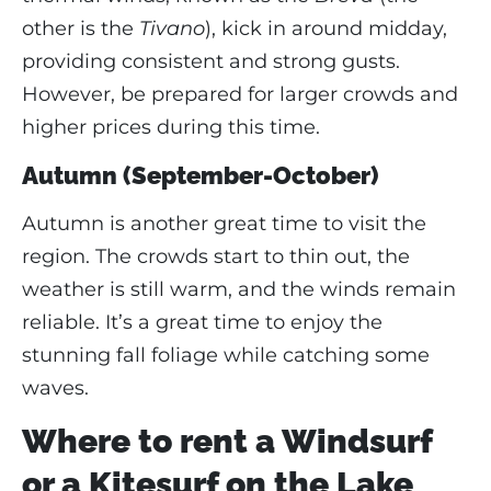
other is the
Tivano
), kick in around midday,
providing consistent and strong gusts.
However, be prepared for larger crowds and
higher prices during this time.
Autumn (September-October)
Autumn is another great time to visit the
region. The crowds start to thin out, the
weather is still warm, and the winds remain
reliable. It’s a great time to enjoy the
stunning fall foliage while catching some
waves.
Where to rent a Windsurf
or a Kitesurf on the Lake