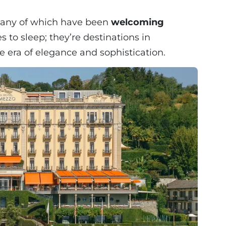
 many of which have been
welcoming
es to sleep; they’re destinations in
e era of elegance and sophistication.