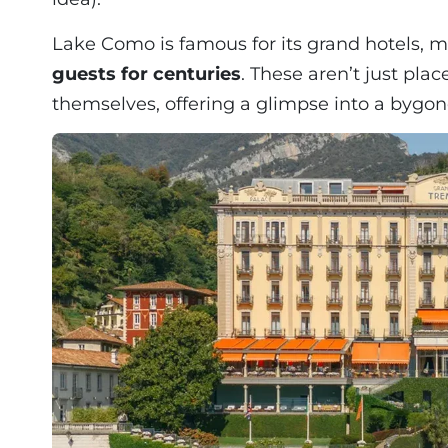
Lake Como is famous for its grand hotels,
guests for centuries
. These aren’t just plac
themselves, offering a glimpse into a bygon