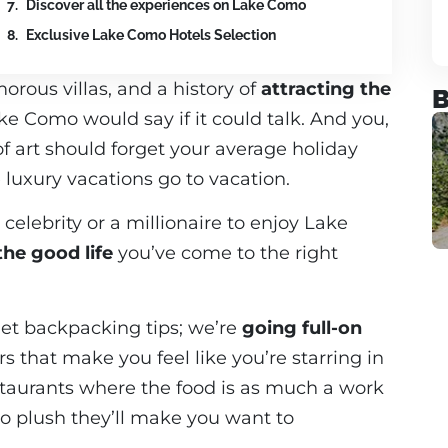
Discover all the experiences on Lake Como
Exclusive Lake Como Hotels Selection
orous villas, and a history of
attracting the
B
ake Como would say if it could talk. And you,
 of art should forget your average holiday
uxury vacations go to vacation.
celebrity or a millionaire to enjoy Lake
the good life
you’ve come to the right
dget backpacking tips; we’re
going full-on
rs that make you feel like you’re starring in
staurants where the food is as much a work
so plush they’ll make you want to