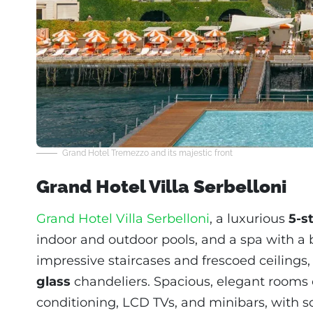
Grand Hotel Tremezzo and its majestic front
Grand Hotel Villa Serbelloni
Grand Hotel Villa Serbelloni
, a luxurious
5-s
indoor and outdoor pools, and a spa with a b
impressive staircases and frescoed ceilings
glass
chandeliers. Spacious, elegant rooms 
conditioning, LCD TVs, and minibars, with s