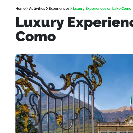
Home
Activities
Experiences
Luxury Experiences on Lake Como
Luxury Experien
Como