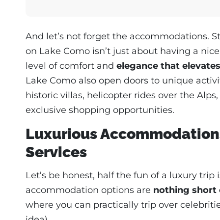
And let’s not forget the accommodations. Stay
on Lake Como isn’t just about having a nice
level of comfort and
elegance that elevates
Lake Como also open doors to unique activit
historic villas, helicopter rides over the Alps
exclusive shopping opportunities.
Luxurious Accommodations
Services
Let’s be honest, half the fun of a luxury tr
accommodation options are
nothing short 
where you can practically trip over celebriti
idea).