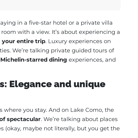
ing in a five-star hotel or a private villa
 room with a view. It’s about experiencing a
 your entire trip
. Luxury experiences on
ies. We’re talking private guided tours of
,
Michelin-starred dining
experiences, and
: Elegance and unique
ip is where you stay. And on Lake Como, the
of spectacular
. We’re talking about places
es (okay, maybe not literally, but you get the