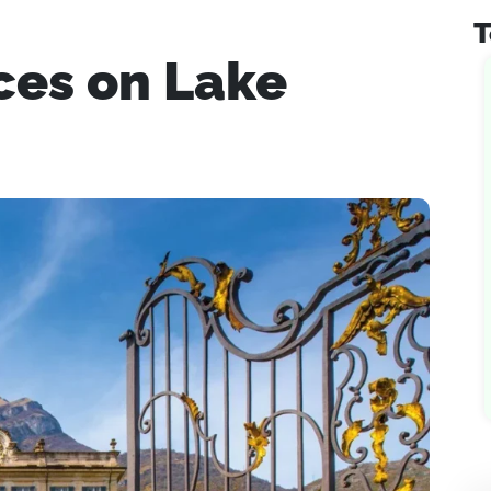
T
ces on Lake