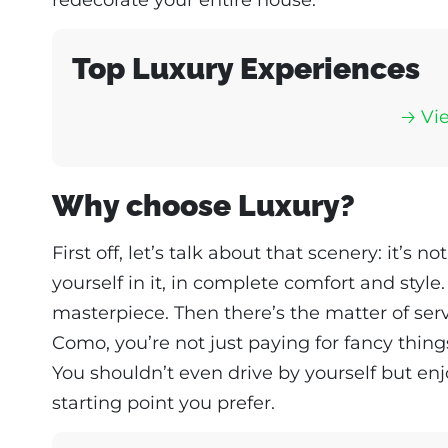
Top Luxury Experiences
🡢 Vi
Why choose Luxury?
First off, let’s talk about that scenery: it’s no
yourself in it, in complete comfort and style.
masterpiece. Then there’s the matter of ser
Como, you’re not just paying for fancy thing
You shouldn’t even drive by yourself but enj
starting point you prefer.