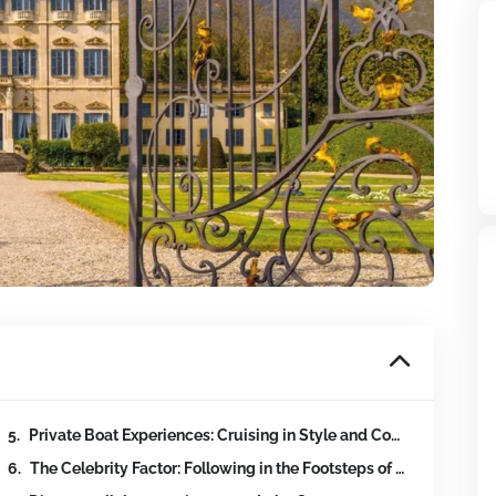
Private Boat Experiences: Cruising in Style and Comfort
vices
The Celebrity Factor: Following in the Footsteps of Stars