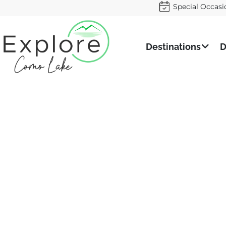
Special Occasi
Destinations
D