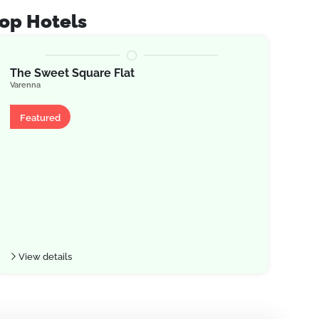
op Hotels
The Sweet Square Flat
JOI
Varenna
Arge
Apartment
Ap
Featured
Fe
View details
Vie