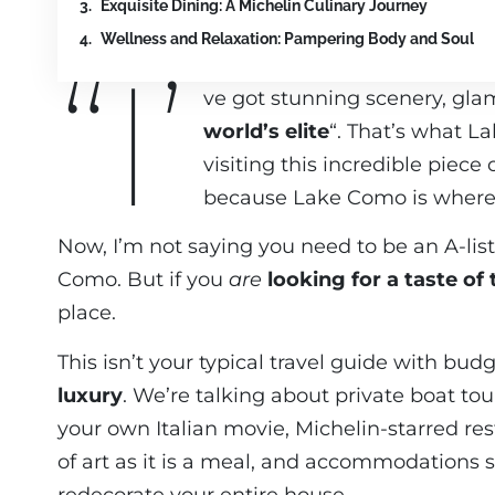
Exquisite Dining: A Michelin Culinary Journey
Wellness and Relaxation: Pampering Body and Soul
“I’
ve got stunning scenery, glam
world’s elite
“. That’s what L
visiting this incredible piece
because Lake Como is where l
Now, I’m not saying you need to be an A-list 
Como. But if you
are
looking for a taste of 
place.
This isn’t your typical travel guide with bu
luxury
. We’re talking about private boat tou
your own Italian movie, Michelin-starred re
of art as it is a meal, and accommodations 
redecorate your entire house.