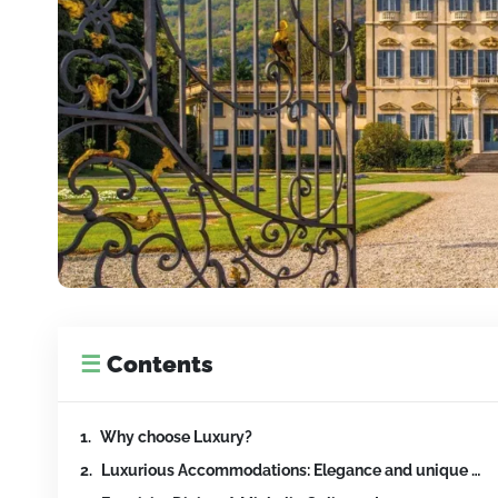
☰
Contents
Why choose Luxury?
Luxurious Accommodations: Elegance and unique Ser