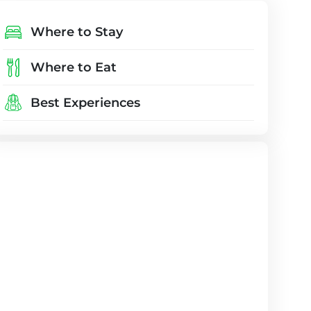
Where to Stay
Where to Eat
Best Experiences