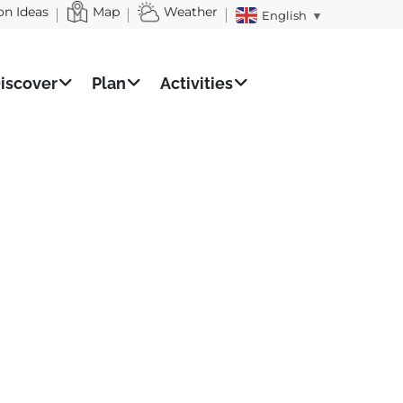
on Ideas
Map
Weather
English
▼
iscover
Plan
Activities