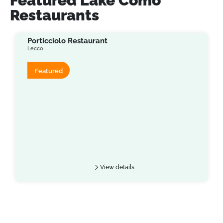
Featured Lake Como
Restaurants
Porticciolo Restaurant
Lecco
Featured
View details