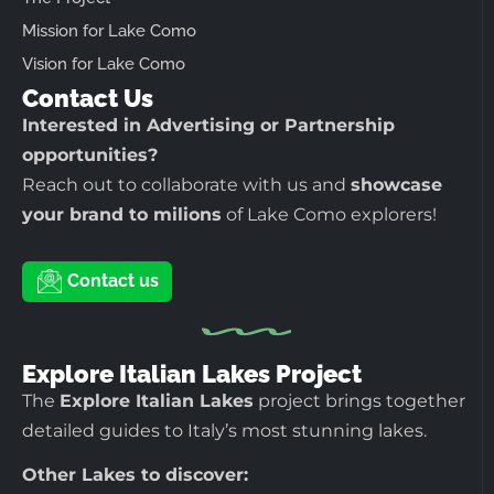
Mission for Lake Como
Vision for Lake Como
Contact Us
Interested in Advertising or Partnership
opportunities?
Reach out to collaborate with us and
showcase
your brand to milions
of Lake Como explorers!
Contact us
Explore Italian Lakes Project
The
Explore Italian Lakes
project brings together
detailed guides to Italy’s most stunning lakes.
Other Lakes to discover: