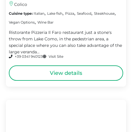
Colico
,
,
,
,
,
Cuisine type:
Italian
Lake fish
Pizza
Seafood
Steakhouse
,
Vegan Options
Wine Bar
Ristorante Pizzeria Il Faro restaurant just a stone's
throw from Lake Como, in the pedestrian area, a
special place where you can also take advantage of the
large veranda...
+39 0341 940123
Visit Site
View details