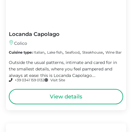
Locanda Capolago
Colico
,
,
,
,
Cuisine type:
Italian
Lake fish
Seafood
Steakhouse
Wine Bar
Outside the usual patterns, intimate and cared for in
the smallest details, where you feel pampered and
always at ease: this is Locanda Capolago....
+39 0341 159 0132
Visit Site
View details