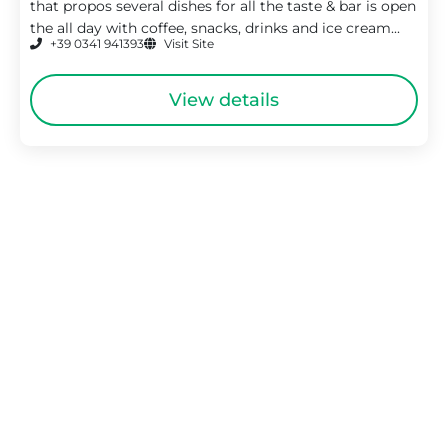
that propos several dishes for all the taste & bar is open
the all day with coffee, snacks, drinks and ice cream...
+39 0341 941393
Visit Site
View details