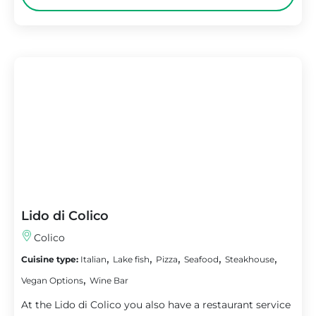
Lido di Colico
Colico
,
,
,
,
,
Cuisine type:
Italian
Lake fish
Pizza
Seafood
Steakhouse
,
Vegan Options
Wine Bar
At the Lido di Colico you also have a restaurant service