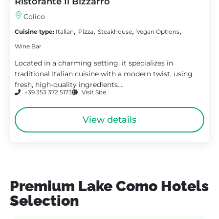
Ristorante Il Bizzarro
Colico
,
,
,
,
Cuisine type:
Italian
Pizza
Steakhouse
Vegan Options
Wine Bar
Located in a charming setting, it specializes in
traditional Italian cuisine with a modern twist, using
fresh, high-quality ingredients....
+39 353 372 5173
Visit Site
View details
Premium Lake Como Hotels
Selection