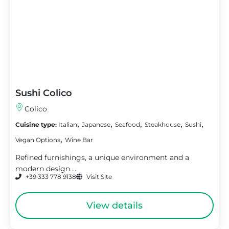
Sushi Colico
Colico
,
,
,
,
,
Cuisine type:
Italian
Japanese
Seafood
Steakhouse
Sushi
,
Vegan Options
Wine Bar
Refined furnishings, a unique environment and a
modern design....
+39 333 778 9138
Visit Site
View details