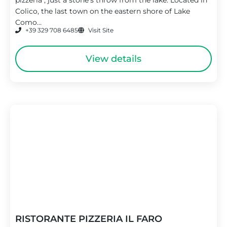
Colico, the last town on the eastern shore of Lake
Como...
+39 329 708 6485
Visit Site
View details
RISTORANTE PIZZERIA IL FARO