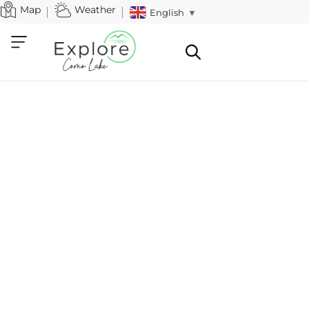
Map
Weather
English
▼