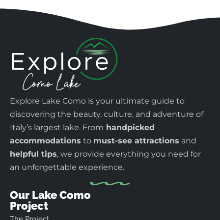
Explore Lake Como is your ultimate guide to
discovering the beauty, culture, and adventure of
Italy’s largest lake. From
handpicked
accommodations
to
must-see attractions
and
helpful tips
, we provide everything you need for
an unforgettable experience.
Our Lake Como
Project
The Project