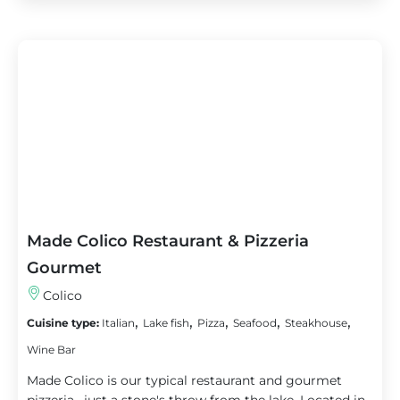
Made Colico Restaurant & Pizzeria
Gourmet
Colico
,
,
,
,
,
Cuisine type:
Italian
Lake fish
Pizza
Seafood
Steakhouse
Wine Bar
Made Colico is our typical restaurant and gourmet
pizzeria , just a stone's throw from the lake. Located in