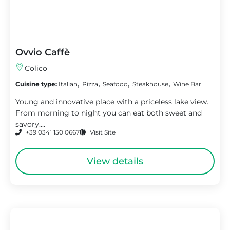
Ovvio Caffè
Colico
,
,
,
,
Cuisine type:
Italian
Pizza
Seafood
Steakhouse
Wine Bar
Young and innovative place with a priceless lake view.
From morning to night you can eat both sweet and
savory....
+39 0341 150 0667
Visit Site
View details