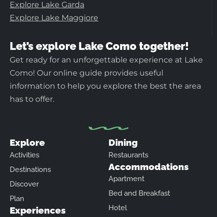
Explore Lake Garda
Explore Lake Maggiore
Let’s explore Lake Como together!
Get ready for an unforgettable experience at Lake
Como! Our online guide provides useful
information to help you explore the best the area
has to offer.
Explore
Dining
Activities
Restaurants
Accommodations
Destinations
Apartment
Discover
Bed and Breakfast
Plan
Hotel
Experiences