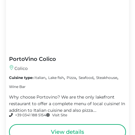
PortoVino Colico
Colico
,
,
,
,
,
Cuisine type:
Italian
Lake fish
Pizza
Seafood
Steakhouse
Wine Bar
Why choose Portovino? We are the only lakefront
restaurant to offer a complete menu of local cuisine! In
addition to Italian cuisine and also pizza....
+39 0341 188 5154
Visit Site
View details