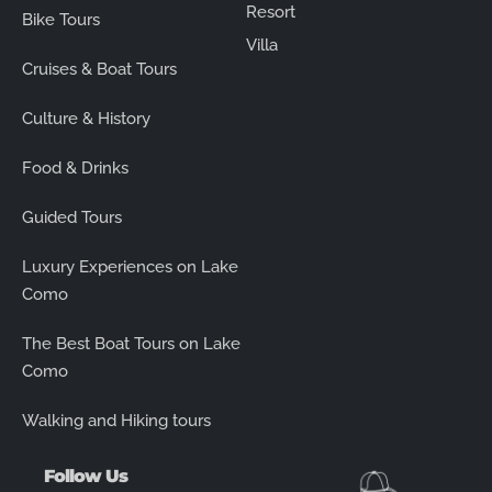
Resort
Bike Tours
Villa
Cruises & Boat Tours
Culture & History
Food & Drinks
Guided Tours
Luxury Experiences on Lake
Como
The Best Boat Tours on Lake
Como
Walking and Hiking tours
Follow Us