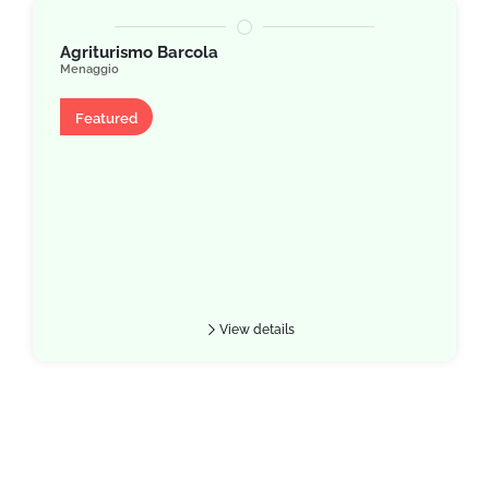
Agriturismo Barcola
Menaggio
Villa
Featured
View details