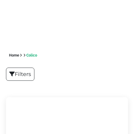
Home
Colico
Filters