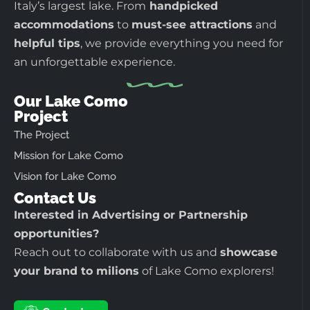
Italy’s largest lake. From
handpicked
accommodations
to
must-see attractions
and
helpful tips
, we provide everything you need for
an unforgettable experience.
Our Lake Como
Project
The Project
Mission for Lake Como
Vision for Lake Como
Contact Us
Interested in Advertising or Partnership
opportunities?
Reach out to collaborate with us and
showcase
your brand to milions
of Lake Como explorers!