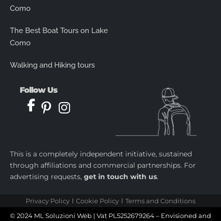
Como
The Best Boat Tours on Lake
Como
Walking and Hiking tours
Follow Us
This is a completely independent initiative, sustained
through affiliations and commercial partnerships. For
advertising requests,
get in touch with us
.
Privacy Policy
Cookie Policy
Terms and Conditions
© 2024 ML Soluzioni Web | Vat PL5252679264 – Envisioned and