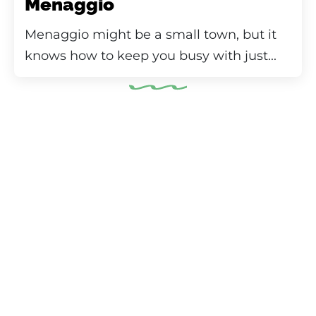
Menaggio
Menaggio might be a small town, but it
knows how to keep you busy with just...