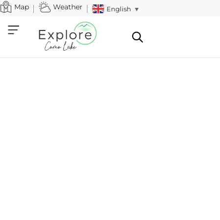
Map
Weather
English
▼