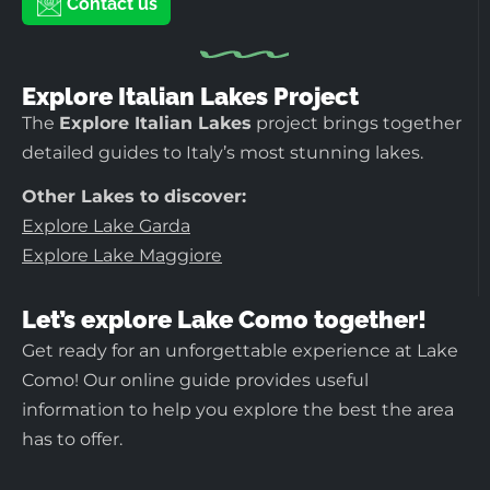
Contact us
Explore Italian Lakes Project
The
Explore Italian Lakes
project brings together
detailed guides to Italy’s most stunning lakes.
Other Lakes to discover:
Explore Lake Garda
Explore Lake Maggiore
Let’s explore Lake Como together!
Get ready for an unforgettable experience at Lake
Como! Our online guide provides useful
information to help you explore the best the area
has to offer.