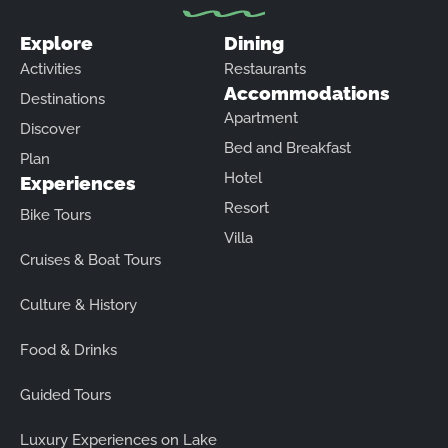
Explore
Dining
Activities
Restaurants
Accommodations
Destinations
Apartment
Discover
Bed and Breakfast
Plan
Hotel
Experiences
Resort
Bike Tours
Villa
Cruises & Boat Tours
Culture & History
Food & Drinks
Guided Tours
Luxury Experiences on Lake