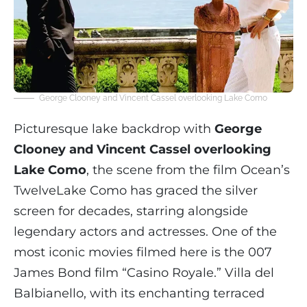
George Clooney and Vincent Cassel overlooking Lake Como
Picturesque lake backdrop with
George
Clooney and Vincent Cassel overlooking
Lake Como
, the scene from the film Ocean’s
TwelveLake Como has graced the silver
screen for decades, starring alongside
legendary actors and actresses. One of the
most iconic movies filmed here is the 007
James Bond film “Casino Royale.” Villa del
Balbianello, with its enchanting terraced