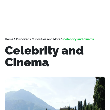
Home
Discover
Curiosities and More
Celebrity and Cinema
Celebrity and
Cinema