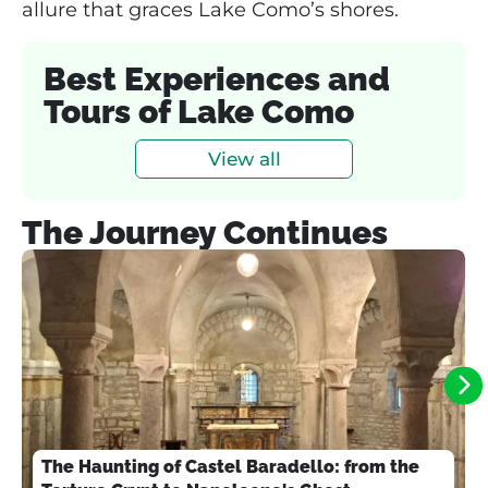
allure that graces Lake Como’s shores.
Best Experiences and
Tours of Lake Como
View all
The Journey Continues
The Haunting of Castel Baradello: from the