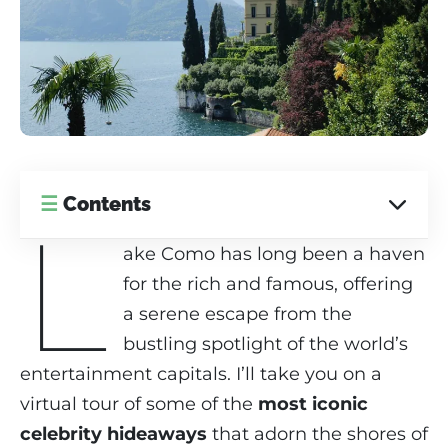
☰
Contents
L
ake Como has long been a haven
for the rich and famous, offering
a serene escape from the
bustling spotlight of the world’s
entertainment capitals. I’ll take you on a
virtual tour of some of the
most iconic
celebrity hideaways
that adorn the shores of