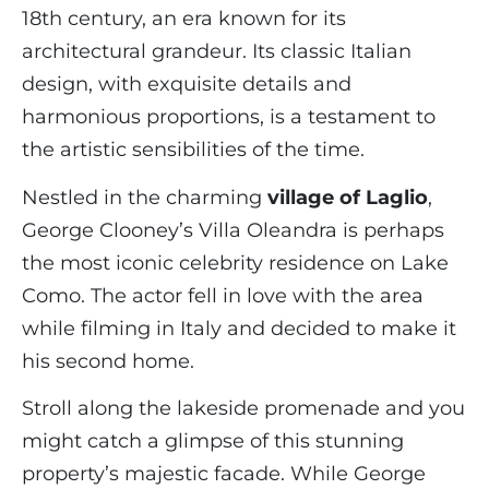
18th century, an era known for its
architectural grandeur. Its classic Italian
design, with exquisite details and
harmonious proportions, is a testament to
the artistic sensibilities of the time.
Nestled in the charming
village of Laglio
,
George Clooney’s Villa Oleandra is perhaps
the most iconic celebrity residence on Lake
Como. The actor fell in love with the area
while filming in Italy and decided to make it
his second home.
Stroll along the lakeside promenade and you
might catch a glimpse of this stunning
property’s majestic facade. While George