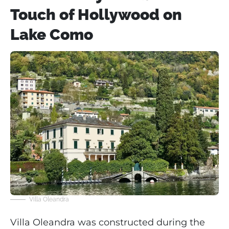
Touch of Hollywood on
Lake Como
Villa Oleandra
Villa Oleandra was constructed during the