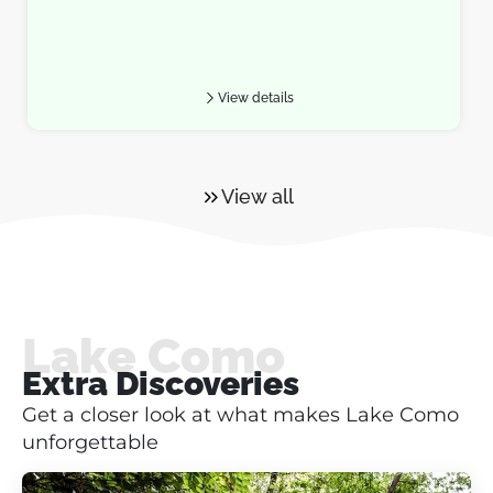
View details
View all
Lake Como
Extra Discoveries
Get a closer look at what makes Lake Como
unforgettable