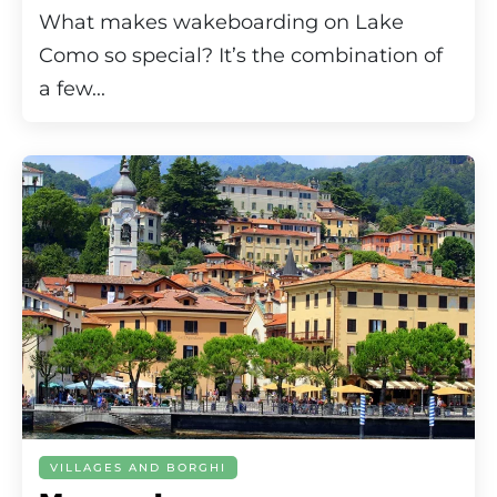
What makes wakeboarding on Lake
Como so special? It’s the combination of
a few...
VILLAGES AND BORGHI