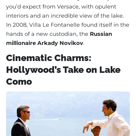
you’d expect from Versace, with opulent
interiors and an incredible view of the lake.
In 2008, Villa Le Fontanelle found itself in the
hands of a new custodian, the
Russian
millionaire Arkady Novikov
.
Cinematic Charms:
Hollywood’s Take on Lake
Como