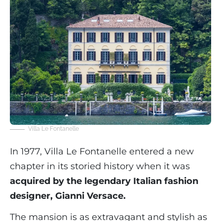
Villa Le Fontanelle
In 1977, Villa Le Fontanelle entered a new
chapter in its storied history when it was
acquired by the legendary Italian fashion
designer, Gianni Versace.
The mansion is as extravagant and stylish as