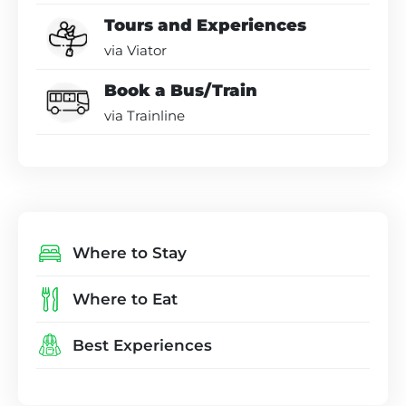
Tours and Experiences
via Viator
Book a Bus/Train
via Trainline
Where to Stay
Where to Eat
Best Experiences