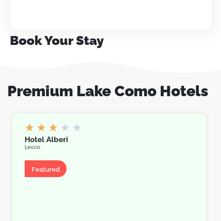
Book Your Stay
Premium Lake Como Hotels
★
★
★
★
★
Hotel Alberi
Lecco
Hotel
Featured