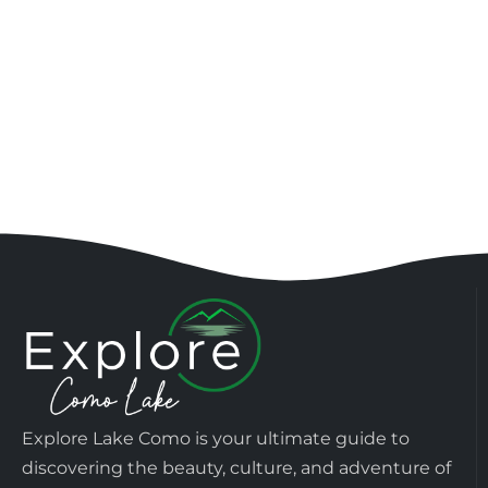
Explore Lake Como is your ultimate guide to
discovering the beauty, culture, and adventure of