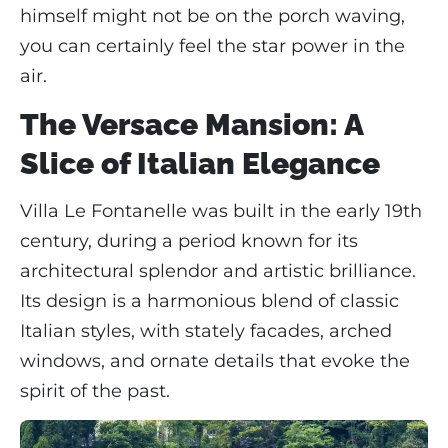
himself might not be on the porch waving,
you can certainly feel the star power in the
air.
The Versace Mansion: A
Slice of Italian Elegance
Villa Le Fontanelle was built in the early 19th
century, during a period known for its
architectural splendor and artistic brilliance.
Its design is a harmonious blend of classic
Italian styles, with stately facades, arched
windows, and ornate details that evoke the
spirit of the past.