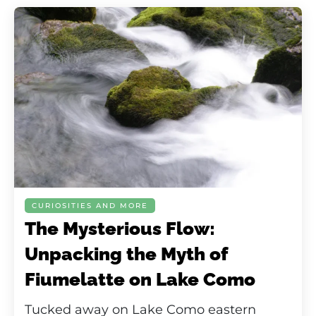
CURIOSITIES AND MORE
The Mysterious Flow:
Unpacking the Myth of
Fiumelatte on Lake Como
Tucked away on Lake Como eastern