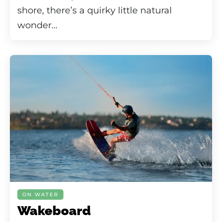
shore, there’s a quirky little natural
wonder...
ON WATER
Wakeboard