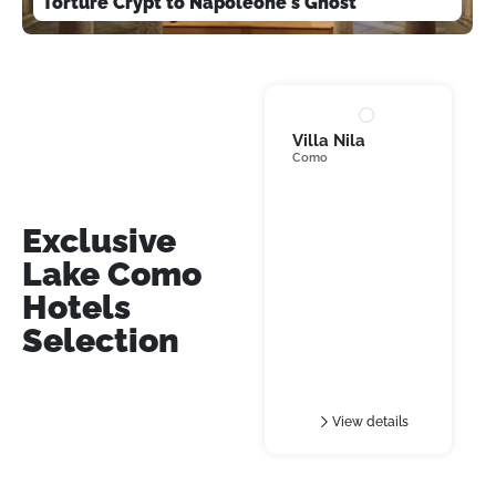
Torture Crypt to Napoleone's Ghost
Villa Nila
Como
Villa
Exclusive
Lake Como
Hotels
Selection
View details