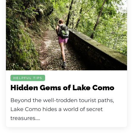
HELPFUL TIPS
Hidden Gems of Lake Como
Beyond the well-trodden tourist paths,
Lake Como hides a world of secret
treasures....