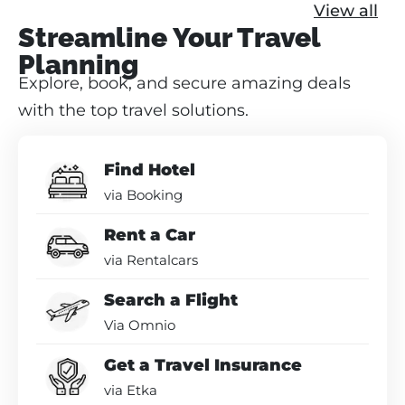
View all
Streamline Your Travel
Planning
Explore, book, and secure amazing deals
with the top travel solutions.
Find Hotel
via Booking
Rent a Car
via Rentalcars
Search a Flight
Via Omnio
Get a Travel Insurance
via Etka