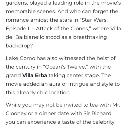
gardens, played a leading role in the movie’s
memorable scenes. And who can forget the
romance amidst the stars in “Star Wars:
Episode II – Attack of the Clones,” where Villa
del Balbianello stood as a breathtaking
backdrop?
Lake Como has also witnessed the heist of
the century in “Ocean’s Twelve,” with the
grand
Villa Erba
taking center stage. The
movie added an aura of intrigue and style to
this already chic location.
While you may not be invited to tea with Mr.
Clooney or a dinner date with Sir Richard,
you can experience a taste of the celebrity