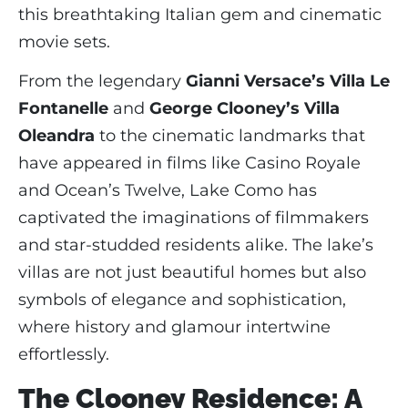
this breathtaking Italian gem and cinematic
movie sets.
From the legendary
Gianni Versace’s Villa Le
Fontanelle
and
George Clooney’s Villa
Oleandra
to the cinematic landmarks that
have appeared in films like Casino Royale
and Ocean’s Twelve, Lake Como has
captivated the imaginations of filmmakers
and star-studded residents alike. The lake’s
villas are not just beautiful homes but also
symbols of elegance and sophistication,
where history and glamour intertwine
effortlessly.
The Clooney Residence: A