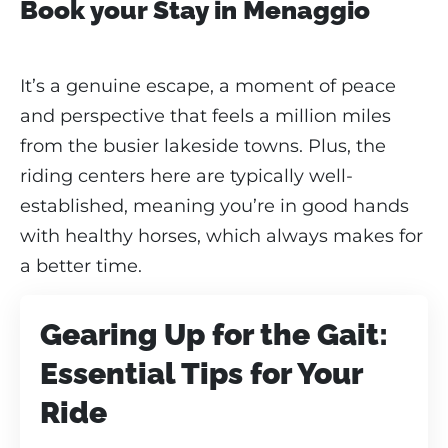
Book your Stay in Menaggio
It’s a genuine escape, a moment of peace
and perspective that feels a million miles
from the busier lakeside towns. Plus, the
riding centers here are typically well-
established, meaning you’re in good hands
with healthy horses, which always makes for
a better time.
Gearing Up for the Gait:
Essential Tips for Your
Ride