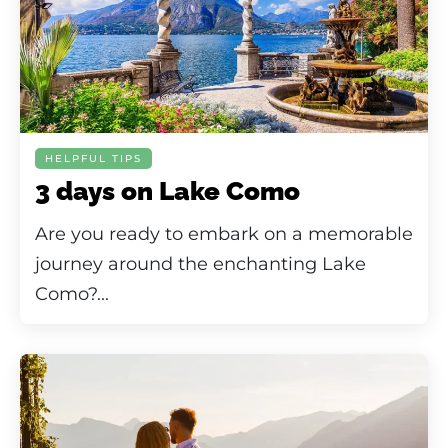
HELPFUL TIPS
3 days on Lake Como
Are you ready to embark on a memorable
journey around the enchanting Lake
Como?...