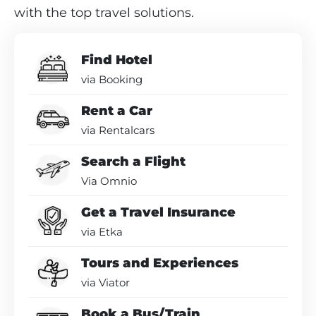
with the top travel solutions.
Find Hotel
via Booking
Rent a Car
via Rentalcars
Search a Flight
Via Omnio
Get a Travel Insurance
via Etka
Tours and Experiences
via Viator
Book a Bus/Train