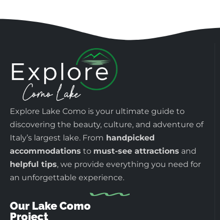
Explore Lake Como is your ultimate guide to
discovering the beauty, culture, and adventure of
Italy’s largest lake. From
handpicked
accommodations
to
must-see attractions
and
helpful tips
, we provide everything you need for
an unforgettable experience.
Our Lake Como
Project