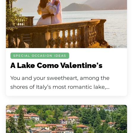
SPECIAL OCCASION IDEAS
A Lake Como Valentine's
You and your sweetheart, among the
shores of Italy’s most romantic lake,...