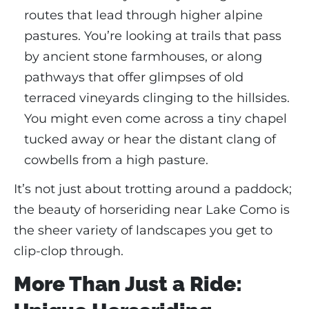
routes that lead through higher alpine
pastures. You’re looking at trails that pass
by ancient stone farmhouses, or along
pathways that offer glimpses of old
terraced vineyards clinging to the hillsides.
You might even come across a tiny chapel
tucked away or hear the distant clang of
cowbells from a high pasture.
It’s not just about trotting around a paddock;
the beauty of horseriding near Lake Como is
the sheer variety of landscapes you get to
clip-clop through.
More Than Just a Ride: