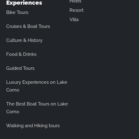
Hotel
Experiences
Resort
Bike Tours
Villa
Cruises & Boat Tours
Culture & History
Food & Drinks
Guided Tours
Luxury Experiences on Lake
Como
The Best Boat Tours on Lake
Como
Walking and Hiking tours