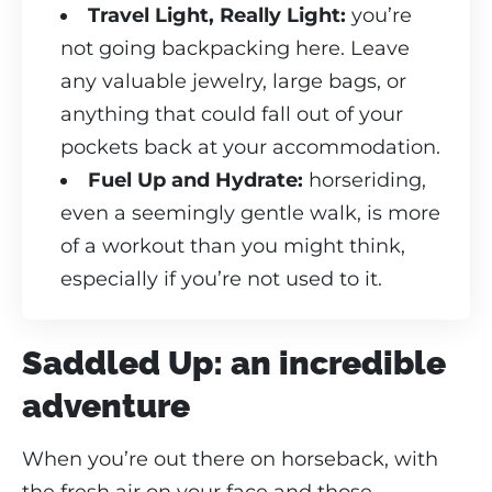
Travel Light, Really Light:
you’re
not going backpacking here. Leave
any valuable jewelry, large bags, or
anything that could fall out of your
pockets back at your accommodation.
Fuel Up and Hydrate:
horseriding,
even a seemingly gentle walk, is more
of a workout than you might think,
especially if you’re not used to it.
Saddled Up: an incredible
adventure
When you’re out there on horseback, with
the fresh air on your face and those