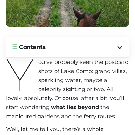
☰
Contents
Y
ou’ve probably seen the postcard
shots of Lake Como: grand villas,
sparkling water, maybe a
celebrity sighting or two. All
lovely, absolutely. Of couse, after a bit, you’ll
start wondering
what lies beyond
the
manicured gardens and the ferry routes.
Well, let me tell you, there’s a whole