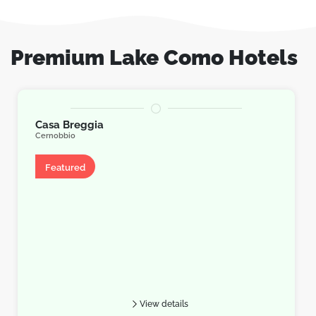
Premium Lake Como Hotels
Casa Breggia
Cernobbio
Apartment
Featured
View details