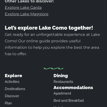
Other Lakes to discover:
Explore Lake Garda
Explore Lake Maggiore
Let’s explore Lake Como together!
Get ready for an unforgettable experience at Lake
Como! Our online guide provides useful
information to help you explore the best the area
has to offer.
Explore
Dining
Activities
Restaurants
Accommodations
Destinations
Apartment
Discover
Bed and Breakfast
Plan