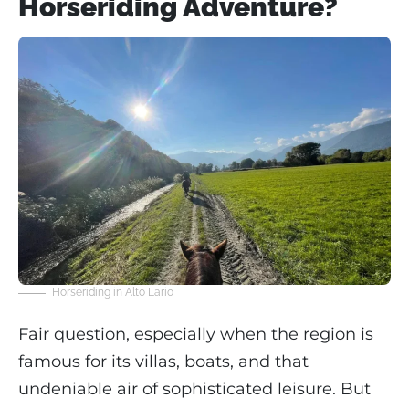
Horseriding Adventure?
Horseriding in Alto Lario
Fair question, especially when the region is
famous for its villas, boats, and that
undeniable air of sophisticated leisure. But