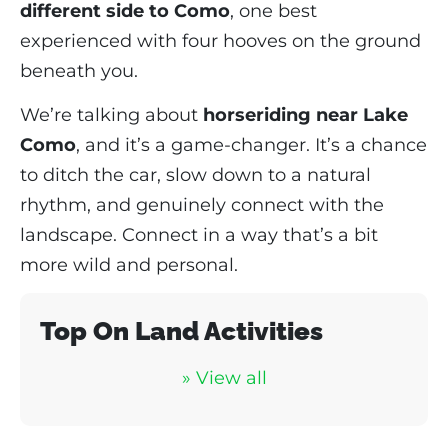
different side to Como
, one best
experienced with four hooves on the ground
beneath you.
We’re talking about
horseriding near Lake
Como
, and it’s a game-changer. It’s a chance
to ditch the car, slow down to a natural
rhythm, and genuinely connect with the
landscape. Connect in a way that’s a bit
more wild and personal.
Top On Land Activities
» View all