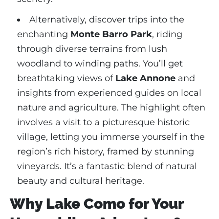
Alternatively, discover trips into the
enchanting
Monte Barro Park
, riding
through diverse terrains from lush
woodland to winding paths. You’ll get
breathtaking views of
Lake Annone
and
insights from experienced guides on local
nature and agriculture. The highlight often
involves a visit to a picturesque historic
village, letting you immerse yourself in the
region’s rich history, framed by stunning
vineyards. It’s a fantastic blend of natural
beauty and cultural heritage.
Why Lake Como for Your