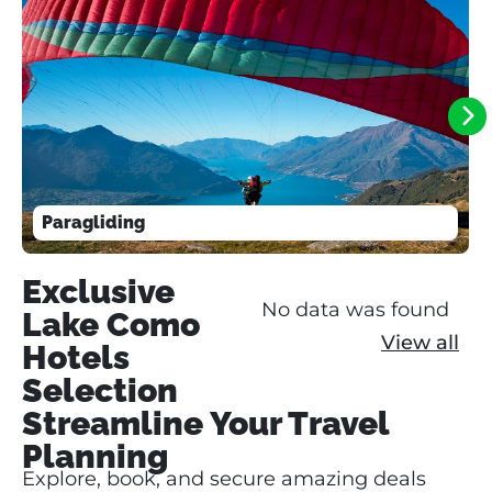
Paragliding
Exclusive
No data was found
Lake Como
View all
Hotels
Selection
Streamline Your Travel
Planning
Explore, book, and secure amazing deals