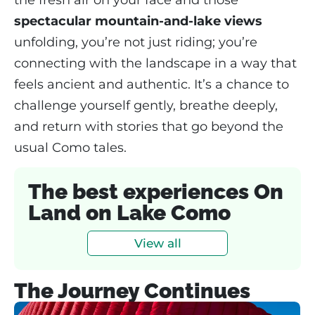
spectacular mountain-and-lake views
unfolding, you’re not just riding; you’re
connecting with the landscape in a way that
feels ancient and authentic. It’s a chance to
challenge yourself gently, breathe deeply,
and return with stories that go beyond the
usual Como tales.
The best experiences On
Land on Lake Como
View all
The Journey Continues