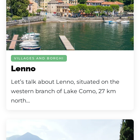
VILLAGES AND BORGHI
Lenno
Let’s talk about Lenno, situated on the
western branch of Lake Como, 27 km
north...