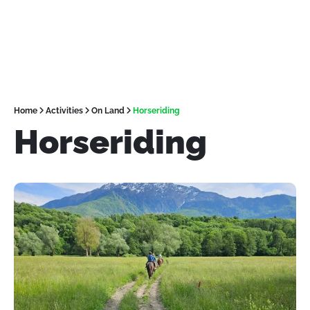
Home
Activities
On Land
Horseriding
Horseriding