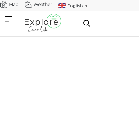
Map
Weather
English
▼