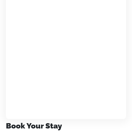
Book Your Stay