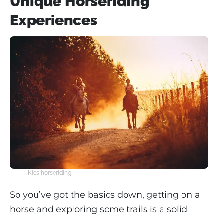
Unique Horseriding
Experiences
Kids horseriding
So you’ve got the basics down, getting on a
horse and exploring some trails is a solid