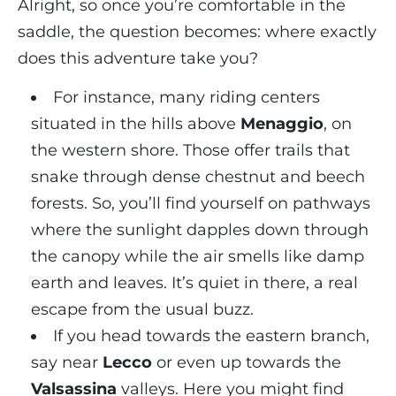
Alright, so once you’re comfortable in the
saddle, the question becomes: where exactly
does this adventure take you?
For instance, many riding centers
situated in the hills above
Menaggio
, on
the western shore. Those offer trails that
snake through dense chestnut and beech
forests. So, you’ll find yourself on pathways
where the sunlight dapples down through
the canopy while the air smells like damp
earth and leaves. It’s quiet in there, a real
escape from the usual buzz.
If you head towards the eastern branch,
say near
Lecco
or even up towards the
Valsassina
valleys. Here you might find