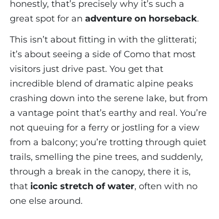
honestly, that’s precisely why it’s such a
great spot for an
adventure on horseback
.
This isn’t about fitting in with the glitterati;
it’s about seeing a side of Como that most
visitors just drive past. You get that
incredible blend of dramatic alpine peaks
crashing down into the serene lake, but from
a vantage point that’s earthy and real. You’re
not queuing for a ferry or jostling for a view
from a balcony; you’re trotting through quiet
trails, smelling the pine trees, and suddenly,
through a break in the canopy, there it is,
that
iconic stretch of water
, often with no
one else around.