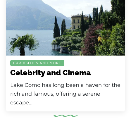
CURIOSITIES AND MORE
Celebrity and Cinema
Lake Como has long been a haven for the
rich and famous, offering a serene
escape...