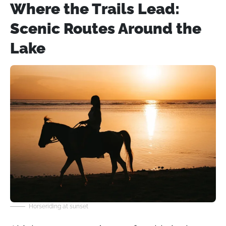
Where the Trails Lead:
Scenic Routes Around the
Lake
Horseriding at sunset