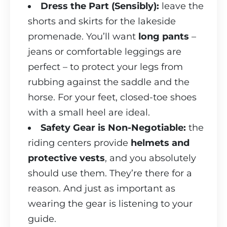
Dress the Part (Sensibly):
leave the
shorts and skirts for the lakeside
promenade. You’ll want
long pants
–
jeans or comfortable leggings are
perfect – to protect your legs from
rubbing against the saddle and the
horse. For your feet, closed-toe shoes
with a small heel are ideal.
Safety Gear is Non-Negotiable:
the
riding centers provide
helmets and
protective vests
, and you absolutely
should use them. They’re there for a
reason. And just as important as
wearing the gear is listening to your
guide.