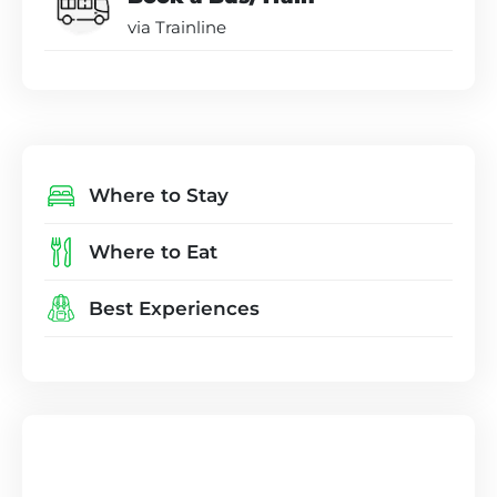
via Trainline
Where to Stay
Where to Eat
Best Experiences