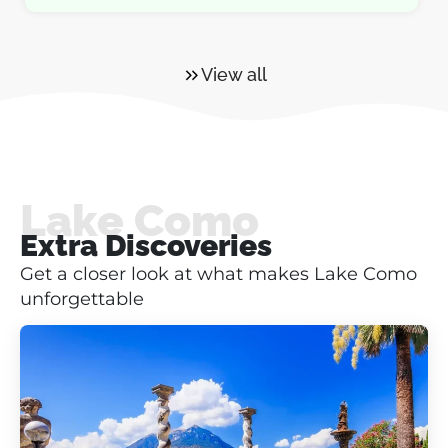
View all
Lake Como
Extra Discoveries
Get a closer look at what makes Lake Como
unforgettable