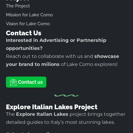
The Project
Mission for Lake Como
Vision for Lake Como
Contact Us
Interested in Advertising or Partnership
opportunities?
Reach out to collaborate with us and
showcase
your brand to milions
of Lake Como explorers!
Contact us
Explore Italian Lakes Project
The
Explore Italian Lakes
project brings together
detailed guides to Italy’s most stunning lakes.