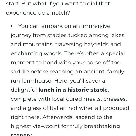
start. But what if you want to dial that
experience up a notch?
You can embark on an immersive
journey from stables tucked among lakes
and mountains, traversing hayfields and
enchanting woods. There’s often a special
moment to bond with your horse off the
saddle before reaching an ancient, family-
run farmhouse. Here, you’ll savor a
delightful
lunch in a historic stable
,
complete with local cured meats, cheeses,
and a glass of Italian red wine, all produced
right there. Afterwards, ascend to the
highest viewpoint for truly breathtaking
scenery.