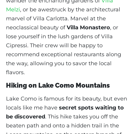
wander the enchanting gardens of
Villa
Melzi
, or be awestruck by the architectural
marvel of Villa Carlotta. Marvel at the
neoclassical beauty of
Villa Monastero
, or
lose yourself in the lush gardens of Villa
Cipressi. Their crew will be happy to
recommend exceptional restaurants along
the way, allowing you to savor the local
flavors.
Hiking on Lake Como Mountains
Lake Como is famous for its beauty, but even
locals like me have
secret spots waiting to
be discovered
. This hike takes you off the
beaten path and onto a hidden trail in the