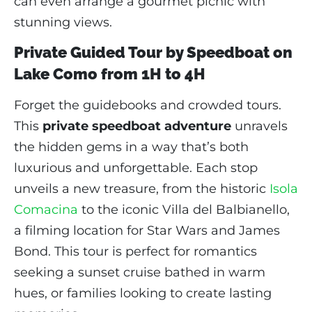
can even arrange a gourmet picnic with
stunning views.
Private Guided Tour by Speedboat on
Lake Como from 1H to 4H
Forget the guidebooks and crowded tours.
This
private speedboat adventure
unravels
the hidden gems in a way that’s both
luxurious and unforgettable. Each stop
unveils a new treasure, from the historic
Isola
Comacina
to the iconic Villa del Balbianello,
a filming location for Star Wars and James
Bond. This tour is perfect for romantics
seeking a sunset cruise bathed in warm
hues, or families looking to create lasting