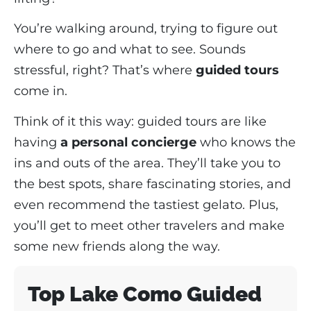
You’re walking around, trying to figure out
where to go and what to see. Sounds
stressful, right? That’s where
guided tours
come in.
Think of it this way: guided tours are like
having
a personal concierge
who knows the
ins and outs of the area. They’ll take you to
the best spots, share fascinating stories, and
even recommend the tastiest gelato. Plus,
you’ll get to meet other travelers and make
some new friends along the way.
Top Lake Como Guided