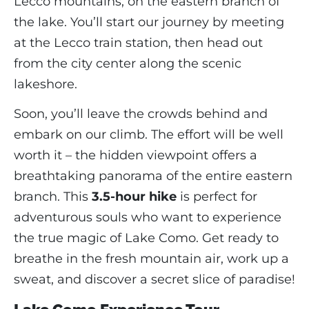
Lecco mountains, on the eastern branch of
the lake. You’ll start our journey by meeting
at the Lecco train station, then head out
from the city center along the scenic
lakeshore.
Soon, you’ll leave the crowds behind and
embark on our climb. The effort will be well
worth it – the hidden viewpoint offers a
breathtaking panorama of the entire eastern
branch. This
3.5-hour hike
is perfect for
adventurous souls who want to experience
the true magic of Lake Como. Get ready to
breathe in the fresh mountain air, work up a
sweat, and discover a secret slice of paradise!