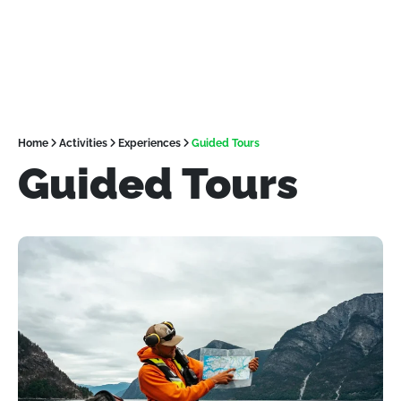
Home
Activities
Experiences
Guided Tours
Guided Tours