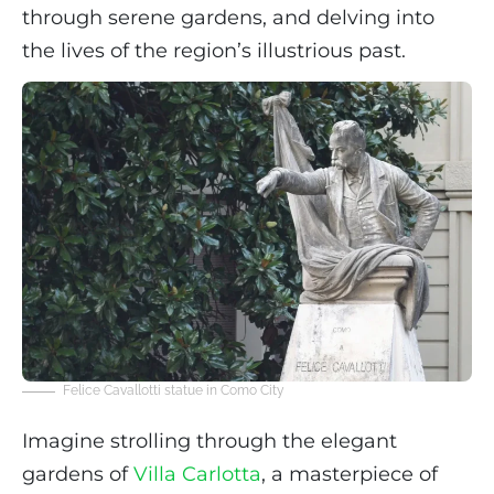
through serene gardens, and delving into
the lives of the region’s illustrious past.
Felice Cavallotti statue in Como City
Imagine strolling through the elegant
gardens of
Villa Carlotta
, a masterpiece of