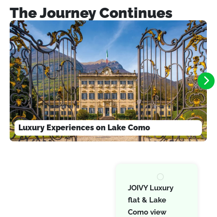
The Journey Continues
Luxury Experiences on Lake Como
JOIVY Luxury
flat & Lake
Como view