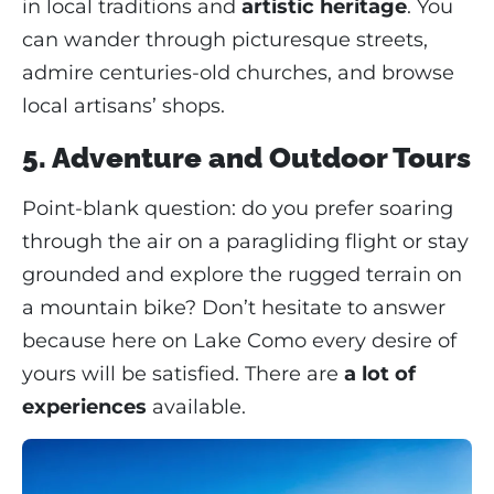
in local traditions and
artistic heritage
. You
can wander through picturesque streets,
admire centuries-old churches, and browse
local artisans’ shops.
5. Adventure and Outdoor Tours
Point-blank question: do you prefer soaring
through the air on a paragliding flight or stay
grounded and explore the rugged terrain on
a mountain bike? Don’t hesitate to answer
because here on Lake Como every desire of
yours will be satisfied. There are
a lot of
experiences
available.