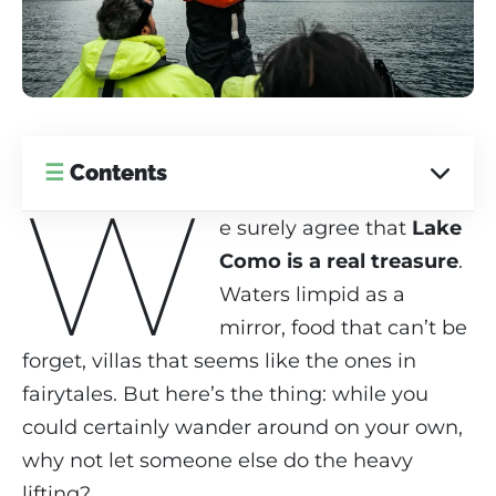
☰
Contents
W
e surely agree that
Lake
Como is a real treasure
.
Waters limpid as a
mirror, food that can’t be
forget, villas that seems like the ones in
fairytales. But here’s the thing: while you
could certainly wander around on your own,
why not let someone else do the heavy
lifting?