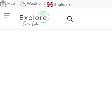
Map
Weather
English
▼