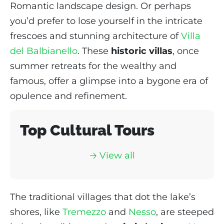
Romantic landscape design. Or perhaps
you’d prefer to lose yourself in the intricate
frescoes and stunning architecture of
Villa
del Balbianello
. These
historic villas
, once
summer retreats for the wealthy and
famous, offer a glimpse into a bygone era of
opulence and refinement.
Top Cultural Tours
🡢 View al
l
The traditional villages that dot the lake’s
shores, like
Tremezzo
and
Nesso
, are steeped