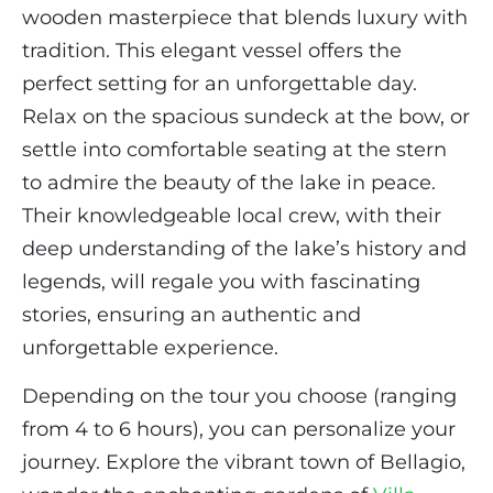
wooden masterpiece that blends luxury with
tradition. This elegant vessel offers the
perfect setting for an unforgettable day.
Relax on the spacious sundeck at the bow, or
settle into comfortable seating at the stern
to admire the beauty of the lake in peace.
Their knowledgeable local crew, with their
deep understanding of the lake’s history and
legends, will regale you with fascinating
stories, ensuring an authentic and
unforgettable experience.
Depending on the tour you choose (ranging
from 4 to 6 hours), you can personalize your
journey. Explore the vibrant town of Bellagio,