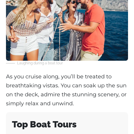
Laughing during a boat tour
As you cruise along, you’ll be treated to
breathtaking vistas. You can soak up the sun
on the deck, admire the stunning scenery, or
simply relax and unwind.
Top Boat Tours