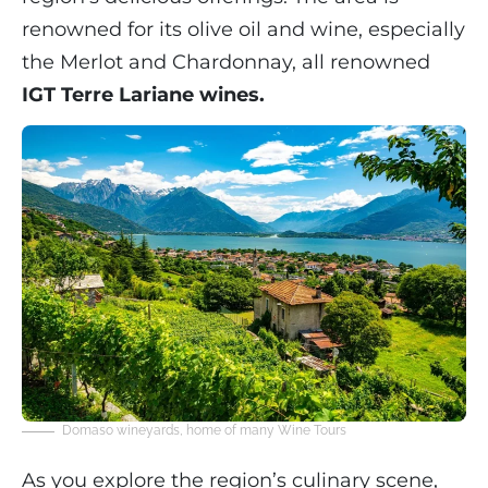
renowned for its olive oil and wine, especially
the Merlot and Chardonnay, all renowned
IGT Terre Lariane wines.
Domaso wineyards, home of many Wine Tours
As you explore the region’s culinary scene,