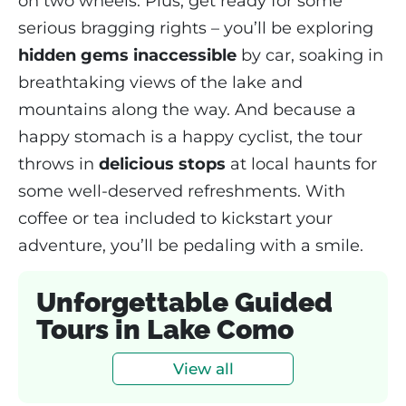
on two wheels. Plus, get ready for some
serious bragging rights – you’ll be exploring
hidden gems inaccessible
by car, soaking in
breathtaking views of the lake and
mountains along the way. And because a
happy stomach is a happy cyclist, the tour
throws in
delicious stops
at local haunts for
some well-deserved refreshments. With
coffee or tea included to kickstart your
adventure, you’ll be pedaling with a smile.
Unforgettable Guided
Tours in Lake Como
View all