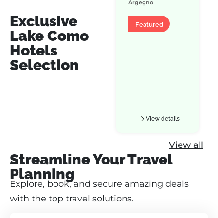
Argegno
Exclusive
Apartment
Featured
Lake Como
Hotels
Selection
View details
View all
Streamline Your Travel
Planning
Explore, book, and secure amazing deals
with the top travel solutions.