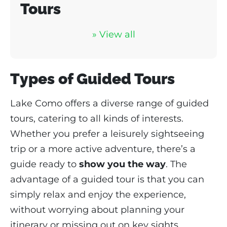
Tours
» View all
Types of Guided Tours
Lake Como offers a diverse range of guided
tours, catering to all kinds of interests.
Whether you prefer a leisurely sightseeing
trip or a more active adventure, there’s a
guide ready to
show you the way
. The
advantage of a guided tour is that you can
simply relax and enjoy the experience,
without worrying about planning your
itinerary or missing out on key sights.