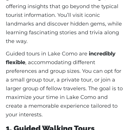
offering insights that go beyond the typical
tourist information. You’ll visit iconic
landmarks and discover hidden gems, while
learning fascinating stories and trivia along
the way.
Guided tours in Lake Como are
incredibly
flexible
, accommodating different
preferences and group sizes. You can opt for
a small group tour, a private tour, or join a
larger group of fellow travelers. The goal is to
maximize your time in Lake Como and
create a memorable experience tailored to
your interests.
1. Guided Walking Tours