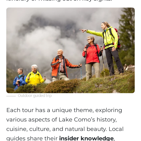
Outdoor guided trip
Each tour has a unique theme, exploring
various aspects of Lake Como’s history,
cuisine, culture, and natural beauty. Local
guides share their
insider knowledge
,