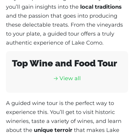
you’ll gain insights into the
local traditions
and the passion that goes into producing
these delectable treats. From the vineyards
to your plate, a guided tour offers a truly
authentic experience of Lake Como.
Top Wine and Food Tour
🡢 View all
A guided wine tour is the perfect way to
experience this. You’ll get to visit historic
wineries, taste a variety of wines, and learn
about the
unique terroir
that makes Lake