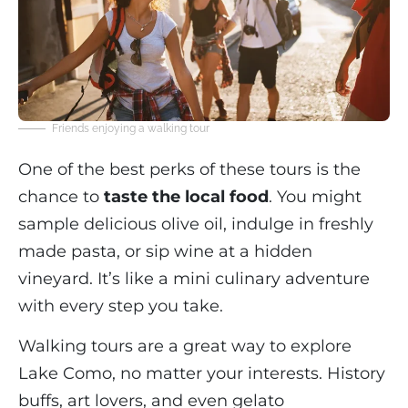
Friends enjoying a walking tour
One of the best perks of these tours is the
chance to
taste the local food
. You might
sample delicious olive oil, indulge in freshly
made pasta, or sip wine at a hidden
vineyard. It’s like a mini culinary adventure
with every step you take.
Walking tours are a great way to explore
Lake Como, no matter your interests. History
buffs, art lovers, and even gelato