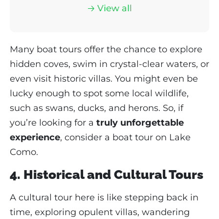
🡢 View
all
Many boat tours offer the chance to explore
hidden coves, swim in crystal-clear waters, or
even visit historic villas. You might even be
lucky enough to spot some local wildlife,
such as swans, ducks, and herons. So, if
you’re looking for a
truly unforgettable
experience
, consider a boat tour on Lake
Como.
4. Historical and Cultural Tours
A cultural tour here is like stepping back in
time, exploring opulent villas, wandering