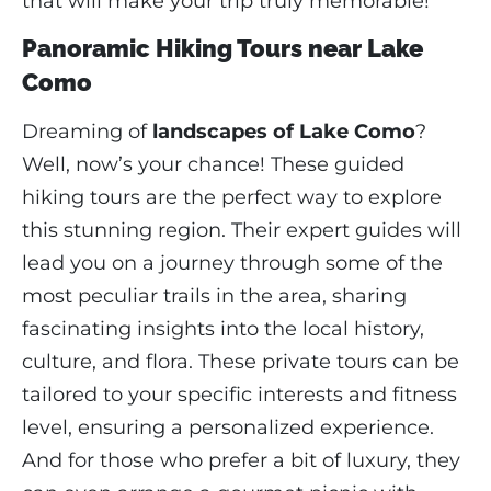
that will make your trip truly memorable!
Panoramic Hiking Tours near Lake
Como
Dreaming of
landscapes of Lake Como
?
Well, now’s your chance! These guided
hiking tours are the perfect way to explore
this stunning region. Their expert guides will
lead you on a journey through some of the
most peculiar trails in the area, sharing
fascinating insights into the local history,
culture, and flora. These private tours can be
tailored to your specific interests and fitness
level, ensuring a personalized experience.
And for those who prefer a bit of luxury, they