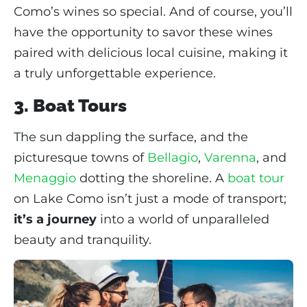
Como’s wines so special. And of course, you’ll
have the opportunity to savor these wines
paired with delicious local cuisine, making it
a truly unforgettable experience.
3. Boat Tours
The sun dappling the surface, and the
picturesque towns of
Bellagio
,
Varenna
, and
Menaggio
dotting the shoreline. A
boat tour
on Lake Como isn’t just a mode of transport;
it’s a journey
into a world of unparalleled
beauty and tranquility.