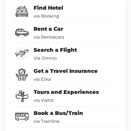
Find Hotel
via Booking
Rent a Car
via Rentalcars
Search a Flight
Via Omnio
Get a Travel Insurance
via Etka
Tours and Experiences
via Viator
Book a Bus/Train
via Trainline