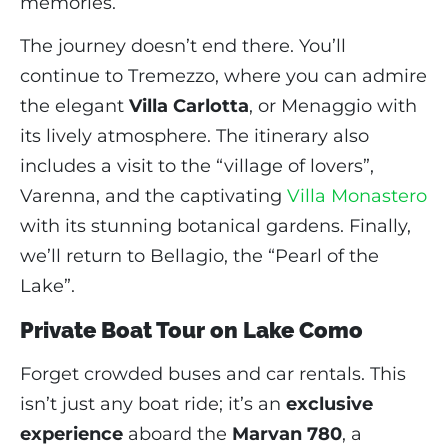
memories.
The journey doesn’t end there. You’ll
continue to Tremezzo, where you can admire
the elegant
Villa Carlotta
, or Menaggio with
its lively atmosphere. The itinerary also
includes a visit to the “village of lovers”,
Varenna, and the captivating
Villa Monastero
with its stunning botanical gardens. Finally,
we’ll return to Bellagio, the “Pearl of the
Lake”.
Private Boat Tour on Lake Como
Forget crowded buses and car rentals. This
isn’t just any boat ride; it’s an
exclusive
experience
aboard the
Marvan 780
, a