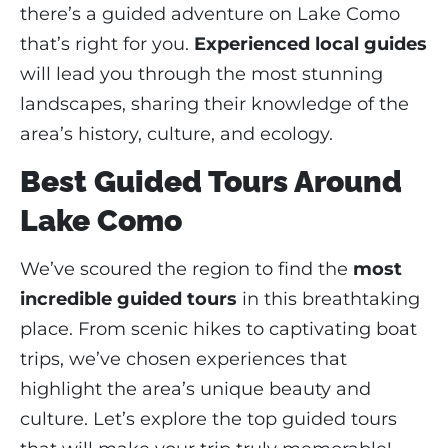
there’s a guided adventure on Lake Como
that’s right for you.
Experienced local guides
will lead you through the most stunning
landscapes, sharing their knowledge of the
area’s history, culture, and ecology.
Best Guided Tours Around
Lake Como
We’ve scoured the region to find the
most
incredible guided tours
in this breathtaking
place. From scenic hikes to captivating boat
trips, we’ve chosen experiences that
highlight the area’s unique beauty and
culture. Let’s explore the top guided tours