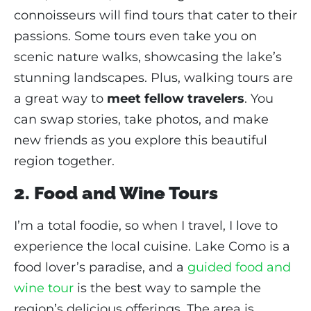
connoisseurs will find tours that cater to their
passions. Some tours even take you on
scenic nature walks, showcasing the lake’s
stunning landscapes. Plus, walking tours are
a great way to
meet fellow travelers
. You
can swap stories, take photos, and make
new friends as you explore this beautiful
region together.
2. Food and Wine Tours
I’m a total foodie, so when I travel, I love to
experience the local cuisine. Lake Como is a
food lover’s paradise, and a
guided food and
wine tour
is the best way to sample the
region’s delicious offerings. The area is