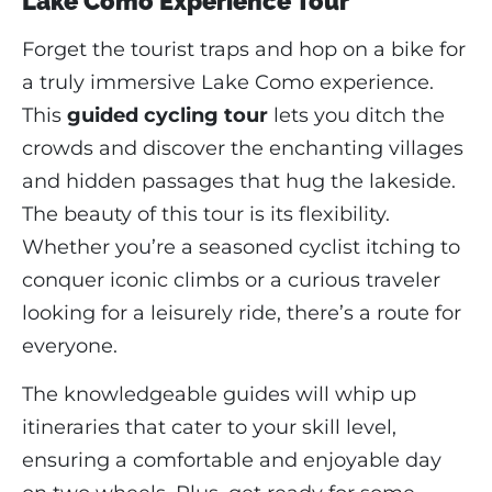
Lake Como Experience Tour
Forget the tourist traps and hop on a bike for
a truly immersive Lake Como experience.
This
guided cycling tour
lets you ditch the
crowds and discover the enchanting villages
and hidden passages that hug the lakeside.
The beauty of this tour is its flexibility.
Whether you’re a seasoned cyclist itching to
conquer iconic climbs or a curious traveler
looking for a leisurely ride, there’s a route for
everyone.
The knowledgeable guides will whip up
itineraries that cater to your skill level,
ensuring a comfortable and enjoyable day