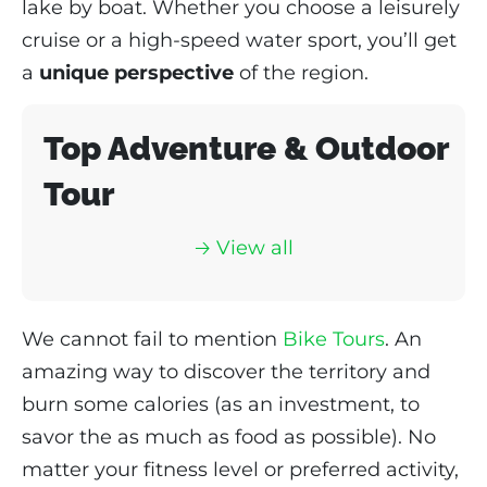
lake by boat. Whether you choose a leisurely
cruise or a high-speed water sport, you’ll get
a
unique perspective
of the region.
Top Adventure & Outdoor
Tour
🡢 View all
We cannot fail to mention
Bike Tours
. An
amazing way to discover the territory and
burn some calories (as an investment, to
savor the as much as food as possible). No
matter your fitness level or preferred activity,