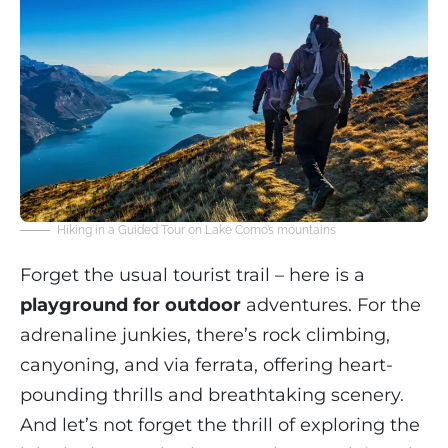
Hiking in a Guided Tour on Lake Como’s mountains
Forget the usual tourist trail – here is a
playground for outdoor
adventures. For the
adrenaline junkies, there’s rock climbing,
canyoning, and via ferrata, offering heart-
pounding thrills and breathtaking scenery.
And let’s not forget the thrill of exploring the