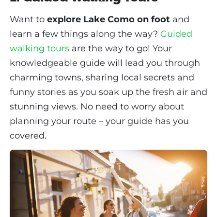
Want to
explore Lake Como on foot
and
learn a few things along the way?
Guided
walking tours
are the way to go! Your
knowledgeable guide will lead you through
charming towns, sharing local secrets and
funny stories as you soak up the fresh air and
stunning views. No need to worry about
planning your route – your guide has you
covered.