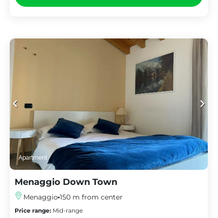
Apartment
Menaggio Down Town
Menaggio
150 m from center
Price range:
Mid-range