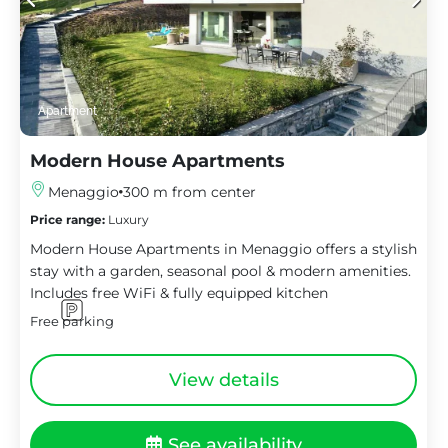
Apartment
Modern House Apartments
Menaggio
300 m from center
Price range:
Luxury
Modern House Apartments in Menaggio offers a stylish
stay with a garden, seasonal pool & modern amenities.
Includes free WiFi & fully equipped kitchen
Free parking
View details
See availability