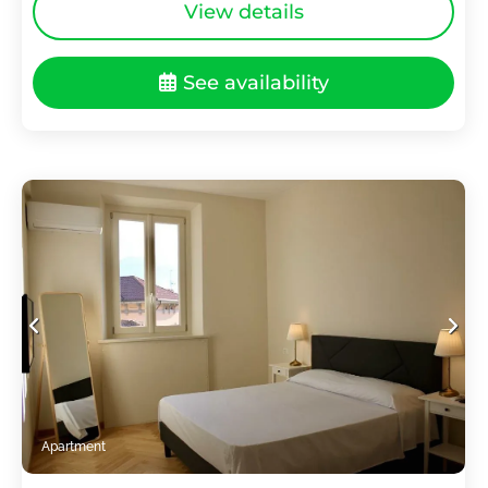
View details
See availability
Apartment