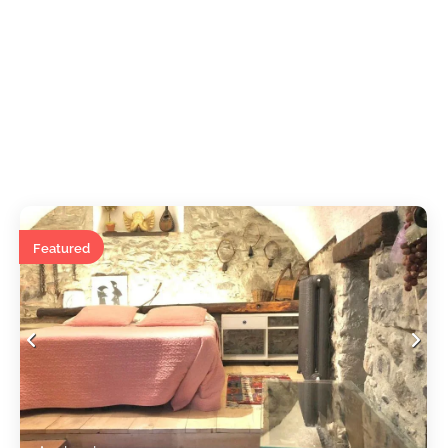
Featured