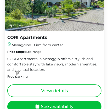
Apartment
CORI Apartments
Menaggio
0.9 km from center
Price range:
Mid-range
CORI Apartments in Menaggio offers a stylish and
comfortable stay with lake views, modern amenities,
and a central location.
Free parking
View details
See availability