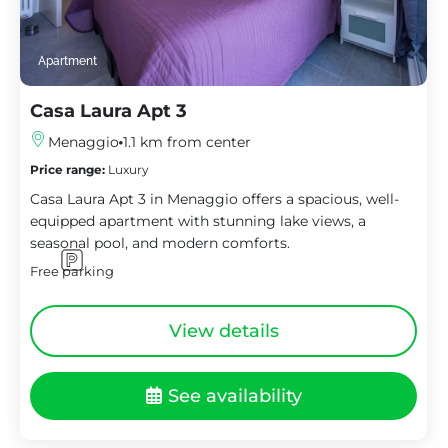
Apartment
Casa Laura Apt 3
Menaggio
1.1 km from center
Price range:
Luxury
Casa Laura Apt 3 in Menaggio offers a spacious, well-
equipped apartment with stunning lake views, a
seasonal pool, and modern comforts.
Free parking
View details
See availability