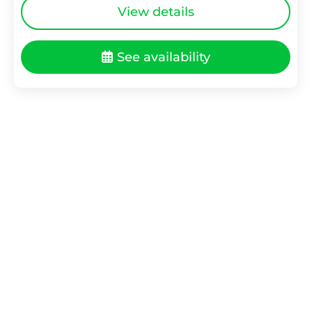
View details
See availability