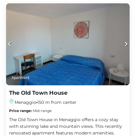
Apartment
The Old Town House
Menaggio
150 m from center
Price range:
Mid-range
The Old Town House in Menaggio offers a cozy stay
with stunning lake and mountain views. This recently
renovated apartment features modern amenities.