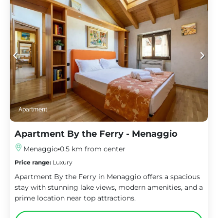
Apartment
Apartment By the Ferry - Menaggio
Menaggio
0.5 km from center
Price range:
Luxury
Apartment By the Ferry in Menaggio offers a spacious
stay with stunning lake views, modern amenities, and a
prime location near top attractions.