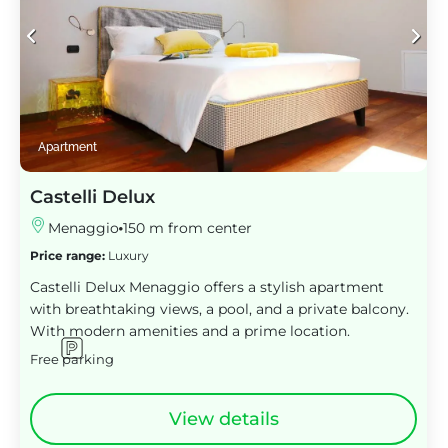
Apartment
Castelli Delux
Menaggio
150 m from center
Price range:
Luxury
Castelli Delux Menaggio offers a stylish apartment
with breathtaking views, a pool, and a private balcony.
With modern amenities and a prime location.
Free parking
View details