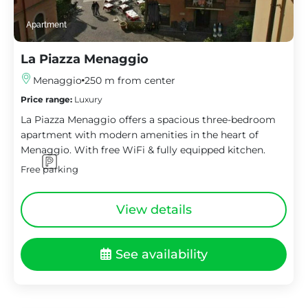
Apartment
La Piazza Menaggio
Menaggio
250 m from center
Price range:
Luxury
La Piazza Menaggio offers a spacious three-bedroom
apartment with modern amenities in the heart of
Menaggio. With free WiFi & fully equipped kitchen.
Free parking
View details
See availability