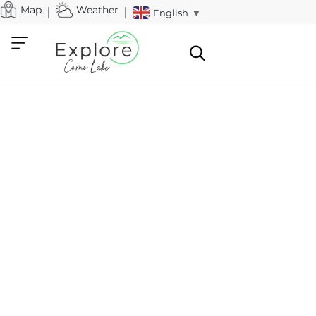
Map
Weather
English
▼