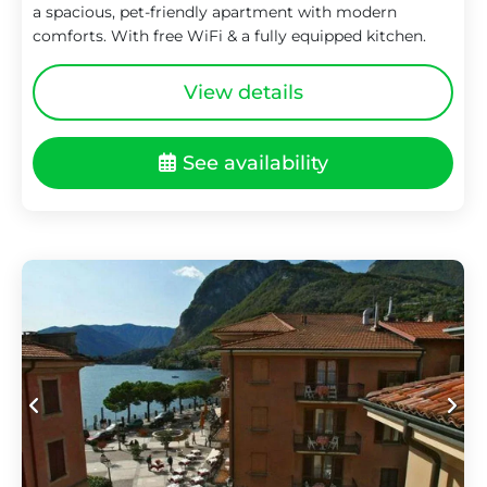
a spacious, pet-friendly apartment with modern
comforts. With free WiFi & a fully equipped kitchen.
View details
See availability