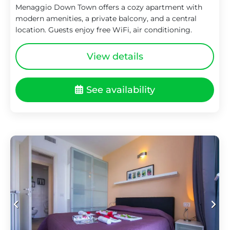
Menaggio Down Town offers a cozy apartment with
modern amenities, a private balcony, and a central
location. Guests enjoy free WiFi, air conditioning.
View details
See availability