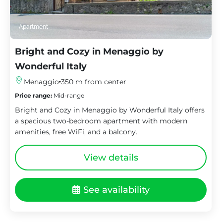
Apartment
Bright and Cozy in Menaggio by
Wonderful Italy
Menaggio
350 m from center
Price range:
Mid-range
Bright and Cozy in Menaggio by Wonderful Italy offers
a spacious two-bedroom apartment with modern
amenities, free WiFi, and a balcony.
View details
See availability