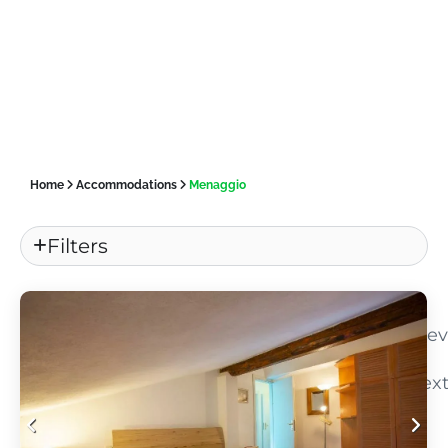
Home
Accommodations
Menaggio
Filters
«
Pre
Nex
»