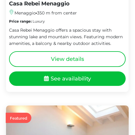
Casa Rebei Menaggio
Menaggio
350 m from center
Price range:
Luxury
Casa Rebei Menaggio offers a spacious stay with
stunning lake and mountain views. Featuring modern
amenities, a balcony & nearby outdoor activities.
View details
See availability
Featured