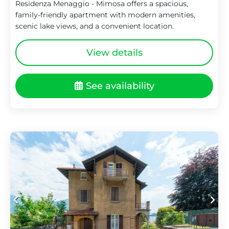
Residenza Menaggio - Mimosa offers a spacious,
family-friendly apartment with modern amenities,
scenic lake views, and a convenient location.
View details
See availability