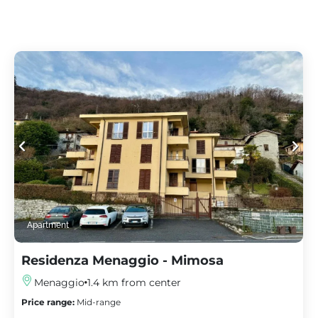
Apartment
Residenza Menaggio - Mimosa
Menaggio
1.4 km from center
Price range:
Mid-range