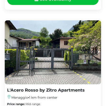
Apartment
L'Acero Rosso by Zitro Apartments
Menaggio
1 km from center
Price range:
Mid-range