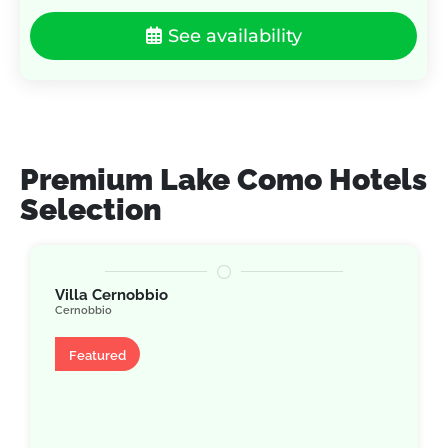
See availability
Premium Lake Como Hotels
Selection
Villa Cernobbio
Cernobbio
Villa
Featured