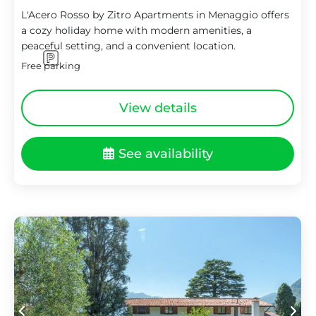
L'Acero Rosso by Zitro Apartments in Menaggio offers
a cozy holiday home with modern amenities, a
peaceful setting, and a convenient location.
Free parking
View details
See availability