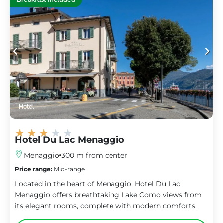
Hotel
★
★
★
★
★
Hotel Du Lac Menaggio
Menaggio
300 m from center
Price range:
Mid-range
Located in the heart of Menaggio, Hotel Du Lac
Menaggio offers breathtaking Lake Como views from
its elegant rooms, complete with modern comforts.