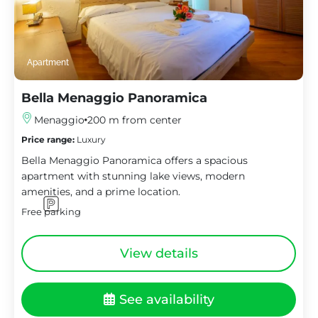
Apartment
Bella Menaggio Panoramica
Menaggio
200 m from center
Price range:
Luxury
Bella Menaggio Panoramica offers a spacious
apartment with stunning lake views, modern
amenities, and a prime location.
Free parking
View details
See availability