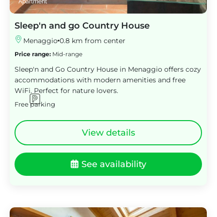
Apartment
Sleep'n and go Country House
Menaggio
0.8 km from center
Price range:
Mid-range
Sleep'n and Go Country House in Menaggio offers cozy
accommodations with modern amenities and free
WiFi. Perfect for nature lovers.
Free parking
View details
See availability