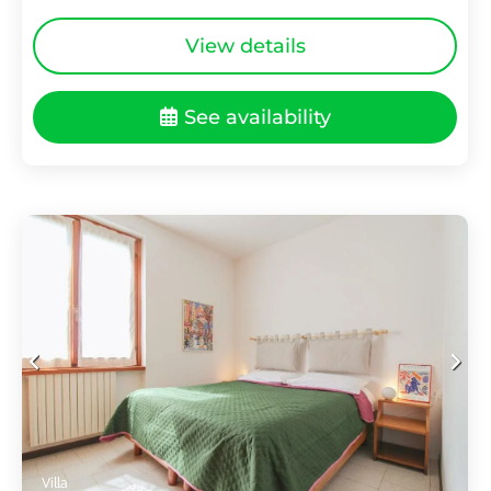
View details
See availability
Villa