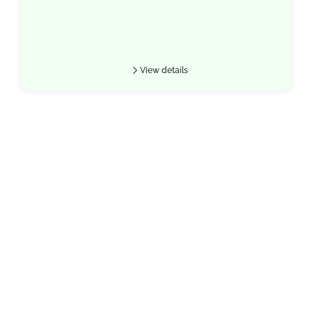
View details