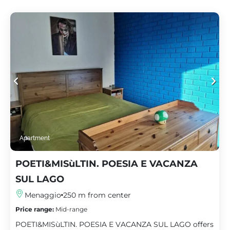
Apartment
POETI&MISùLTIN. POESIA E VACANZA
SUL LAGO
Menaggio
250 m from center
Price range:
Mid-range
POETI&MISùLTIN. POESIA E VACANZA SUL LAGO offers