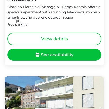
Giardino Floreale di Menaggio - Happy Rentals offers a
spacious apartment with stunning lake views, modern
amenities, and a serene outdoor space.
Free parking
View details
See availability