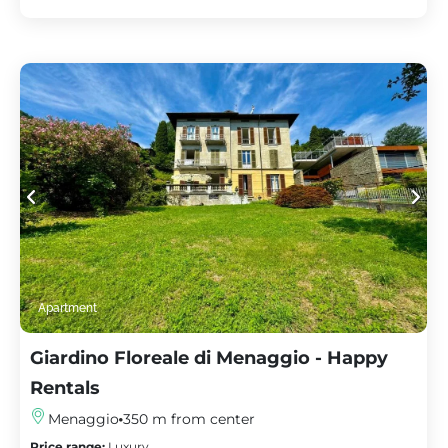
Apartment
Giardino Floreale di Menaggio - Happy
Rentals
Menaggio
350 m from center
Price range:
Luxury