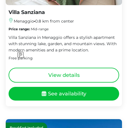
Villa Sanziana
Menaggio
0.8 km from center
Price range:
Mid-range
Villa Sanziana in Menaggio offers a stylish apartment
with stunning lake, garden, and mountain views. With
modern amenities and a prime location.
Free parking
View details
See availability
Breakfast Included