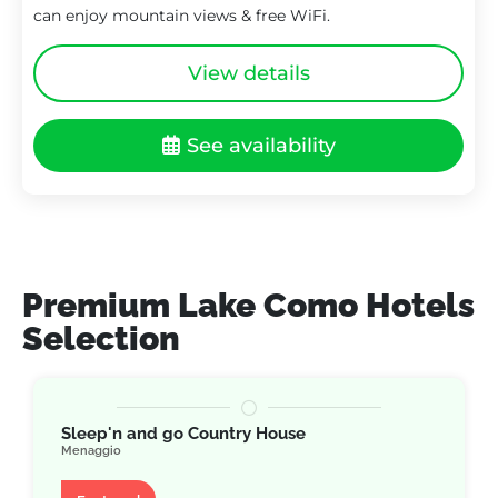
can enjoy mountain views & free WiFi.
View details
See availability
Premium Lake Como Hotels
Selection
Sleep'n and go Country House
Menaggio
Apartment