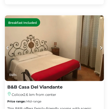
Breakfast Included
B&Bs
B&B Casa Del Viandante
Colico
2.6 km from center
Price range:
Mid-range
This B&B offers family-friendly rooms with scenic