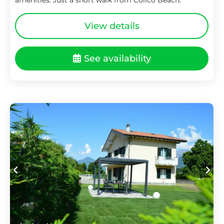
View details
See availability