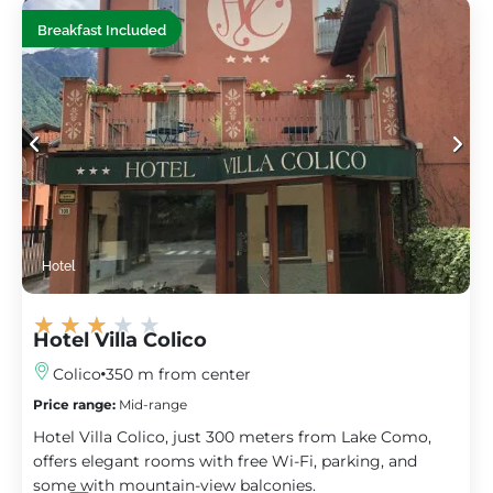
Breakfast Included
Hotel
★
★
★
★
★
Hotel Villa Colico
Colico
350 m from center
Price range:
Mid-range
Hotel Villa Colico, just 300 meters from Lake Como,
offers elegant rooms with free Wi-Fi, parking, and
some with mountain-view balconies.