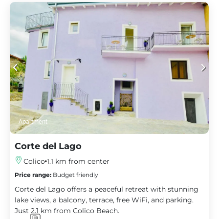
Apartment
Corte del Lago
Colico
1.1 km from center
Price range:
Budget friendly
Corte del Lago offers a peaceful retreat with stunning
lake views, a balcony, terrace, free WiFi, and parking.
Just 2.1 km from Colico Beach.