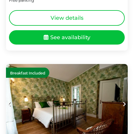
Free parking
View details
See availability
Breakfast Included