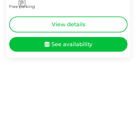
Free parking
View details
See availability