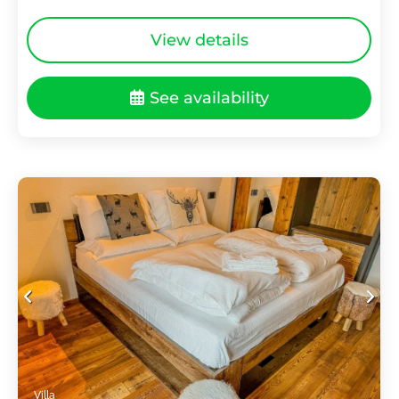
View details
See availability
Villa