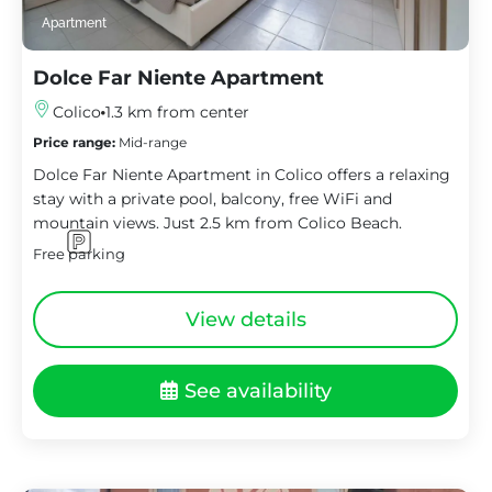
Apartment
Dolce Far Niente Apartment
Colico
1.3 km from center
Price range:
Mid-range
Dolce Far Niente Apartment in Colico offers a relaxing
stay with a private pool, balcony, free WiFi and
mountain views. Just 2.5 km from Colico Beach.
Free parking
View details
See availability