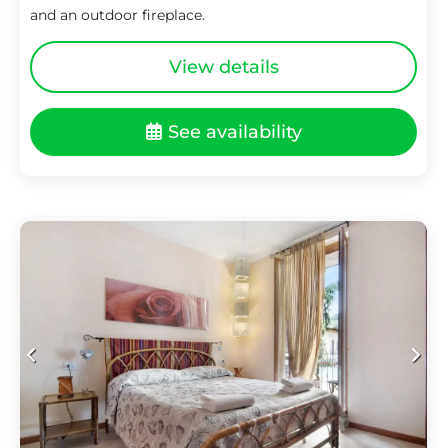
and an outdoor fireplace.
View details
See availability