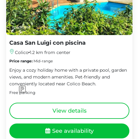
Apartment
Casa San Luigi con piscina
Colico
1.2 km from center
Price range:
Mid-range
Enjoy a cozy holiday home with a private pool, garden
views, and modern amenities. Pet-friendly and
conveniently located near Colico Beach.
Free parking
View details
See availability