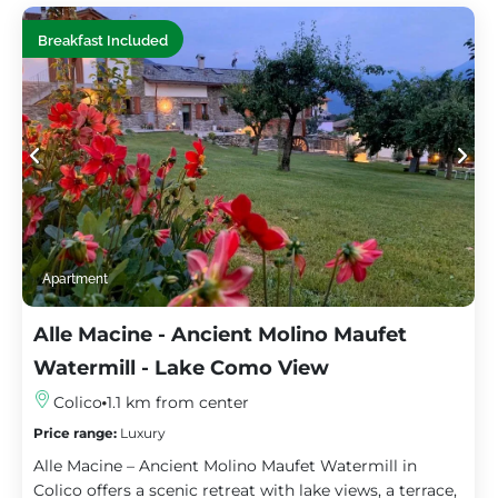
Breakfast Included
Apartment
Alle Macine - Ancient Molino Maufet
Watermill - Lake Como View
Colico
1.1 km from center
Price range:
Luxury
Alle Macine – Ancient Molino Maufet Watermill in
Colico offers a scenic retreat with lake views, a terrace,