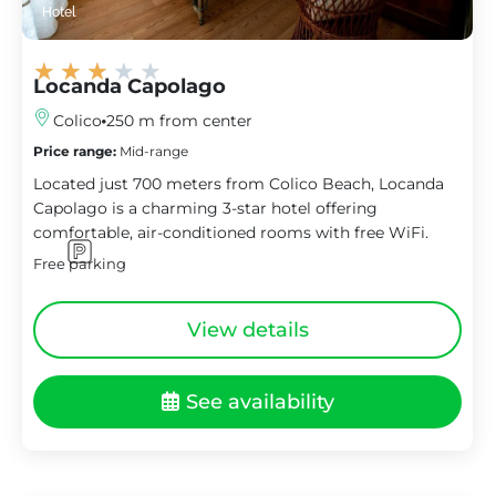
Hotel
★
★
★
★
★
Locanda Capolago
Colico
250 m from center
Price range:
Mid-range
Located just 700 meters from Colico Beach, Locanda
Capolago is a charming 3-star hotel offering
comfortable, air-conditioned rooms with free WiFi.
Free parking
View details
See availability