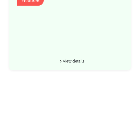
Featured
View details