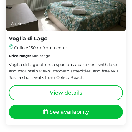
Apartment
Voglia di Lago
Colico
250 m from center
Price range:
Mid-range
Voglia di Lago offers a spacious apartment with lake
and mountain views, modern amenities, and free WiFi.
Just a short walk from Colico Beach.
View details
See availability