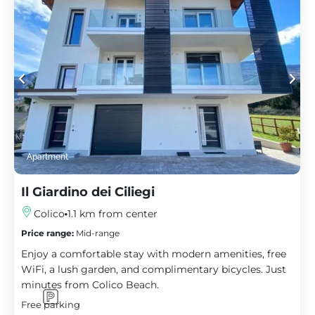
Apartment
Il Giardino dei Ciliegi
Colico
1.1 km from center
Price range:
Mid-range
Enjoy a comfortable stay with modern amenities, free
WiFi, a lush garden, and complimentary bicycles. Just
minutes from Colico Beach.
Free parking