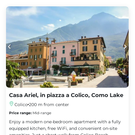
Apartment
Casa Ariel, in piazza a Colico, Como Lake
Colico
200 m from center
Price range:
Mid-range
Enjoy a modern one-bedroom apartment with a fully
equipped kitchen, free WiFi, and convenient on-site
amenities. Just a short walk from Colico Beach.