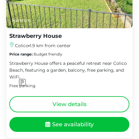
Apartment
Strawberry House
Colico
1.9 km from center
Price range:
Budget friendly
Strawberry House offers a peaceful retreat near Colico
Beach, featuring a garden, balcony, free parking, and
WiFi.
Free parking
View details
See availability