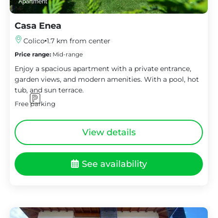
Apartment
Casa Enea
Colico
1.7 km from center
Price range:
Mid-range
Enjoy a spacious apartment with a private entrance,
garden views, and modern amenities. With a pool, hot
tub, and sun terrace.
Free parking
View details
See availability