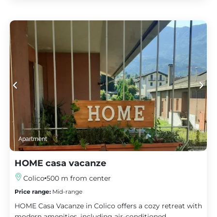
Apartment
HOME casa vacanze
Colico
500 m from center
Price range:
Mid-range
HOME Casa Vacanze in Colico offers a cozy retreat with
modern amenities, including air-conditioned