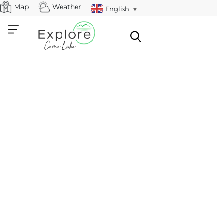
Map
Weather
English
▼