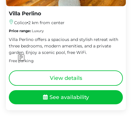
Villa Perlino
Colico
2 km from center
Price range:
Luxury
Villa Perlino offers a spacious and stylish retreat with
three bedrooms, modern amenities, and a private
garden. Enjoy a scenic pool, free WiFi.
Free parking
View details
See availability