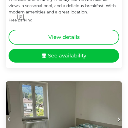
views, a seasonal pool, and a delicious breakfast. With
modern amenities and a great location.
Free parking
View details
See availability