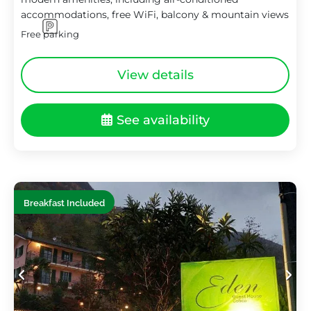
accommodations, free WiFi, balcony & mountain views
Free parking
View details
See availability
Breakfast Included