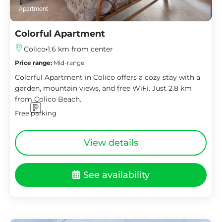
Apartment
Colorful Apartment
Colico
1.6 km from center
Price range:
Mid-range
Colorful Apartment in Colico offers a cozy stay with a
garden, mountain views, and free WiFi. Just 2.8 km
from Colico Beach.
Free parking
View details
See availability