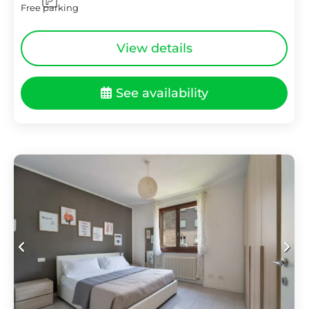
Free parking
View details
See availability