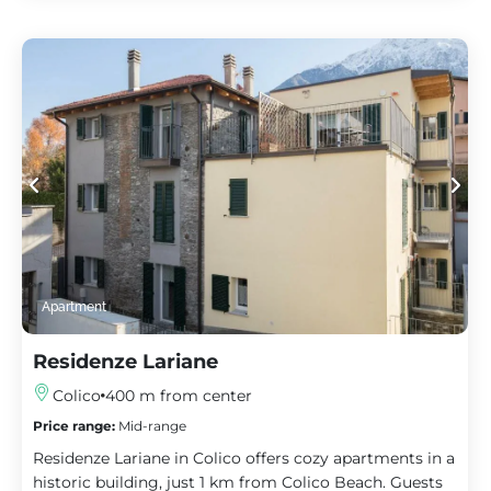
Apartment
Residenze Lariane
Colico
400 m from center
Price range:
Mid-range
Residenze Lariane in Colico offers cozy apartments in a
historic building, just 1 km from Colico Beach. Guests