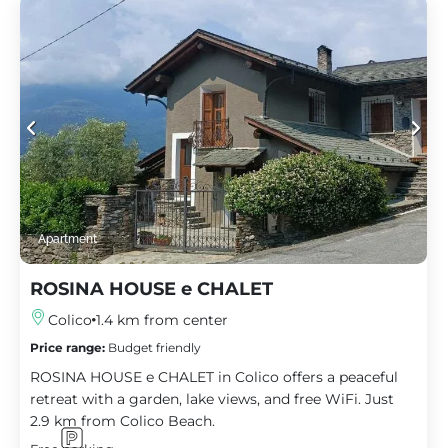
Apartment
ROSINA HOUSE e CHALET
Colico
1.4 km from center
Price range:
Budget friendly
ROSINA HOUSE e CHALET in Colico offers a peaceful
retreat with a garden, lake views, and free WiFi. Just
2.9 km from Colico Beach.