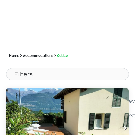
Home
Accommodations
Colico
Filters
«
Pre
Nex
»