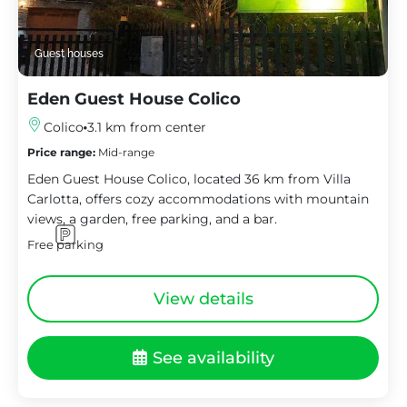
Guest houses
Eden Guest House Colico
Colico
3.1 km from center
Price range:
Mid-range
Eden Guest House Colico, located 36 km from Villa
Carlotta, offers cozy accommodations with mountain
views, a garden, free parking, and a bar.
Free parking
View details
See availability