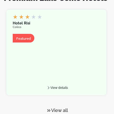
★
★
★
★
★
Hotel Risi
Colico
Hotel
Featured
View details
View all