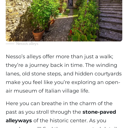
Nesso’s alleys
Nesso’s alleys offer more than just a walk;
they’re a journey back in time. The winding
lanes, old stone steps, and hidden courtyards
make you feel like you’re exploring an open-
air museum of Italian village life.
Here you can breathe in the charm of the
past as you stroll through the
stone-paved
alleyways
of the historic center. As you