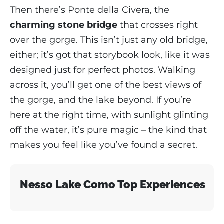
Then there’s Ponte della Civera, the
charming stone bridge
that crosses right
over the gorge. This isn’t just any old bridge,
either; it’s got that storybook look, like it was
designed just for perfect photos. Walking
across it, you’ll get one of the best views of
the gorge, and the lake beyond. If you’re
here at the right time, with sunlight glinting
off the water, it’s pure magic – the kind that
makes you feel like you’ve found a secret.
Nesso Lake Como Top Experiences