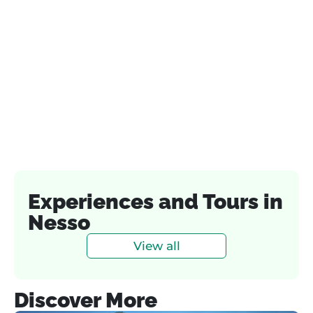
Experiences and Tours in
Nesso
View all
Discover More