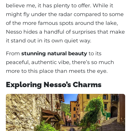
believe me, it has plenty to offer. While it
might fly under the radar compared to some
of the more famous spots around the lake,
Nesso hides a handful of surprises that make
it stand out in its own quiet way.
From
stunning natural beauty
to its
peaceful, authentic vibe, there’s so much
more to this place than meets the eye.
Exploring Nesso’s Charms