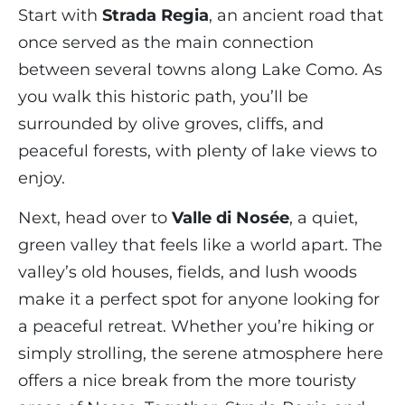
Start with
Strada Regia
, an ancient road that
once served as the main connection
between several towns along Lake Como. As
you walk this historic path, you’ll be
surrounded by olive groves, cliffs, and
peaceful forests, with plenty of lake views to
enjoy.
Next, head over to
Valle di Nosée
, a quiet,
green valley that feels like a world apart. The
valley’s old houses, fields, and lush woods
make it a perfect spot for anyone looking for
a peaceful retreat. Whether you’re hiking or
simply strolling, the serene atmosphere here
offers a nice break from the more touristy