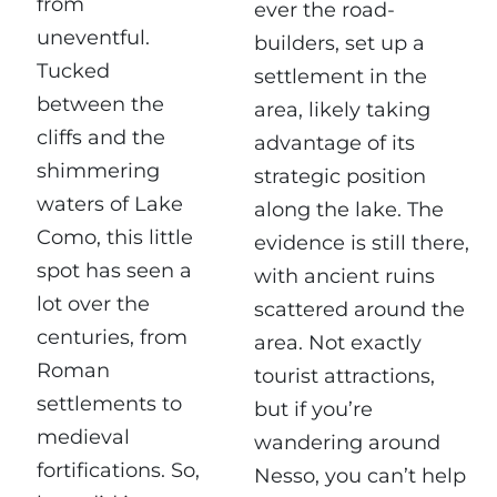
from
ever the road-
uneventful.
builders, set up a
Tucked
settlement in the
between the
area, likely taking
cliffs and the
advantage of its
shimmering
strategic position
waters of Lake
along the lake. The
Como, this little
evidence is still there,
spot has seen a
with ancient ruins
lot over the
scattered around the
centuries, from
area. Not exactly
Roman
tourist attractions,
settlements to
but if you’re
medieval
wandering around
fortifications. So,
Nesso, you can’t help