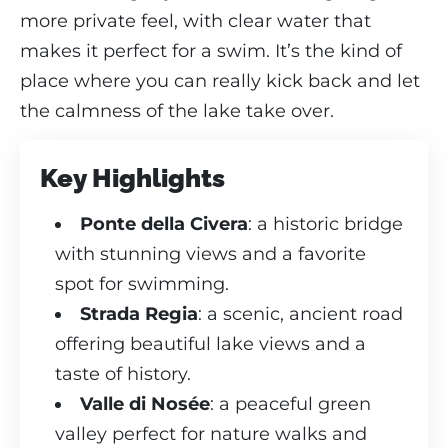
more private feel, with clear water that
makes it perfect for a swim. It’s the kind of
place where you can really kick back and let
the calmness of the lake take over.
Key Highlights
Ponte della Civera
: a historic bridge
with stunning views and a favorite
spot for swimming.
Strada Regia
: a scenic, ancient road
offering beautiful lake views and a
taste of history.
Valle di Nosée
: a peaceful green
valley perfect for nature walks and