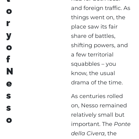
and foreign traffic. As
o
things went on, the
r
place saw its fair
y
share of battles,
o
shifting powers, and
a few territorial
f
squabbles – you
N
know, the usual
e
drama of the time.
s
As centuries rolled
on, Nesso remained
s
relatively small but
o
important. The
Ponte
della Civera
, the