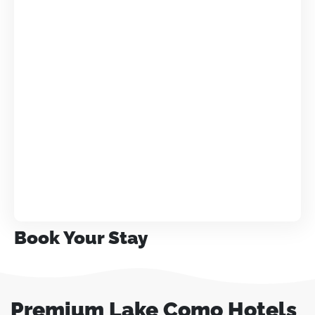
Book Your Stay
Premium Lake Como Hotels