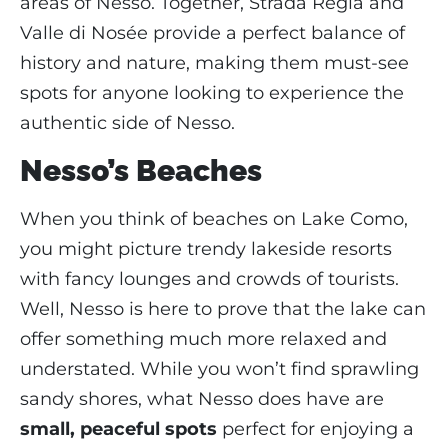
areas of Nesso. Together, Strada Regia and
Valle di Nosée provide a perfect balance of
history and nature, making them must-see
spots for anyone looking to experience the
authentic side of Nesso.
Nesso’s Beaches
When you think of beaches on Lake Como,
you might picture trendy lakeside resorts
with fancy lounges and crowds of tourists.
Well, Nesso is here to prove that the lake can
offer something much more relaxed and
understated. While you won’t find sprawling
sandy shores, what Nesso does have are
small, peaceful spots
perfect for enjoying a