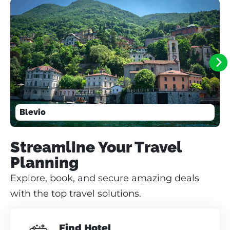
Blevio
Streamline Your Travel
Planning
Explore, book, and secure amazing deals
with the top travel solutions.
Find Hotel