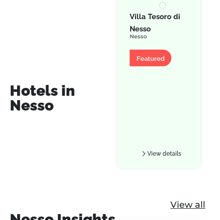
Villa Tesoro di
Nesso
Nesso
Villa
Featured
Hotels in
Nesso
View details
View all
Nesso Insights