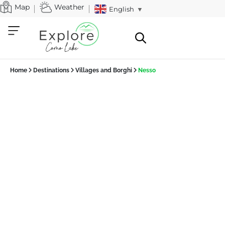
Map
Weather
English
▼
Home
Destinations
Villages and Borghi
Nesso