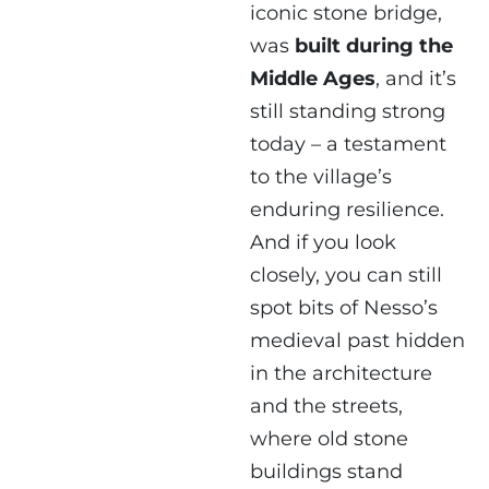
iconic stone bridge,
was
built during the
Middle Ages
, and it’s
still standing strong
today – a testament
to the village’s
enduring resilience.
And if you look
closely, you can still
spot bits of Nesso’s
medieval past hidden
in the architecture
and the streets,
where old stone
buildings stand