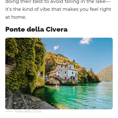
doing their best to avoid falling in the lake—
it’s the kind of vibe that makes you feel right
at home.
Ponte della Civera
Ponte della Civera