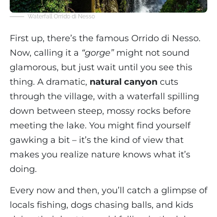
Waterfall Orrido di Nesso
First up, there’s the famous Orrido di Nesso.
Now, calling it a
“gorge”
might not sound
glamorous, but just wait until you see this
thing. A dramatic,
natural canyon
cuts
through the village, with a waterfall spilling
down between steep, mossy rocks before
meeting the lake. You might find yourself
gawking a bit – it’s the kind of view that
makes you realize nature knows what it’s
doing.
Every now and then, you’ll catch a glimpse of
locals fishing, dogs chasing balls, and kids