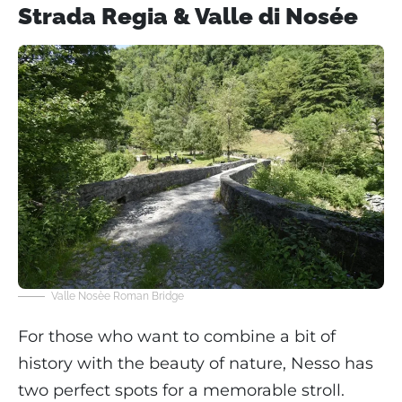
Strada Regia & Valle di Nosée
Valle Nosèe Roman Bridge
For those who want to combine a bit of
history with the beauty of nature, Nesso has
two perfect spots for a memorable stroll.