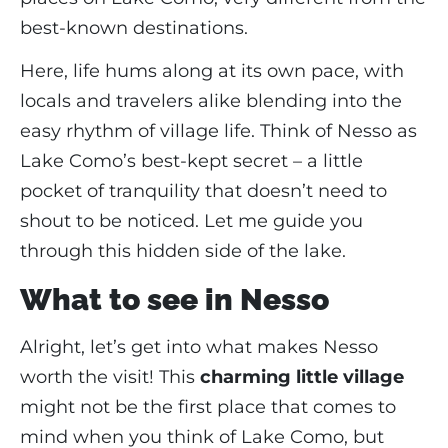
best-known destinations.
Here, life hums along at its own pace, with
locals and travelers alike blending into the
easy rhythm of village life. Think of Nesso as
Lake Como’s best-kept secret – a little
pocket of tranquility that doesn’t need to
shout to be noticed. Let me guide you
through this hidden side of the lake.
What to see in Nesso
Alright, let’s get into what makes Nesso
worth the visit! This
charming little village
might not be the first place that comes to
mind when you think of Lake Como, but