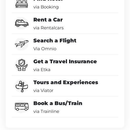
via Booking
Rent a Car
via Rentalcars
Search a Flight
Via Omnio
Get a Travel Insurance
via Etka
Tours and Experiences
via Viator
Book a Bus/Train
via Trainline