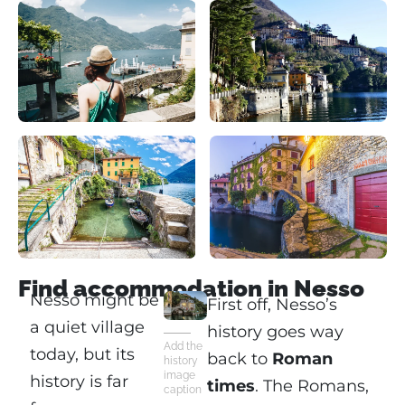
Find accommodation in Nesso
Nesso might be
First off, Nesso’s
a quiet village
history goes way
Add the
today, but its
back to
Roman
history
image
history is far
times
. The Romans,
caption