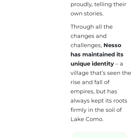
proudly, telling their
own stories.
Through all the
changes and
challenges,
Nesso
has maintained its
unique identity
– a
village that’s seen the
rise and fall of
empires, but has
always kept its roots
firmly in the soil of
Lake Como.