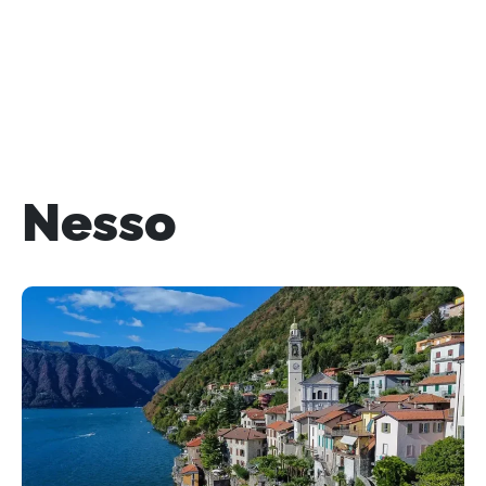
Nesso