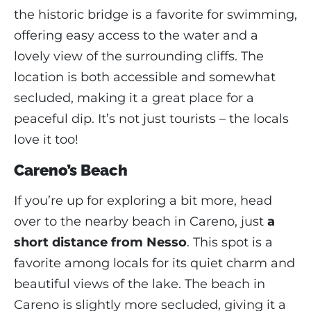
the historic bridge is a favorite for swimming,
offering easy access to the water and a
lovely view of the surrounding cliffs. The
location is both accessible and somewhat
secluded, making it a great place for a
peaceful dip. It’s not just tourists – the locals
love it too!
Careno’s Beach
If you’re up for exploring a bit more, head
over to the nearby beach in Careno, just
a
short distance from Nesso
. This spot is a
favorite among locals for its quiet charm and
beautiful views of the lake. The beach in
Careno is slightly more secluded, giving it a