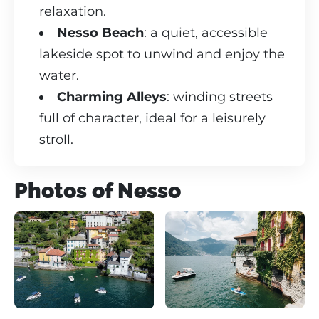
relaxation.
Nesso Beach
: a quiet, accessible
lakeside spot to unwind and enjoy the
water.
Charming Alleys
: winding streets
full of character, ideal for a leisurely
stroll.
Photos of Nesso