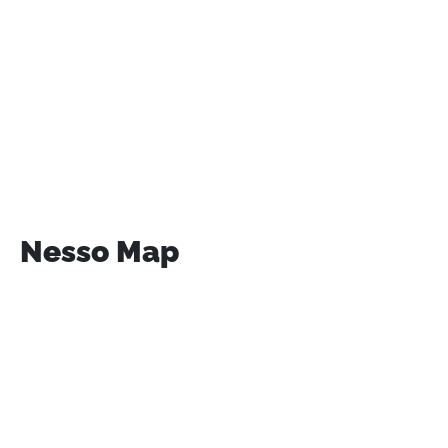
Nesso Map