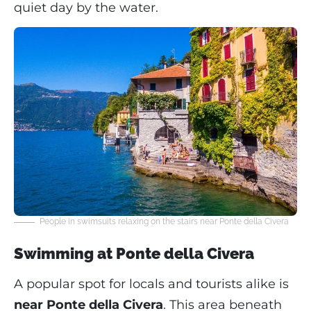
quiet day by the water.
People in swimsuits relaxing on the stairs near Ponte della Civera
Swimming at Ponte della Civera
A popular spot for locals and tourists alike is
near Ponte della Civera
. This area beneath