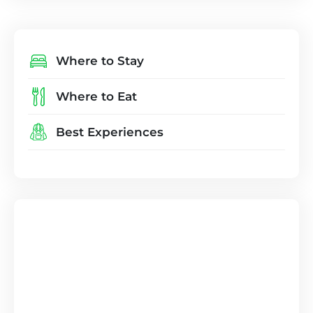
Where to Stay
Where to Eat
Best Experiences