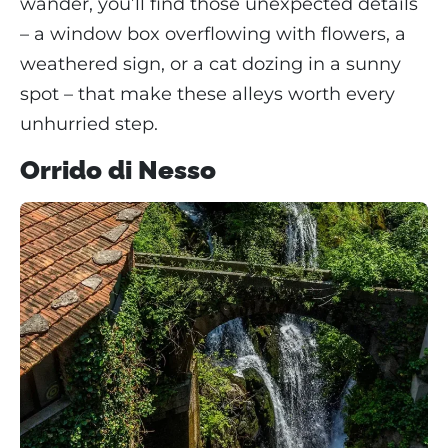
wander, you’ll find those unexpected details
– a window box overflowing with flowers, a
weathered sign, or a cat dozing in a sunny
spot – that make these alleys worth every
unhurried step.
Orrido di Nesso