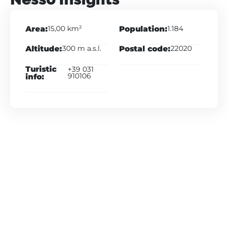
Area:
Population:
15,00 km²
1.184
Altitude:
Postal code:
300 m a.s.l.
22020
Turistic
+39 031
info:
910106