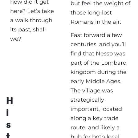
how did it get
but feel the weight of
here? Let’s take
those long-lost
a walk through
Romans in the air.
its past, shall
Fast forward a few
we?
centuries, and you’ll
find that Nesso was
part of the Lombard
kingdom during the
early Middle Ages.
The village was
H
strategically
important, located
i
along a key trade
s
route, and likely a
t
hub for both local