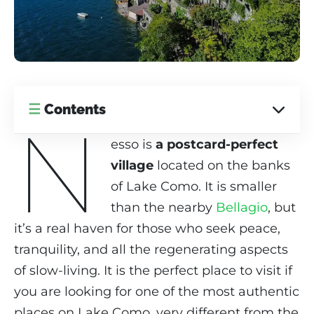
☰
Contents
N
esso is
a postcard-perfect
village
located on the banks
of Lake Como. It is smaller
than the nearby
Bellagio
, but
it’s a real haven for those who seek peace,
tranquility, and all the regenerating aspects
of slow-living. It is the perfect place to visit if
you are looking for one of the most authentic
places on Lake Como, very different from the