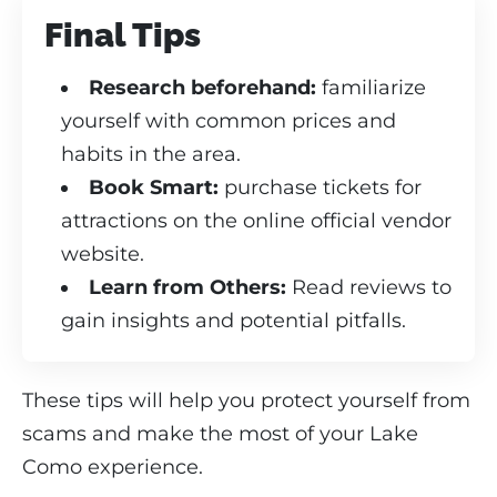
Final Tips
Research beforehand:
familiarize
yourself with common prices and
habits in the area.
Book Smart:
purchase tickets for
attractions on the online official vendor
website.
Learn from Others:
Read reviews to
gain insights and potential pitfalls.
These tips will help you protect yourself from
scams and make the most of your Lake
Como experience.