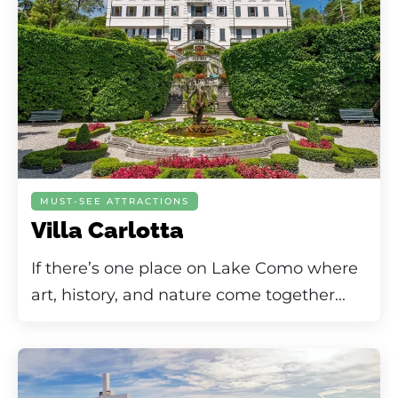
MUST-SEE ATTRACTIONS
Villa Carlotta
If there’s one place on Lake Como where
art, history, and nature come together...