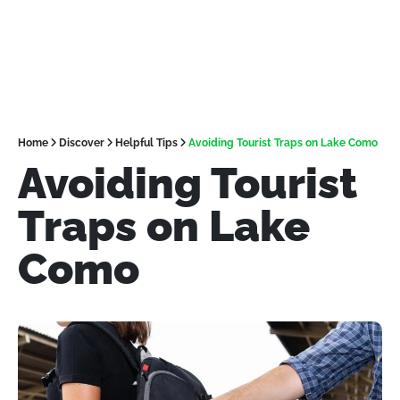
Home
Discover
Helpful Tips
Avoiding Tourist Traps on Lake Como
Avoiding Tourist
Traps on Lake
Como