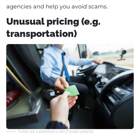
agencies and help you avoid scams.
Unusual pricing (e.g.
transportation)
Ticket are a potential scam if you’re unlucky