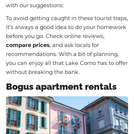
with our suggestions:
To avoid getting caught in these tourist traps,
it’s always a good idea to do your homework
before you go. Check online reviews,
compare prices
, and ask locals for
recommendations. With a bit of planning,
you can enjoy all that Lake Como has to offer
without breaking the bank.
Bogus apartment rentals