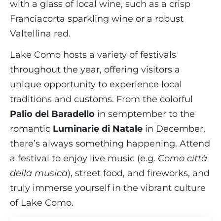
with a glass of local wine, such as a crisp
Franciacorta sparkling wine or a robust
Valtellina red.
Lake Como hosts a variety of festivals
throughout the year, offering visitors a
unique opportunity to experience local
traditions and customs. From the colorful
Palio del Baradello
in semptember to the
romantic
Luminarie di Natale
in December,
there’s always something happening. Attend
a festival to enjoy live music (e.g.
Como città
della musica
), street food, and fireworks, and
truly immerse yourself in the vibrant culture
of Lake Como.