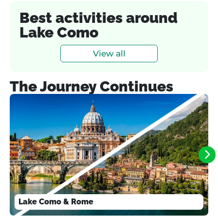
Best activities around
Lake Como
View all
The Journey Continues
Lake Como & Rome