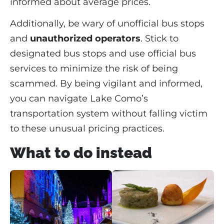
informed about average prices.
Additionally, be wary of unofficial bus stops
and
unauthorized operators
. Stick to
designated bus stops and use official bus
services to minimize the risk of being
scammed. By being vigilant and informed,
you can navigate Lake Como’s
transportation system without falling victim
to these unusual pricing practices.
What to do instead