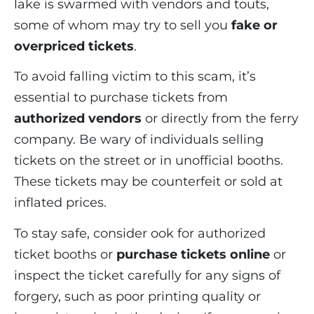
lake is swarmed with vendors and touts,
some of whom may try to sell you
fake or
overpriced tickets
.
To avoid falling victim to this scam, it’s
essential to purchase tickets from
authorized vendors
or directly from the ferry
company. Be wary of individuals selling
tickets on the street or in unofficial booths.
These tickets may be counterfeit or sold at
inflated prices.
To stay safe, consider ook for authorized
ticket booths or
purchase tickets online
or
inspect the ticket carefully for any signs of
forgery, such as poor printing quality or