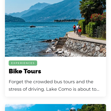
EXPERIENCES
Bike Tours
Forget the crowded bus tours and the
stress of driving. Lake Como is about to...