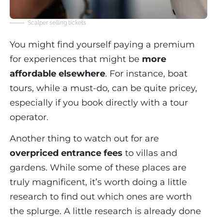
Scalper selling tickets
You might find yourself paying a premium
for experiences that might be
more
affordable elsewhere
. For instance, boat
tours, while a must-do, can be quite pricey,
especially if you book directly with a tour
operator.
Another thing to watch out for are
overpriced entrance fees
to villas and
gardens. While some of these places are
truly magnificent, it’s worth doing a little
research to find out which ones are worth
the splurge. A little research is already done