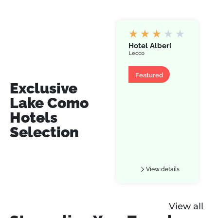
★
★
★
★
★
Hotel Alberi
Lecco
Hotel
Featured
Exclusive
Lake Como
Hotels
Selection
View details
View all