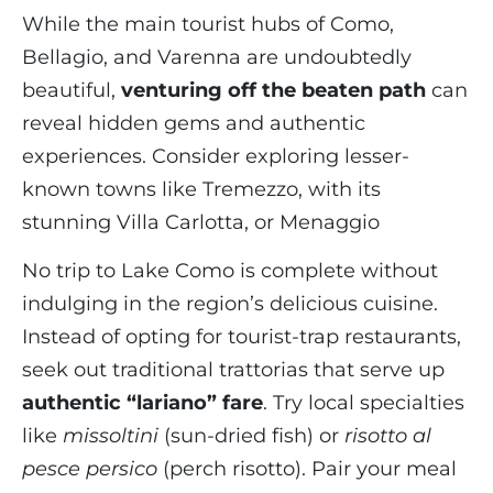
While the main tourist hubs of Como,
Bellagio, and Varenna are undoubtedly
beautiful,
venturing off the beaten path
can
reveal hidden gems and authentic
experiences. Consider exploring lesser-
known towns like Tremezzo, with its
stunning Villa Carlotta, or Menaggio
No trip to Lake Como is complete without
indulging in the region’s delicious cuisine.
Instead of opting for tourist-trap restaurants,
seek out traditional trattorias that serve up
authentic “lariano” fare
. Try local specialties
like
missoltini
(sun-dried fish) or
risotto al
pesce persico
(perch risotto). Pair your meal