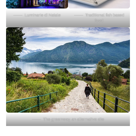
Luminarie di Natale
Traditional fish based
food
The greenway, an alternative site