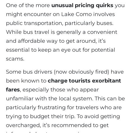
One of the more
unusual pricing quirks
you
might encounter on Lake Como involves
public transportation, particularly buses.
While bus travel is generally a convenient
and affordable way to get around, it’s
essential to keep an eye out for potential
scams.
Some bus drivers (now obviously fired) have
been known to
charge tourists exorbitant
fares
, especially those who appear
unfamiliar with the local system. This can be
particularly frustrating for travelers who are
trying to budget their trip. To avoid getting
overcharged, it’s recommended to get