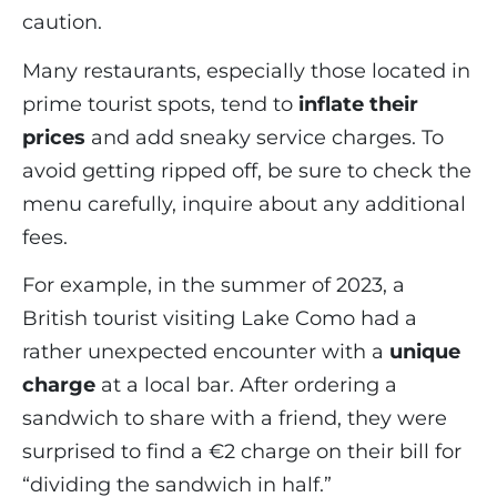
caution.
Many restaurants, especially those located in
prime tourist spots, tend to
inflate their
prices
and add sneaky service charges. To
avoid getting ripped off, be sure to check the
menu carefully, inquire about any additional
fees.
For example, in the summer of 2023, a
British tourist visiting Lake Como had a
rather unexpected encounter with a
unique
charge
at a local bar. After ordering a
sandwich to share with a friend, they were
surprised to find a €2 charge on their bill for
“dividing the sandwich in half.”