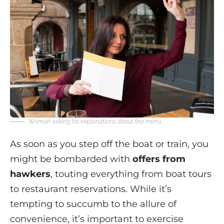
Woman asking for explanations about the menu
As soon as you step off the boat or train, you
might be bombarded with
offers from
hawkers
, touting everything from boat tours
to restaurant reservations. While it’s
tempting to succumb to the allure of
convenience, it’s important to exercise