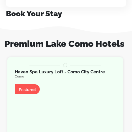
Book Your Stay
Premium Lake Como Hotels
Haven Spa Luxury Loft - Como City Centre
Como
Apartment
Featured