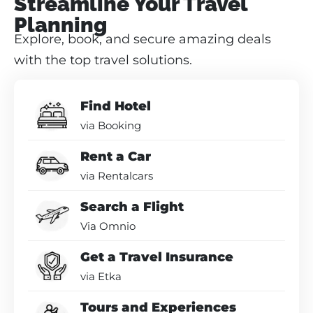
Streamline Your Travel
Planning
Explore, book, and secure amazing deals
with the top travel solutions.
Find Hotel
via Booking
Rent a Car
via Rentalcars
Search a Flight
Via Omnio
Get a Travel Insurance
via Etka
Tours and Experiences