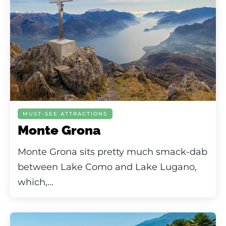
MUST-SEE ATTRACTIONS
Monte Grona
Monte Grona sits pretty much smack-dab
between Lake Como and Lake Lugano,
which,...