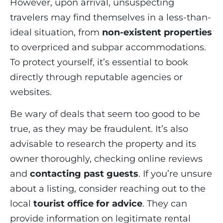
However, upon arrival, unsuspecting
travelers may find themselves in a less-than-
ideal situation, from
non-existent properties
to overpriced and subpar accommodations.
To protect yourself, it’s essential to book
directly through reputable agencies or
websites.
Be wary of deals that seem too good to be
true, as they may be fraudulent. It’s also
advisable to research the property and its
owner thoroughly, checking online reviews
and
contacting past guests
. If you’re unsure
about a listing, consider reaching out to the
local
tourist office for advice
. They can
provide information on legitimate rental