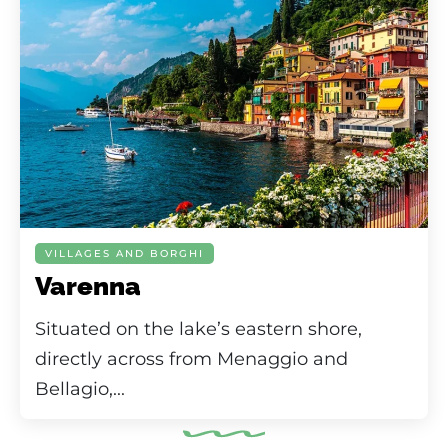
VILLAGES AND BORGHI
Varenna
Situated on the lake’s eastern shore,
directly across from Menaggio and
Bellagio,...