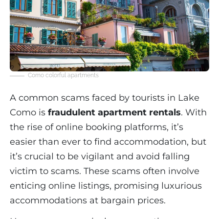
Como colorful apartments
A common scams faced by tourists in Lake
Como is
fraudulent apartment rentals
. With
the rise of online booking platforms, it’s
easier than ever to find accommodation, but
it’s crucial to be vigilant and avoid falling
victim to scams. These scams often involve
enticing online listings, promising luxurious
accommodations at bargain prices.