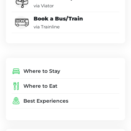
via Viator
Book a Bus/Train
via Trainline
Where to Stay
Where to Eat
Best Experiences