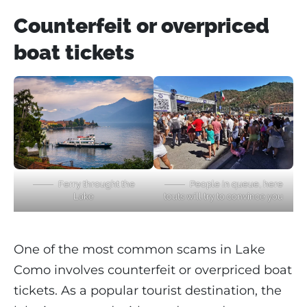
Counterfeit or overpriced
boat tickets
Ferry throught the
People in queue, here
Lake
touts will try to convince you
One of the most common scams in Lake
Como involves counterfeit or overpriced boat
tickets. As a popular tourist destination, the