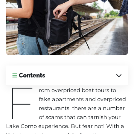
☰
Contents
F
rom overpriced boat tours to
fake apartments and overpriced
restaurants, there are a number
of scams that can tarnish your
Lake Como experience. But fear not! With a