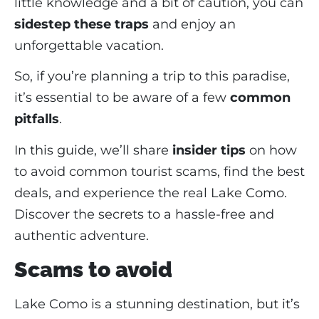
little knowledge and a bit of caution, you can
sidestep these traps
and enjoy an
unforgettable vacation.
So, if you’re planning a trip to this paradise,
it’s essential to be aware of a few
common
pitfalls
.
In this guide, we’ll share
insider tips
on how
to avoid common tourist scams, find the best
deals, and experience the real Lake Como.
Discover the secrets to a hassle-free and
authentic adventure.
Scams to avoid
Lake Como is a stunning destination, but it’s