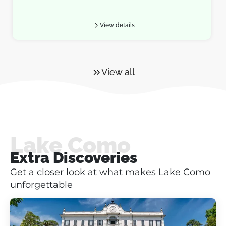
View details
View all
Lake Como
Extra Discoveries
Get a closer look at what makes Lake Como
unforgettable