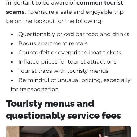
important to be aware of
common tourist
scams
. To ensure a safe and enjoyable trip,
be on the lookout for the following:
Questionably priced bar food and drinks
Bogus apartment rentals
Counterfeit or overpriced boat tickets
Inflated prices for tourist attractions
Tourist traps with touristy menus
Be mindful of unusual pricing, especially
for transportation
Touristy menus and
questionably service fees