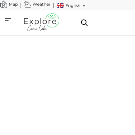
Map
Weather
English
▼