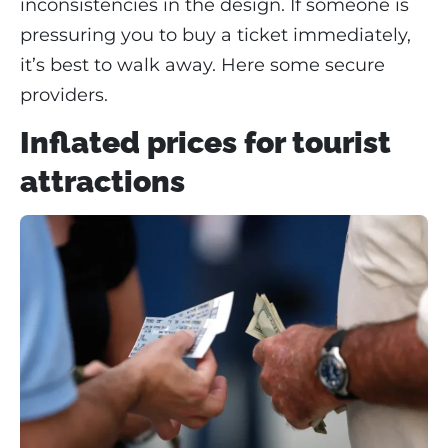
inconsistencies in the design. If someone is
pressuring you to buy a ticket immediately,
it’s best to walk away. Here some secure
providers.
Inflated prices for tourist
attractions