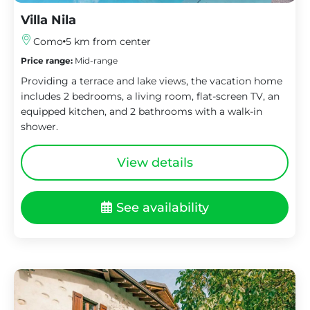
Villa Nila
Como
5 km from center
Price range:
Mid-range
Providing a terrace and lake views, the vacation home
includes 2 bedrooms, a living room, flat-screen TV, an
equipped kitchen, and 2 bathrooms with a walk-in
shower.
View details
See availability