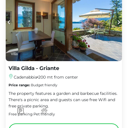
Villa
Villa Gilda - Griante
Cadenabbia
200 mt from center
Price range:
Budget friendly
The property features a garden and barbecue facilities.
There's a picnic area and guests can use free Wifi and
free private parking.
Free parking
Pet friendly