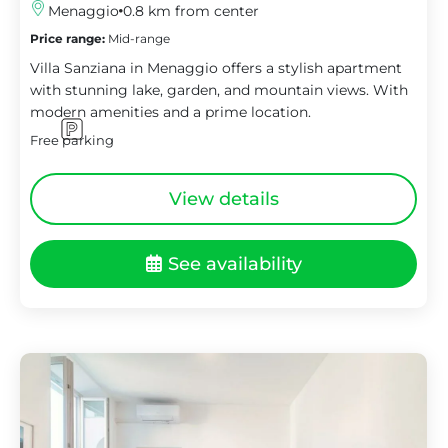
Menaggio
0.8 km from center
Price range:
Mid-range
Villa Sanziana in Menaggio offers a stylish apartment
with stunning lake, garden, and mountain views. With
modern amenities and a prime location.
Free parking
View details
See availability