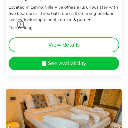
Located in Lenno, Villa Riva offers a luxurious stay with
five bedrooms, three bathrooms & stunning outdoor
spaces, including a pool, terrace & garden
Free parking
View details
See availability