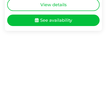
View details
See availability