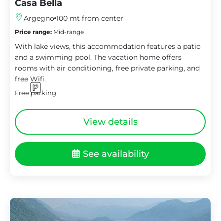
Casa Bella
Argegno
100 mt from center
Price range:
Mid-range
With lake views, this accommodation features a patio
and a swimming pool. The vacation home offers
rooms with air conditioning, free private parking, and
free Wifi.
Free parking
View details
See availability