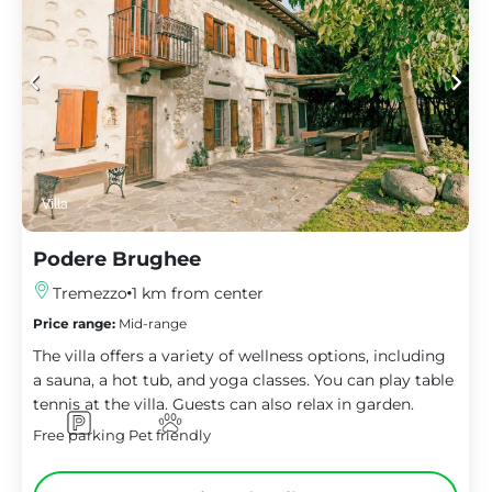
Villa
Podere Brughee
Tremezzo
1 km from center
Price range:
Mid-range
The villa offers a variety of wellness options, including
a sauna, a hot tub, and yoga classes. You can play table
tennis at the villa. Guests can also relax in garden.
Free parking
Pet friendly