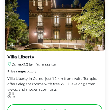
Villa
Villa Liberty
Como
2.3 km from center
Price range:
Luxury
Villa Liberty in Como, just 1.2 km from Volta Temple,
offers elegant rooms with free WiFi, lake or garden
views, and modern comforts.
Gym