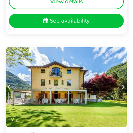
View details
See availability
Villa