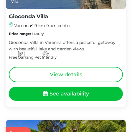
Villa
Gioconda Villa
Varenna
1.9 km from center
Price range:
Luxury
Gioconda Villa in Varenna offers a peaceful getaway
with beautiful lake and garden views.
Free parking
Pet friendly
View details
See availability