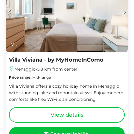
Villa
Villa Viviana - by MyHomeInComo
Menaggio
0.8 km from center
Price range:
Mid-range
Villa Viviana offers a cozy holiday home in Menaggio
with stunning lake and mountain views. Enjoy modern
comforts like free WiFi & air conditioning.
View details