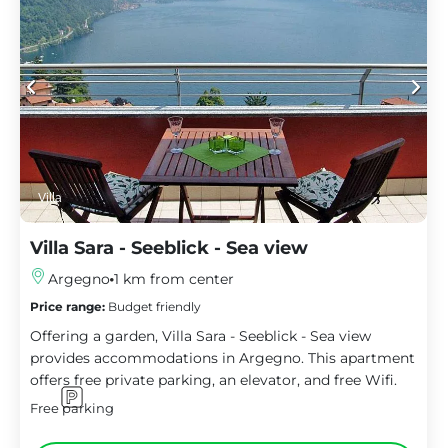
Villa
Villa Sara - Seeblick - Sea view
Argegno
1 km from center
Price range:
Budget friendly
Offering a garden, Villa Sara - Seeblick - Sea view
provides accommodations in Argegno. This apartment
offers free private parking, an elevator, and free Wifi.
Free parking