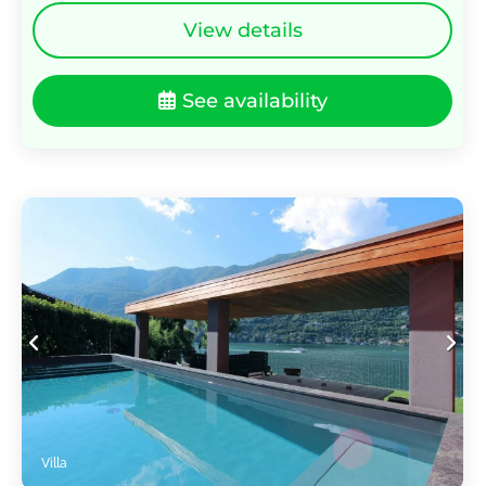
View details
See availability
Villa