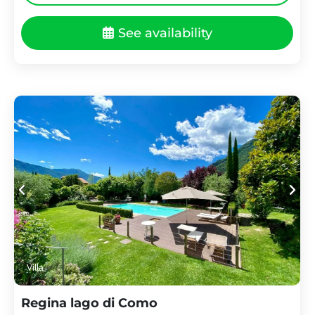
See availability
Villa
Regina lago di Como