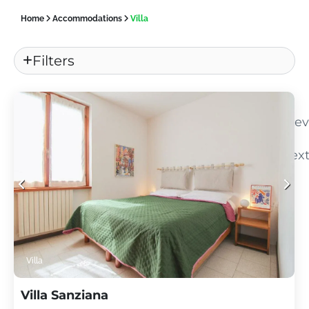
Home
Accommodations
Villa
Filters
«
Pre
Nex
»
Villa
Villa Sanziana