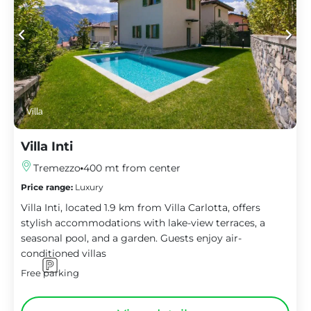
Villa
Villa Inti
Tremezzo
400 mt from center
Price range:
Luxury
Villa Inti, located 1.9 km from Villa Carlotta, offers
stylish accommodations with lake-view terraces, a
seasonal pool, and a garden. Guests enjoy air-
conditioned villas
Free parking