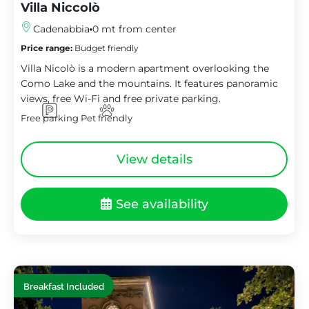
Villa Niccolò
Cadenabbia
0 mt from center
Price range:
Budget friendly
Villa Nicolò is a modern apartment overlooking the
Como Lake and the mountains. It features panoramic
views, free Wi-Fi and free private parking.
Free parking
Pet friendly
View details
See availability
Breakfast Included