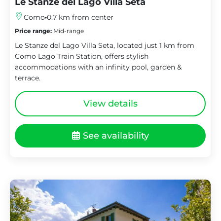
Le Stanze del Lago Villa Seta
Como
0.7 km from center
Price range:
Mid-range
Le Stanze del Lago Villa Seta, located just 1 km from
Como Lago Train Station, offers stylish
accommodations with an infinity pool, garden &
terrace.
View details
See availability