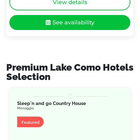
View details
See availability
Premium Lake Como Hotels
Selection
Sleep'n and go Country House
Menaggio
Apartment
Featured