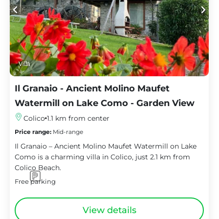
Villa
Il Granaio - Ancient Molino Maufet
Watermill on Lake Como - Garden View
Colico
1.1 km from center
Price range:
Mid-range
Il Granaio – Ancient Molino Maufet Watermill on Lake
Como is a charming villa in Colico, just 2.1 km from
Colico Beach.
Free parking
View details