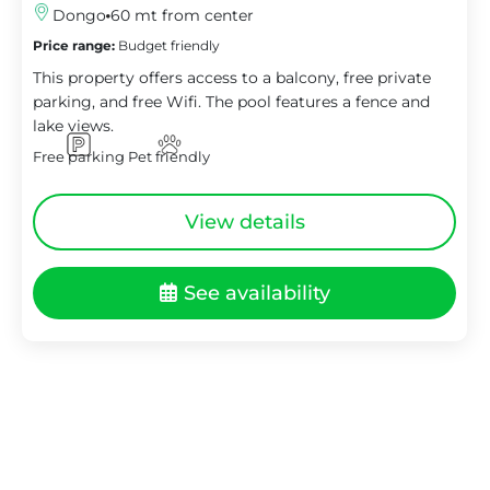
Dongo
60 mt from center
Price range:
Budget friendly
This property offers access to a balcony, free private
parking, and free Wifi. The pool features a fence and
lake views.
Free parking
Pet friendly
View details
See availability