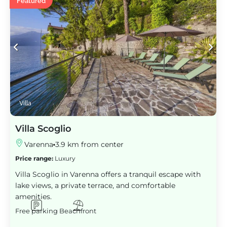
Featured
Villa
Villa Scoglio
Varenna
3.9 km from center
Price range:
Luxury
Villa Scoglio in Varenna offers a tranquil escape with
lake views, a private terrace, and comfortable
amenities.
Free parking
Beachfront