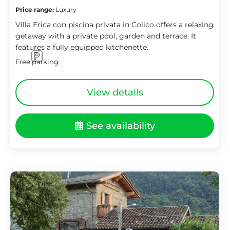
Price range:
Luxury
Villa Erica con piscina privata in Colico offers a relaxing
getaway with a private pool, garden and terrace. It
features a fully equipped kitchenette.
Free parking
View details
See availability