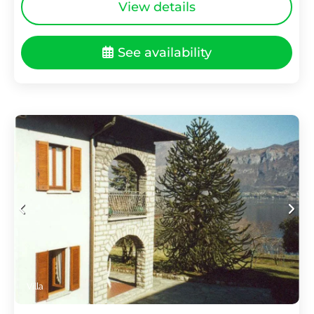
View details
See availability
Villa