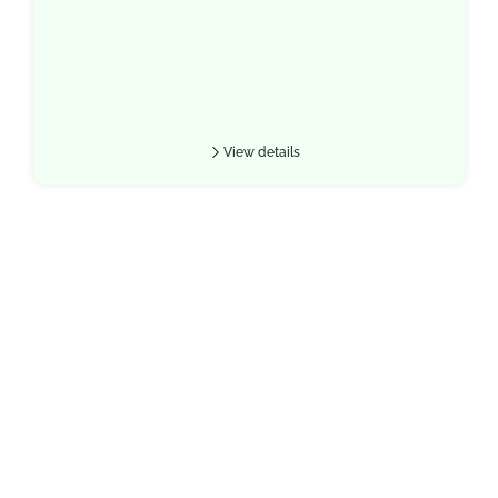
View details