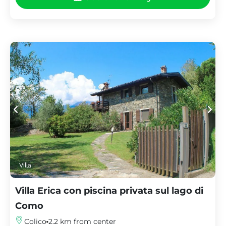
Villa
Villa Erica con piscina privata sul lago di
Como
Colico
2.2 km from center