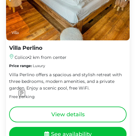
Villa
Villa Perlino
Colico
2 km from center
Price range:
Luxury
Villa Perlino offers a spacious and stylish retreat with
three bedrooms, modern amenities, and a private
garden. Enjoy a scenic pool, free WiFi.
Free parking
View details
See availability