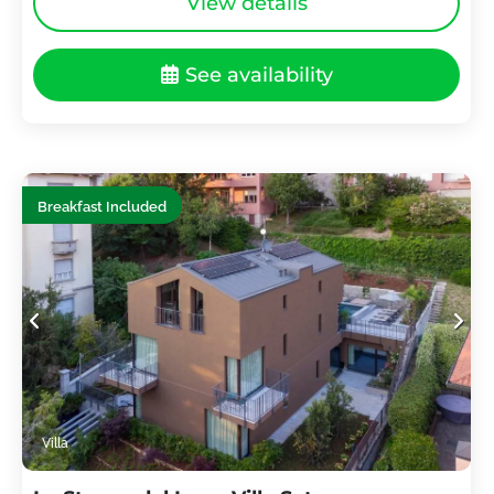
View details
See availability
Breakfast Included
Villa