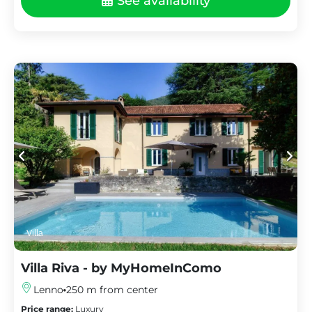
See availability
Villa
Villa Riva - by MyHomeInComo
Lenno
250 m from center
Price range:
Luxury