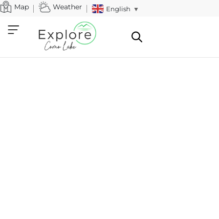
Map
Weather
English
▼