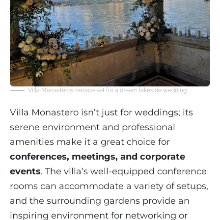
Villa Monastero’s terrace set for a dream lakeside wedding
Villa Monastero isn’t just for weddings; its
serene environment and professional
amenities make it a great choice for
conferences, meetings, and corporate
events
. The villa’s well-equipped conference
rooms can accommodate a variety of setups,
and the surrounding gardens provide an
inspiring environment for networking or