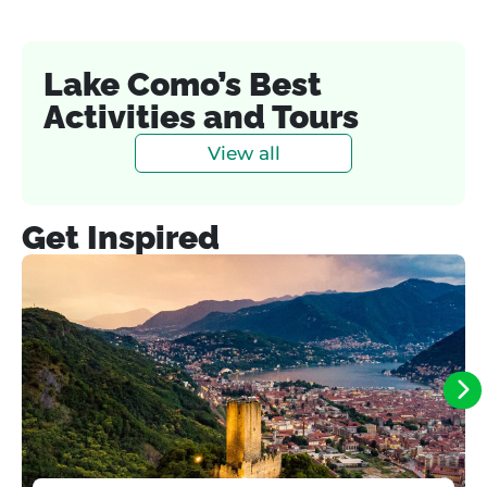
Lake Como’s Best
Activities and Tours
View all
Get Inspired