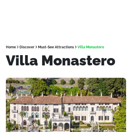
Home
Discover
Must-See Attractions
Villa Monastero
Villa Monastero