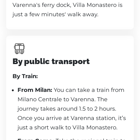
Varenna's ferry dock, Villa Monastero is
just a few minutes' walk away.
By public transport
By Train:
From Milan:
You can take a train from
Milano Centrale to Varenna. The
journey takes around 1.5 to 2 hours.
Once you arrive at Varenna station, it’s
just a short walk to Villa Monastero.