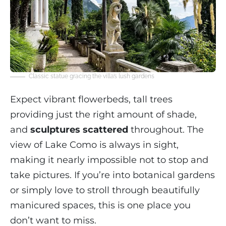
Classic statue gracing the villa’s lush gardens
Expect vibrant flowerbeds, tall trees
providing just the right amount of shade,
and
sculptures scattered
throughout. The
view of Lake Como is always in sight,
making it nearly impossible not to stop and
take pictures. If you’re into botanical gardens
or simply love to stroll through beautifully
manicured spaces, this is one place you
don’t want to miss.