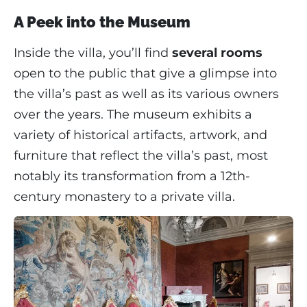
A Peek into the Museum
Inside the villa, you’ll find
several rooms
open to the public that give a glimpse into
the villa’s past as well as its various owners
over the years. The museum exhibits a
variety of historical artifacts, artwork, and
furniture that reflect the villa’s past, most
notably its transformation from a 12th-
century monastery to a private villa.