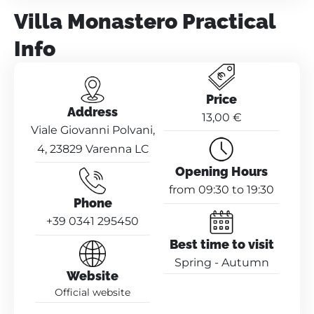
Villa Monastero Practical
Info
Price
Address
13,00 €
Viale Giovanni Polvani,
4, 23829 Varenna LC
Opening Hours
from 09:30 to 19:30
Phone
+39 0341 295450
Best time to visit
Spring - Autumn
Website
Official website