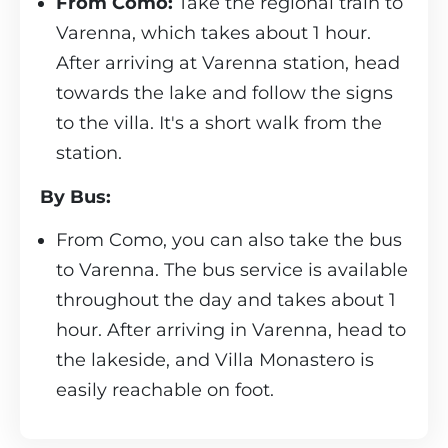
From Como:
Take the regional train to
Varenna, which takes about 1 hour.
After arriving at Varenna station, head
towards the lake and follow the signs
to the villa. It's a short walk from the
station.
By Bus:
From Como, you can also take the bus
to Varenna. The bus service is available
throughout the day and takes about 1
hour. After arriving in Varenna, head to
the lakeside, and Villa Monastero is
easily reachable on foot.