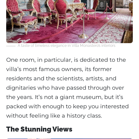
A taste of timeless elegance in Villa Monastero’s interiors
One room, in particular, is dedicated to the
villa’s most famous owners, its former
residents and the scientists, artists, and
dignitaries who have passed through over
the years. It’s not a giant museum, but it’s
packed with enough to keep you interested
without feeling like a history class.
The Stunning Views