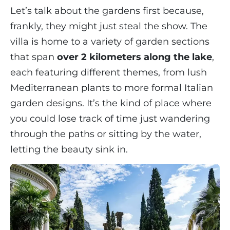
Let’s talk about the gardens first because,
frankly, they might just steal the show. The
villa is home to a variety of garden sections
that span
over 2 kilometers along the lake
,
each featuring different themes, from lush
Mediterranean plants to more formal Italian
garden designs. It’s the kind of place where
you could lose track of time just wandering
through the paths or sitting by the water,
letting the beauty sink in.