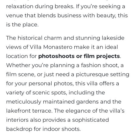
relaxation during breaks. If you’re seeking a
venue that blends business with beauty, this
is the place.
The historical charm and stunning lakeside
views of Villa Monastero make it an ideal
location for
photoshoots or film projects
.
Whether you’re planning a fashion shoot, a
film scene, or just need a picturesque setting
for your personal photos, this villa offers a
variety of scenic spots, including the
meticulously maintained gardens and the
lakefront terrace. The elegance of the villa’s
interiors also provides a sophisticated
backdrop for indoor shoots.