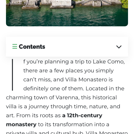
☰
Contents
I
f you’re planning a trip to Lake Como,
there are a few places you simply
can’t miss, and Villa Monastero is
definitely one of them. Located in the
charming town of Varenna, this historical
villa is a journey through time, nature, and
art. From its roots as
a 12th-century
monastery
to its transformation into a
private villa and cultural hub, Villa Monastero