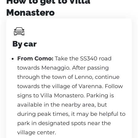
How to get to Villa
Monastero
By car
From Como:
Take the SS340 road
towards Menaggio. After passing
through the town of Lenno, continue
towards the village of Varenna. Follow
signs to Villa Monastero. Parking is
available in the nearby area, but
during peak times, it may be helpful to
park in designated spots near the
village center.