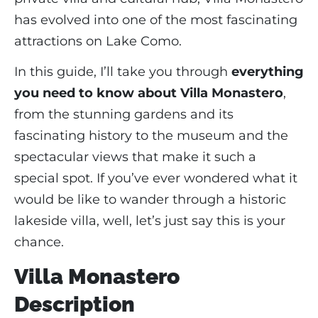
has evolved into one of the most fascinating
attractions on Lake Como.
In this guide, I’ll take you through
everything
you need to know about Villa Monastero
,
from the stunning gardens and its
fascinating history to the museum and the
spectacular views that make it such a
special spot. If you’ve ever wondered what it
would be like to wander through a historic
lakeside villa, well, let’s just say this is your
chance.
Villa Monastero
Description