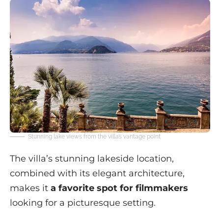
Stunning lake views from the villa’s vantage point
The villa’s stunning lakeside location,
combined with its elegant architecture,
makes it
a favorite spot for filmmakers
looking for a picturesque setting.