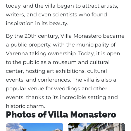
today, and the villa began to attract artists,
writers, and even scientists who found
inspiration in its beauty.
By the 20th century, Villa Monastero became
a public property, with the municipality of
Varenna taking ownership. Today, it is open
to the public as a museum and cultural
center, hosting art exhibitions, cultural
events, and conferences. The villa is also a
popular venue for weddings and other
events, thanks to its incredible setting and
historic charm.
Photos of Villa Monastero