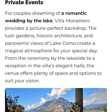
Private Events
For couples dreaming of
a romantic
wedding by the lake
, Villa Monastero
provides a picture-perfect backdrop. The
lush gardens, historic architecture, and
panoramic views of Lake Como create a
magical atmosphere for your special day.
From the ceremony by the lakeside to a
reception in the villa’s elegant halls, the
venue offers plenty of space and options to
suit your vision.