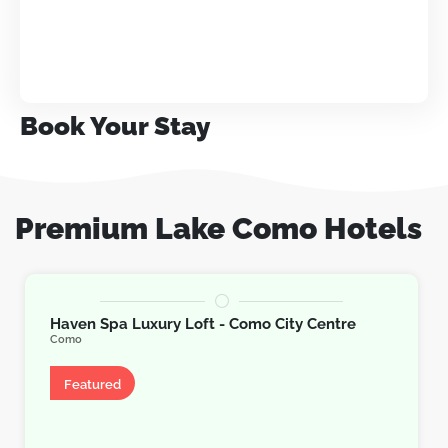
Book Your Stay
Premium Lake Como Hotels
Haven Spa Luxury Loft - Como City Centre
Como
Apartment
Featured