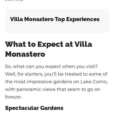
Villa Monastero Top Experiences
What to Expect at Villa
Monastero
So, what can you expect when you visit?
Well, for starters, you’ll be treated to some of
the most impressive gardens on Lake Como,
with panoramic views that seem to go on
forever.
Spectacular Gardens