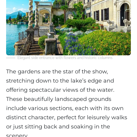
Elegant side entrance with flowers and historic columns
The gardens are the star of the show,
stretching down to the lake’s edge and
offering spectacular views of the water.
These beautifully landscaped grounds
include various sections, each with its own
distinct character, perfect for leisurely walks
or just sitting back and soaking in the
scenery.