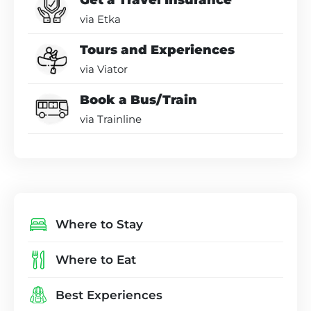
Get a Travel Insurance
via Etka
Tours and Experiences
via Viator
Book a Bus/Train
via Trainline
Where to Stay
Where to Eat
Best Experiences