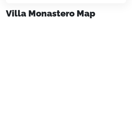
Villa Monastero Map