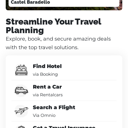
Castel Baradello
Streamline Your Travel
Planning
Explore, book, and secure amazing deals
with the top travel solutions.
Find Hotel
via Booking
Rent a Car
via Rentalcars
Search a Flight
Via Omnio