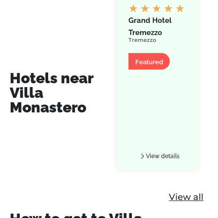
★
★
★
★
★
Grand Hotel
Tremezzo
Tremezzo
Hotel
Featured
Hotels near
Villa
Monastero
View details
View all