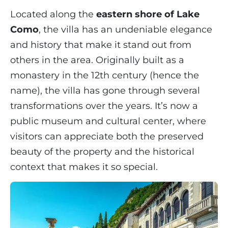
Located along the
eastern shore of Lake
Como
, the villa has an undeniable elegance
and history that make it stand out from
others in the area. Originally built as a
monastery in the 12th century (hence the
name), the villa has gone through several
transformations over the years. It’s now a
public museum and cultural center, where
visitors can appreciate both the preserved
beauty of the property and the historical
context that makes it so special.