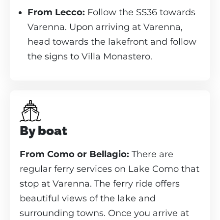
From Lecco:
Follow the SS36 towards
Varenna. Upon arriving at Varenna,
head towards the lakefront and follow
the signs to Villa Monastero.
By boat
From Como or Bellagio:
There are
regular ferry services on Lake Como that
stop at Varenna. The ferry ride offers
beautiful views of the lake and
surrounding towns. Once you arrive at