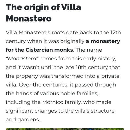
The origin of Villa
Monastero
Villa Monastero’s roots date back to the 12th
century when it was originally
a monastery
for the Cistercian monks
. The name
“Monastero”
comes from this early history,
and it wasn’t until the late 18th century that
the property was transformed into a private
villa. Over the centuries, it passed through
the hands of various noble families,
including the Mornico family, who made
significant changes to the villa’s structure
and gardens.