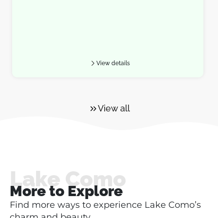
View details
View all
Lake Como
More to Explore
Find more ways to experience Lake Como’s
charm and beauty