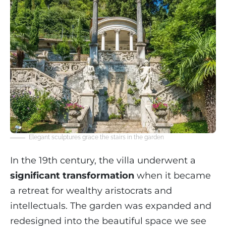
Elegant sculptures grace the stairs in the garden
In the 19th century, the villa underwent a
significant transformation
when it became
a retreat for wealthy aristocrats and
intellectuals. The garden was expanded and
redesigned into the beautiful space we see