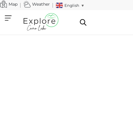
Map
Weather
English
▼