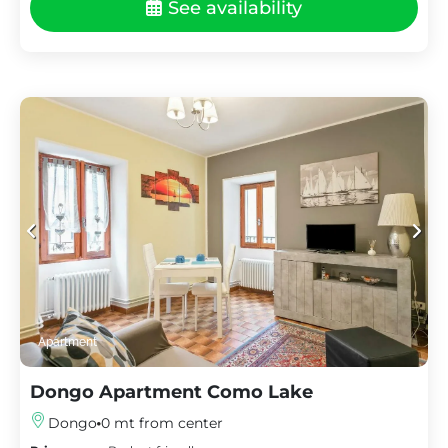
See availability
Apartment
Dongo Apartment Como Lake
Dongo
0 mt from center