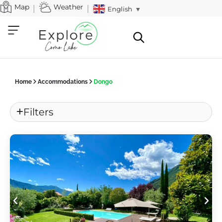
Map
Weather
English
▼
Home
Accommodations
Dongo
Filters