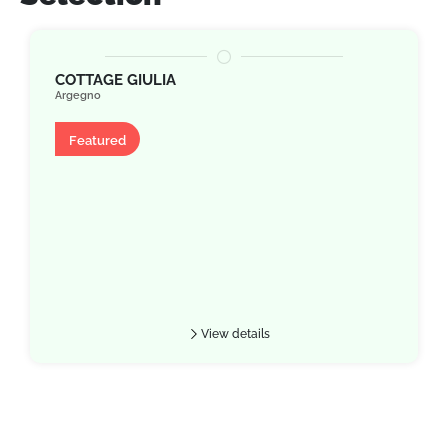
COTTAGE GIULIA
Argegno
Apartment
Featured
View details