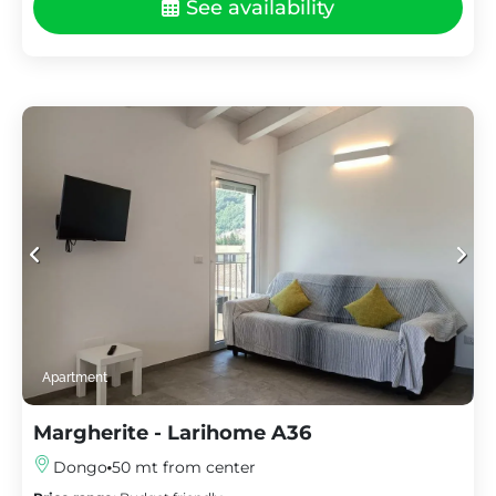
See availability
Apartment
Margherite - Larihome A36
Dongo
50 mt from center