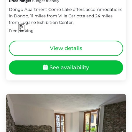
Price range:
Budget friendly
Dongo Apartment Como Lake offers accommodations
in Dongo, 11 miles from Villa Carlotta and 24 miles
from Lugano Exhibition Center.
Free parking
View details
See availability