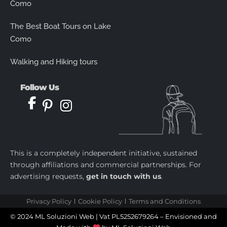
Como
The Best Boat Tours on Lake
Como
Walking and Hiking tours
Follow Us
This is a completely independent initiative, sustained
through affiliations and commercial partnerships. For
advertising requests,
get in touch with us
.
Privacy Policy
Cookie Policy
Terms and Conditions
© 2024 ML Soluzioni Web | Vat PL5252679264 – Envisioned and