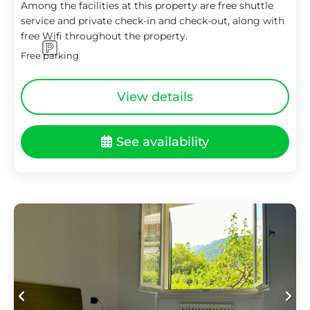
Among the facilities at this property are free shuttle
service and private check-in and check-out, along with
free Wifi throughout the property.
Free parking
View details
See availability