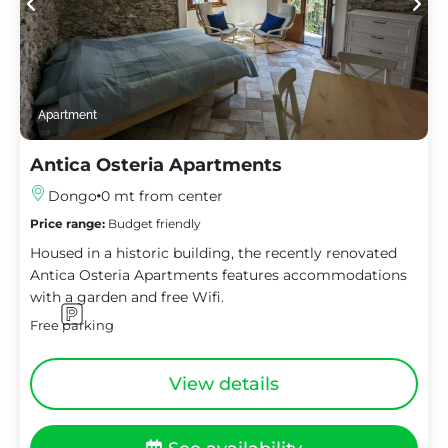
Apartment
Antica Osteria Apartments
Dongo
0 mt from center
Price range:
Budget friendly
Housed in a historic building, the recently renovated
Antica Osteria Apartments features accommodations
with a garden and free Wifi.
Free parking
View details