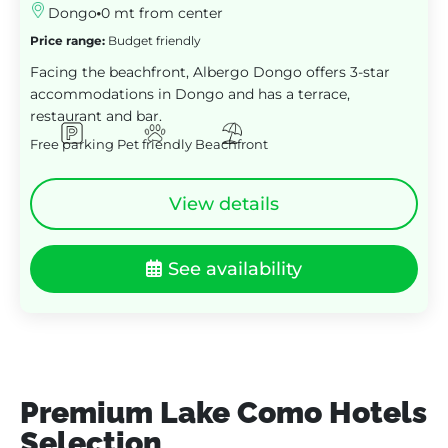
Dongo
0 mt from center
Price range:
Budget friendly
Facing the beachfront, Albergo Dongo offers 3-star
accommodations in Dongo and has a terrace,
restaurant and bar.
Free parking
Pet friendly
Beachfront
View details
See availability
Premium Lake Como Hotels
Selection