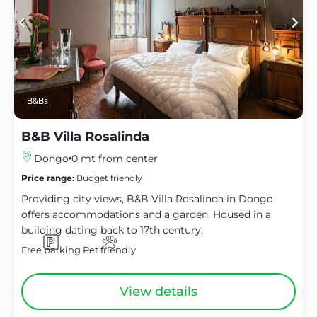
B&Bs
B&B Villa Rosalinda
Dongo
0 mt from center
Price range:
Budget friendly
Providing city views, B&B Villa Rosalinda in Dongo
offers accommodations and a garden. Housed in a
building dating back to 17th century.
Free parking
Pet friendly
View details