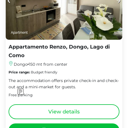
Apartment
Appartamento Renzo, Dongo, Lago di
Como
Dongo
150 mt from center
Price range:
Budget friendly
The accommodation offers private check-in and check-
out and a mini-market for guests.
Free parking
View details