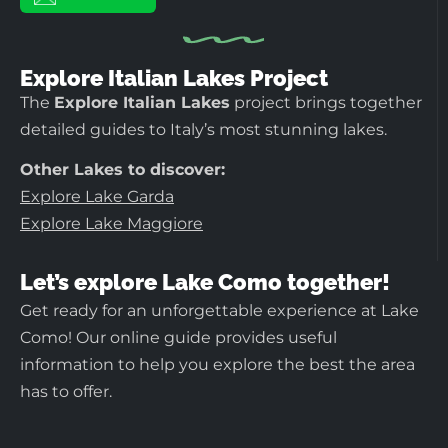
Explore Italian Lakes Project
The
Explore Italian Lakes
project brings together
detailed guides to Italy’s most stunning lakes.
Other Lakes to discover:
Explore Lake Garda
Explore Lake Maggiore
Let’s explore Lake Como together!
Get ready for an unforgettable experience at Lake
Como! Our online guide provides useful
information to help you explore the best the area
has to offer.