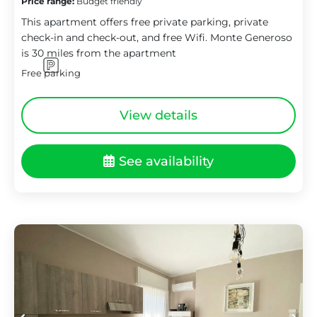
Price range:
Budget friendly
This apartment offers free private parking, private
check-in and check-out, and free Wifi. Monte Generoso
is 30 miles from the apartment
Free parking
View details
See availability