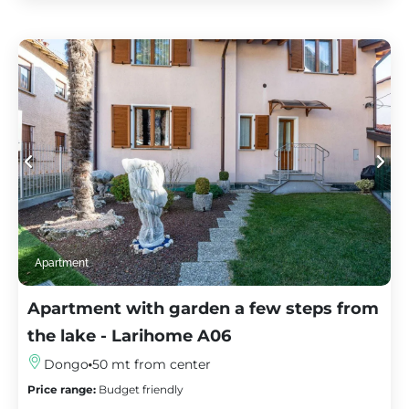
Apartment
Apartment with garden a few steps from
the lake - Larihome A06
Dongo
50 mt from center
Price range:
Budget friendly