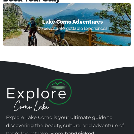
Lake Como Adventures
Discover unforgettable Experiences
Explore Lake Como is your ultimate guide to
discovering the beauty, culture, and adventure of
Italy’s largest lake. From
handpicked