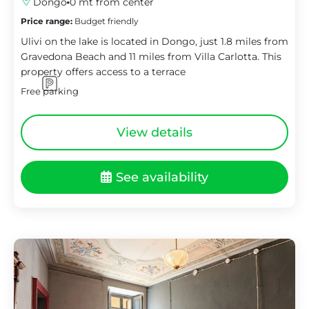
Dongo
0 mt from center
Price range:
Budget friendly
Ulivi on the lake is located in Dongo, just 1.8 miles from
Gravedona Beach and 11 miles from Villa Carlotta. This
property offers access to a terrace
Free parking
View details
See availability