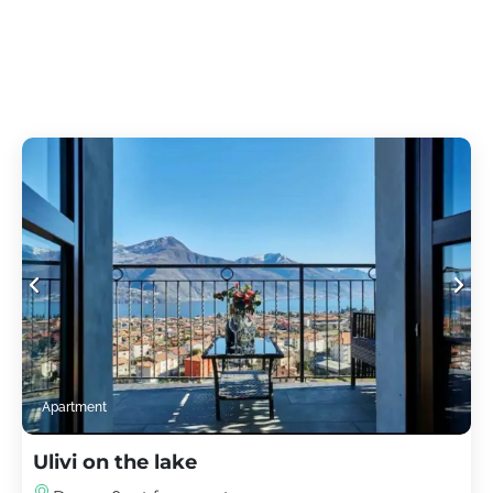
Apartment
Ulivi on the lake