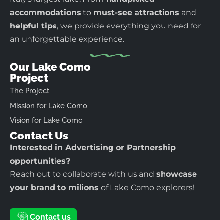
accommodations
to
must-see attractions
and
helpful tips
, we provide everything you need for
an unforgettable experience.
Our Lake Como
Project
The Project
Mission for Lake Como
Vision for Lake Como
Contact Us
Interested in Advertising or Partnership
opportunities?
Reach out to collaborate with us and
showcase
your brand to milions
of Lake Como explorers!
Contact us