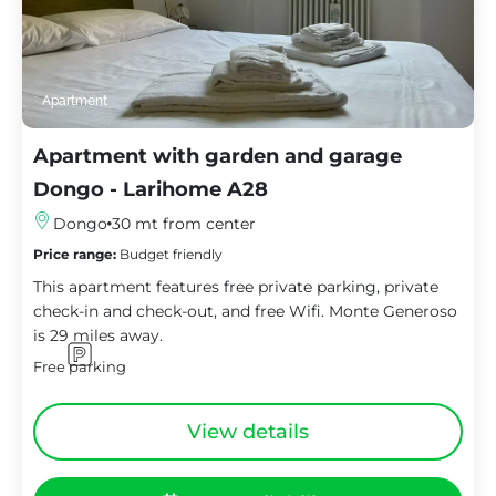
Apartment
Apartment with garden and garage
Dongo - Larihome A28
Dongo
30 mt from center
Price range:
Budget friendly
This apartment features free private parking, private
check-in and check-out, and free Wifi. Monte Generoso
is 29 miles away.
Free parking
View details