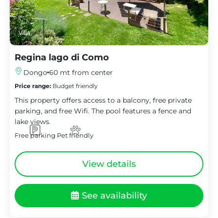
Villa
Regina lago di Como
Dongo
60 mt from center
Price range:
Budget friendly
This property offers access to a balcony, free private
parking, and free Wifi. The pool features a fence and
lake views.
Free parking
Pet friendly
View details
See availability