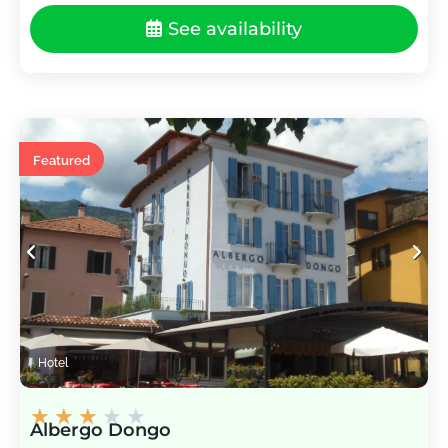
See availability
Featured
Hotel
★
★
★
★
★
Albergo Dongo