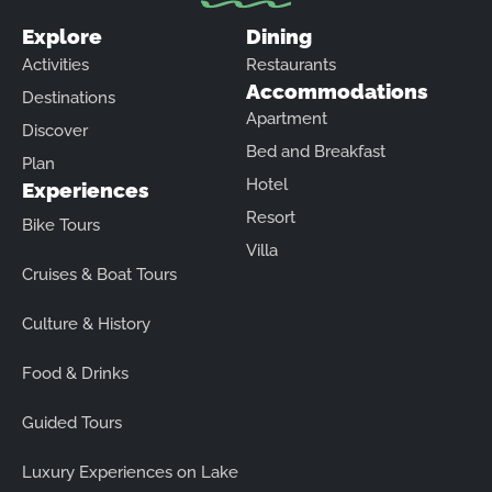
Explore
Dining
Activities
Restaurants
Accommodations
Destinations
Apartment
Discover
Bed and Breakfast
Plan
Hotel
Experiences
Resort
Bike Tours
Villa
Cruises & Boat Tours
Culture & History
Food & Drinks
Guided Tours
Luxury Experiences on Lake