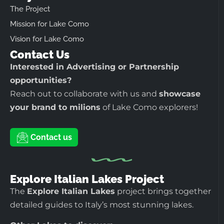
The Project
Mission for Lake Como
Vision for Lake Como
Contact Us
Interested in Advertising or Partnership
opportunities?
Reach out to collaborate with us and
showcase
your brand to milions
of Lake Como explorers!
Contact us
Explore Italian Lakes Project
The
Explore Italian Lakes
project brings together
detailed guides to Italy’s most stunning lakes.