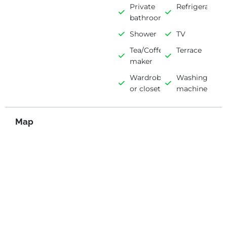
Private
Refrigerator
bathroom
Shower
TV
Tea/Coffee
Terrace
maker
Wardrobe
Washing
or closet
machine
Map