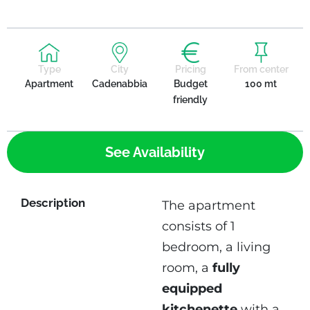
Type
City
Pricing
From center
Apartment
Cadenabbia
Budget
100 mt
friendly
See Availability
Description
The apartment
consists of 1
bedroom, a living
room, a
fully
equipped
kitchenette
with a