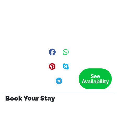
See
Availability
Book Your Stay