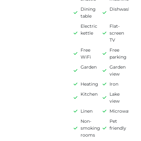
Dining
Dishwasher
table
Electric
Flat-
kettle
screen
TV
Free
Free
WiFi
parking
Garden
Garden
view
Heating
Iron
Kitchen
Lake
view
Linen
Microwave
Non-
Pet
smoking
friendly
rooms