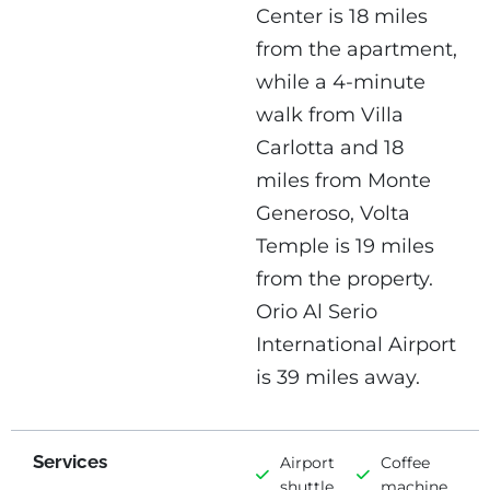
Center is 18 miles
from the apartment,
while a 4-minute
walk from Villa
Carlotta and 18
miles from Monte
Generoso, Volta
Temple is 19 miles
from the property.
Orio Al Serio
International Airport
is 39 miles away.
Services
Airport
Coffee
shuttle
machine