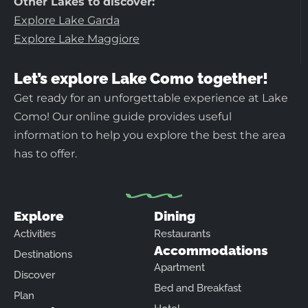
Other Lakes to discover:
Explore Lake Garda
Explore Lake Maggiore
Let’s explore Lake Como together!
Get ready for an unforgettable experience at Lake
Como! Our online guide provides useful
information to help you explore the best the area
has to offer.
Explore
Dining
Activities
Restaurants
Accommodations
Destinations
Apartment
Discover
Bed and Breakfast
Plan