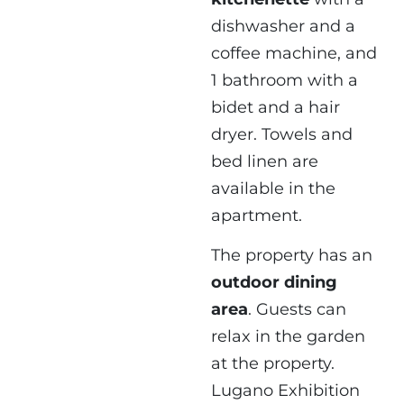
dishwasher and a
coffee machine, and
1 bathroom with a
bidet and a hair
dryer. Towels and
bed linen are
available in the
apartment.
The property has an
outdoor dining
area
. Guests can
relax in the garden
at the property.
Lugano Exhibition