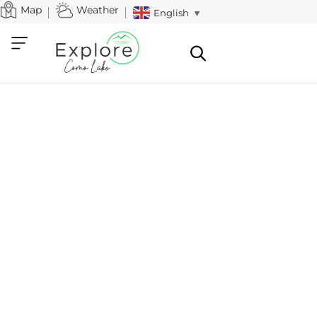
Map
Weather
English
▼