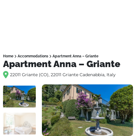
Home
Accommodations
Apartment Anna – Griante
Apartment Anna – Griante
22011 Griante (CO), 22011 Griante Cadenabbia, Italy