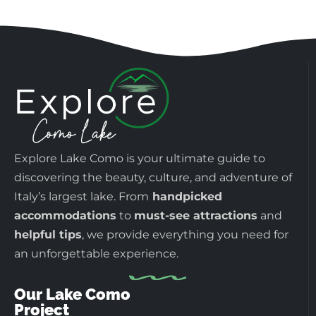
Explore Lake Como is your ultimate guide to
discovering the beauty, culture, and adventure of
Italy’s largest lake. From
handpicked
accommodations
to
must-see attractions
and
helpful tips
, we provide everything you need for
an unforgettable experience.
Our Lake Como
Project