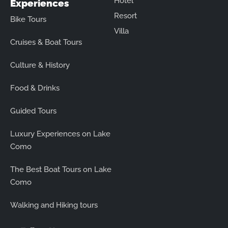
Hotel
Experiences
Resort
Bike Tours
Villa
Cruises & Boat Tours
Culture & History
Food & Drinks
Guided Tours
Luxury Experiences on Lake
Como
The Best Boat Tours on Lake
Como
Walking and Hiking tours