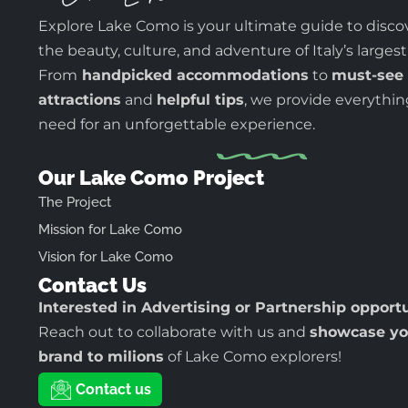
Explore Lake Como is your ultimate guide to disco
the beauty, culture, and adventure of Italy’s largest
From
handpicked accommodations
to
must-see
attractions
and
helpful tips
, we provide everythi
need for an unforgettable experience.
Our Lake Como Project
The Project
Mission for Lake Como
Vision for Lake Como
Contact Us
Interested in Advertising or Partnership opport
Reach out to collaborate with us and
showcase yo
brand to milions
of Lake Como explorers!
Contact us