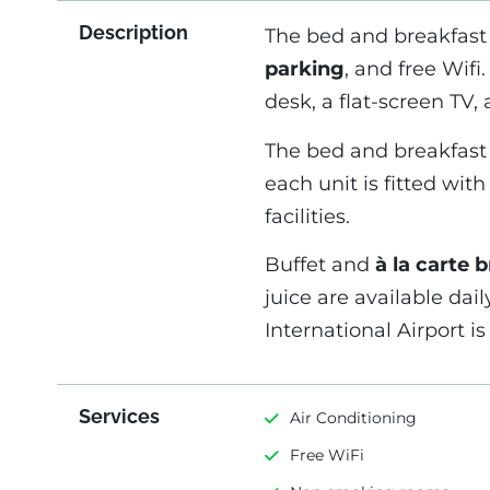
Description
The bed and breakfast 
parking
, and free Wifi
desk, a flat-screen TV,
The bed and breakfast 
each unit is fitted wit
facilities.
Buffet and
à la carte 
juice are available dail
International Airport i
Services
Air Conditioning
Free WiFi