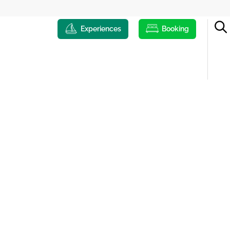
Experiences
Booking