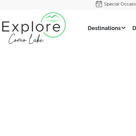
Special Occasi
Destinations
D