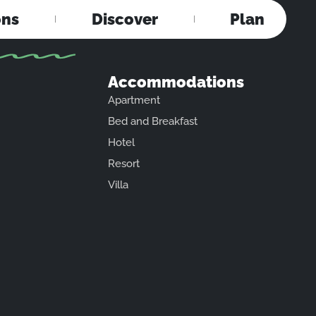
ons
Discover
Plan
Accommodations
Apartment
Bed and Breakfast
Hotel
Resort
Villa