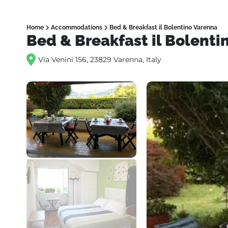
Home
Accommodations
Bed & Breakfast il Bolentino Varenna
Bed & Breakfast il Bolenti
Via Venini 156, 23829 Varenna, Italy