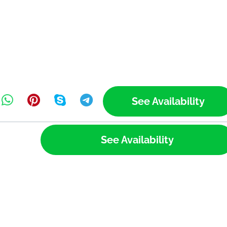
See Availability
See Availability