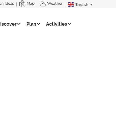
on Ideas
Map
Weather
English
▼
iscover
Plan
Activities