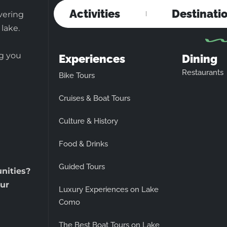
Activities
Destinati
vering
 lake.
ng you
Experiences
Dining
Restaurants
Bike Tours
Cruises & Boat Tours
Culture & History
Food & Drinks
Guided Tours
unities?
ur
Luxury Experiences on Lake
Como
The Best Boat Tours on Lake