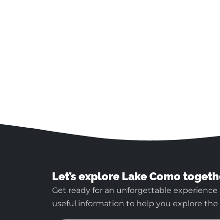
Let’s explore Lake Como togeth
Get ready for an unforgettable experience
useful information to help you explore the b