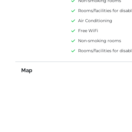
Non-smoking rooms
Rooms/facilities for disab
Air Conditioning
Free WiFi
Non-smoking rooms
Rooms/facilities for disab
Map