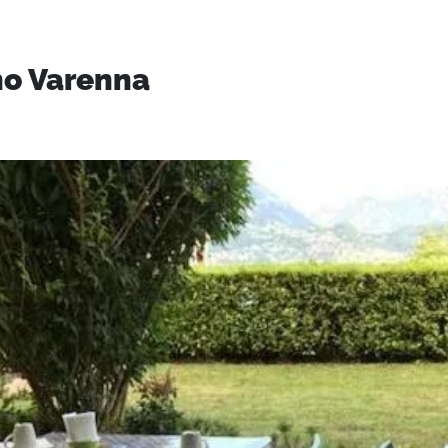
no Varenna