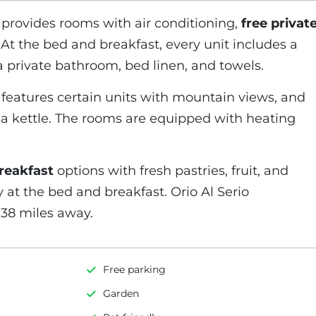
provides rooms with air conditioning,
free privat
. At the bed and breakfast, every unit includes a
 a private bathroom, bed linen, and towels.
features certain units with mountain views, and
h a kettle. The rooms are equipped with heating
breakfast
options with fresh pastries, fruit, and
y at the bed and breakfast. Orio Al Serio
s 38 miles away.
Free parking
Garden