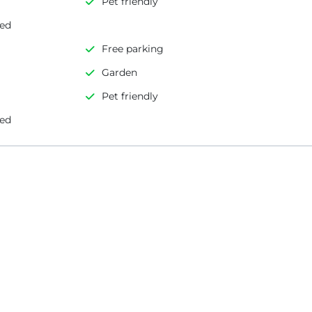
Pet friendly
led
Free parking
Garden
Pet friendly
led