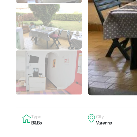
Type
City
B&Bs
Varenna