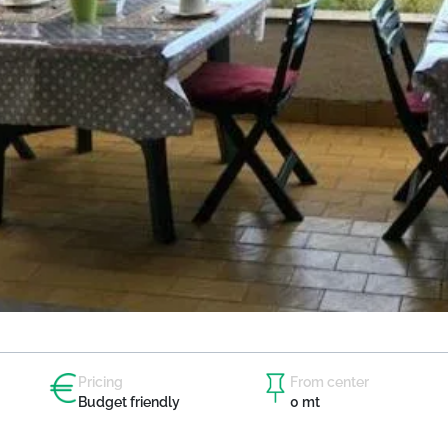
Pricing
From center
Budget friendly
0 mt