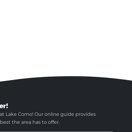
er!
 at Lake Como! Our online guide provides
est the area has to offer.