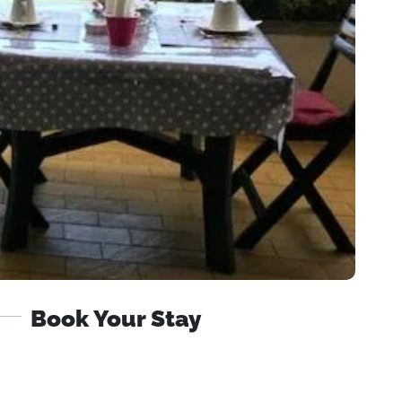
Book Your Stay