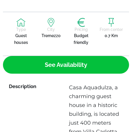
Type
City
Pricing
From center
Guest
Tremezzo
Budget
0.7 Km
houses
friendly
See Availability
Description
Casa Aquadulza, a
charming guest
house in a historic
building, is located
just 400 meters
from Villa Carlotta