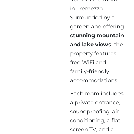
in Tremezzo.
Surrounded by a
garden and offering
stunning mountain
and lake views
, the
property features
free WiFi and
family-friendly
accommodations.
Each room includes
a private entrance,
soundproofing, air
conditioning, a flat-
screen TV, and a