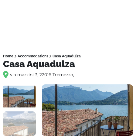
Home
Accommodations
Casa Aquadulza
Casa Aquadulza
via mazzini 3, 22016 Tremezzo,