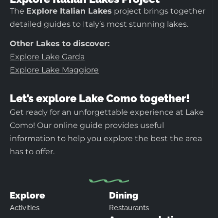
The
Explore Italian Lakes
project brings together
detailed guides to Italy’s most stunning lakes.
Other Lakes to discover:
Explore Lake Garda
Explore Lake Maggiore
Let’s explore Lake Como together!
Get ready for an unforgettable experience at Lake
Como! Our online guide provides useful
information to help you explore the best the area
has to offer.
Explore
Dining
Activities
Restaurants