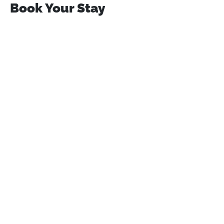
Book Your Stay