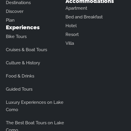
Accommodations
Destinations
Apartment
Discover
Bed and Breakfast
Plan
Hotel
Experiences
Resort
Bike Tours
Villa
Cruises & Boat Tours
Culture & History
Food & Drinks
Guided Tours
Luxury Experiences on Lake
Como
The Best Boat Tours on Lake
Como