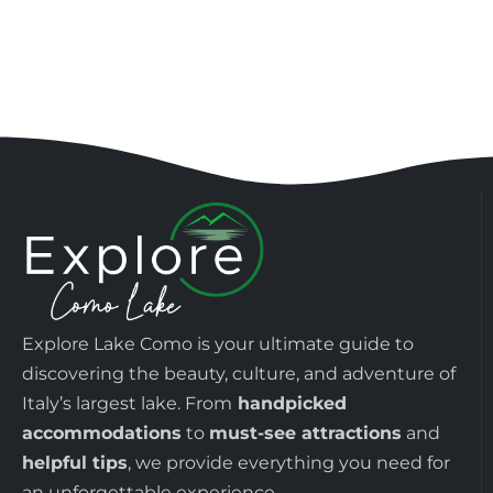
Explore Lake Como is your ultimate guide to
discovering the beauty, culture, and adventure of
Italy’s largest lake. From
handpicked
accommodations
to
must-see attractions
and
helpful tips
, we provide everything you need for
an unforgettable experience.