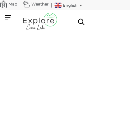
Map
Weather
English
▼