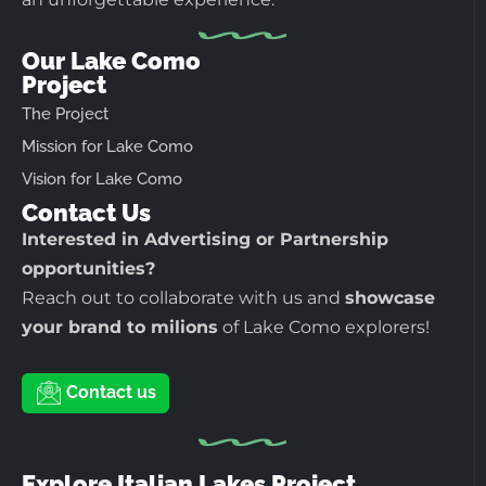
Our Lake Como
Project
The Project
Mission for Lake Como
Vision for Lake Como
Contact Us
Interested in Advertising or Partnership
opportunities?
Reach out to collaborate with us and
showcase
your brand to milions
of Lake Como explorers!
Contact us
Explore Italian Lakes Project