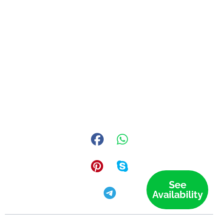
See
Availability