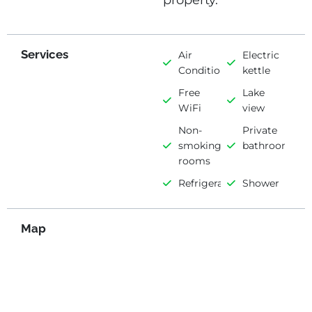
property.
Services
Air
Electric
Conditioning
kettle
Free
Lake
WiFi
view
Non-
Private
smoking
bathroom
rooms
Refrigerator
Shower
Map