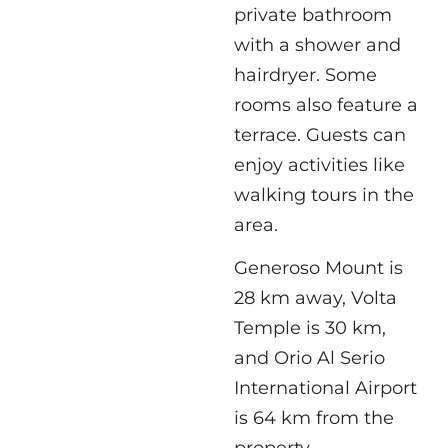
private bathroom
with a shower and
hairdryer. Some
rooms also feature a
terrace. Guests can
enjoy activities like
walking tours in the
area.
Generoso Mount is
28 km away, Volta
Temple is 30 km,
and Orio Al Serio
International Airport
is 64 km from the