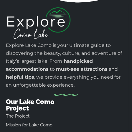
Explore Lake Como is your ultimate guide to
discovering the beauty, culture, and adventure of
Italy’s largest lake. From
handpicked
accommodations
to
must-see attractions
and
helpful tips
, we provide everything you need for
an unforgettable experience.
Our Lake Como
Project
The Project
Mission for Lake Como