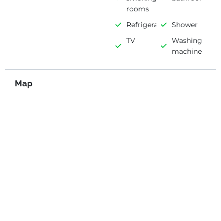
rooms
Refrigerator
Shower
TV
Washing
machine
Map