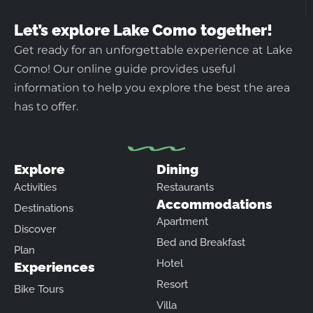
Let’s explore Lake Como together!
Get ready for an unforgettable experience at Lake
Como! Our online guide provides useful
information to help you explore the best the area
has to offer.
Explore
Dining
Activities
Restaurants
Accommodations
Destinations
Apartment
Discover
Bed and Breakfast
Plan
Hotel
Experiences
Resort
Bike Tours
Villa