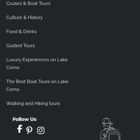
Cruises & Boat Tours
Culture & History
Food & Drinks
Guided Tours
Luxury Experiences on Lake
Como
The Best Boat Tours on Lake
Como
Walking and Hiking tours
Follow Us