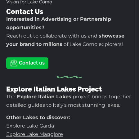
Vision for Lake Como
Contact Us
Interested in Advertising or Partnership
opportunities?
Reach out to collaborate with us and
showcase
your brand to milions
of Lake Como explorers!
Contact us
Explore Italian Lakes Project
The
Explore Italian Lakes
project brings together
detailed guides to Italy’s most stunning lakes.
Other Lakes to discover:
Explore Lake Garda
Explore Lake Maggiore