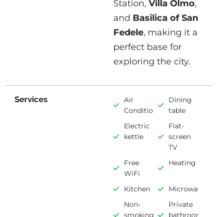
Station,
Villa Olmo
,
and
Basilica of San
Fedele
, making it a
perfect base for
exploring the city.
Services
Air
Dining
Conditioning
table
Electric
Flat-
kettle
screen
TV
Free
Heating
WiFi
Kitchen
Microwave
Non-
Private
smoking
bathroom