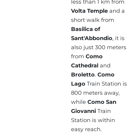
less than 1 km from
Volta Temple
and a
short walk from
Basilica of
Sant'Abbondio
, it is
also just 300 meters
from
Como
Cathedral
and
Broletto
.
Como
Lago
Train Station is
800 meters away,
while
Como San
Giovanni
Train
Station is within
easy reach.