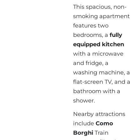
This spacious, non-
smoking apartment
features two
bedrooms, a
fully
equipped kitchen
with a microwave
and fridge, a
washing machine, a
flat-screen TV, and a
bathroom with a
shower.
Nearby attractions
include
Como
Borghi
Train