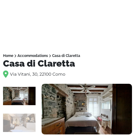
Home
Accommodations
Casa di Claretta
Casa di Claretta
Via Vitani, 30, 22100 Como