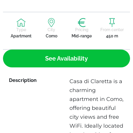
Type
City
Pricing
From center
Apartment
Como
Mid-range
450 m
See Availability
Description
Casa di Claretta is a
charming
apartment in Como,
offering beautiful
city views and free
WiFi. Ideally located