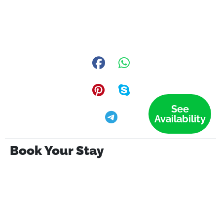
See
Availability
Book Your Stay