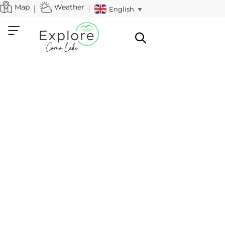
Map
Weather
English
▼