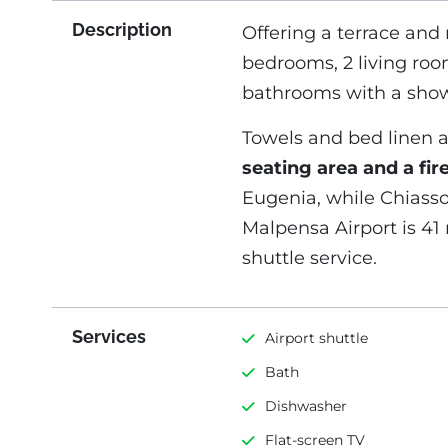
Description
Offering a terrace and
bedrooms, 2 living roo
bathrooms with a show
Towels and bed linen a
seating area and a fir
Eugenia, while Chiasso 
Malpensa Airport is 41 
shuttle service.
Services
Airport shuttle
Bath
Dishwasher
Flat-screen TV