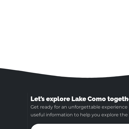
Let’s explore Lake Como togeth
Get ready for an unforgettable experience
useful information to help you explore the b