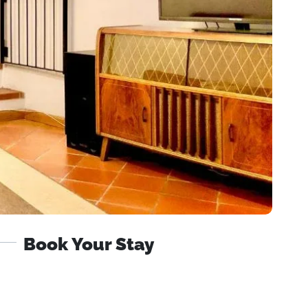
Book Your Stay