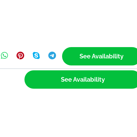
See Availability
See Availability