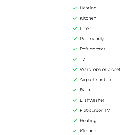
Heating
Kitchen
Linen
Pet friendly
Refrigerator
TV
Wardrobe or closet
Airport shuttle
Bath
Dishwasher
Flat-screen TV
Heating
Kitchen