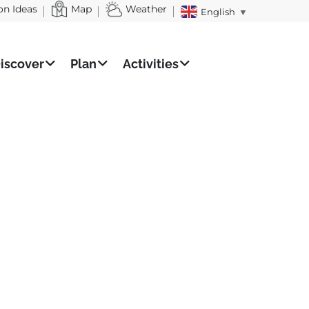
on Ideas
Map
Weather
English
▼
iscover
Plan
Activities