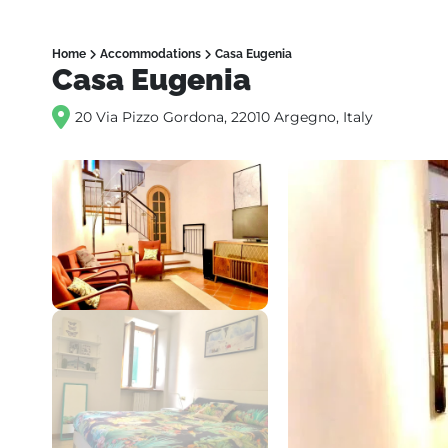
Home
Accommodations
Casa Eugenia
Casa Eugenia
20 Via Pizzo Gordona, 22010 Argegno, Italy