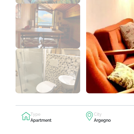
Type
City
Apartment
Argegno