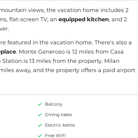
 mountain views, the vacation home includes 2
ms, flat-screen TV, an
equipped kitchen
, and 2
er.
re featured in the vacation home. There's also a
eplace
. Monte Generoso is 12 miles from Casa
Station is 13 miles from the property. Milan
miles away, and the property offers a paid airport
Balcony
Dining table
Electric kettle
Free WiFi