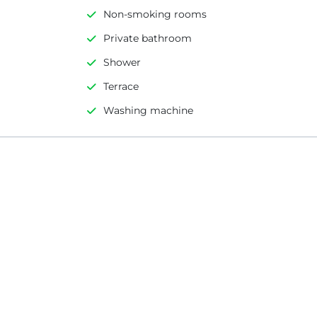
Non-smoking rooms
Private bathroom
Shower
Terrace
Washing machine