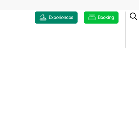
Experiences
Booking