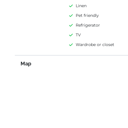
Linen
Pet friendly
Refrigerator
TV
Wardrobe or closet
Map