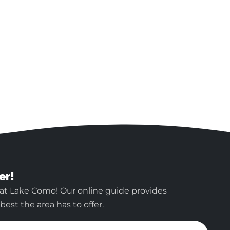
er!
 at Lake Como! Our online guide provides
est the area has to offer.