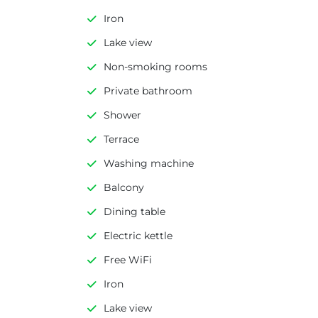
Iron
Lake view
Non-smoking rooms
Private bathroom
Shower
Terrace
Washing machine
Balcony
Dining table
Electric kettle
Free WiFi
Iron
Lake view