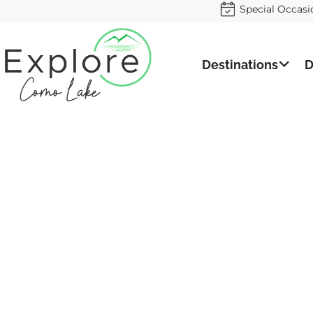
Special Occasi
Destinations
D