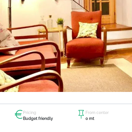
Pricing
From center
Budget friendly
0 mt