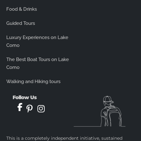
Food & Drinks
Guided Tours
Luxury Experiences on Lake
Como
The Best Boat Tours on Lake
Como
Walking and Hiking tours
Follow Us
This is a completely independent initiative, sustained