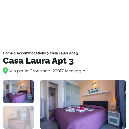
Home
Accommodations
Casa Laura Apt 3
Casa Laura Apt 3
Via per la Grona snc., 22017 Menaggio