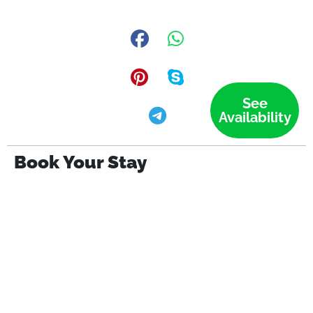
See
Availability
Book Your Stay