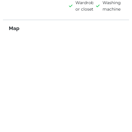
Wardrobe
Washing
or closet
machine
Map