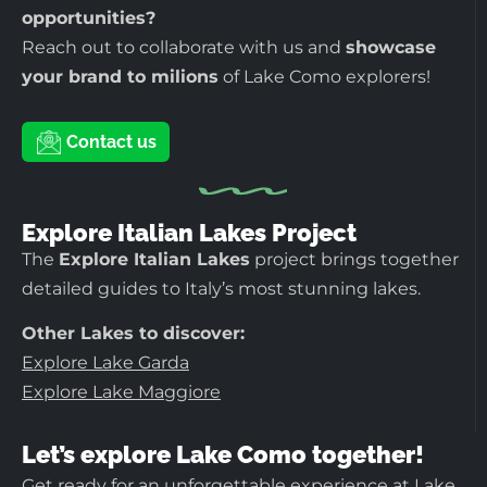
opportunities?
Reach out to collaborate with us and
showcase
your brand to milions
of Lake Como explorers!
Contact us
Explore Italian Lakes Project
The
Explore Italian Lakes
project brings together
detailed guides to Italy’s most stunning lakes.
Other Lakes to discover:
Explore Lake Garda
Explore Lake Maggiore
Let’s explore Lake Como together!
Get ready for an unforgettable experience at Lake