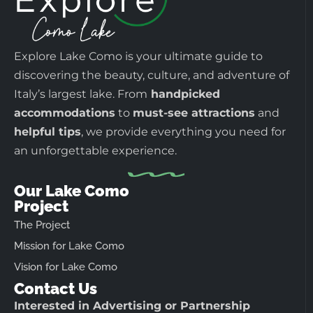
Explore Lake Como is your ultimate guide to
discovering the beauty, culture, and adventure of
Italy’s largest lake. From
handpicked
accommodations
to
must-see attractions
and
helpful tips
, we provide everything you need for
an unforgettable experience.
Our Lake Como
Project
The Project
Mission for Lake Como
Vision for Lake Como
Contact Us
Interested in Advertising or Partnership