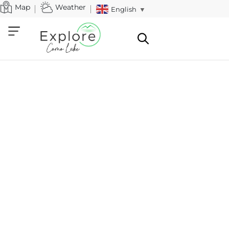
Map
Weather
English
▼