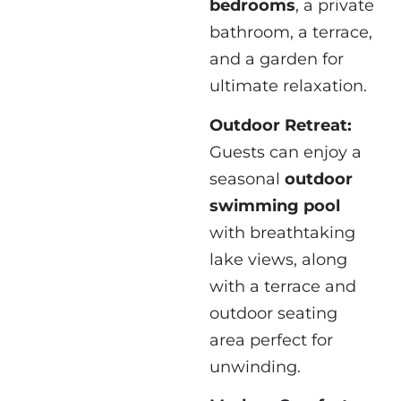
bedrooms
, a private
bathroom, a terrace,
and a garden for
ultimate relaxation.
Outdoor Retreat:
Guests can enjoy a
seasonal
outdoor
swimming pool
with breathtaking
lake views, along
with a terrace and
outdoor seating
area perfect for
unwinding.