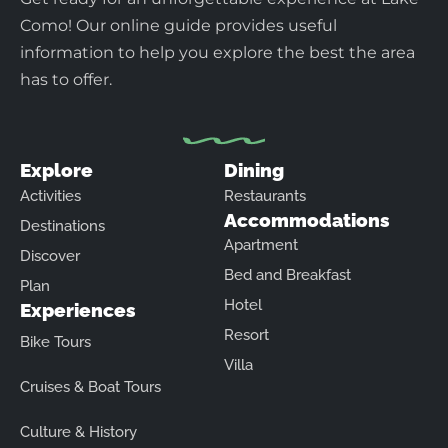
Como! Our online guide provides useful
information to help you explore the best the area
has to offer.
Explore
Dining
Activities
Restaurants
Accommodations
Destinations
Apartment
Discover
Bed and Breakfast
Plan
Hotel
Experiences
Resort
Bike Tours
Villa
Cruises & Boat Tours
Culture & History