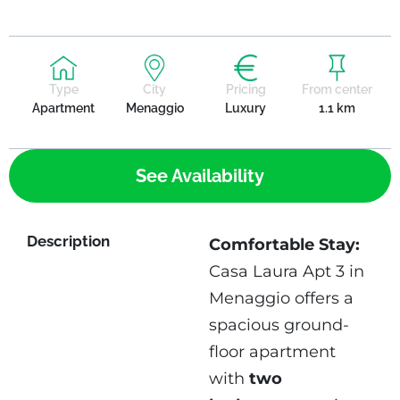
Type
City
Pricing
From center
Apartment
Menaggio
Luxury
1.1 km
See Availability
Description
Comfortable Stay:
Casa Laura Apt 3 in
Menaggio offers a
spacious ground-
floor apartment
with
two