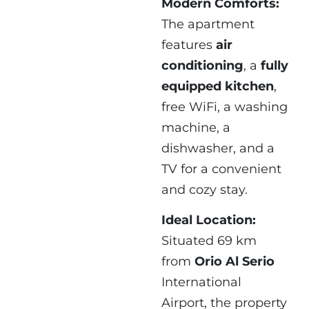
Modern Comforts:
The apartment
features
air
conditioning
, a
fully
equipped kitchen
,
free WiFi, a washing
machine, a
dishwasher, and a
TV for a convenient
and cozy stay.
Ideal Location:
Situated 69 km
from
Orio Al Serio
International
Airport, the property