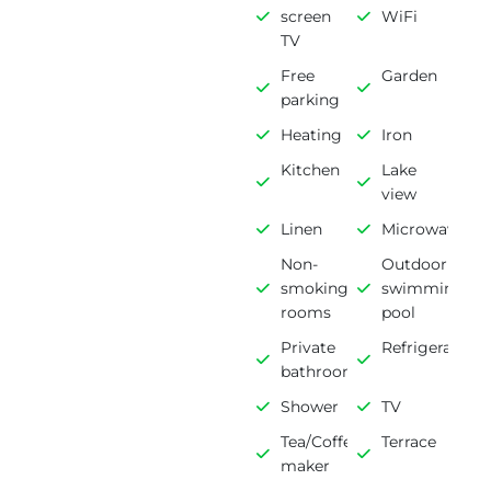
screen
WiFi
TV
Free
Garden
parking
Heating
Iron
Kitchen
Lake
view
Linen
Microwave
Non-
Outdoor
smoking
swimming
rooms
pool
Private
Refrigerator
bathroom
Shower
TV
Tea/Coffee
Terrace
maker