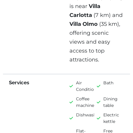
is near
Villa
Carlotta
(7 km) and
Villa Olmo
(35 km),
offering scenic
views and easy
access to top
attractions.
Services
Air
Bath
Conditioning
Coffee
Dining
machine
table
Dishwasher
Electric
kettle
Flat-
Free