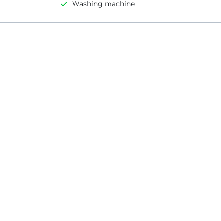
Washing machine