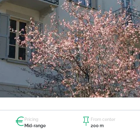
Pricing
From center
Mid-range
200 m