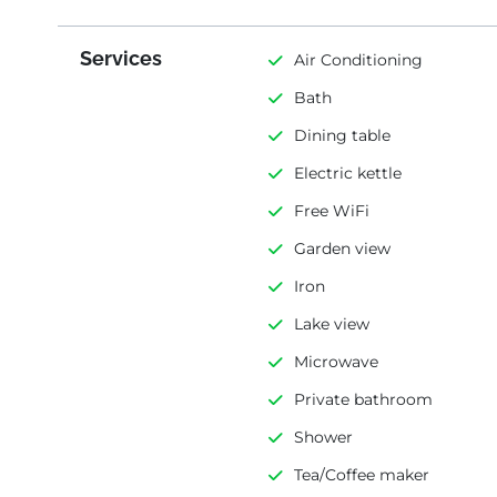
Services
Air Conditioning
Bath
Dining table
Electric kettle
Free WiFi
Garden view
Iron
Lake view
Microwave
Private bathroom
Shower
Tea/Coffee maker