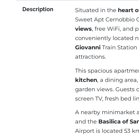
Description
Situated in the
heart 
Sweet Apt Cernobbio Ce
views
, free WiFi, and 
conveniently located 
Giovanni
Train Station 
attractions.
This spacious apartme
kitchen
, a dining are
garden views. Guests c
screen TV, fresh bed li
A nearby minimarket a
and the
Basilica of Sa
Airport is located 53 k