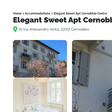
Home
Accommodations
Elegant Sweet Apt Cernobbio Centro
Elegant Sweet Apt Cernob
15 Via Alessandro Volta, 22012 Cernobbio