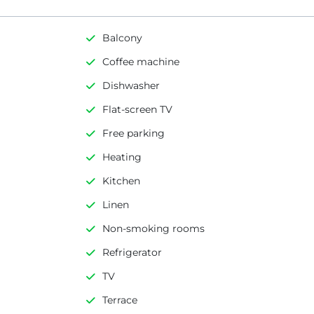
Balcony
Coffee machine
Dishwasher
Flat-screen TV
Free parking
Heating
Kitchen
Linen
Non-smoking rooms
Refrigerator
TV
Terrace