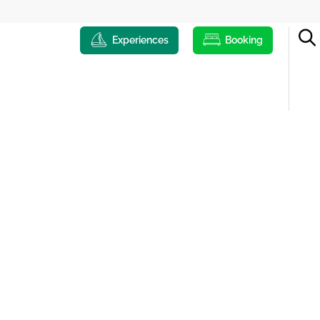
Experiences
Booking