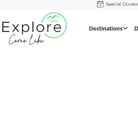
Special Occasi
Destinations
D