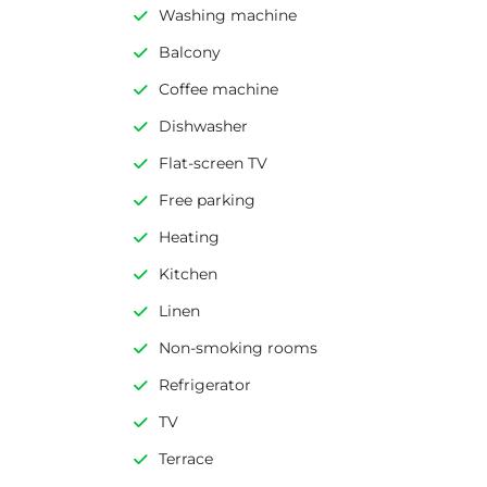
Washing machine
Balcony
Coffee machine
Dishwasher
Flat-screen TV
Free parking
Heating
Kitchen
Linen
Non-smoking rooms
Refrigerator
TV
Terrace