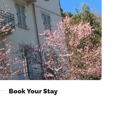
Book Your Stay