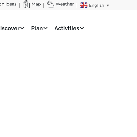
on Ideas
Map
Weather
English
▼
iscover
Plan
Activities