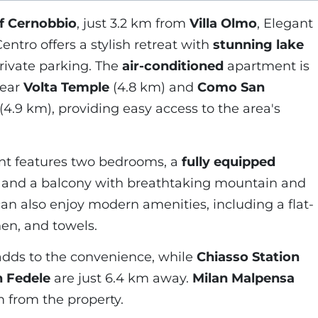
of Cernobbio
, just 3.2 km from
Villa Olmo
, Elegant
ntro offers a stylish retreat with
stunning lake
private parking. The
air-conditioned
apartment is
near
Volta Temple
(4.8 km) and
Como San
(4.9 km), providing easy access to the area's
nt features two bedrooms, a
fully equipped
a, and a balcony with breathtaking mountain and
an also enjoy modern amenities, including a flat-
nen, and towels.
dds to the convenience, while
Chiasso Station
n Fedele
are just 6.4 km away.
Milan Malpensa
m from the property.