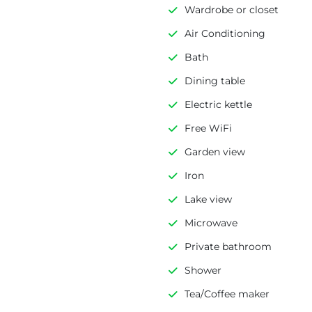
Wardrobe or closet
Air Conditioning
Bath
Dining table
Electric kettle
Free WiFi
Garden view
Iron
Lake view
Microwave
Private bathroom
Shower
Tea/Coffee maker