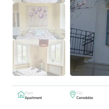
Type
City
Apartment
Cernobbio