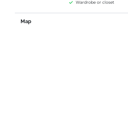
Wardrobe or closet
Map