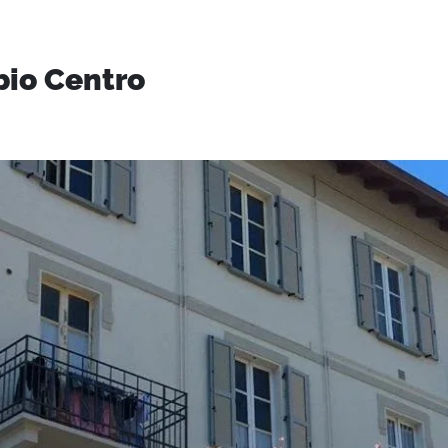
bio Centro