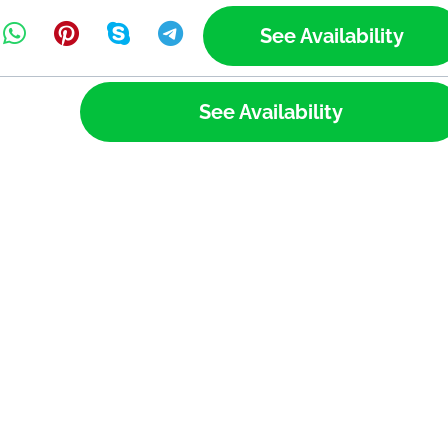
See Availability
See Availability