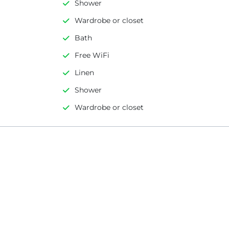
Shower
Wardrobe or closet
Bath
Free WiFi
Linen
Shower
Wardrobe or closet