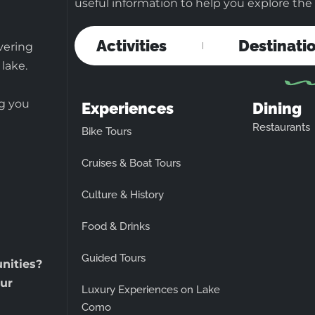
useful information to help you explore the b
Activities
Destinati
vering
 lake.
ng you
Experiences
Dining
Restaurants
Bike Tours
Cruises & Boat Tours
Culture & History
Food & Drinks
Guided Tours
unities?
ur
Luxury Experiences on Lake
Como