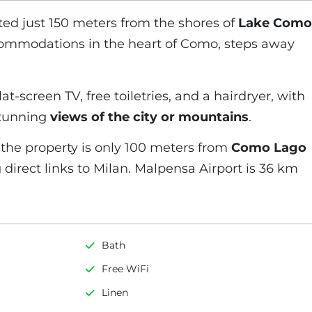
ted just 150 meters from the shores of
Lake Como
commodations in the heart of Como, steps away
t-screen TV, free toiletries, and a hairdryer, with
stunning
views of the city or mountains
.
 the property is only 100 meters from
Como Lago
g direct links to Milan. Malpensa Airport is 36 km
Bath
Free WiFi
Linen