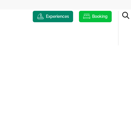
Experiences
Booking