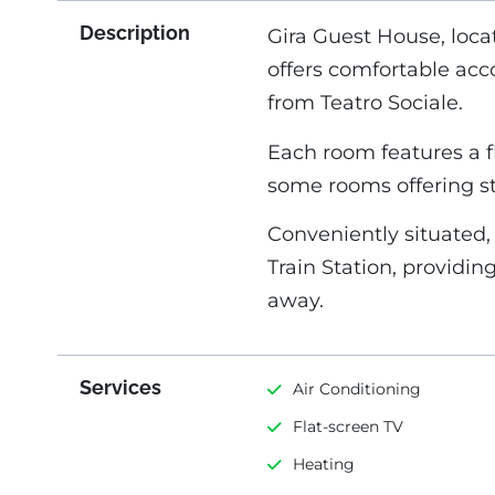
Description
Gira Guest House, loca
offers comfortable ac
from Teatro Sociale.
Each room features a fla
some rooms offering 
Conveniently situated,
Train Station, providin
away.
Services
Air Conditioning
Flat-screen TV
Heating