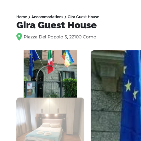
Home
Accommodations
Gira Guest House
Gira Guest House
Piazza Del Popolo 5, 22100 Como