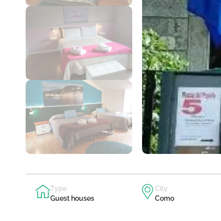
Type
City
Guest houses
Como