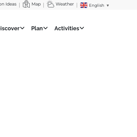
on Ideas
Map
Weather
English
▼
iscover
Plan
Activities