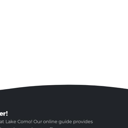
er!
 at Lake Como! Our online guide provides