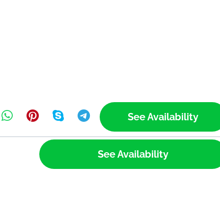
See Availability
See Availability