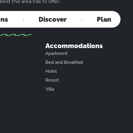
est the area has to offer.
ons
Discover
Plan
Accommodations
Apartment
Bed and Breakfast
Hotel
Resort
Villa