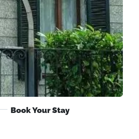
Book Your Stay