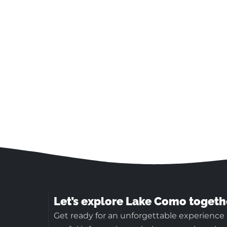
Let’s explore Lake Como togeth
Get ready for an unforgettable experience