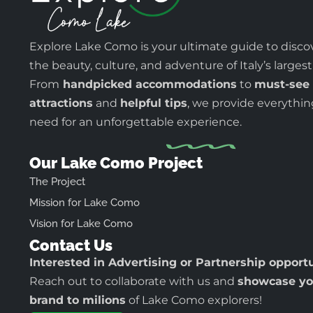
Explore Lake Como is your ultimate guide to disco
the beauty, culture, and adventure of Italy’s largest
From
handpicked accommodations
to
must-see
attractions
and
helpful tips
, we provide everythi
need for an unforgettable experience.
Our Lake Como Project
The Project
Mission for Lake Como
Vision for Lake Como
Contact Us
Interested in Advertising or Partnership opport
Reach out to collaborate with us and
showcase yo
brand to milions
of Lake Como explorers!