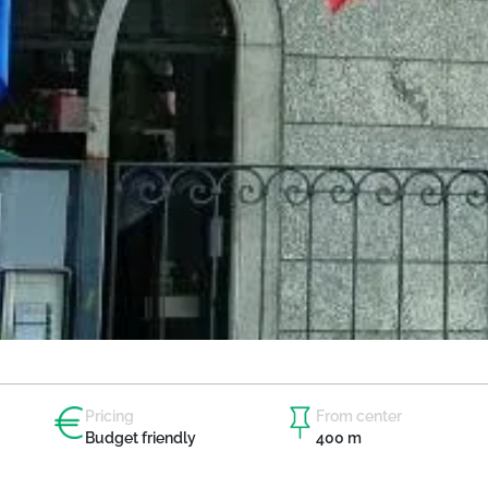
Pricing
From center
Budget friendly
400 m