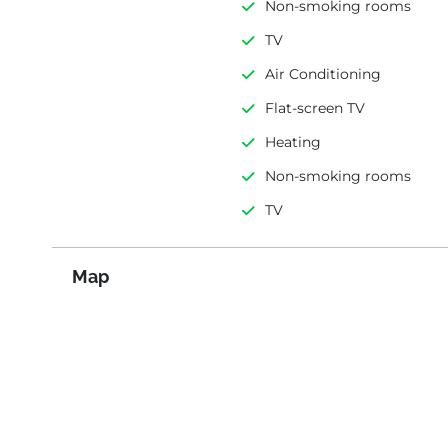
Non-smoking rooms
TV
Air Conditioning
Flat-screen TV
Heating
Non-smoking rooms
TV
Map