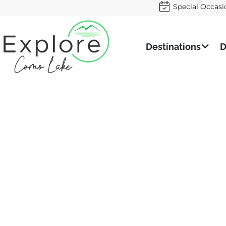
Special Occasi
Destinations
D