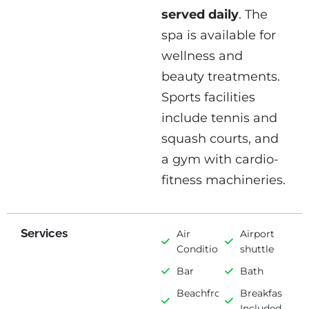
served daily
. The
spa is available for
wellness and
beauty treatments.
Sports facilities
include tennis and
squash courts, and
a gym with cardio-
fitness machineries.
Services
Air
Airport
Conditioning
shuttle
Bar
Bath
Beachfront
Breakfast
Included