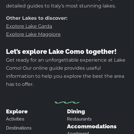
detailed guides to Italy’s most stunning lakes.
Other Lakes to discover:
Explore Lake Garda
Explore Lake Maggiore
Let’s explore Lake Como together!
Get ready for an unforgettable experience at Lake
Como! Our online guide provides useful
information to help you explore the best the area
has to offer.
Explore
Dining
Activities
Restaurants
Accommodations
Destinations
Apartment