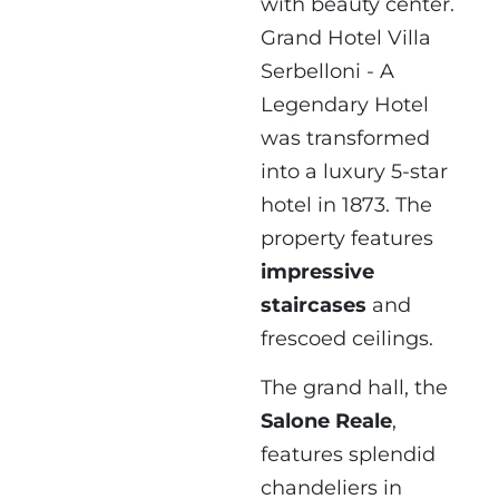
with beauty center.
Grand Hotel Villa
Serbelloni - A
Legendary Hotel
was transformed
into a luxury 5-star
hotel in 1873. The
property features
impressive
staircases
and
frescoed ceilings.
The grand hall, the
Salone Reale
,
features splendid
chandeliers in