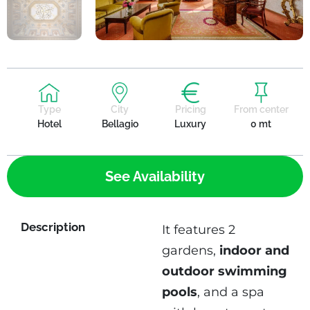
Type
City
Pricing
From center
Hotel
Bellagio
Luxury
0 mt
See Availability
Description
It features 2
gardens,
indoor and
outdoor swimming
pools
, and a spa