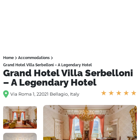
Home
Accommodations
Grand Hotel Villa Serbelloni – A Legendary Hotel
Grand Hotel Villa Serbelloni
– A Legendary Hotel
★
★
★
★
★
Via Roma 1, 22021 Bellagio, Italy