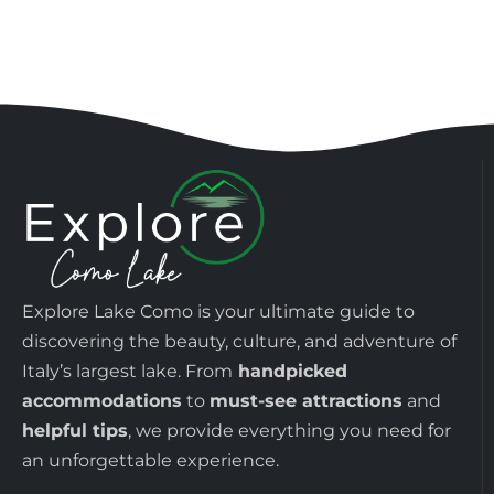
Explore Lake Como is your ultimate guide to
discovering the beauty, culture, and adventure of
Italy’s largest lake. From
handpicked
accommodations
to
must-see attractions
and
helpful tips
, we provide everything you need for
an unforgettable experience.