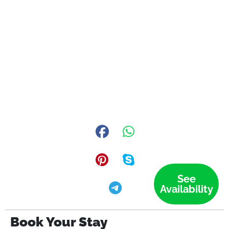
See
Availability
Book Your Stay