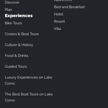
Discover
Bed and Breakfast
Plan
Hotel
Experiences
Resort
Bike Tours
Villa
Cruises & Boat Tours
Culture & History
Food & Drinks
Guided Tours
Luxury Experiences on Lake
Como
The Best Boat Tours on Lake
Como