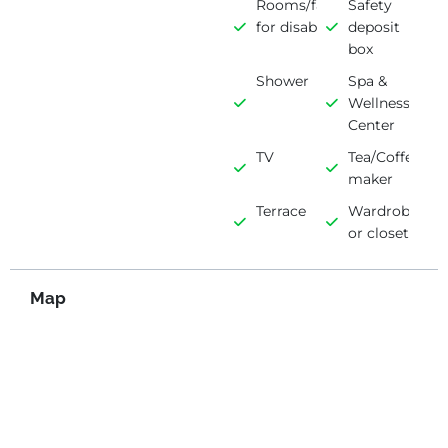
Rooms/facilities
Safety
for disabled
deposit
box
Shower
Spa &
Wellness
Center
TV
Tea/Coffee
maker
Terrace
Wardrobe
or closet
Map