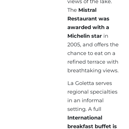
views of the lake.
The
Mistral
Restaurant was
awarded with a
Michelin star
in
2005, and offers the
chance to eat on a
refined terrace with
breathtaking views.
La Goletta serves
regional specialties
in an informal
setting. A full
International
breakfast buffet is