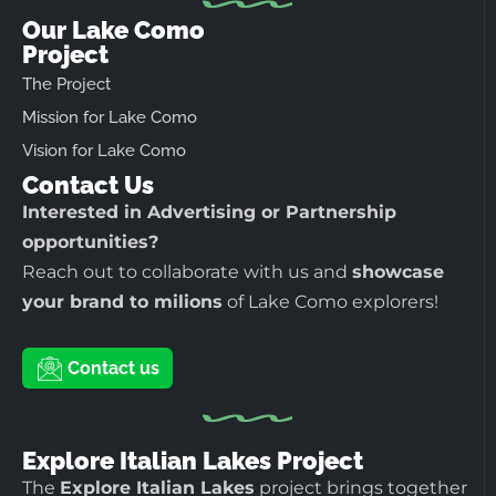
Our Lake Como
Project
The Project
Mission for Lake Como
Vision for Lake Como
Contact Us
Interested in Advertising or Partnership
opportunities?
Reach out to collaborate with us and
showcase
your brand to milions
of Lake Como explorers!
Contact us
Explore Italian Lakes Project
The
Explore Italian Lakes
project brings together