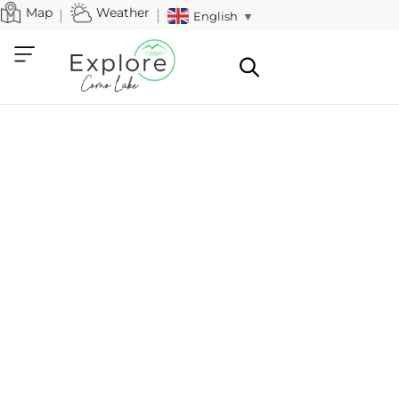
Map
Weather
English
▼