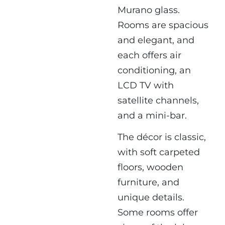
Murano glass.
Rooms are spacious
and elegant, and
each offers air
conditioning, an
LCD TV with
satellite channels,
and a mini-bar.
The décor is classic,
with soft carpeted
floors, wooden
furniture, and
unique details.
Some rooms offer