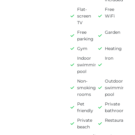
Flat-
Free
screen
WiFi
TV
Free
Garden
parking
Gym
Heating
Indoor
Iron
swimming
pool
Non-
Outdoor
smoking
swimming
rooms
pool
Pet
Private
friendly
bathroom
Private
Restaurant
beach