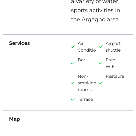
a variety of water
sports activities in
the Argegno area.
Services
Air
Airport
Conditioning
shuttle
Bar
Free
WiFi
Non-
Restaurant
smoking
rooms
Terrace
Map