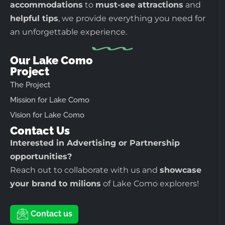
accommodations
to
must-see attractions
and
helpful tips
, we provide everything you need for
an unforgettable experience.
Our Lake Como
Project
The Project
Mission for Lake Como
Vision for Lake Como
Contact Us
Interested in Advertising or Partnership
opportunities?
Reach out to collaborate with us and
showcase
your brand to milions
of Lake Como explorers!
Contact us