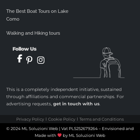
The Best Boat Tours on Lake
Como
Walking and Hiking tours
Follow Us
This is a completely independent initiative, sustained
through affiliations and commercial partnerships. For
advertising requests,
get in touch with us
.
Privacy Policy
Cookie Policy
Terms and Conditions
© 2024 ML Soluzioni Web | Vat PL5252679264 – Envisioned and
Made with
by
ML Soluzioni Web