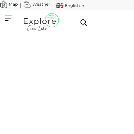
Map
Weather
English
▼