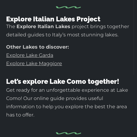
Explore Italian Lakes Project
The
Explore Italian Lakes
project brings together
detailed guides to Italy’s most stunning lakes.
Other Lakes to discover:
Explore Lake Garda
Explore Lake Maggiore
Let’s explore Lake Como together!
Get ready for an unforgettable experience at Lake
Como! Our online guide provides useful
information to help you explore the best the area
has to offer.