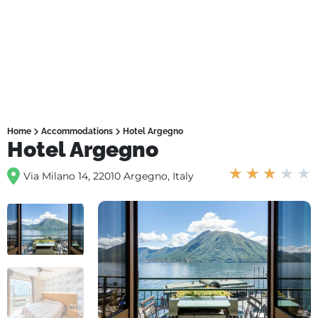
Home
Accommodations
Hotel Argegno
Hotel Argegno
★
★
★
★
★
Via Milano 14, 22010 Argegno, Italy