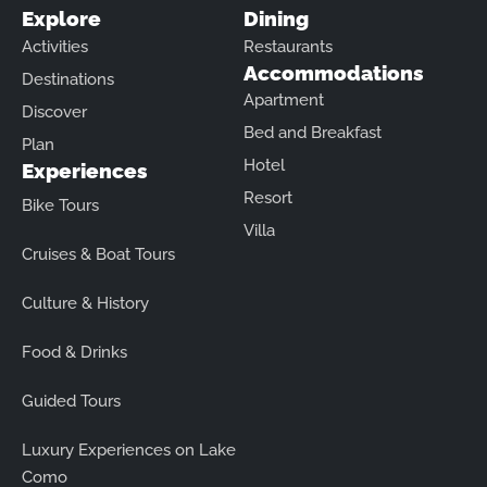
Explore
Dining
Activities
Restaurants
Accommodations
Destinations
Apartment
Discover
Bed and Breakfast
Plan
Hotel
Experiences
Resort
Bike Tours
Villa
Cruises & Boat Tours
Culture & History
Food & Drinks
Guided Tours
Luxury Experiences on Lake
Como