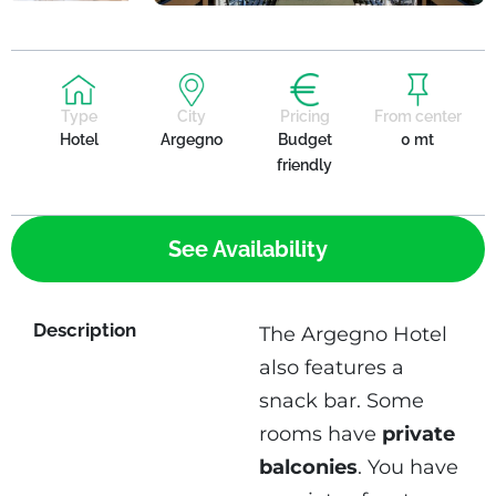
Type
City
Pricing
From center
Hotel
Argegno
Budget
0 mt
friendly
See Availability
Description
The Argegno Hotel
also features a
snack bar. Some
rooms have
private
balconies
. You have