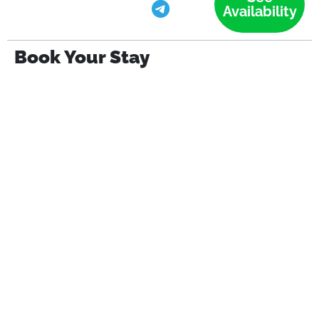
Availability
Book Your Stay