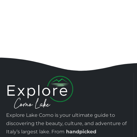
Explore Lake Como is your ultimate guide to
discovering the beauty, culture, and adventure of
Italy’s largest lake. From
handpicked