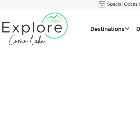
Special Occasi
Destinations
D