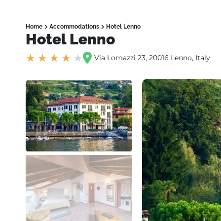
Home
Accommodations
Hotel Lenno
Hotel Lenno
★
★
★
★
★
Via Lomazzi 23, 20016 Lenno, Italy