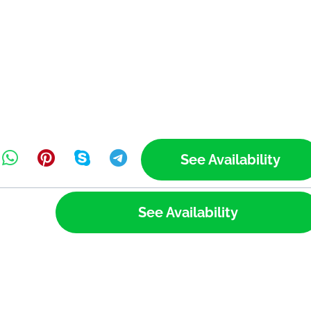
See Availability
See Availability