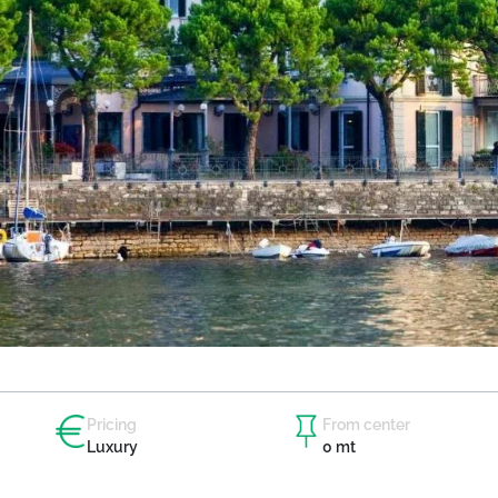
Pricing
From center
Luxury
0 mt