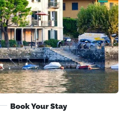
Book Your Stay