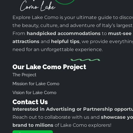
Explore Lake Como is your ultimate guide to disco
the beauty, culture, and adventure of Italy’s largest
From
handpicked accommodations
to
must-see
attractions
and
helpful tips
, we provide everythi
need for an unforgettable experience.
Our Lake Como Project
The Project
Mission for Lake Como
Vision for Lake Como
Contact Us
Interested in Advertising or Partnership opport
Reach out to collaborate with us and
showcase yo
brand to milions
of Lake Como explorers!