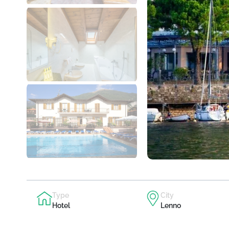
Type
City
Hotel
Lenno