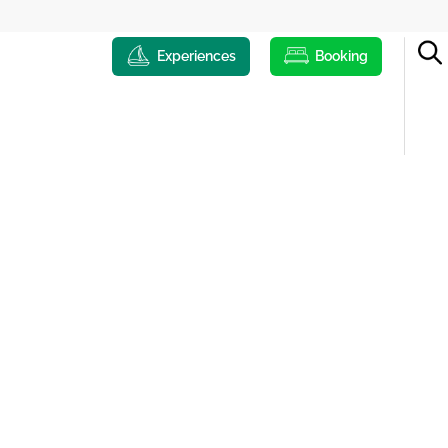
Experiences
Booking