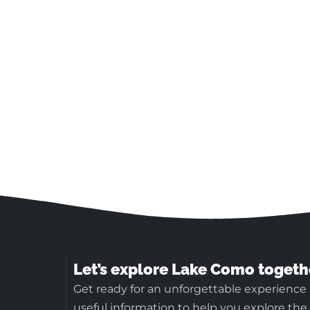
Let’s explore Lake Como togeth
Get ready for an unforgettable experience
useful information to help you explore the b