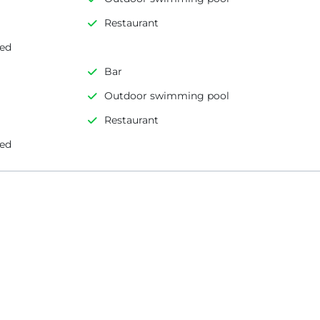
Restaurant
led
Bar
Outdoor swimming pool
Restaurant
led