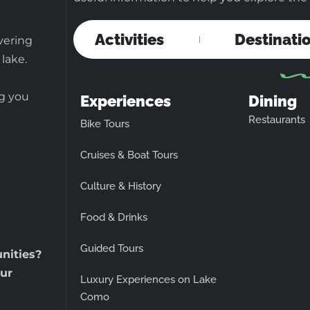
Activities
Destinati
vering
 lake.
ng you
Experiences
Dining
Restaurants
Bike Tours
Cruises & Boat Tours
Culture & History
Food & Drinks
Guided Tours
unities?
ur
Luxury Experiences on Lake
Como