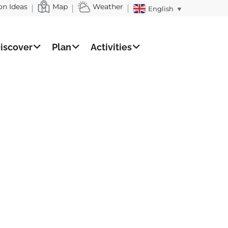
on Ideas
Map
Weather
English
▼
iscover
Plan
Activities