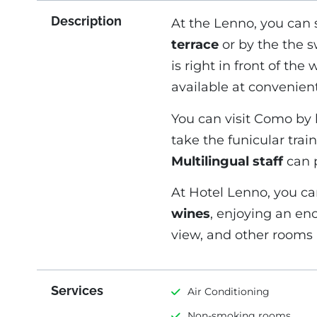
Description
At the Lenno, you can
terrace
or by the the s
is right in front of th
available at convenient
You can visit Como by 
take the funicular tra
Multilingual staff
can p
At Hotel Lenno, you can
wines
, enjoying an en
view, and other rooms a
Services
Air Conditioning
Non-smoking rooms