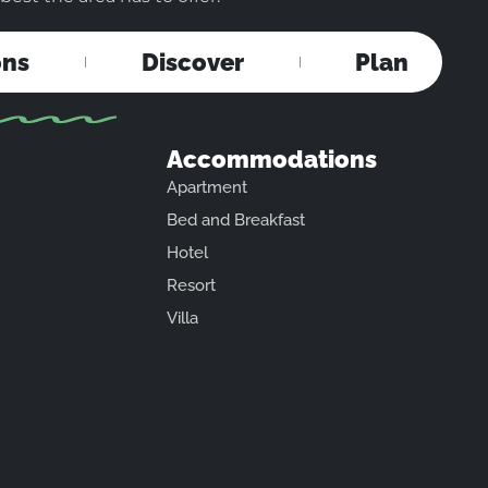
ons
Discover
Plan
Accommodations
Apartment
Bed and Breakfast
Hotel
Resort
Villa