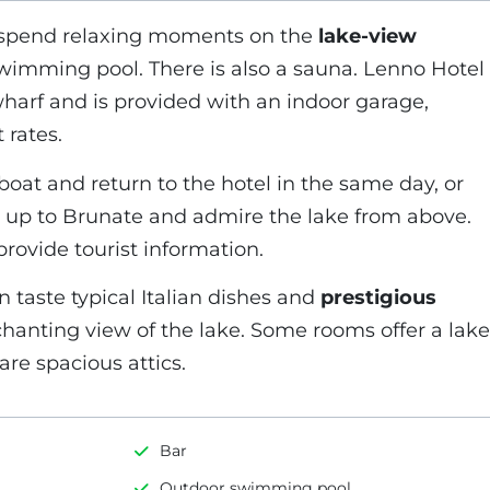
 spend relaxing moments on the
lake-view
wimming pool. There is also a sauna. Lenno Hotel
e wharf and is provided with an indoor garage,
 rates.
boat and return to the hotel in the same day, or
in up to Brunate and admire the lake from above.
rovide tourist information.
 taste typical Italian dishes and
prestigious
chanting view of the lake. Some rooms offer a lake
re spacious attics.
Bar
Outdoor swimming pool