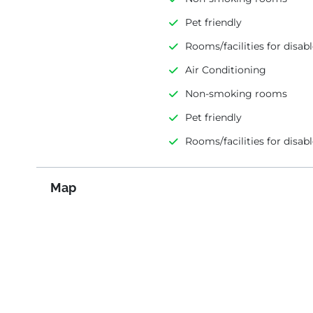
Pet friendly
Rooms/facilities for disab
Air Conditioning
Non-smoking rooms
Pet friendly
Rooms/facilities for disab
Map