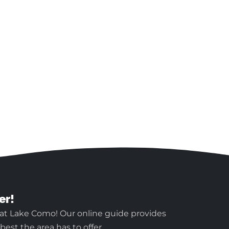
er!
 at Lake Como! Our online guide provides
est the area has to offer.