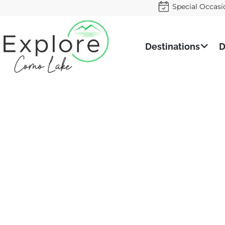
Special Occasi
Destinations
D