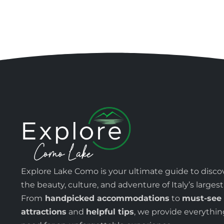
Explore Lake Como is your ultimate guide to disco
the beauty, culture, and adventure of Italy’s largest
From
handpicked accommodations
to
must-see
attractions
and
helpful tips
, we provide everythi