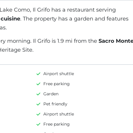
Lake Como, Il Grifo has a restaurant serving
 cuisine
. The property has a garden and features
as.
ry morning. Il Grifo is 1.9 mi from the
Sacro Mont
eritage Site.
Airport shuttle
Free parking
Garden
Pet friendly
Airport shuttle
Free parking