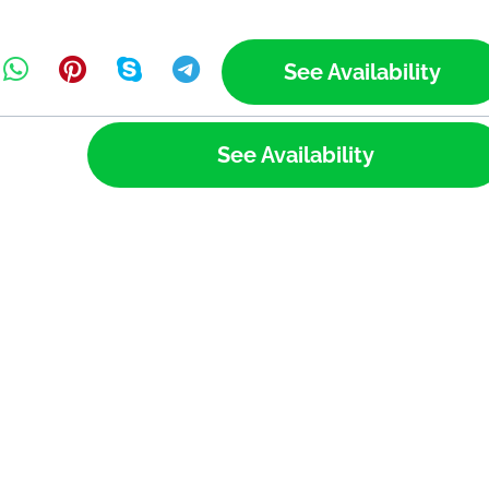
See Availability
See Availability