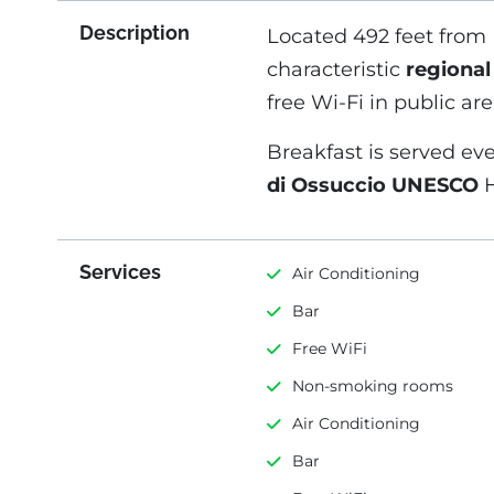
Description
Located 492 feet from 
characteristic
regional
free Wi-Fi in public are
Breakfast is served eve
di Ossuccio UNESCO
H
Services
Air Conditioning
Bar
Free WiFi
Non-smoking rooms
Air Conditioning
Bar