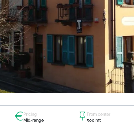
Pricing
From center
Mid-range
500 mt