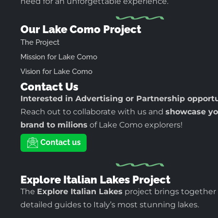
need for an unforgettable experience.
Our Lake Como Project
The Project
Mission for Lake Como
Vision for Lake Como
Contact Us
Interested in Advertising or Partnership opport
Reach out to collaborate with us and
showcase yo
brand to milions
of Lake Como explorers!
Contact us
Explore Italian Lakes Project
The
Explore Italian Lakes
project brings together
detailed guides to Italy’s most stunning lakes.