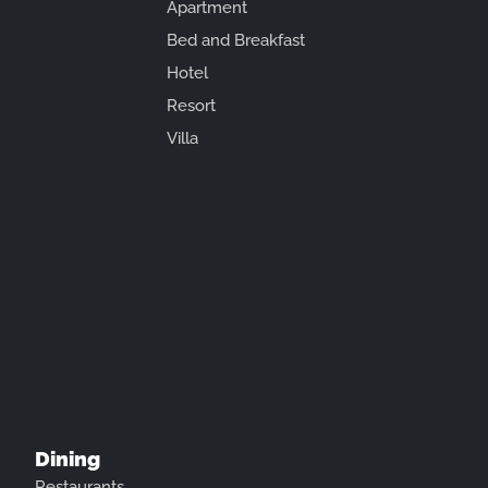
Apartment
Bed and Breakfast
Hotel
Resort
Villa
Dining
Restaurants