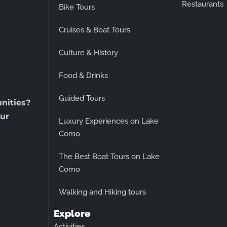
Restaurants
Bike Tours
Cruises & Boat Tours
Culture & History
Food & Drinks
Guided Tours
unities?
ur
Luxury Experiences on Lake
Como
The Best Boat Tours on Lake
Como
Walking and Hiking tours
Explore
Activities