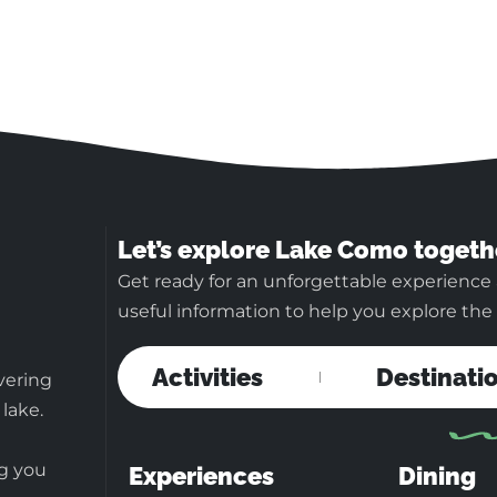
Let’s explore Lake Como togeth
Get ready for an unforgettable experience
useful information to help you explore the b
Activities
Destinati
vering
 lake.
ng you
Experiences
Dining