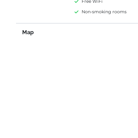
Free WiFi
Non-smoking rooms
Map