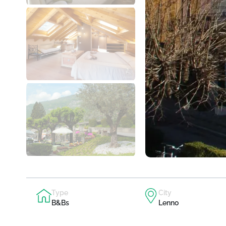
Type
City
B&Bs
Lenno