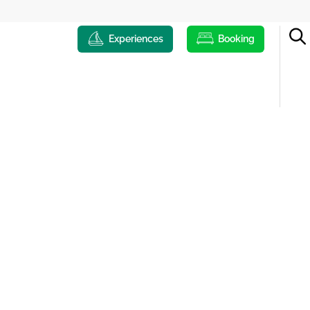
Experiences
Booking