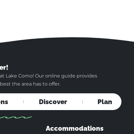
er!
 at Lake Como! Our online guide provides
est the area has to offer.
ons
Discover
Plan
Accommodations