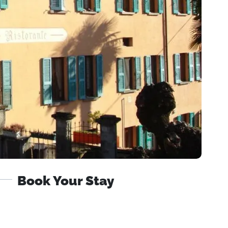
Book Your Stay