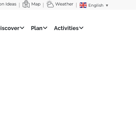
on Ideas
Map
Weather
English
▼
iscover
Plan
Activities