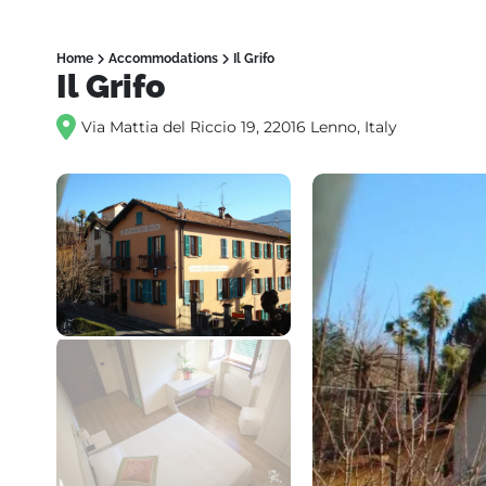
Home
Accommodations
Il Grifo
Il Grifo
Via Mattia del Riccio 19, 22016 Lenno, Italy