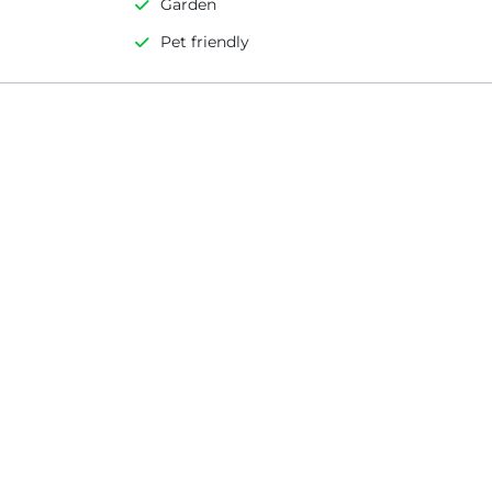
Garden
Pet friendly