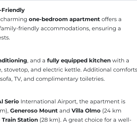
-Friendly
s charming
one-bedroom apartment
offers a
family-friendly accommodations, ensuring a
sts.
nditioning
, and a
fully equipped kitchen
with a
, stovetop, and electric kettle. Additional comfort
 sofa, TV, and complimentary toiletries.
l Serio
International Airport, the apartment is
km),
Generoso Mount
and
Villa Olmo
(24 km
Train Station
(28 km). A great choice for a well-