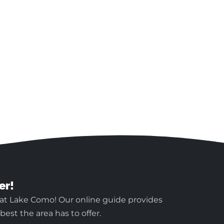
er!
 at Lake Como! Our online guide provides
est the area has to offer.