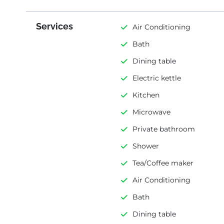
Services
Air Conditioning
Bath
Dining table
Electric kettle
Kitchen
Microwave
Private bathroom
Shower
Tea/Coffee maker
Air Conditioning
Bath
Dining table