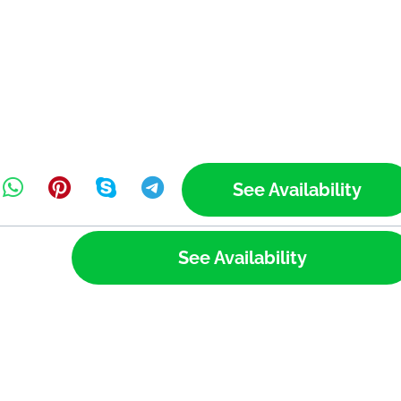
See Availability
See Availability