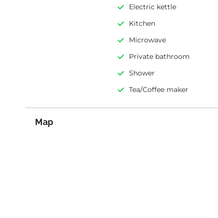
Electric kettle
Kitchen
Microwave
Private bathroom
Shower
Tea/Coffee maker
Map