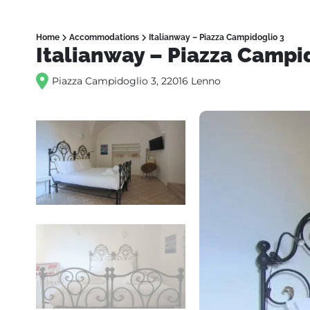
Home
Accommodations
Italianway – Piazza Campidoglio 3
Italianway – Piazza Campi
Piazza Campidoglio 3, 22016 Lenno