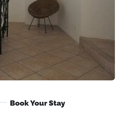
Book Your Stay