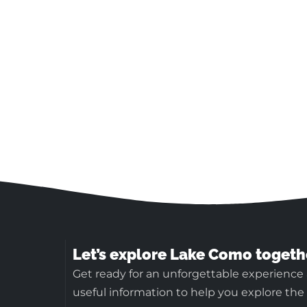
Let’s explore Lake Como togeth
Get ready for an unforgettable experience
useful information to help you explore the b