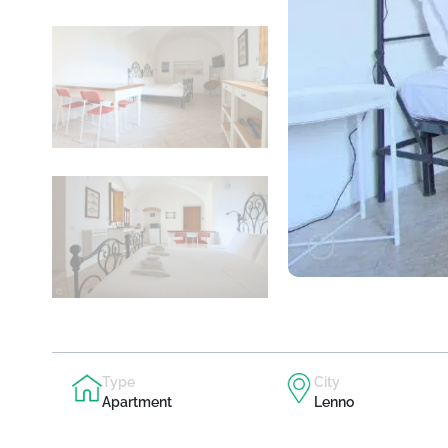
Type
City
Apartment
Lenno