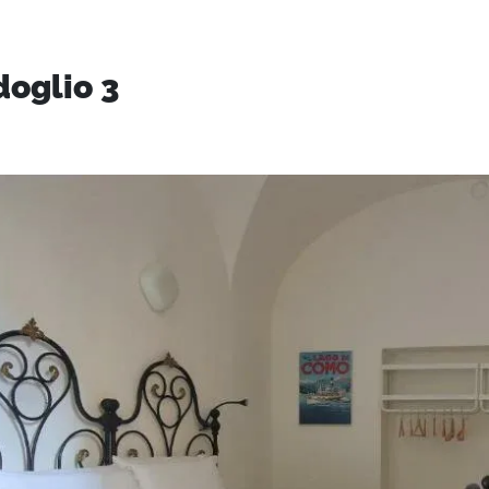
doglio 3