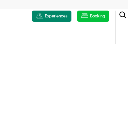
Experiences
Booking