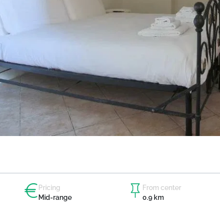
Pricing
From center
Mid-range
0.9 km