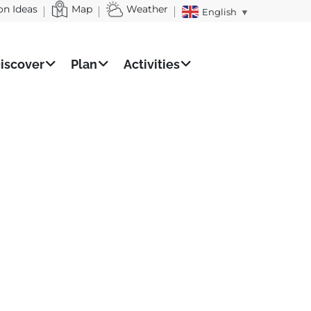
on Ideas
Map
Weather
English
▼
iscover
Plan
Activities