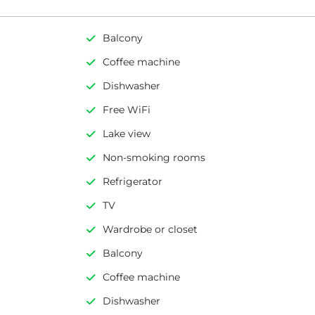
Balcony
Coffee machine
Dishwasher
Free WiFi
Lake view
Non-smoking rooms
Refrigerator
TV
Wardrobe or closet
Balcony
Coffee machine
Dishwasher