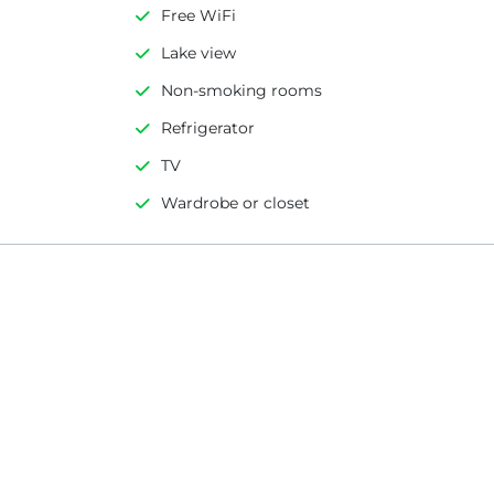
Free WiFi
Lake view
Non-smoking rooms
Refrigerator
TV
Wardrobe or closet