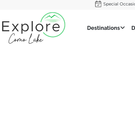
Special Occasi
Destinations
D