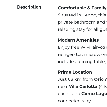
Description
Comfortable & Family
Situated in Lenno, thi
private bathroom and 
relaxing stay for all gue
Modern Amenities
Enjoy free WiFi,
air-co
refrigerator, microwave
include a dining table,
Prime Location
Just 68 km from
Orio A
near
Villa Carlotta
(4 
each), and
Como Lago 
connected stay.