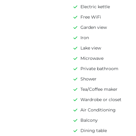
Electric kettle
Free WiFi
Garden view
Iron
Lake view
Microwave
Private bathroom
Shower
Tea/Coffee maker
Wardrobe or closet
Air Conditioning
Balcony
Dining table