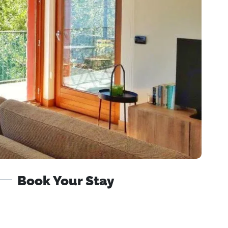
Book Your Stay