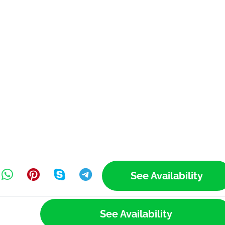
See Availability
See Availability