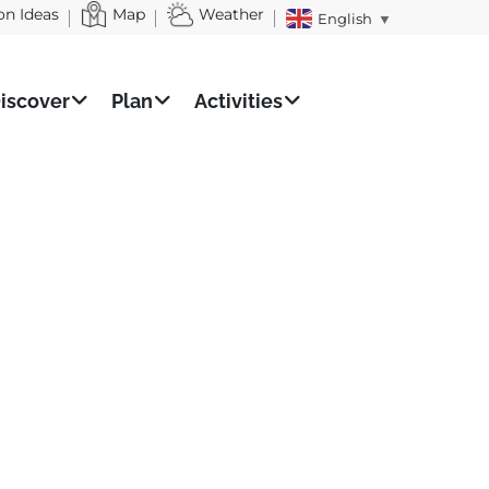
on Ideas
Map
Weather
English
▼
iscover
Plan
Activities