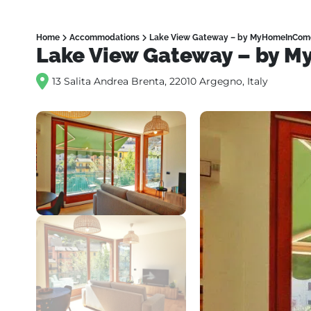
Home
Accommodations
Lake View Gateway – by MyHomeInCom
Lake View Gateway – by 
13 Salita Andrea Brenta, 22010 Argegno, Italy