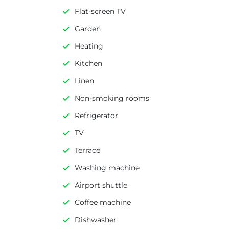
Flat-screen TV
Garden
Heating
Kitchen
Linen
Non-smoking rooms
Refrigerator
TV
Terrace
Washing machine
Airport shuttle
Coffee machine
Dishwasher