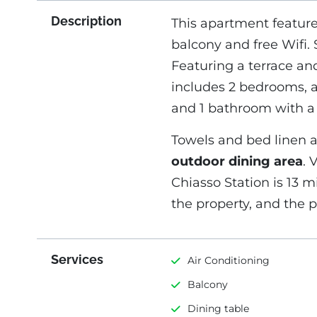
Description
This apartment featur
balcony and free Wifi. S
Featuring a terrace a
includes 2 bedrooms, a 
and 1 bathroom with a
Towels and bed linen a
outdoor dining area
. 
Chiasso Station is 13 m
the property, and the pr
Services
Air Conditioning
Balcony
Dining table