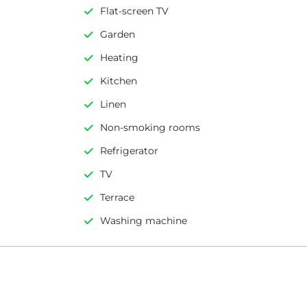
Flat-screen TV
Garden
Heating
Kitchen
Linen
Non-smoking rooms
Refrigerator
TV
Terrace
Washing machine