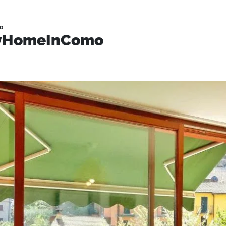
o
MyHomeInComo