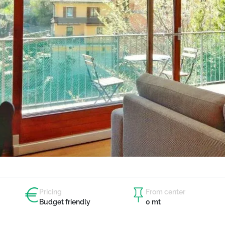
Pricing
From center
Budget friendly
0 mt