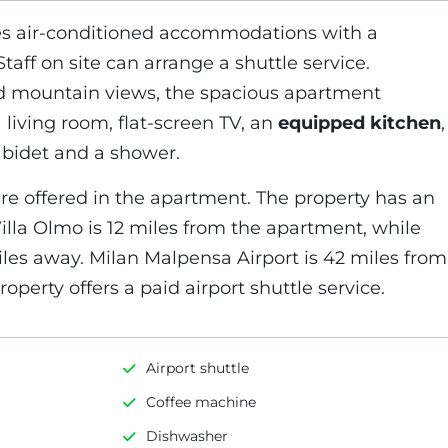
es air-conditioned accommodations with a
taff on site can arrange a shuttle service.
nd mountain views, the spacious apartment
living room, flat-screen TV, an
equipped kitchen
,
 bidet and a shower.
re offered in the apartment. The property has an
Villa Olmo is 12 miles from the apartment, while
iles away. Milan Malpensa Airport is 42 miles from
operty offers a paid airport shuttle service.
Airport shuttle
Coffee machine
Dishwasher