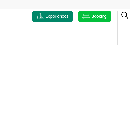
Experiences
Booking