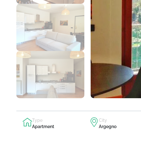
Type
City
Apartment
Argegno