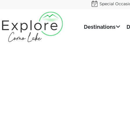
Special Occasi
Destinations
D