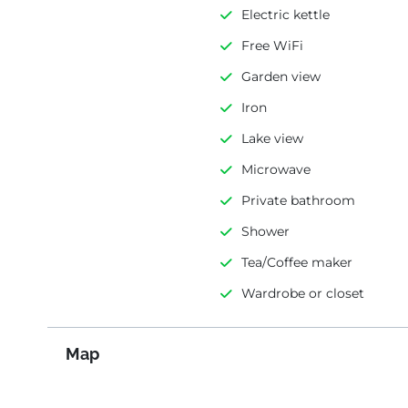
Electric kettle
Free WiFi
Garden view
Iron
Lake view
Microwave
Private bathroom
Shower
Tea/Coffee maker
Wardrobe or closet
Map