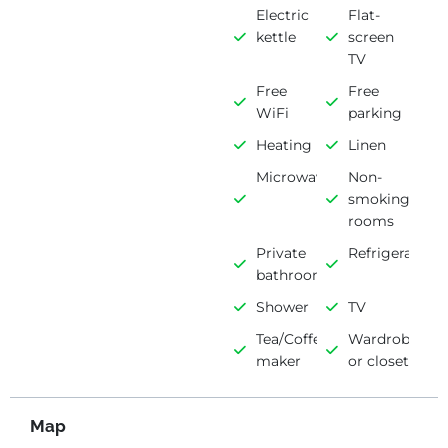
Electric
Flat-
kettle
screen
TV
Free
Free
WiFi
parking
Heating
Linen
Microwave
Non-
smoking
rooms
Private
Refrigerator
bathroom
Shower
TV
Tea/Coffee
Wardrobe
maker
or closet
Map