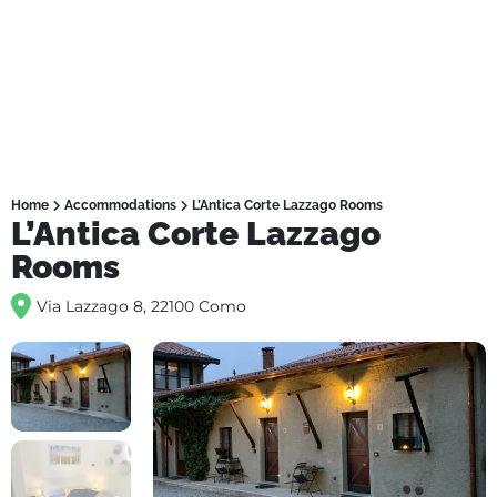
Home
Accommodations
L’Antica Corte Lazzago Rooms
L’Antica Corte Lazzago
Rooms
Via Lazzago 8, 22100 Como