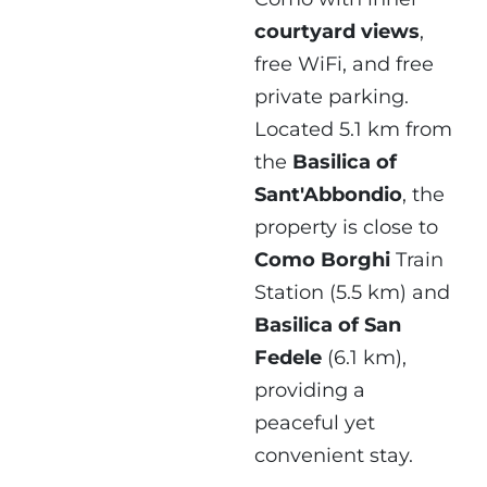
courtyard views
,
free WiFi, and free
private parking.
Located 5.1 km from
the
Basilica of
Sant'Abbondio
, the
property is close to
Como Borghi
Train
Station (5.5 km) and
Basilica of San
Fedele
(6.1 km),
providing a
peaceful yet
convenient stay.