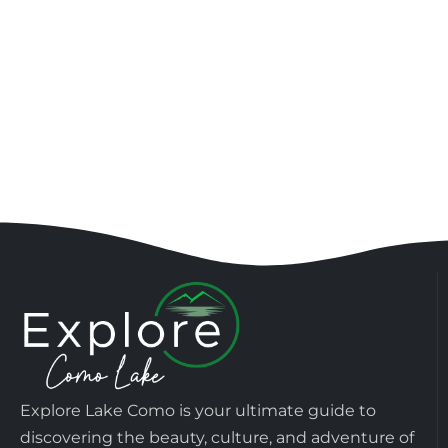
Explore Lake Como is your ultimate guide to
discovering the beauty, culture, and adventure of