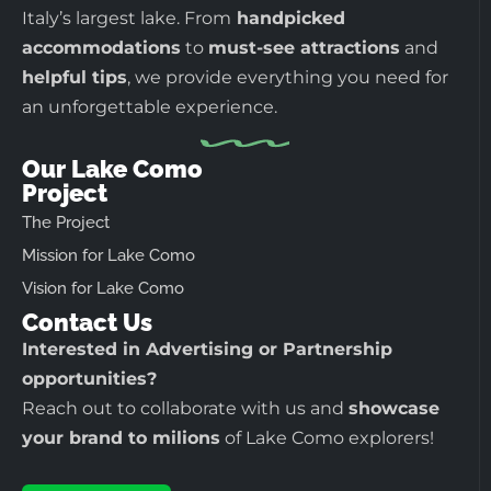
Italy’s largest lake. From
handpicked
accommodations
to
must-see attractions
and
helpful tips
, we provide everything you need for
an unforgettable experience.
Our Lake Como
Project
The Project
Mission for Lake Como
Vision for Lake Como
Contact Us
Interested in Advertising or Partnership
opportunities?
Reach out to collaborate with us and
showcase
your brand to milions
of Lake Como explorers!