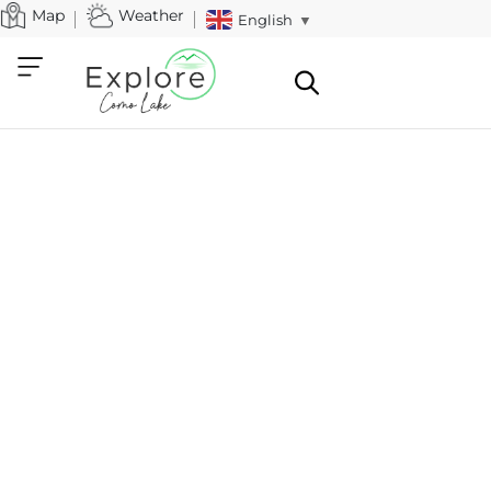
Map
Weather
English
▼