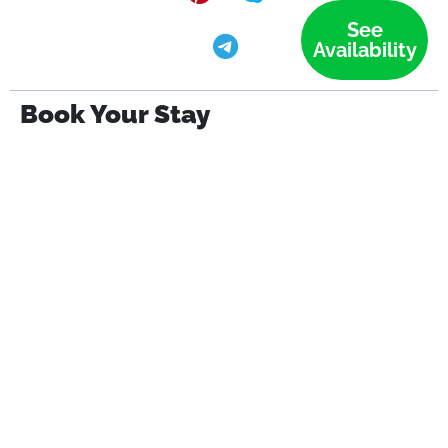
See
Availability
Book Your Stay