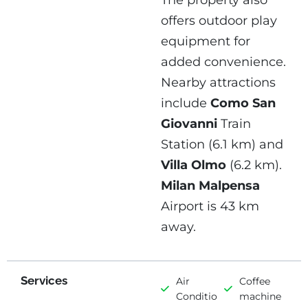
The property also
offers outdoor play
equipment for
added convenience.
Nearby attractions
include
Como San
Giovanni
Train
Station (6.1 km) and
Villa Olmo
(6.2 km).
Milan Malpensa
Airport is 43 km
away.
Services
Air
Coffee
Conditioning
machine