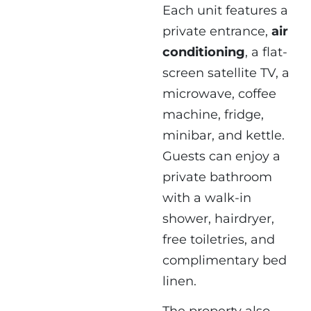
Each unit features a
private entrance,
air
conditioning
, a flat-
screen satellite TV, a
microwave, coffee
machine, fridge,
minibar, and kettle.
Guests can enjoy a
private bathroom
with a walk-in
shower, hairdryer,
free toiletries, and
complimentary bed
linen.