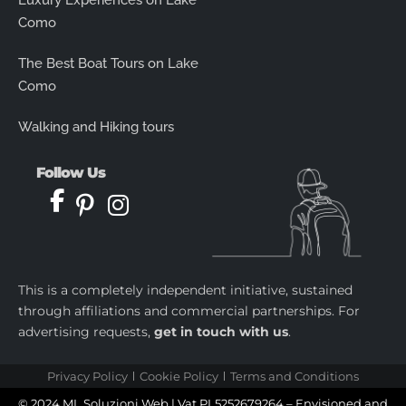
Luxury Experiences on Lake
Como
The Best Boat Tours on Lake
Como
Walking and Hiking tours
Follow Us
This is a completely independent initiative, sustained
through affiliations and commercial partnerships. For
advertising requests,
get in touch with us
.
Privacy Policy
Cookie Policy
Terms and Conditions
© 2024 ML Soluzioni Web | Vat PL5252679264 – Envisioned and