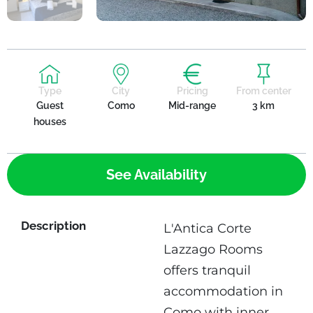
Type
City
Pricing
From center
Guest
Como
Mid-range
3 km
houses
See Availability
Description
L'Antica Corte
Lazzago Rooms
offers tranquil
accommodation in
Como with inner