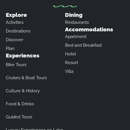
Explore
Dining
Activities
Restaurants
Accommodations
Destinations
Apartment
Discover
Bed and Breakfast
Plan
Hotel
Experiences
Resort
Bike Tours
Villa
Cruises & Boat Tours
Culture & History
Food & Drinks
Guided Tours