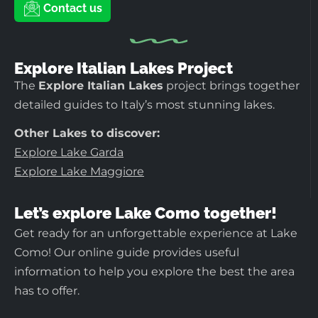
Contact us
Explore Italian Lakes Project
The
Explore Italian Lakes
project brings together
detailed guides to Italy’s most stunning lakes.
Other Lakes to discover:
Explore Lake Garda
Explore Lake Maggiore
Let’s explore Lake Como together!
Get ready for an unforgettable experience at Lake
Como! Our online guide provides useful
information to help you explore the best the area
has to offer.