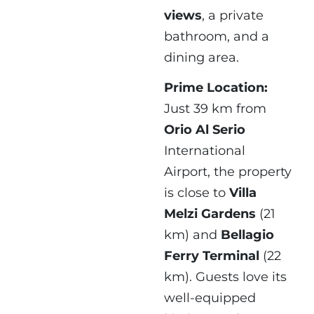
views
, a private
bathroom, and a
dining area.
Prime Location:
Just 39 km from
Orio Al Serio
International
Airport, the property
is close to
Villa
Melzi Gardens
(21
km) and
Bellagio
Ferry Terminal
(22
km). Guests love its
well-equipped