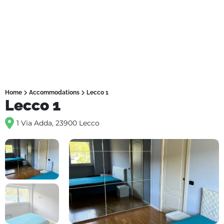
Home
Accommodations
Lecco 1
Lecco 1
1 Via Adda, 23900 Lecco