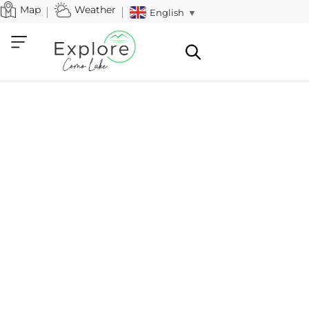
Map
Weather
English
▼