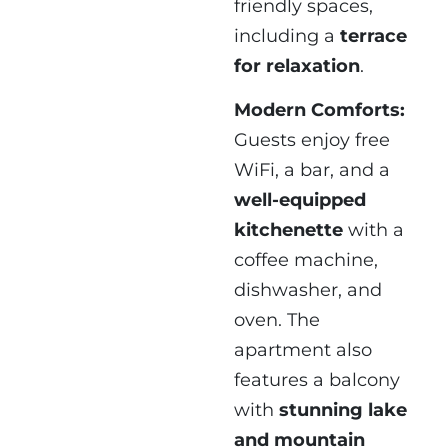
friendly spaces,
including a
terrace
for relaxation
.
Modern Comforts:
Guests enjoy free
WiFi, a bar, and a
well-equipped
kitchenette
with a
coffee machine,
dishwasher, and
oven. The
apartment also
features a balcony
with
stunning lake
and mountain