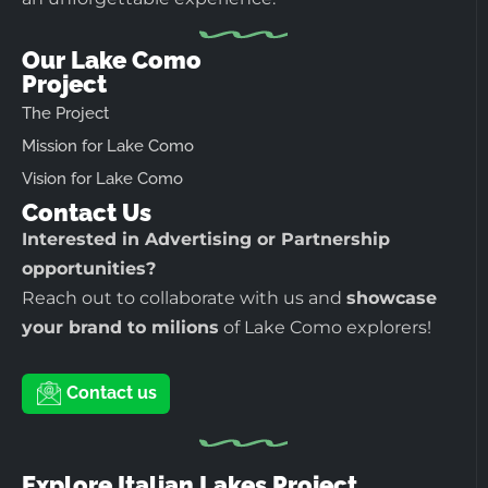
Our Lake Como
Project
The Project
Mission for Lake Como
Vision for Lake Como
Contact Us
Interested in Advertising or Partnership
opportunities?
Reach out to collaborate with us and
showcase
your brand to milions
of Lake Como explorers!
Contact us
Explore Italian Lakes Project