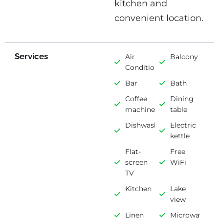
kitchen and
convenient location.
Services
Air
Balcony
Conditioning
Bar
Bath
Coffee
Dining
machine
table
Dishwasher
Electric
kettle
Flat-
Free
screen
WiFi
TV
Kitchen
Lake
view
Linen
Microwave