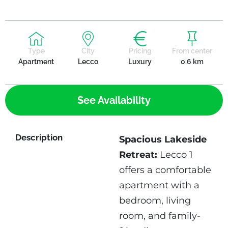
Type
City
Pricing
From center
Apartment
Lecco
Luxury
0.6 km
See Availability
Description
Spacious Lakeside
Retreat:
Lecco 1
offers a comfortable
apartment with a
bedroom, living
room, and family-