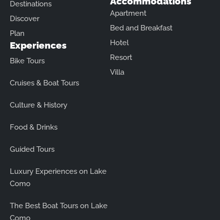
Accommodations
Destinations
Apartment
Discover
Bed and Breakfast
Plan
Hotel
Experiences
Resort
Bike Tours
Villa
Cruises & Boat Tours
Culture & History
Food & Drinks
Guided Tours
Luxury Experiences on Lake
Como
The Best Boat Tours on Lake
Como