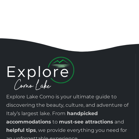
Explore Lake Como is your ultimate guide to
discovering the beauty, culture, and adventure of
Italy’s largest lake. From
handpicked
accommodations
to
must-see attractions
and
helpful tips
, we provide everything you need for
an unforgettable experience.