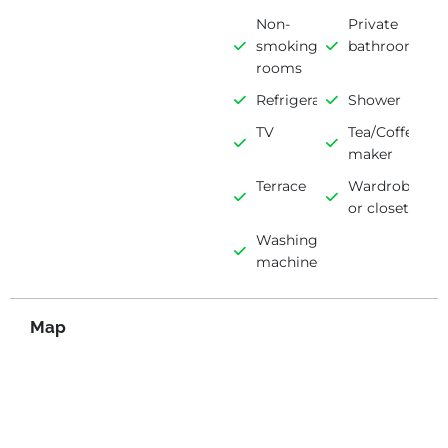
Non-
Private
smoking
bathroom
rooms
Refrigerator
Shower
TV
Tea/Coffee
maker
Terrace
Wardrobe
or closet
Washing
machine
Map