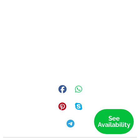
See
Availability