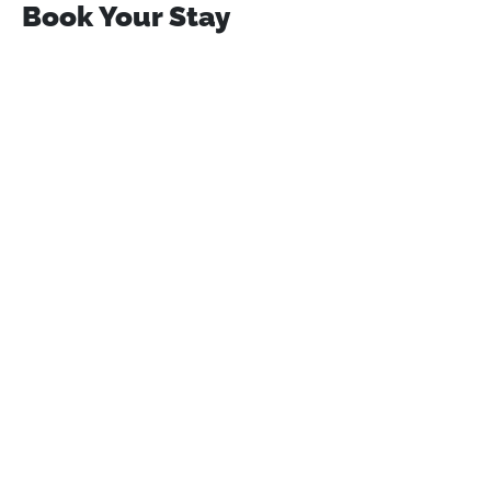
Book Your Stay