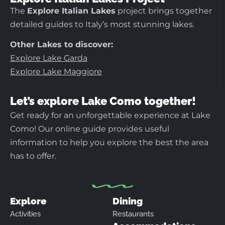
The
Explore Italian Lakes
project brings together
detailed guides to Italy’s most stunning lakes.
Other Lakes to discover:
Explore Lake Garda
Explore Lake Maggiore
Let’s explore Lake Como together!
Get ready for an unforgettable experience at Lake
Como! Our online guide provides useful
information to help you explore the best the area
has to offer.
Explore
Dining
Activities
Restaurants