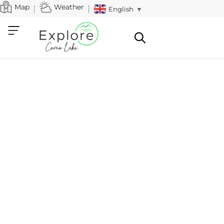
Map
Weather
English
▼