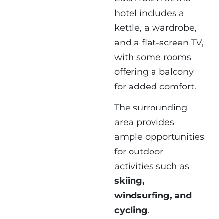
hotel includes a
kettle, a wardrobe,
and a flat-screen TV,
with some rooms
offering a balcony
for added comfort.
The surrounding
area provides
ample opportunities
for outdoor
activities such as
skiing,
windsurfing, and
cycling
.