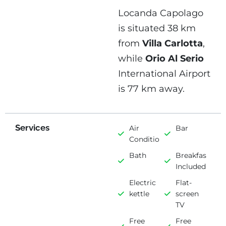
Locanda Capolago
is situated 38 km
from
Villa Carlotta
,
while
Orio Al Serio
International Airport
is 77 km away.
Services
Air
Bar
Conditioning
Bath
Breakfast
Included
Electric
Flat-
kettle
screen
TV
Free
Free