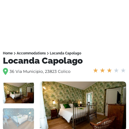
Home
Accommodations
Locanda Capolago
Locanda Capolago
★
★
★
★
★
36 Via Municipio, 23823 Colico