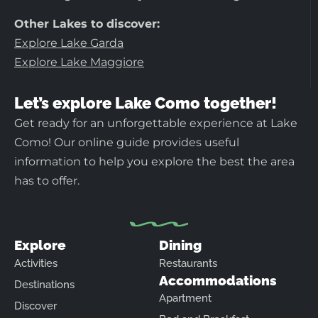
Other Lakes to discover:
Explore Lake Garda
Explore Lake Maggiore
Let’s explore Lake Como together!
Get ready for an unforgettable experience at Lake
Como! Our online guide provides useful
information to help you explore the best the area
has to offer.
Explore
Dining
Activities
Restaurants
Accommodations
Destinations
Apartment
Discover