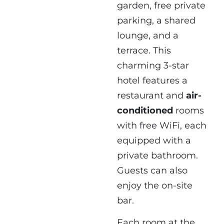
garden, free private
parking, a shared
lounge, and a
terrace. This
charming 3-star
hotel features a
restaurant and
air-
conditioned
rooms
with free WiFi, each
equipped with a
private bathroom.
Guests can also
enjoy the on-site
bar.
Each room at the