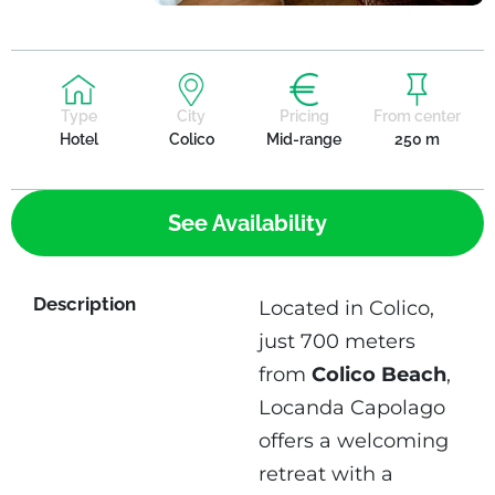
Type
City
Pricing
From center
Hotel
Colico
Mid-range
250 m
See Availability
Description
Located in Colico,
just 700 meters
from
Colico Beach
,
Locanda Capolago
offers a welcoming
retreat with a