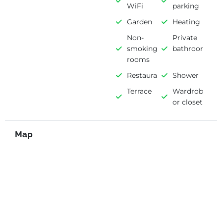
WiFi
parking
Garden
Heating
Non-
Private
smoking
bathroom
rooms
Restaurant
Shower
Terrace
Wardrobe
or closet
Map