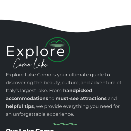
Explore Lake Como is your ultimate guide to
discovering the beauty, culture, and adventure of
Italy’s largest lake. From
handpicked
accommodations
to
must-see attractions
and
helpful tips
, we provide everything you need for
an unforgettable experience.
Our Lake Como