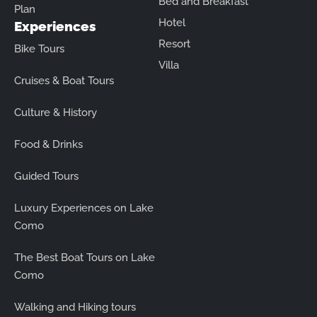
Bed and Breakfast
Plan
Hotel
Experiences
Resort
Bike Tours
Villa
Cruises & Boat Tours
Culture & History
Food & Drinks
Guided Tours
Luxury Experiences on Lake
Como
The Best Boat Tours on Lake
Como
Walking and Hiking tours