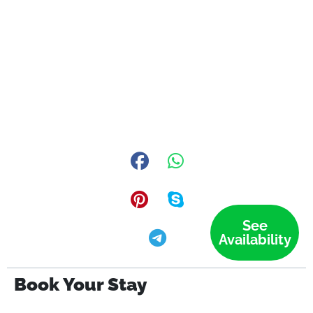
See
Availability
Book Your Stay