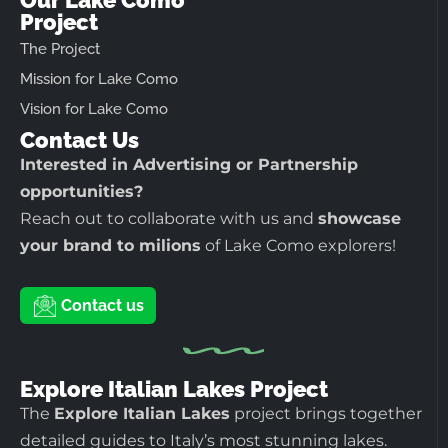
Project
The Project
Mission for Lake Como
Vision for Lake Como
Contact Us
Interested in Advertising or Partnership
opportunities?
Reach out to collaborate with us and
showcase
your brand to milions
of Lake Como explorers!
Contact us
Explore Italian Lakes Project
The
Explore Italian Lakes
project brings together
detailed guides to Italy’s most stunning lakes.