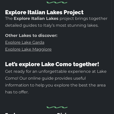
Explore Italian Lakes Project
The
Explore Italian Lakes
project brings together
detailed guides to Italy’s most stunning lakes.
Other Lakes to discover:
Explore Lake Garda
Explore Lake Maggiore
Let’s explore Lake Como together!
Get ready for an unforgettable experience at Lake
Como! Our online guide provides useful
information to help you explore the best the area
has to offer.