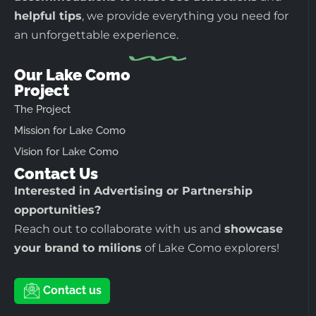
helpful tips
, we provide everything you need for
an unforgettable experience.
Our Lake Como
Project
The Project
Mission for Lake Como
Vision for Lake Como
Contact Us
Interested in Advertising or Partnership
opportunities?
Reach out to collaborate with us and
showcase
your brand to milions
of Lake Como explorers!
Contact us