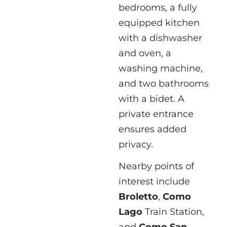
bedrooms, a fully
equipped kitchen
with a dishwasher
and oven, a
washing machine,
and two bathrooms
with a bidet. A
private entrance
ensures added
privacy.
Nearby points of
interest include
Broletto
,
Como
Lago
Train Station,