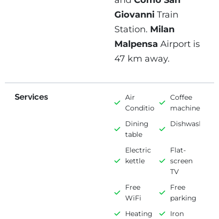
and
Como San
Giovanni
Train
Station.
Milan
Malpensa
Airport is
47 km away.
Services
Air
Coffee
Conditioning
machine
Dining
Dishwasher
table
Electric
Flat-
kettle
screen
TV
Free
Free
WiFi
parking
Heating
Iron