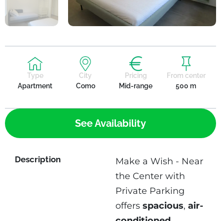
Type
City
Pricing
From center
Apartment
Como
Mid-range
500 m
See Availability
Description
Make a Wish - Near
the Center with
Private Parking
offers
spacious
,
air-
conditioned