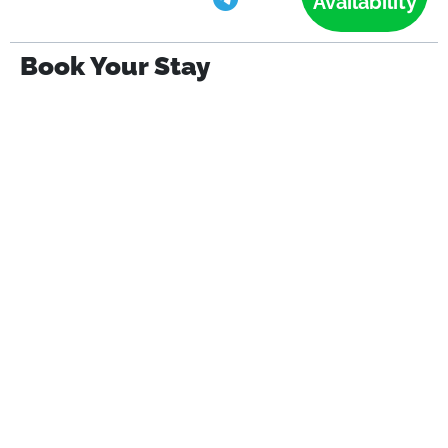
Availability
Book Your Stay