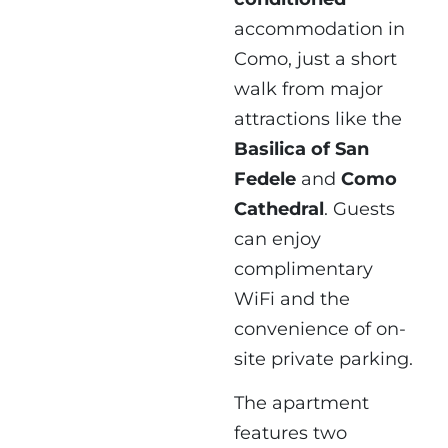
accommodation in
Como, just a short
walk from major
attractions like the
Basilica of San
Fedele
and
Como
Cathedral
. Guests
can enjoy
complimentary
WiFi and the
convenience of on-
site private parking.
The apartment
features two