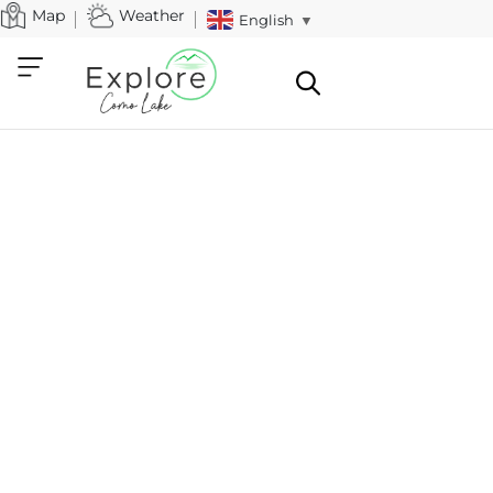
Map
Weather
English
▼