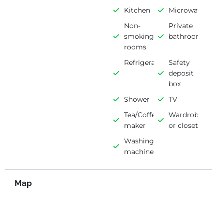
Kitchen
Microwave
Non-
Private
smoking
bathroom
rooms
Refrigerator
Safety
deposit
box
Shower
TV
Tea/Coffee
Wardrobe
maker
or closet
Washing
machine
Map