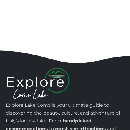
Explore Lake Como is your ultimate guide to
discovering the beauty, culture, and adventure of
Italy’s largest lake. From
handpicked
accommodations
to
must-see attractions
and