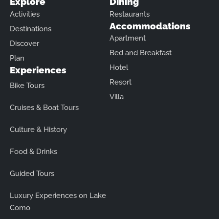
Explore
Dining
Activities
Restaurants
Accommodations
Destinations
Apartment
Discover
Bed and Breakfast
Plan
Hotel
Experiences
Resort
Bike Tours
Villa
Cruises & Boat Tours
Culture & History
Food & Drinks
Guided Tours
Luxury Experiences on Lake
Como