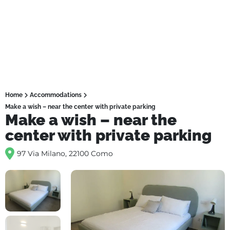
Home
Accommodations
Make a wish – near the center with private parking
Make a wish – near the
center with private parking
97 Via Milano, 22100 Como