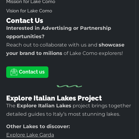
Mission for Lake Como
Vision for Lake Como
Contact Us
Interested in Advertising or Partnership
opportunities?
Reach out to collaborate with us and
showcase
your brand to milions
of Lake Como explorers!
Contact us
Explore Italian Lakes Project
The
Explore Italian Lakes
project brings together
detailed guides to Italy’s most stunning lakes.
Other Lakes to discover:
Explore Lake Garda