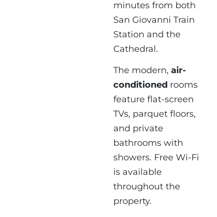
minutes from both
San Giovanni Train
Station and the
Cathedral.
The modern,
air-
conditioned
rooms
feature flat-screen
TVs, parquet floors,
and private
bathrooms with
showers. Free Wi-Fi
is available
throughout the
property.