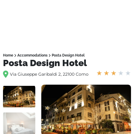
Home
Accommodations
Posta Design Hotel
Posta Design Hotel
★
★
★
★
★
Via Giuseppe Garibaldi 2, 22100 Como