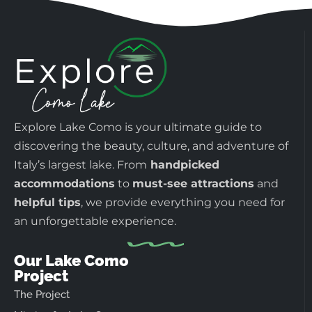
Explore Lake Como is your ultimate guide to
discovering the beauty, culture, and adventure of
Italy’s largest lake. From
handpicked
accommodations
to
must-see attractions
and
helpful tips
, we provide everything you need for
an unforgettable experience.
Our Lake Como
Project
The Project