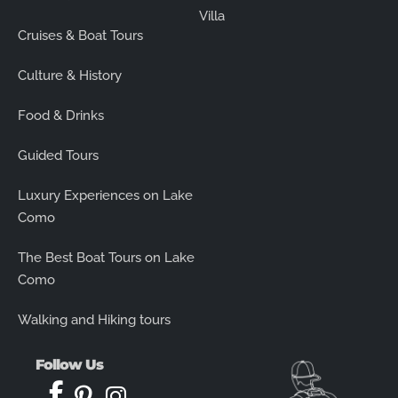
Villa
Cruises & Boat Tours
Culture & History
Food & Drinks
Guided Tours
Luxury Experiences on Lake
Como
The Best Boat Tours on Lake
Como
Walking and Hiking tours
Follow Us