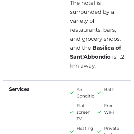
The hotel is
surrounded by a
variety of
restaurants, bars,
and grocery shops,
and the
Basilica of
Sant'Abbondio
is 1.2
km away.
Services
Air
Bath
Conditioning
Flat-
Free
screen
WiFi
TV
Heating
Private