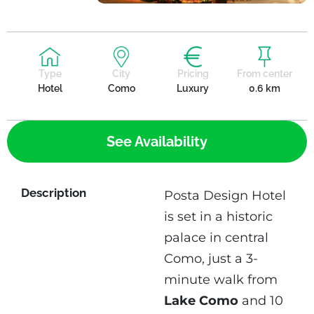
Type
City
Pricing
From center
Hotel
Como
Luxury
0.6 km
See Availability
Description
Posta Design Hotel
is set in a historic
palace in central
Como, just a 3-
minute walk from
Lake Como
and 10