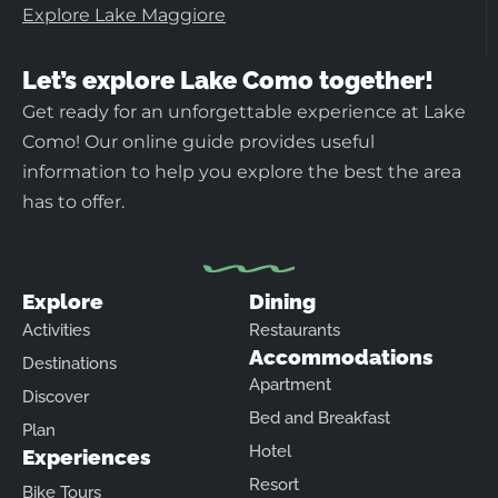
Explore Lake Maggiore
Let’s explore Lake Como together!
Get ready for an unforgettable experience at Lake
Como! Our online guide provides useful
information to help you explore the best the area
has to offer.
Explore
Dining
Activities
Restaurants
Accommodations
Destinations
Apartment
Discover
Bed and Breakfast
Plan
Hotel
Experiences
Resort
Bike Tours