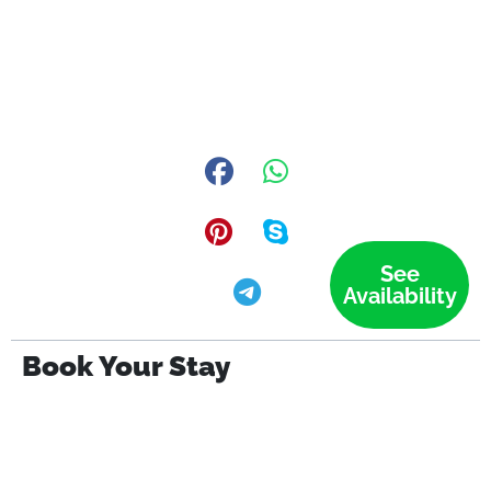
See
Availability
Book Your Stay