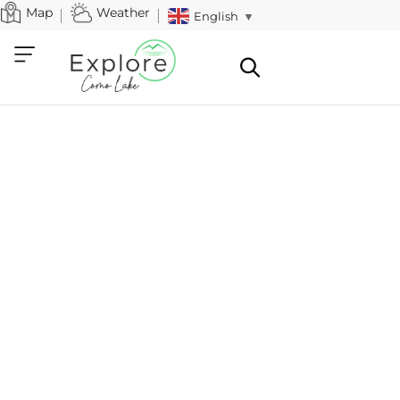
Map
Weather
English
▼