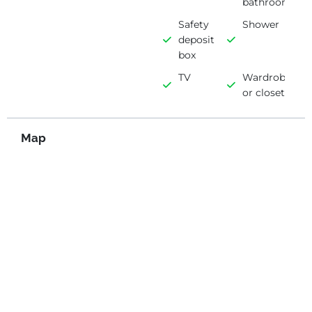
bathroom
Safety
Shower
deposit
box
TV
Wardrobe
or closet
Map