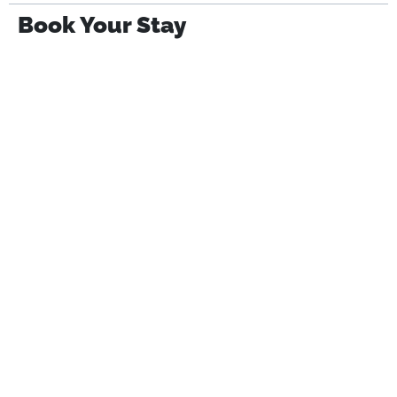
Book Your Stay