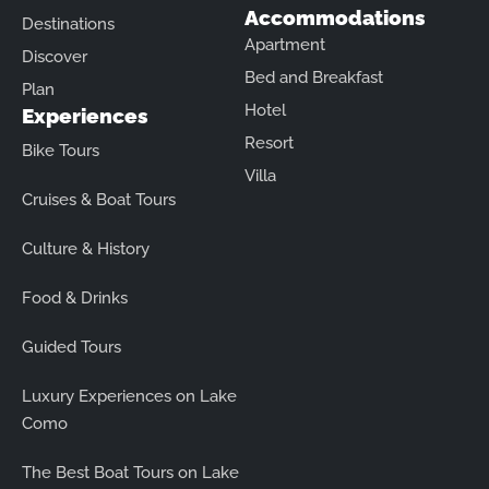
Accommodations
Destinations
Apartment
Discover
Bed and Breakfast
Plan
Hotel
Experiences
Resort
Bike Tours
Villa
Cruises & Boat Tours
Culture & History
Food & Drinks
Guided Tours
Luxury Experiences on Lake
Como
The Best Boat Tours on Lake