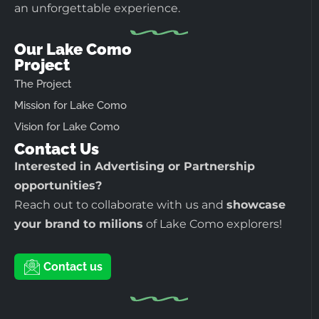
an unforgettable experience.
Our Lake Como
Project
The Project
Mission for Lake Como
Vision for Lake Como
Contact Us
Interested in Advertising or Partnership
opportunities?
Reach out to collaborate with us and
showcase
your brand to milions
of Lake Como explorers!
Contact us