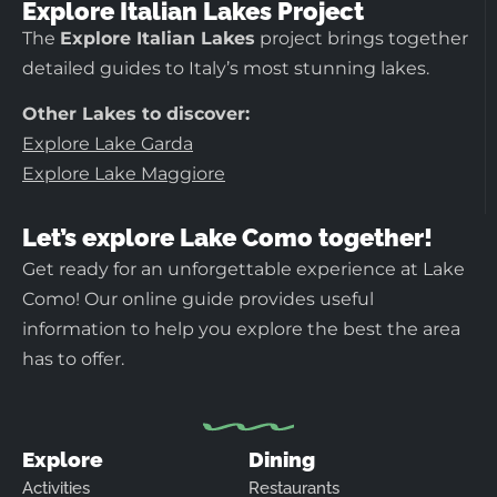
Explore Italian Lakes Project
The
Explore Italian Lakes
project brings together
detailed guides to Italy’s most stunning lakes.
Other Lakes to discover:
Explore Lake Garda
Explore Lake Maggiore
Let’s explore Lake Como together!
Get ready for an unforgettable experience at Lake
Como! Our online guide provides useful
information to help you explore the best the area
has to offer.
Explore
Dining
Activities
Restaurants