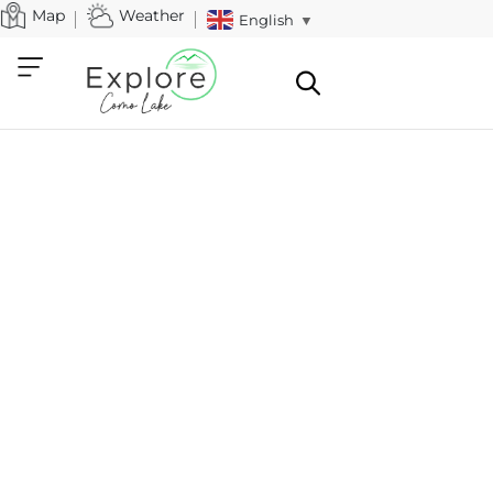
Map
Weather
English
▼