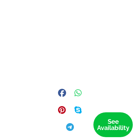
See
Availability