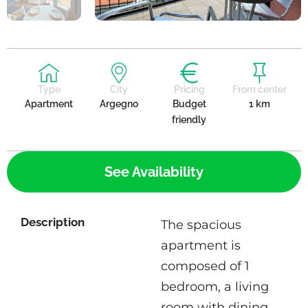
Type
City
Pricing
From center
Apartment
Argegno
Budget
1 km
friendly
See Availability
Description
The spacious
apartment is
composed of 1
bedroom, a living
room with dining