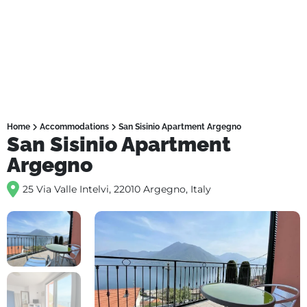
Home
Accommodations
San Sisinio Apartment Argegno
San Sisinio Apartment
Argegno
25 Via Valle Intelvi, 22010 Argegno, Italy