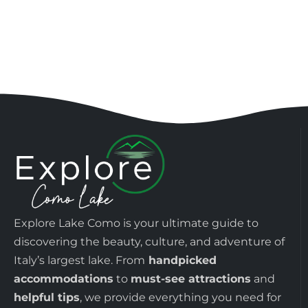
Explore Lake Como is your ultimate guide to
discovering the beauty, culture, and adventure of
Italy’s largest lake. From
handpicked
accommodations
to
must-see attractions
and
helpful tips
, we provide everything you need for