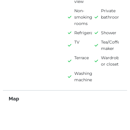
view
Non-
Private
smoking
bathroom
rooms
Refrigerator
Shower
TV
Tea/Coffee
maker
Terrace
Wardrobe
or closet
Washing
machine
Map