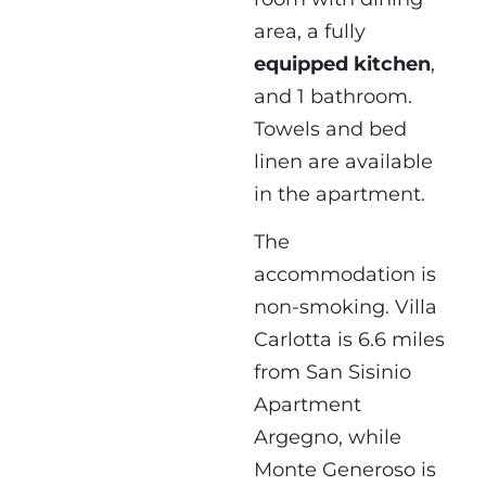
area, a fully
equipped kitchen
,
and 1 bathroom.
Towels and bed
linen are available
in the apartment.
The
accommodation is
non-smoking. Villa
Carlotta is 6.6 miles
from San Sisinio
Apartment
Argegno, while
Monte Generoso is