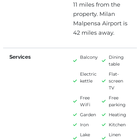
11 miles from the
property. Milan
Malpensa Airport is
42 miles away.
Services
Balcony
Dining
table
Electric
Flat-
kettle
screen
TV
Free
Free
WiFi
parking
Garden
Heating
Iron
Kitchen
Lake
Linen