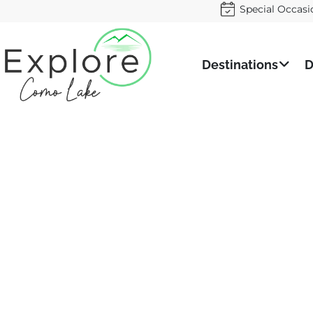
Special Occasi
Destinations
D