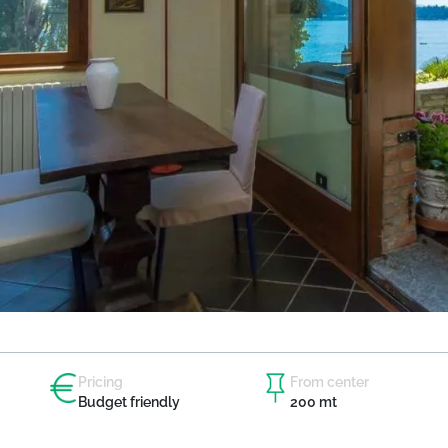
Pricing
From center
Budget friendly
200 mt