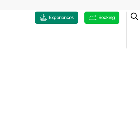
Experiences
Booking