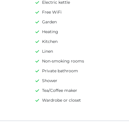
Electric kettle
Free WiFi
Garden
Heating
Kitchen
Linen
Non-smoking rooms
Private bathroom
Shower
Tea/Coffee maker
Wardrobe or closet