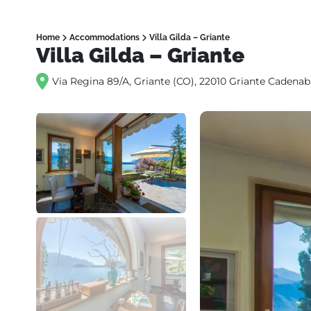
Home
Accommodations
Villa Gilda – Griante
Villa Gilda – Griante
Via Regina 89/A, Griante (CO), 22010 Griante Cadenabb