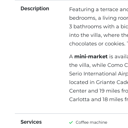
Description
Featuring a terrace and
bedrooms, a living roo
3 bathrooms with a bid
into the villa, where
chocolates or cookies. 
A
mini-market
is avail
the villa, while Como C
Serio International Airp
located in Griante Cad
Center and 19 miles fr
Carlotta and 18 miles
Services
Coffee machine