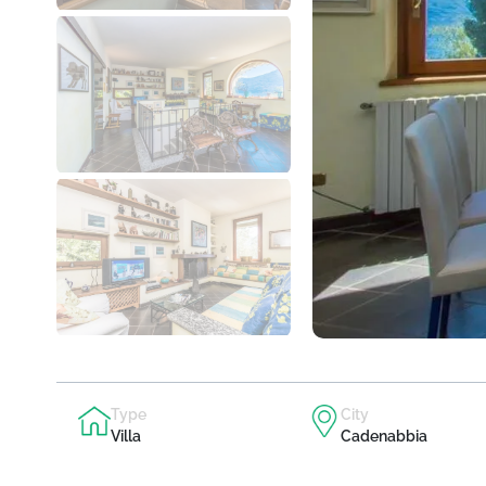
Type
City
Villa
Cadenabbia