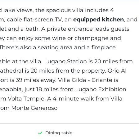
 lake views, the spacious villa includes 4
m, cable flat-screen TV, an
equipped kitchen
, and
et and a bath. A private entrance leads guests
 they can enjoy some wine or champagne and
There's also a seating area and a fireplace.
able at the villa. Lugano Station is 20 miles from
athedral is 20 miles from the property. Orio Al
ort is 39 miles away. Villa Gilda - Griante is
enabbia, just 18 miles from Lugano Exhibition
om Volta Temple. A 4-minute walk from Villa
 from Monte Generoso
Dining table