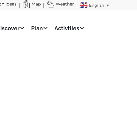
on Ideas
Map
Weather
English
▼
iscover
Plan
Activities