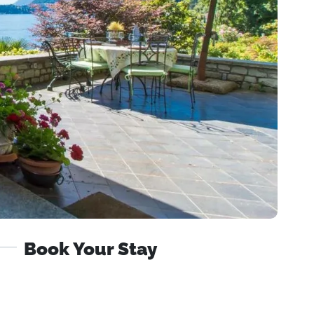
Book Your Stay