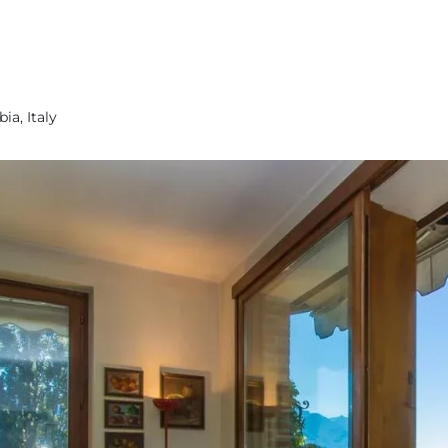
ia, Italy