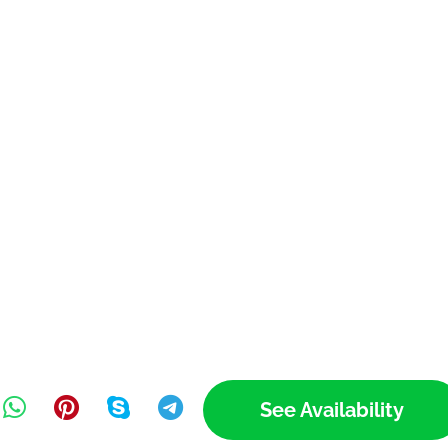
See Availability