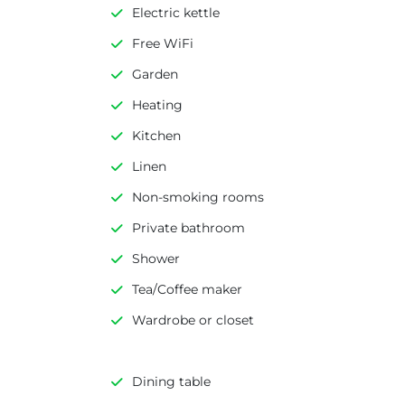
Electric kettle
Free WiFi
Garden
Heating
Kitchen
Linen
Non-smoking rooms
Private bathroom
Shower
Tea/Coffee maker
Wardrobe or closet
Dining table