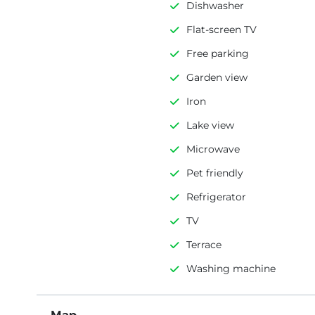
Dishwasher
Flat-screen TV
Free parking
Garden view
Iron
Lake view
Microwave
Pet friendly
Refrigerator
TV
Terrace
Washing machine