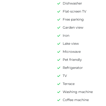
Dishwasher
Flat-screen TV
Free parking
Garden view
Iron
Lake view
Microwave
Pet friendly
Refrigerator
TV
Terrace
Washing machine
Coffee machine