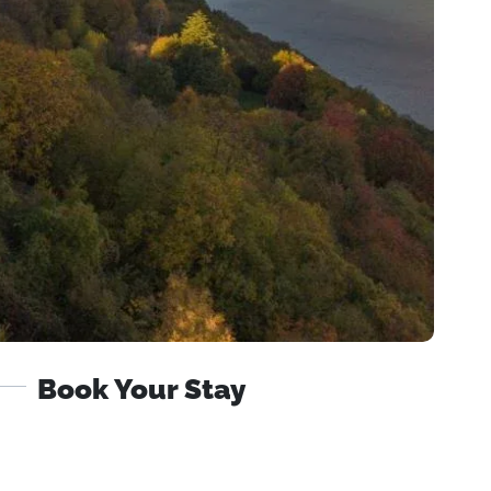
Book Your Stay