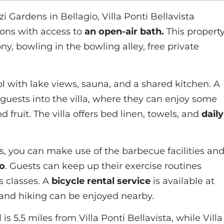
zi Gardens in Bellagio, Villa Ponti Bellavista
ons with access to
an open-air bath.
This propert
ony, bowling in the bowling alley, free private
ol with lake views, sauna, and a shared kitchen. A
 guests into the villa, where they can enjoy some
ruit. The villa offers bed linen, towels, and
daily
 you can make use of the barbecue facilities an
io
. Guests can keep up their exercise routines
s classes. A
bicycle rental service
is available at
g and hiking can be enjoyed nearby.
is 5.5 miles from Villa Ponti Bellavista, while Villa