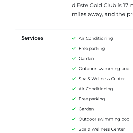
d'Este Gold Club is 17 
miles away, and the pr
Services
Air Conditioning
Free parking
Garden
Outdoor swimming pool
Spa & Wellness Center
Air Conditioning
Free parking
Garden
Outdoor swimming pool
Spa & Wellness Center