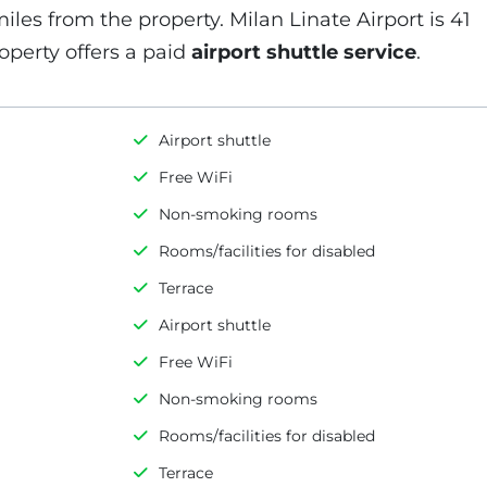
miles from the property. Milan Linate Airport is 41
operty offers a paid
airport shuttle service
.
Airport shuttle
Free WiFi
Non-smoking rooms
Rooms/facilities for disabled
Terrace
Airport shuttle
Free WiFi
Non-smoking rooms
Rooms/facilities for disabled
Terrace