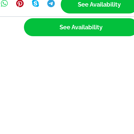
See Availability
See Availability