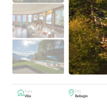
Type
City
Villa
Bellagio