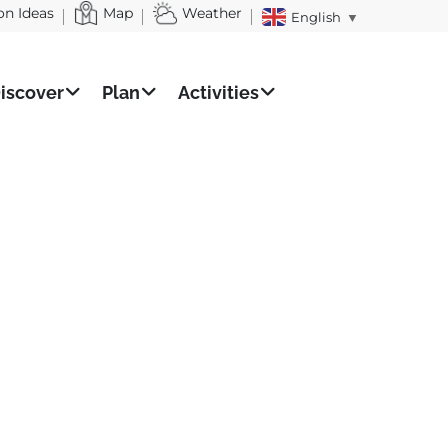
on Ideas
Map
Weather
English
▼
iscover
Plan
Activities