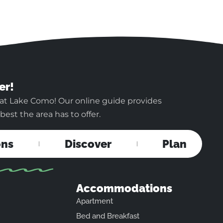
er!
 at Lake Como! Our online guide provides
est the area has to offer.
ons
Discover
Plan
Accommodations
Apartment
Bed and Breakfast