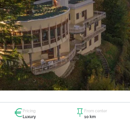
Pricing
From center
Luxury
10 km