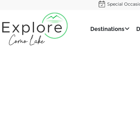
Special Occasi
Destinations
D