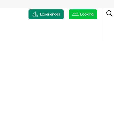
Experiences
Booking