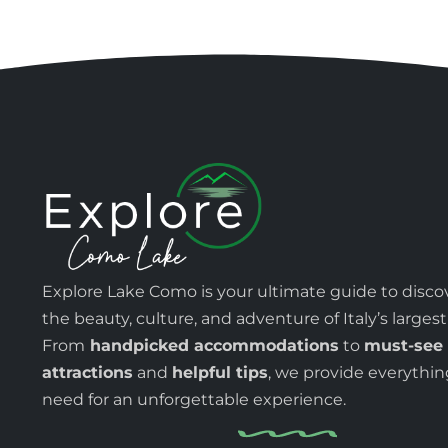
Explore Lake Como is your ultimate guide to disco
the beauty, culture, and adventure of Italy’s largest
From
handpicked accommodations
to
must-see
attractions
and
helpful tips
, we provide everythi
need for an unforgettable experience.