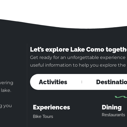
Let’s explore Lake Como togeth
Get ready for an unforgettable experience
useful information to help you explore the b
Activities
Destinati
vering
 lake.
ng you
Experiences
Dining
Restaurants
Bike Tours