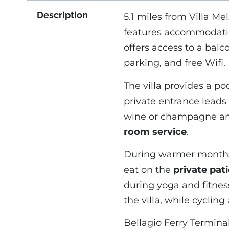
Description
5.1 miles from Villa Mel
features accommodati
offers access to a balc
parking, and free Wifi.
The villa provides a po
private entrance leads
wine or champagne and f
room service
.
During warmer months,
eat on the
private pat
during yoga and fitnes
the villa, while cyclin
Bellagio Ferry Terminal 