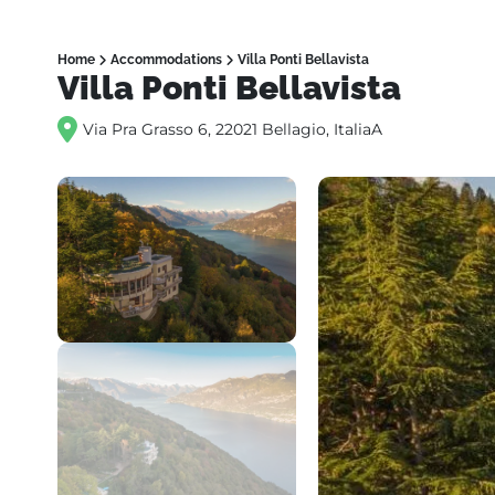
Home
Accommodations
Villa Ponti Bellavista
Villa Ponti Bellavista
Via Pra Grasso 6, 22021 Bellagio, ItaliaA