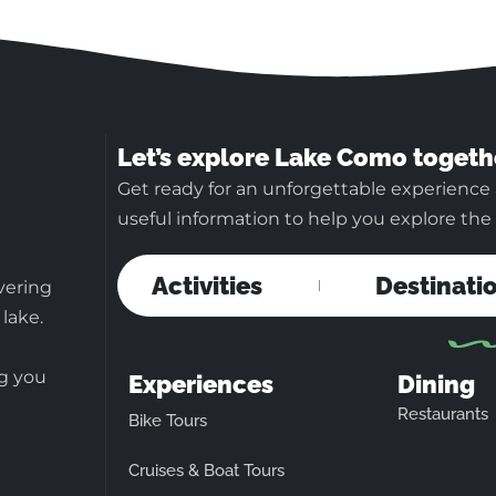
Let’s explore Lake Como togeth
Get ready for an unforgettable experience
useful information to help you explore the b
Activities
Destinati
vering
 lake.
ng you
Experiences
Dining
Restaurants
Bike Tours
Cruises & Boat Tours