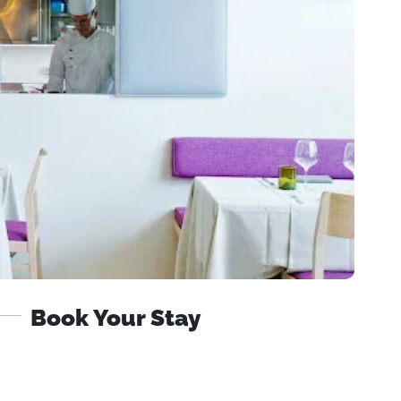
Book Your Stay