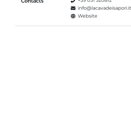
+39 031 520812
Contacts
info@lacavadeisapori.i
Website