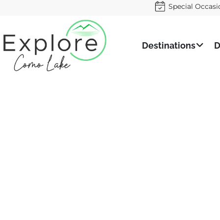
Special Occasi
Destinations
D