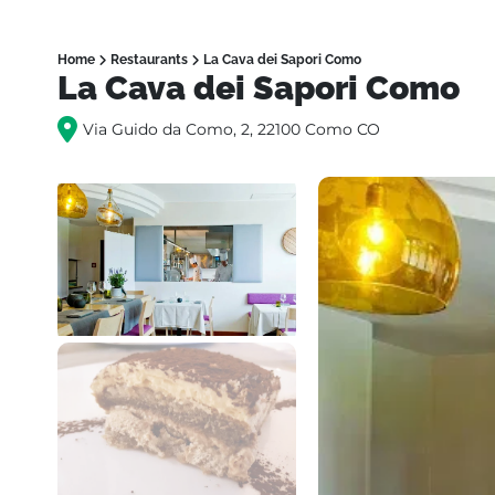
Home
Restaurants
La Cava dei Sapori Como
La Cava dei Sapori Como
Via Guido da Como, 2, 22100 Como CO