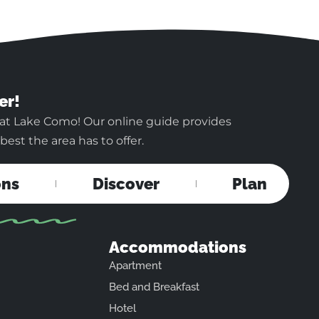
er!
 at Lake Como! Our online guide provides
est the area has to offer.
ons
Discover
Plan
Accommodations
Apartment
Bed and Breakfast
Hotel