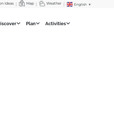
on Ideas
Map
Weather
English
▼
iscover
Plan
Activities