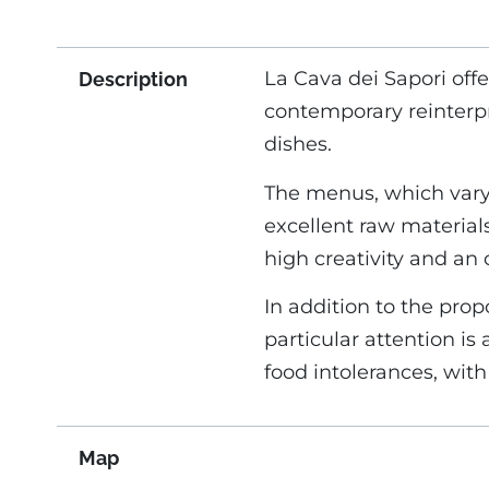
La Cava dei Sapori offe
Description
contemporary reinterpre
dishes.
The menus, which vary
excellent raw materials
high creativity and an o
In addition to the prop
particular attention is
food intolerances, with
Map