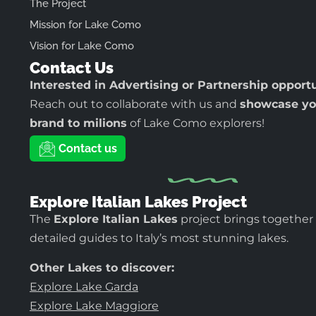
The Project
Mission for Lake Como
Vision for Lake Como
Contact Us
Interested in Advertising or Partnership opport
Reach out to collaborate with us and
showcase yo
brand to milions
of Lake Como explorers!
Contact us
Explore Italian Lakes Project
The
Explore Italian Lakes
project brings together
detailed guides to Italy’s most stunning lakes.
Other Lakes to discover:
Explore Lake Garda
Explore Lake Maggiore