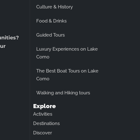
Culture & History
Food & Drinks
Guided Tours
unities?
ur
Luxury Experiences on Lake
Como
The Best Boat Tours on Lake
Como
Walking and Hiking tours
Explore
Activities
Destinations
Discover