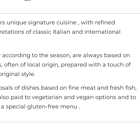
rs unique signature cuisine , with refined
tations of classic Italian and international
 according to the season, are always based on
, often of local origin, prepared with a touch of
riginal style.
osals of dishes based on fine meat and fresh fish,
 also paid to vegetarian and vegan options and to
 a special gluten-free menu .