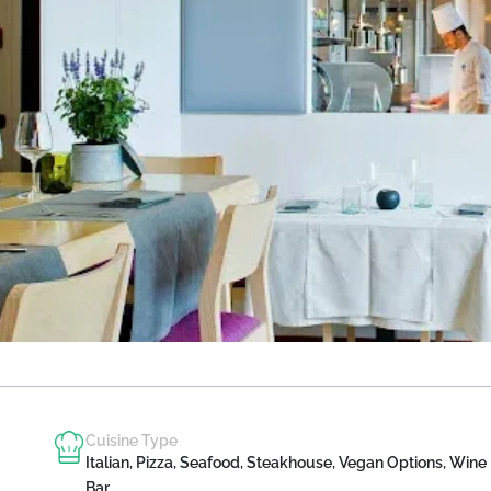
Cuisine Type
Italian, Pizza, Seafood, Steakhouse, Vegan Options, Wine
Bar