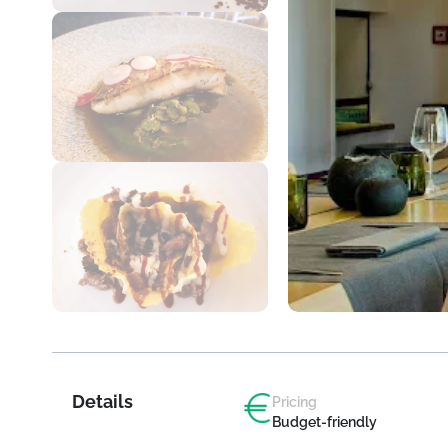
Details
Pricing
Budget-friendly