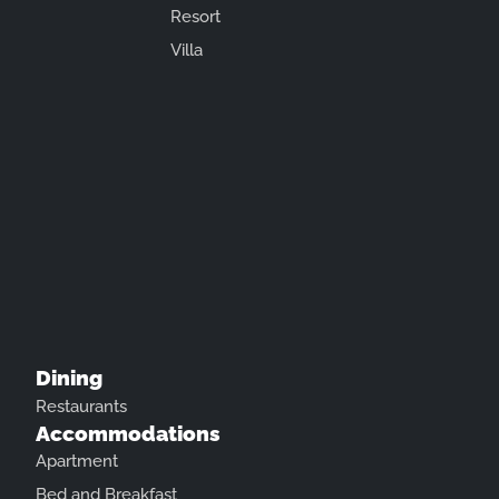
Resort
Villa
Dining
Restaurants
Accommodations
Apartment
Bed and Breakfast