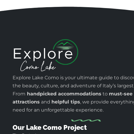
Explore Lake Como is your ultimate guide to disco
the beauty, culture, and adventure of Italy’s largest
From
handpicked accommodations
to
must-see
attractions
and
helpful tips
, we provide everythi
need for an unforgettable experience.
Our Lake Como Project