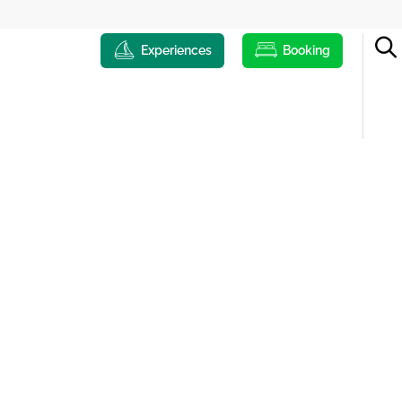
Experiences
Booking