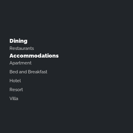
Dining
Restaurants
Accommodations
Apartment
Bed and Breakfast
Hotel
Resort
Villa