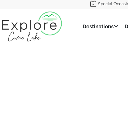
Special Occasi
Destinations
D