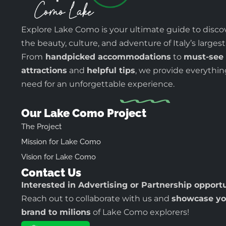
Explore Lake Como is your ultimate guide to disco
the beauty, culture, and adventure of Italy’s largest
From
handpicked accommodations
to
must-see
attractions
and
helpful tips
, we provide everythi
need for an unforgettable experience.
Our Lake Como Project
The Project
Mission for Lake Como
Vision for Lake Como
Contact Us
Interested in Advertising or Partnership opport
Reach out to collaborate with us and
showcase yo
brand to milions
of Lake Como explorers!