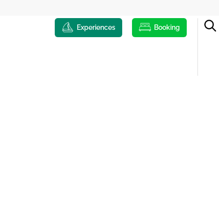
Experiences
Booking