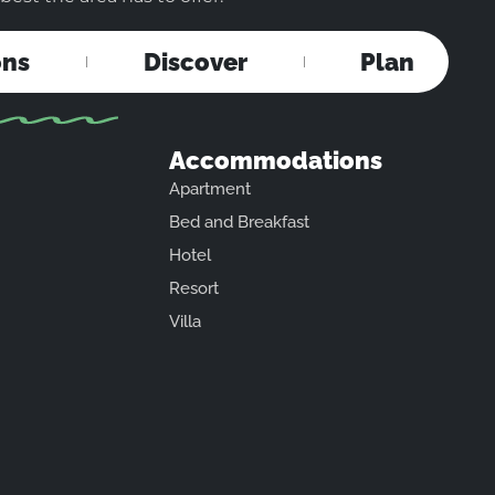
ons
Discover
Plan
Accommodations
Apartment
Bed and Breakfast
Hotel
Resort
Villa