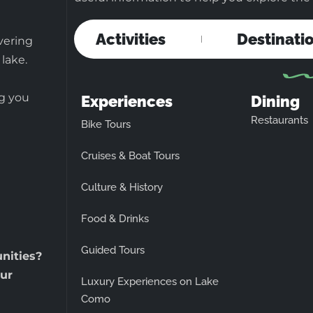
Activities
Destinati
vering
 lake.
ng you
Experiences
Dining
Restaurants
Bike Tours
Cruises & Boat Tours
Culture & History
Food & Drinks
Guided Tours
unities?
ur
Luxury Experiences on Lake
Como