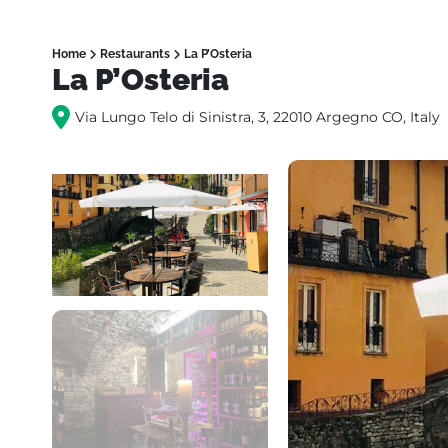
Home
Restaurants
La P’Osteria
La P’Osteria
Via Lungo Telo di Sinistra, 3, 22010 Argegno CO, Italy