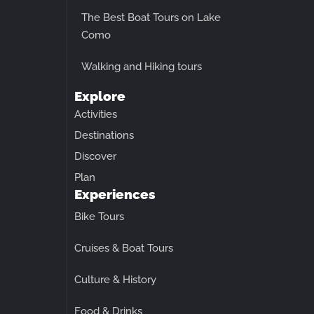
The Best Boat Tours on Lake
Como
Walking and Hiking tours
Explore
Activities
Destinations
Discover
Plan
Experiences
Bike Tours
Cruises & Boat Tours
Culture & History
Food & Drinks