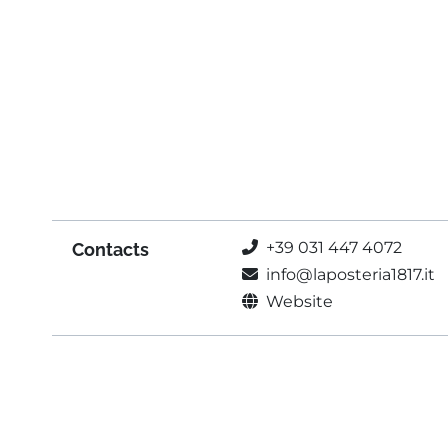
+39 031 447 4072
Contacts
info@laposteria1817.it
Website