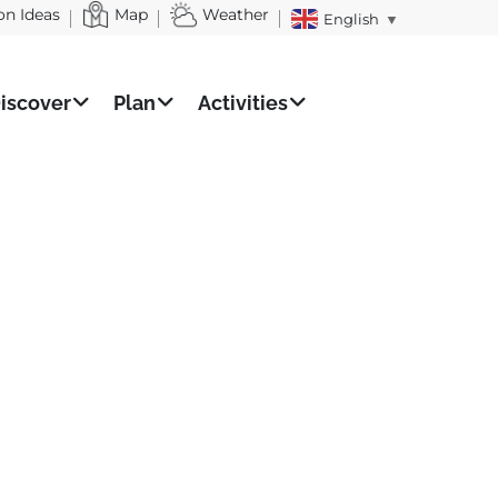
on Ideas
Map
Weather
English
▼
iscover
Plan
Activities