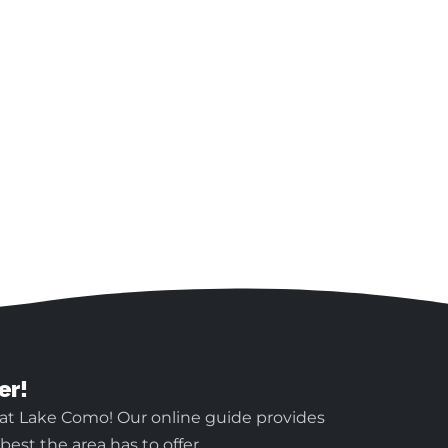
er!
 at Lake Como! Our online guide provides
est the area has to offer.