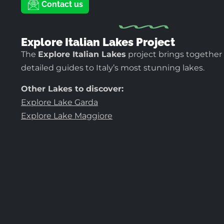
Contact us
Explore Italian Lakes Project
The
Explore Italian Lakes
project brings together
detailed guides to Italy’s most stunning lakes.
Other Lakes to discover:
Explore Lake Garda
Explore Lake Maggiore