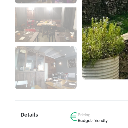
Details
Pricing
Budget-friendly