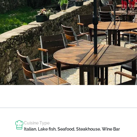
Cuisine Type
Italian, Lake fish, Seafood, Steakhouse, Wine Bar