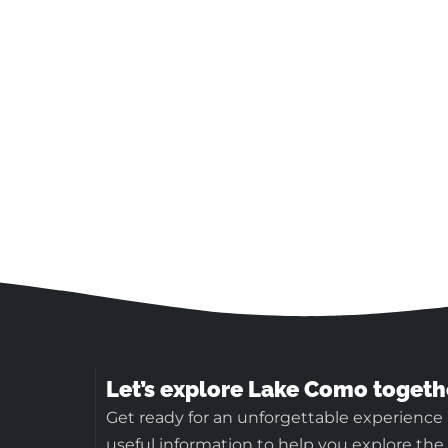
Let’s explore Lake Como togeth
Get ready for an unforgettable experience
useful information to help you explore the b