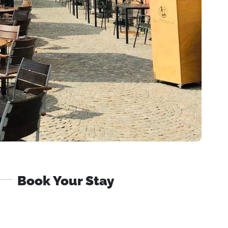
Book Your Stay