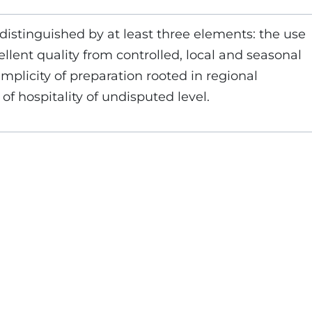
 distinguished by at least three elements: the use
ellent quality from controlled, local and seasonal
implicity of preparation rooted in regional
 of hospitality of undisputed level.