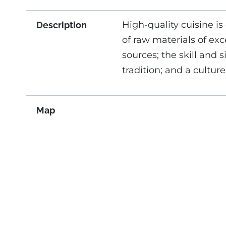
High-quality cuisine is
Description
of raw materials of exc
sources; the skill and s
tradition; and a culture
Map