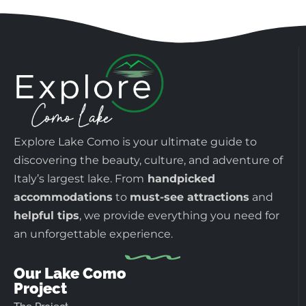
Explore Lake Como is your ultimate guide to
discovering the beauty, culture, and adventure of
Italy’s largest lake. From
handpicked
accommodations
to
must-see attractions
and
helpful tips
, we provide everything you need for
an unforgettable experience.
Our Lake Como
Project