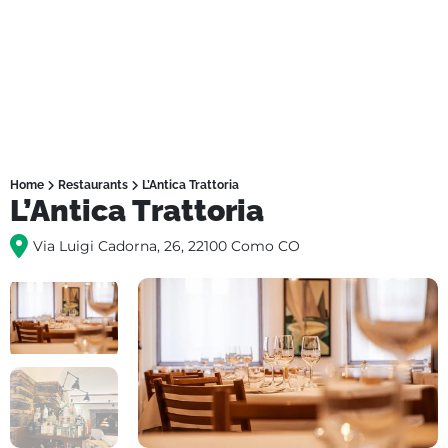
Home
Restaurants
L’Antica Trattoria
L’Antica Trattoria
Via Luigi Cadorna, 26, 22100 Como CO