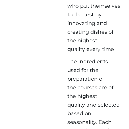
who put themselves
to the test by
innovating and
creating dishes of
the highest
quality every time .
The ingredients
used for the
preparation of
the courses are of
the highest
quality and selected
based on
seasonality. Each