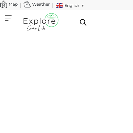
Map
Weather
English
▼