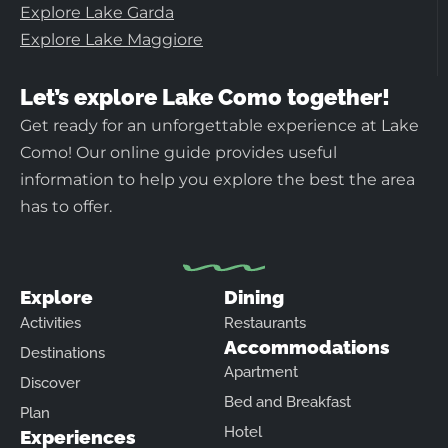
Explore Lake Garda
Explore Lake Maggiore
Let’s explore Lake Como together!
Get ready for an unforgettable experience at Lake
Como! Our online guide provides useful
information to help you explore the best the area
has to offer.
Explore
Dining
Activities
Restaurants
Accommodations
Destinations
Apartment
Discover
Bed and Breakfast
Plan
Hotel
Experiences