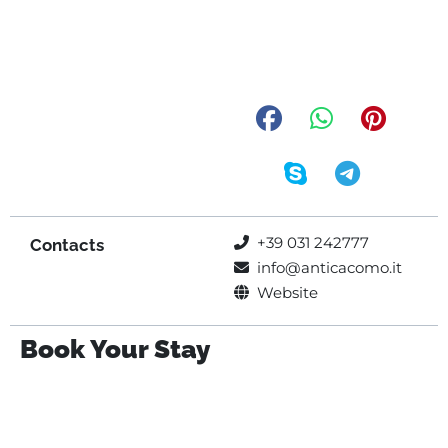
+39 031 242777
Contacts
info@anticacomo.it
Website
Book Your Stay