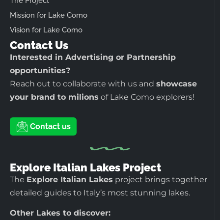
The Project
Mission for Lake Como
Vision for Lake Como
Contact Us
Interested in Advertising or Partnership
opportunities?
Reach out to collaborate with us and
showcase
your brand to milions
of Lake Como explorers!
Contact us
Explore Italian Lakes Project
The
Explore Italian Lakes
project brings together
detailed guides to Italy’s most stunning lakes.
Other Lakes to discover: