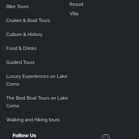
Resort
Bike Tours
Villa
Cruises & Boat Tours
Culture & History
Food & Drinks
Guided Tours
Luxury Experiences on Lake
Como
The Best Boat Tours on Lake
Como
Walking and Hiking tours
Follow Us