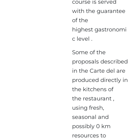
course is served
with the guarantee
of the
highest gastronomi
c level .
Some of the
proposals described
in the Carte del are
produced directly in
the kitchens of
the restaurant ,
using fresh,
seasonal and
possibly 0 km
resources to