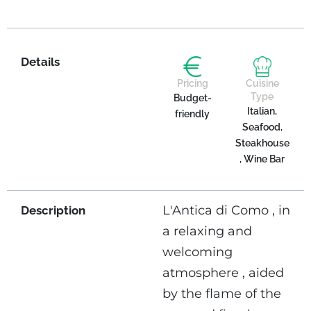
Details
Pricing
Cuisine
Type
Budget-
Italian,
friendly
Seafood,
Steakhouse
, Wine Bar
L'Antica di Como , in
Description
a relaxing and
welcoming
atmosphere , aided
by the flame of the