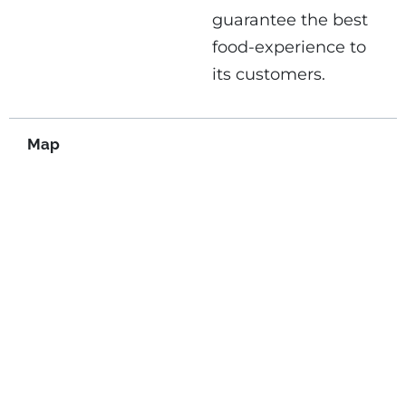
guarantee the best
food-experience to
its customers.
Map