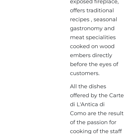
exposed fireplace,
offers traditional
recipes , seasonal
gastronomy and
meat specialities
cooked on wood
embers directly
before the eyes of
customers.
All the dishes
offered by the Carte
di L'Antica di
Como are the result
of the passion for
cooking of the staff