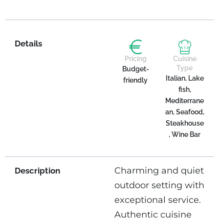
Details
Pricing
Cuisine
Type
Budget-
Italian, Lake
friendly
fish,
Mediterrane
an, Seafood,
Steakhouse
, Wine Bar
Charming and quiet
Description
outdoor setting with
exceptional service.
Authentic cuisine