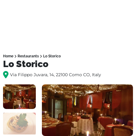
Home
Restaurants
Lo Storico
Lo Storico
Via Filippo Juvara, 14, 22100 Como CO, Italy