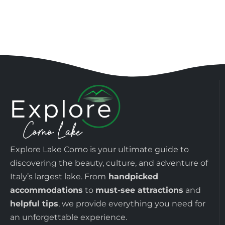
Explore Lake Como is your ultimate guide to
discovering the beauty, culture, and adventure of
Italy’s largest lake. From
handpicked
accommodations
to
must-see attractions
and
helpful tips
, we provide everything you need for
an unforgettable experience.