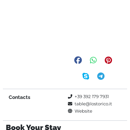
+39 392 179 7931
Contacts
table@lostorico.it
Website
Book Your Stay