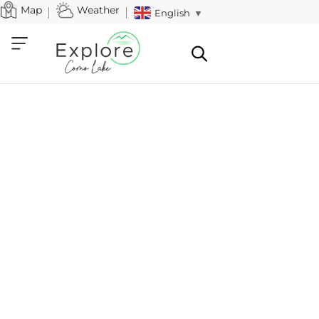
Map
Weather
English
▼