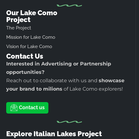
Our Lake Como
Project
The Project
Mission for Lake Como
Vision for Lake Como
Contact Us
Interested in Advertising or Partnership
opportunities?
Reach out to collaborate with us and
showcase
your brand to milions
of Lake Como explorers!
Contact us
Explore Italian Lakes Project