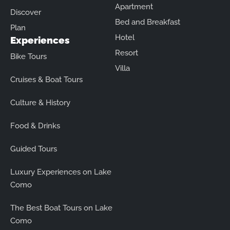
Apartment
Discover
Bed and Breakfast
Plan
Hotel
Experiences
Resort
Bike Tours
Villa
Cruises & Boat Tours
Culture & History
Food & Drinks
Guided Tours
Luxury Experiences on Lake
Como
The Best Boat Tours on Lake
Como