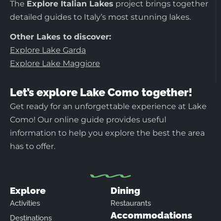
The
Explore Italian Lakes
project brings together
detailed guides to Italy’s most stunning lakes.
Other Lakes to discover:
Explore Lake Garda
Explore Lake Maggiore
Let’s explore Lake Como together!
Get ready for an unforgettable experience at Lake
Como! Our online guide provides useful
information to help you explore the best the area
has to offer.
Explore
Dining
Activities
Restaurants
Accommodations
Destinations