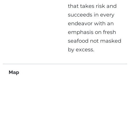
that takes risk and
succeeds in every
endeavor with an
emphasis on fresh
seafood not masked
by excess.
Map