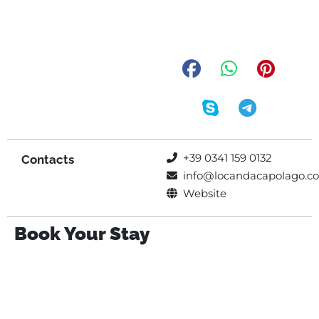
+39 0341 159 0132
Contacts
info@locandacapolago.c
Website
Book Your Stay