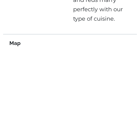
and reds marry
perfectly with our
type of cuisine.
Map