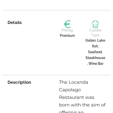
Details
Pricing
Cuisine
Type
Premium
Italian, Lake
fish,
Seafood,
Steakhouse
, Wine Bar
The Locanda
Description
Capolago
Restaurant was
born with the aim of
offering an