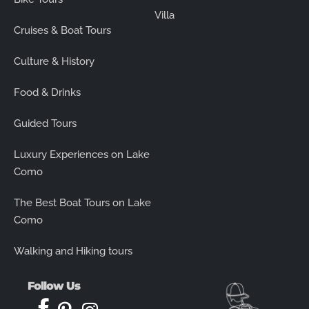
Villa
Cruises & Boat Tours
Culture & History
Food & Drinks
Guided Tours
Luxury Experiences on Lake
Como
The Best Boat Tours on Lake
Como
Walking and Hiking tours
Follow Us