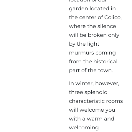
garden
located in
the center of Colico,
where the silence
will be broken only
by the light
murmurs coming
from the historical
part of the town.
In winter, however,
three splendid
characteristic rooms
will welcome you
with a warm and
welcoming