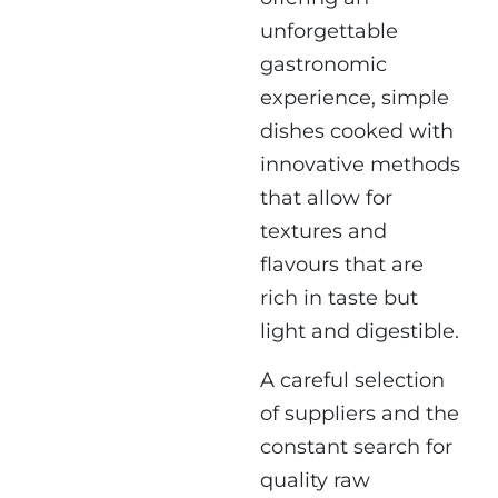
unforgettable
gastronomic
experience, simple
dishes cooked with
innovative methods
that allow for
textures and
flavours that are
rich in taste but
light and digestible.
A careful selection
of suppliers and the
constant search for
quality raw