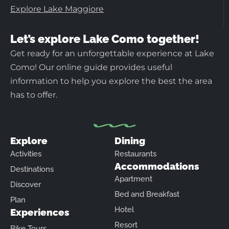
Explore Lake Maggiore
Let’s explore Lake Como together!
Get ready for an unforgettable experience at Lake
Como! Our online guide provides useful
information to help you explore the best the area
has to offer.
Explore
Dining
Activities
Restaurants
Accommodations
Destinations
Apartment
Discover
Bed and Breakfast
Plan
Hotel
Experiences
Resort
Bike Tours