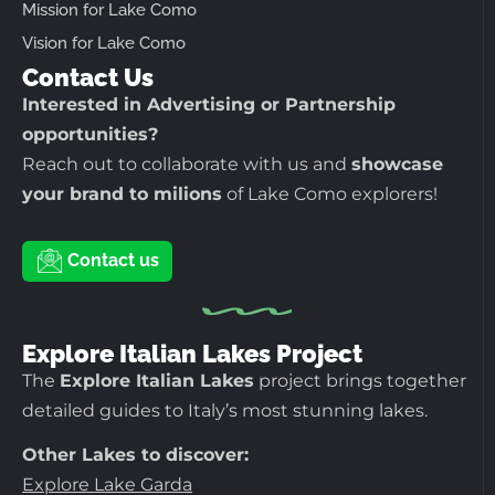
Mission for Lake Como
Vision for Lake Como
Contact Us
Interested in Advertising or Partnership
opportunities?
Reach out to collaborate with us and
showcase
your brand to milions
of Lake Como explorers!
Contact us
Explore Italian Lakes Project
The
Explore Italian Lakes
project brings together
detailed guides to Italy’s most stunning lakes.
Other Lakes to discover:
Explore Lake Garda