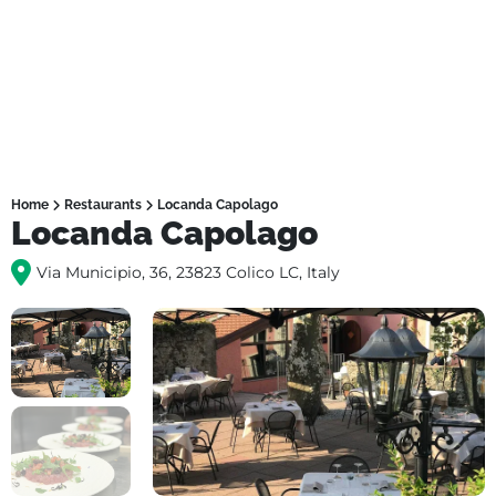
Home
Restaurants
Locanda Capolago
Locanda Capolago
Via Municipio, 36, 23823 Colico LC, Italy