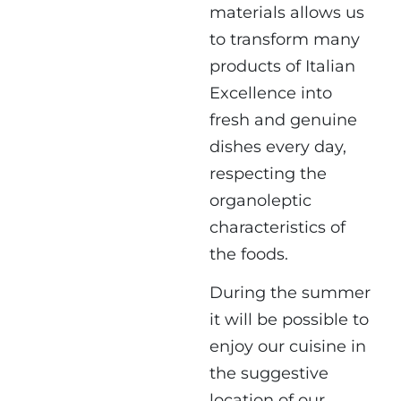
materials allows us
to transform many
products of Italian
Excellence into
fresh and genuine
dishes every day,
respecting the
organoleptic
characteristics of
the foods.
During the summer
it will be possible to
enjoy our cuisine in
the suggestive
location of
our