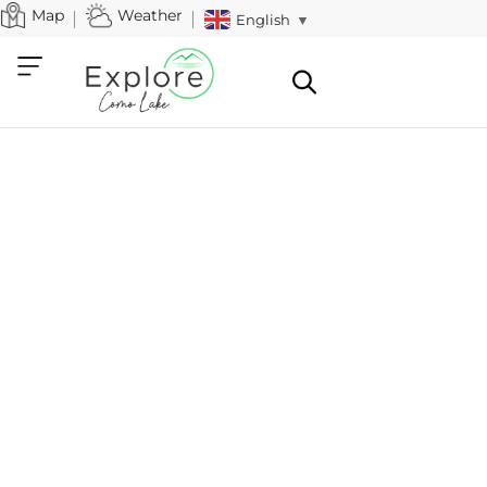
Map
Weather
English
▼