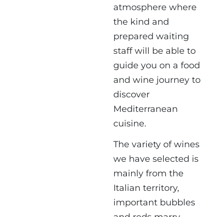
atmosphere where
the kind and
prepared waiting
staff will be able to
guide you on a food
and wine journey to
discover
Mediterranean
cuisine.
The variety of wines
we have selected is
mainly from the
Italian territory,
important bubbles