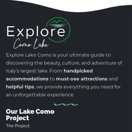
Explore Lake Como is your ultimate guide to
discovering the beauty, culture, and adventure of
Italy’s largest lake. From
handpicked
accommodations
to
must-see attractions
and
helpful tips
, we provide everything you need for
an unforgettable experience.
Our Lake Como
Project
The Project