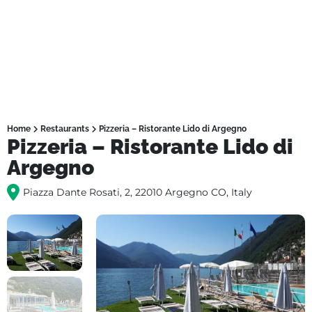
Home
Restaurants
Pizzeria – Ristorante Lido di Argegno
Pizzeria – Ristorante Lido di
Argegno
Piazza Dante Rosati, 2, 22010 Argegno CO, Italy