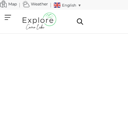
Map
Weather
English
▼