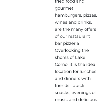
fried food and
gourmet
hamburgers, pizzas,
wines and drinks,
are the many offers
of our
restaurant
bar pizzeria
.
Overlooking the
shores of Lake
Como, it is the ideal
location for
lunches
and dinners with
friends
, quick
snacks, evenings of
music and delicious