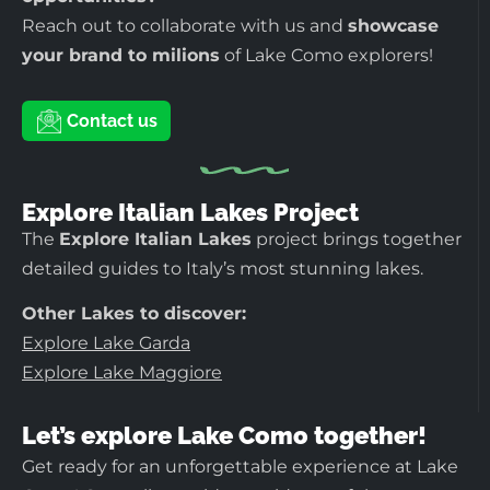
Reach out to collaborate with us and
showcase
your brand to milions
of Lake Como explorers!
Contact us
Explore Italian Lakes Project
The
Explore Italian Lakes
project brings together
detailed guides to Italy’s most stunning lakes.
Other Lakes to discover:
Explore Lake Garda
Explore Lake Maggiore
Let’s explore Lake Como together!
Get ready for an unforgettable experience at Lake