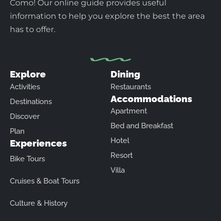
Como! Our online guide provides useful
information to help you explore the best the area
has to offer.
Explore
Dining
Activities
Restaurants
Accommodations
Destinations
Apartment
Discover
Bed and Breakfast
Plan
Hotel
Experiences
Resort
Bike Tours
Villa
Cruises & Boat Tours
Culture & History