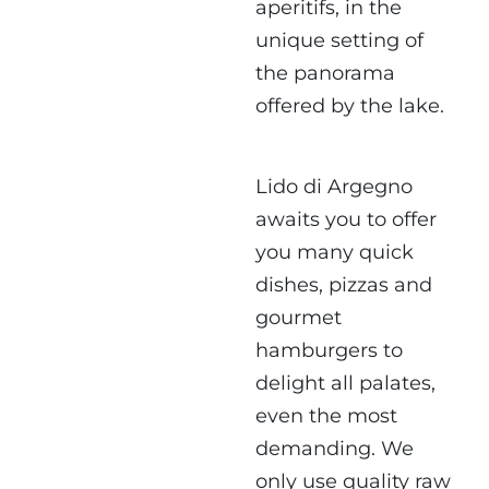
aperitifs, in the
unique setting of
the panorama
offered by the lake.
Lido di Argegno
awaits you to offer
you many quick
dishes,
pizzas and
gourmet
hamburgers
to
delight all palates,
even the most
demanding. We
only use quality raw