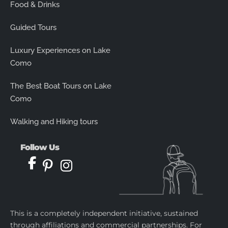
Food & Drinks
Guided Tours
Luxury Experiences on Lake
Como
The Best Boat Tours on Lake
Como
Walking and Hiking tours
Follow Us
This is a completely independent initiative, sustained
through affiliations and commercial partnerships. For