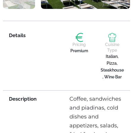
Details
Pricing
Cuisine
Type
Premium
Italian,
Pizza,
Steakhouse
, Wine Bar
Coffee, sandwiches
Description
and piadinas, cold
dishes and
appetizers, salads,