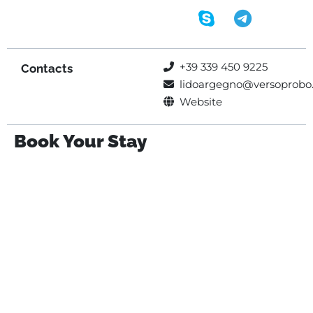
+39 339 450 9225
Contacts
lidoargegno@versoprobo.
Website
Book Your Stay