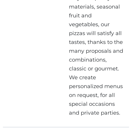
materials, seasonal
fruit and
vegetables, our
pizzas will satisfy all
tastes, thanks to the
many proposals and
combinations,
classic or gourmet.
We create
personalized menus
on request, for all
special occasions
and private parties.