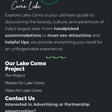
Explore Lake Como is your ultimate guide to
discovering the beauty, culture, and adventure of
Italy’s largest lake. From
handpicked
accommodations
to
must-see attractions
and
helpful tips
, we provide everything you need for
an unforgettable experience.
Our Lake Como
Project
The Project
Mission for Lake Como
Vision for Lake Como
Contact Us
Interested in Advertising or Partnership
opportunities?