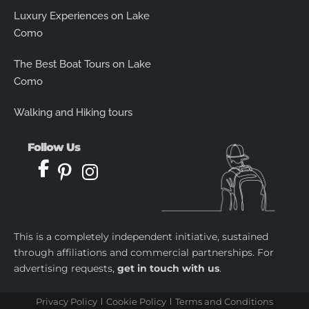
Luxury Experiences on Lake
Como
The Best Boat Tours on Lake
Como
Walking and Hiking tours
Follow Us
This is a completely independent initiative, sustained
through affiliations and commercial partnerships. For
advertising requests,
get in touch with us
.
Privacy Policy
Cookie Policy
Terms and Conditions