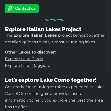
Contact us
Explore Italian Lakes Project
The
Explore Italian Lakes
project brings together
detailed guides to Italy’s most stunning lakes.
Other Lakes to discover:
Explore Lake Garda
Explore Lake Maggiore
Let’s explore Lake Como together!
Get ready for an unforgettable experience at Lake
Como! Our online guide provides useful
information to help you explore the best the area
has to offer.