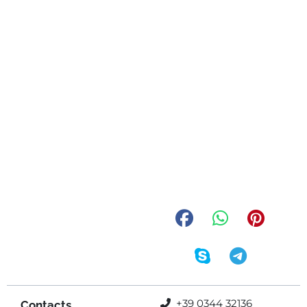
+39 0344 32136
Contacts