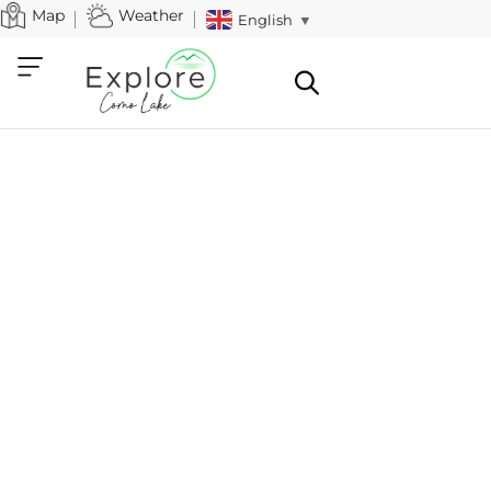
Map
Weather
English
▼