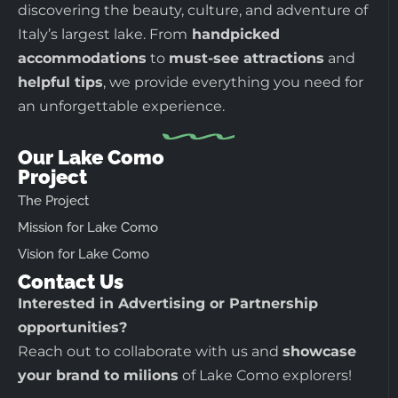
discovering the beauty, culture, and adventure of
Italy’s largest lake. From
handpicked
accommodations
to
must-see attractions
and
helpful tips
, we provide everything you need for
an unforgettable experience.
Our Lake Como
Project
The Project
Mission for Lake Como
Vision for Lake Como
Contact Us
Interested in Advertising or Partnership
opportunities?
Reach out to collaborate with us and
showcase
your brand to milions
of Lake Como explorers!