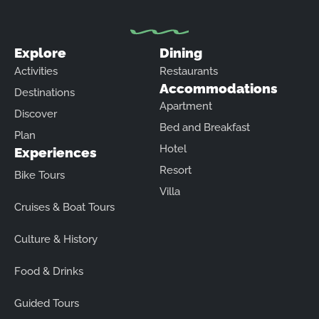
Explore
Dining
Activities
Restaurants
Accommodations
Destinations
Apartment
Discover
Bed and Breakfast
Plan
Hotel
Experiences
Resort
Bike Tours
Villa
Cruises & Boat Tours
Culture & History
Food & Drinks
Guided Tours