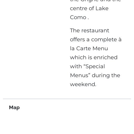
centre of Lake
Como .
The restaurant
offers a complete à
la Carte Menu
which is enriched
with “Special
Menus” during the
weekend.
Map