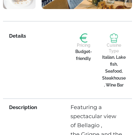
Details
Pricing
Cuisine
Type
Budget-
Italian, Lake
friendly
fish,
Seafood,
Steakhouse
, Wine Bar
Featuring a
Description
spectacular view
of Bellagio ,
the Grigne and the