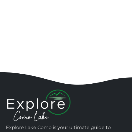
Explore Lake Como is your ultimate guide to