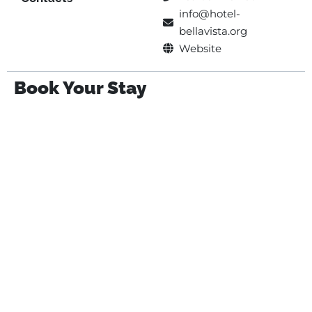
info@hotel-
bellavista.org
Website
Book Your Stay