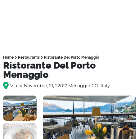
Home
Restaurants
Ristorante Del Porto Menaggio
Ristorante Del Porto
Menaggio
Via IV Novembre, 21, 22017 Menaggio CO, Italy