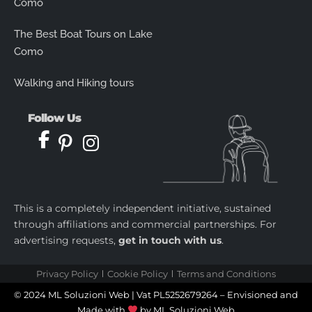
Como
The Best Boat Tours on Lake
Como
Walking and Hiking tours
Follow Us
This is a completely independent initiative, sustained
through affiliations and commercial partnerships. For
advertising requests,
get in touch with us
.
Privacy Policy
Cookie Policy
Terms and Conditions
© 2024 ML Soluzioni Web | Vat PL5252679264 – Envisioned and
Made with
by
ML Soluzioni Web