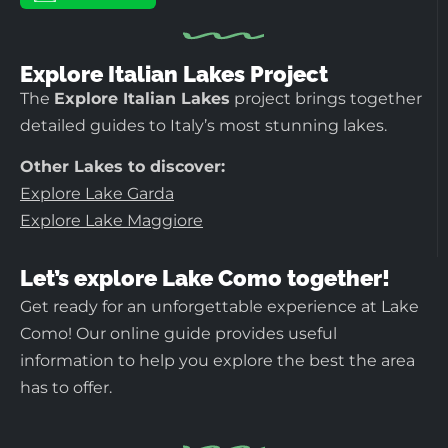
Explore Italian Lakes Project
The
Explore Italian Lakes
project brings together
detailed guides to Italy’s most stunning lakes.
Other Lakes to discover:
Explore Lake Garda
Explore Lake Maggiore
Let’s explore Lake Como together!
Get ready for an unforgettable experience at Lake
Como! Our online guide provides useful
information to help you explore the best the area
has to offer.