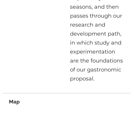
seasons, and then
passes through our
research and
development path,
in which study and
experimentation
are the foundations
of our gastronomic
proposal.
Map