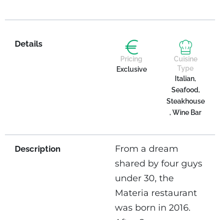
Details
Pricing
Cuisine
Type
Exclusive
Italian,
Seafood,
Steakhouse
, Wine Bar
From a dream
Description
shared by four guys
under 30, the
Materia restaurant
was born in 2016.