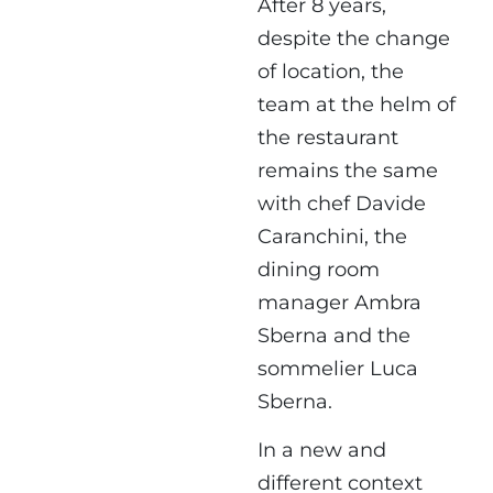
After 8 years,
despite the change
of location, the
team at the helm of
the restaurant
remains the same
with chef Davide
Caranchini, the
dining room
manager Ambra
Sberna and the
sommelier Luca
Sberna.
In a new and
different context