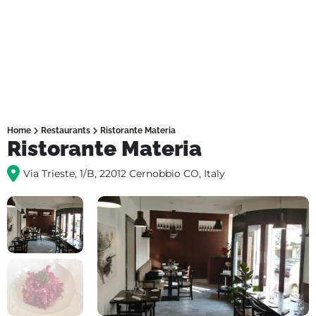
Home
Restaurants
Ristorante Materia
Ristorante Materia
Via Trieste, 1/B, 22012 Cernobbio CO, Italy