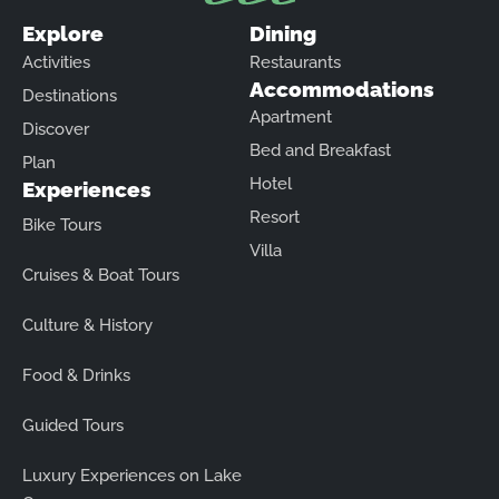
Explore
Dining
Activities
Restaurants
Accommodations
Destinations
Apartment
Discover
Bed and Breakfast
Plan
Hotel
Experiences
Resort
Bike Tours
Villa
Cruises & Boat Tours
Culture & History
Food & Drinks
Guided Tours
Luxury Experiences on Lake