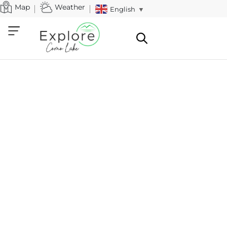
Map
Weather
English
▼