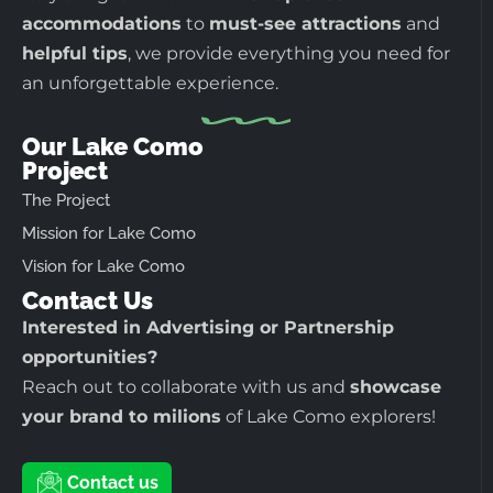
accommodations
to
must-see attractions
and
helpful tips
, we provide everything you need for
an unforgettable experience.
Our Lake Como
Project
The Project
Mission for Lake Como
Vision for Lake Como
Contact Us
Interested in Advertising or Partnership
opportunities?
Reach out to collaborate with us and
showcase
your brand to milions
of Lake Como explorers!
Contact us