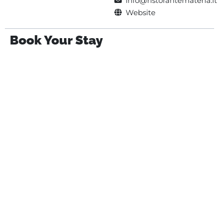
info@ristorantemateria.it
Website
Book Your Stay