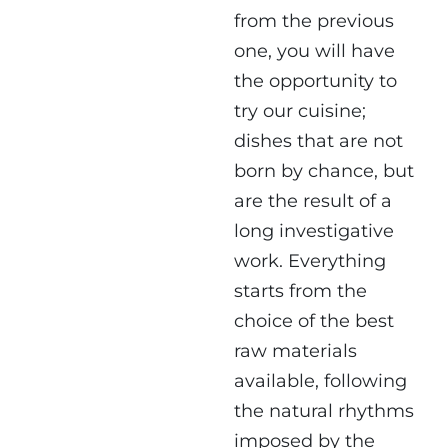
from the previous
one, you will have
the opportunity to
try our cuisine;
dishes that are not
born by chance, but
are the result of a
long investigative
work. Everything
starts from the
choice of the best
raw materials
available, following
the natural rhythms
imposed by the