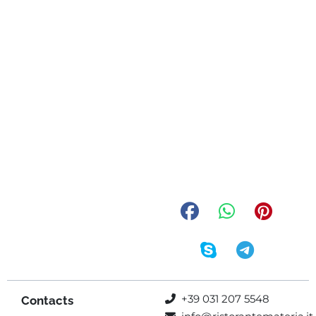
+39 031 207 5548
Contacts