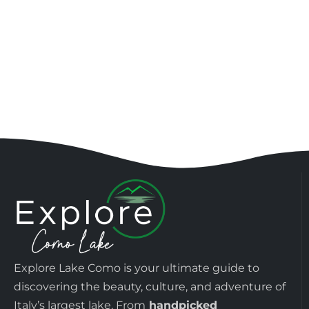
Explore Lake Como is your ultimate guide to
discovering the beauty, culture, and adventure of
Italy’s largest lake. From
handpicked