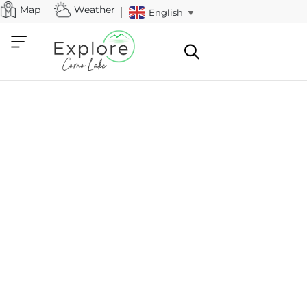
Map
Weather
English
▼