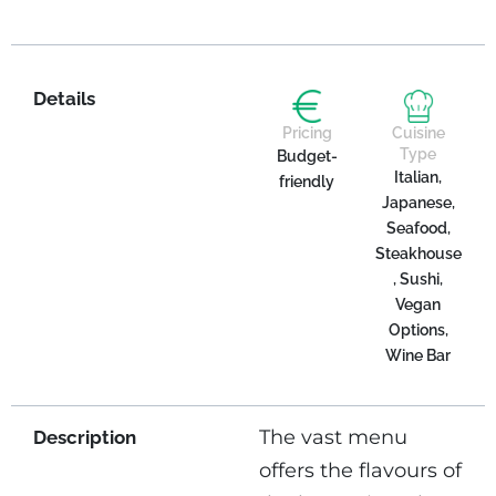
Details
Pricing
Cuisine
Type
Budget-
Italian,
friendly
Japanese,
Seafood,
Steakhouse
, Sushi,
Vegan
Options,
Wine Bar
The vast menu
Description
offers the flavours of