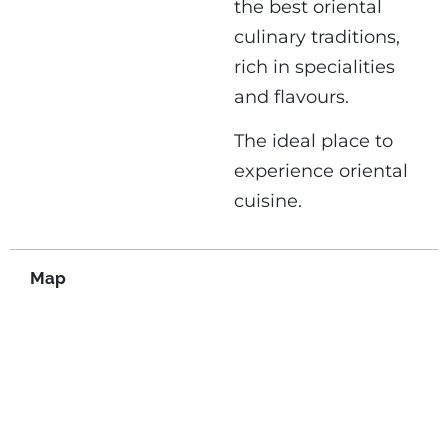
the best oriental
culinary traditions,
rich in specialities
and flavours.
The ideal place to
experience oriental
cuisine.
Map