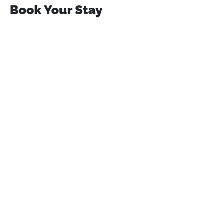
Book Your Stay