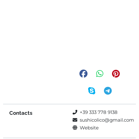
+39 333 778 9138
Contacts
sushicolico@gmail.com
Website