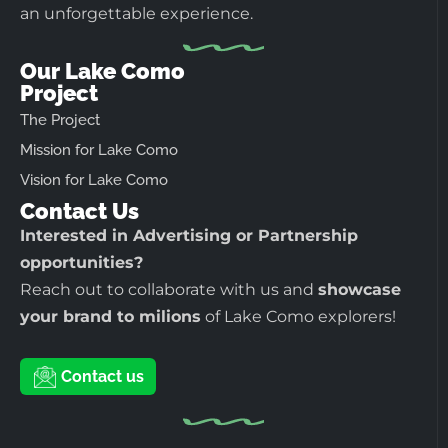
an unforgettable experience.
Our Lake Como
Project
The Project
Mission for Lake Como
Vision for Lake Como
Contact Us
Interested in Advertising or Partnership
opportunities?
Reach out to collaborate with us and
showcase
your brand to milions
of Lake Como explorers!
Contact us