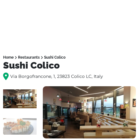
Home
Restaurants
Sushi Colico
Sushi Colico
Via Borgofrancone, 1, 23823 Colico LC, Italy