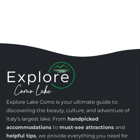
Explore Lake Como is your ultimate guide to
discovering the beauty, culture, and adventure of
Italy’s largest lake. From
handpicked
accommodations
to
must-see attractions
and
helpful tips
, we provide everything you need for