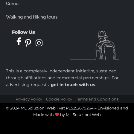
Como
Walking and Hiking tours
Follow Us
This is a completely independent initiative, sustained
through affiliations and commercial partnerships. For
advertising requests,
get in touch with us
.
Privacy Policy
Cookie Policy
Terms and Conditions
© 2024 ML Soluzioni Web | Vat PL5252679264 – Envisioned and
Made with
by
ML Soluzioni Web