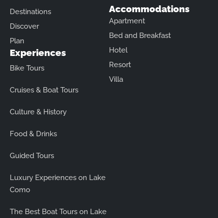
Accommodations
Destinations
Apartment
Discover
Bed and Breakfast
Plan
Hotel
Experiences
Resort
Bike Tours
Villa
Cruises & Boat Tours
Culture & History
Food & Drinks
Guided Tours
Luxury Experiences on Lake
Como
The Best Boat Tours on Lake