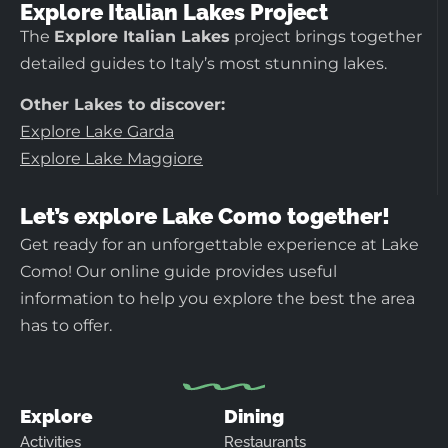
Explore Italian Lakes Project
The
Explore Italian Lakes
project brings together
detailed guides to Italy’s most stunning lakes.
Other Lakes to discover:
Explore Lake Garda
Explore Lake Maggiore
Let’s explore Lake Como together!
Get ready for an unforgettable experience at Lake
Como! Our online guide provides useful
information to help you explore the best the area
has to offer.
Explore
Dining
Activities
Restaurants