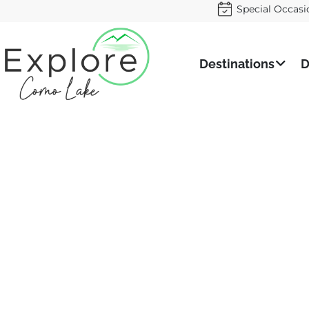
Special Occasi
Destinations
D