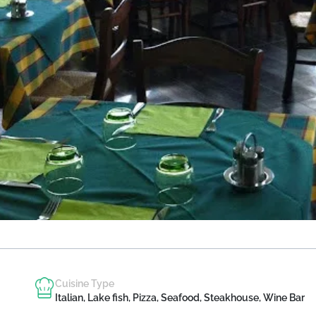
Cuisine Type
Italian, Lake fish, Pizza, Seafood, Steakhouse, Wine Bar