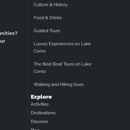
Culture & History
Food & Drinks
Guided Tours
unities?
ur
Luxury Experiences on Lake
Como
The Best Boat Tours on Lake
Como
Walking and Hiking tours
Explore
Activities
Destinations
Discover