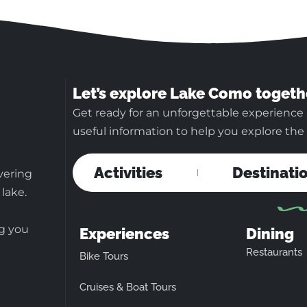
Let’s explore Lake Como togeth
Get ready for an unforgettable experience
useful information to help you explore the b
Activities
Destinati
vering
 lake.
ng you
Experiences
Dining
Restaurants
Bike Tours
Cruises & Boat Tours