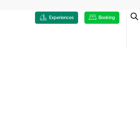
Experiences
Booking