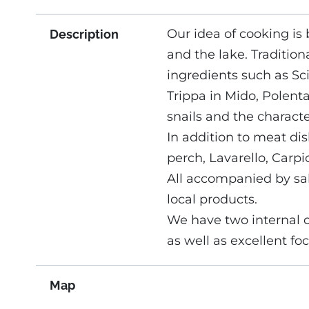
Our idea of ​​cooking i
Description
and the lake. Tradition
ingredients such as Sci
Trippa in Mido, Polent
snails and the characte
In addition to meat dish
perch, Lavarello, Carpi
All accompanied by sal
local products.
We have two internal 
as well as excellent f
Map