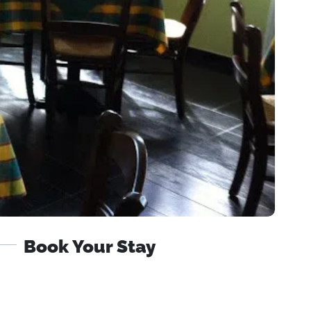
Book Your Stay