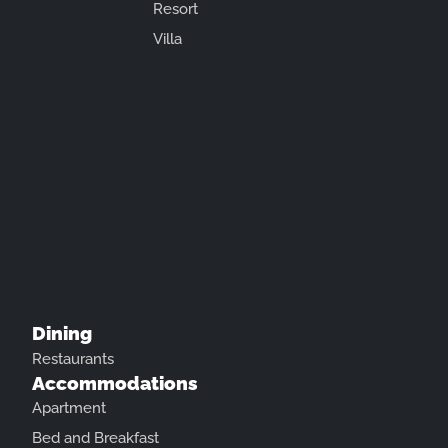
Resort
Villa
Dining
Restaurants
Accommodations
Apartment
Bed and Breakfast