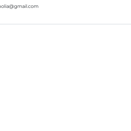
gnolia@gmail.com