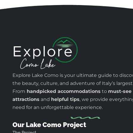
Explore Lake Como is your ultimate guide to disco
the beauty, culture, and adventure of Italy’s largest
From
handpicked accommodations
to
must-see
attractions
and
helpful tips
, we provide everythi
need for an unforgettable experience.
Our Lake Como Project
The Project