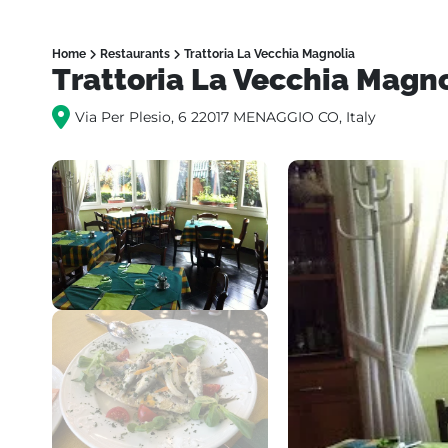
Home
Restaurants
Trattoria La Vecchia Magnolia
Trattoria La Vecchia Magn
Via Per Plesio, 6 22017 MENAGGIO CO, Italy