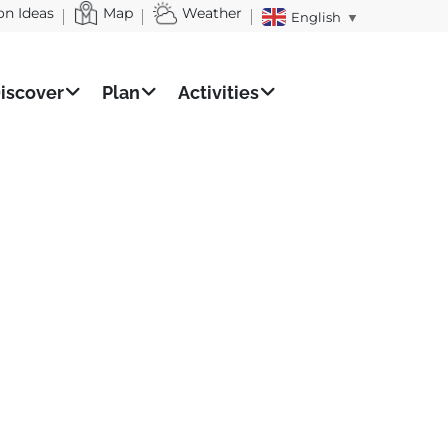
on Ideas
Map
Weather
English
▼
iscover
Plan
Activities