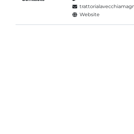
trattorialavecchiama
Website