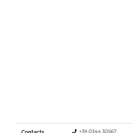
+39 0344 30567
Contacts