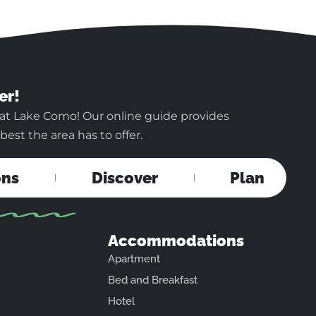
er!
 at Lake Como! Our online guide provides
est the area has to offer.
ons
Discover
Plan
Accommodations
Apartment
Bed and Breakfast
Hotel