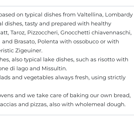
s based on typical dishes from Valtellina, Lombardy
al dishes, tasty and prepared with healthy
att, Taroz, Pizzoccheri, Gnocchetti chiavennaschi,
a and Brasato, Polenta with ossobuco or with
ristic Zigeuiner.
es, also typical lake dishes, such as risotto with
one di lago and Missultin.
ads and vegetables always fresh, using strictly
ovens and we take care of baking our own bread,
ocaccias and pizzas, also with wholemeal dough.