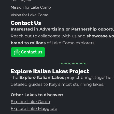
Mission for Lake Como
Vision for Lake Como
Contact Us
Interested in Advertising or Partnership opport
Reach out to collaborate with us and
showcase yo
brand to milions
of Lake Como explorers!
Contact us
Explore Italian Lakes Project
The
Explore Italian Lakes
project brings together
detailed guides to Italy’s most stunning lakes.
Other Lakes to discover:
Explore Lake Garda
Explore Lake Maggiore