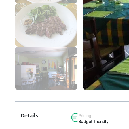
Details
Pricing
Budget-friendly